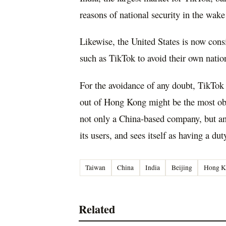
reasons of national security in the wake
Likewise, the United States is now con
such as TikTok to avoid their own natio
For the avoidance of any doubt, TikTok i
out of Hong Kong might be the most obvio
not only a China-based company, but an 
its users, and sees itself as having a dut
Taiwan
China
India
Beijing
Hong K
Related