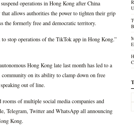
R
to suspend operations in Hong Kong after China
U
that allows authorities the power to tighten their grip
T
ss the formerly free and democratic territory.
B
M
ed to stop operations of the TikTok app in Hong Kong.”
E
H
C
autonomous Hong Kong late last month has led to a
al community on its ability to clamp down on free
T
speaking out of line.
d rooms of multiple social media companies and
gle, Telegram, Twitter and WhatsApp all announcing
 Hong Kong.