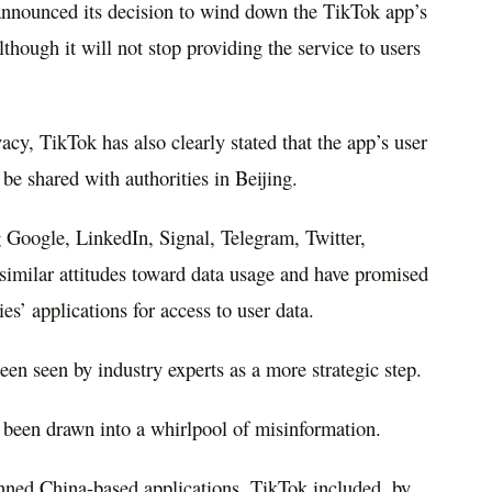
nnounced its decision to wind down the TikTok app’s
hough it will not stop providing the service to users
acy, TikTok has also clearly stated that the app’s user
 be shared with authorities in Beijing.
Google, LinkedIn, Signal, Telegram, Twitter,
imilar attitudes toward data usage and have promised
ies’ applications for access to user data.
n seen by industry experts as a more strategic step.
been drawn into a whirlpool of misinformation.
anned China-based applications, TikTok included, by