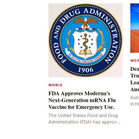
WO
Dea
Tru
Lea
WORLD
Aus
FDA Approves Moderna's
Aust
Next-Generation mRNA Flu
in H
Vaccine for Emergency Use.
Resu
The United States Food and Drug
Hig
Administration (FDA) has approved
four
the mRNA influenza vaccine
developed by Moderna, which is