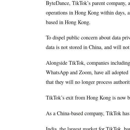
ByteDance, TikTok’s parent company, a
operations in Hong Kong within days, alt
based in Hong Kong.
To dispel public concern about data priv
data is not stored in China, and will not
Alongside TikTok, companies including 
WhatsApp and Zoom, have all adopted s
that they will no longer process authorit
TikTok’s exit from Hong Kong is now bee
As a China-based company, TikTok has 
India, the largest market for TikTok, b