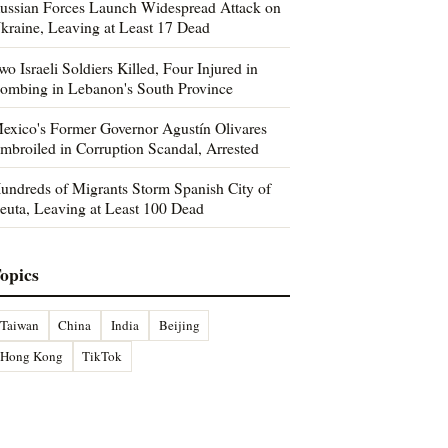
ussian Forces Launch Widespread Attack on
kraine, Leaving at Least 17 Dead
wo Israeli Soldiers Killed, Four Injured in
ombing in Lebanon's South Province
exico's Former Governor Agustín Olivares
mbroiled in Corruption Scandal, Arrested
undreds of Migrants Storm Spanish City of
euta, Leaving at Least 100 Dead
opics
Taiwan
China
India
Beijing
Hong Kong
TikTok