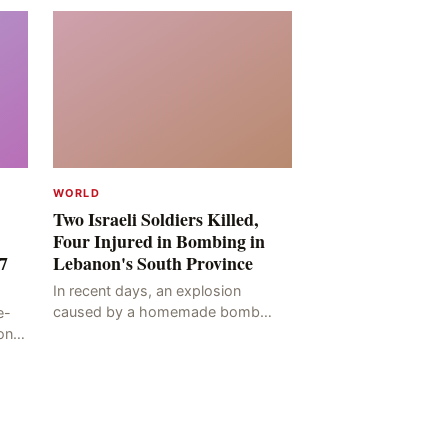
WORLD
Two Israeli Soldiers Killed,
Four Injured in Bombing in
7
Lebanon's South Province
In recent days, an explosion
caused by a homemade bomb
e-
occurred in the Marj al-Daychah
on
region of Lebanon's South
ting
Governorate, resulting in the
deaths of tw