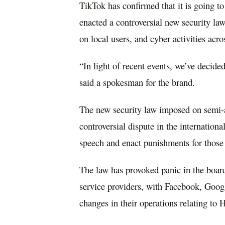
TikTok has confirmed that it is going 
enacted a controversial new security law 
on local users, and cyber activities acro
“In light of recent events, we’ve decid
said a spokesman for the brand.
The new security law imposed on semi-
controversial dispute in the internation
speech and enact punishments for those 
The law has provoked panic in the boar
service providers, with Facebook, Goo
changes in their operations relating to