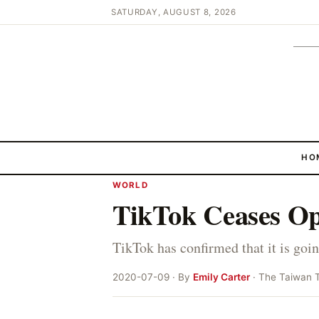
SATURDAY, AUGUST 8, 2026
HO
WORLD
TikTok Ceases O
TikTok has confirmed that it is go
2020-07-09 · By
Emily Carter
· The Taiwan 