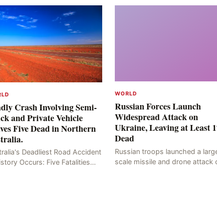
WORLD
RLD
Russian Forces Launch
dly Crash Involving Semi-
Widespread Attack on
ck and Private Vehicle
Ukraine, Leaving at Least 1
ves Five Dead in Northern
Dead
tralia.
Russian troops launched a larg
ralia's Deadliest Road Accident
scale missile and drone attack 
istory Occurs: Five Fatalities
the Ukrainian capital, Kyiv, resul
lt from Fiery Wreck on Stuart
in at least 17 deaths, including
hway On the afternoon of the
eight civilians a
th day, at app