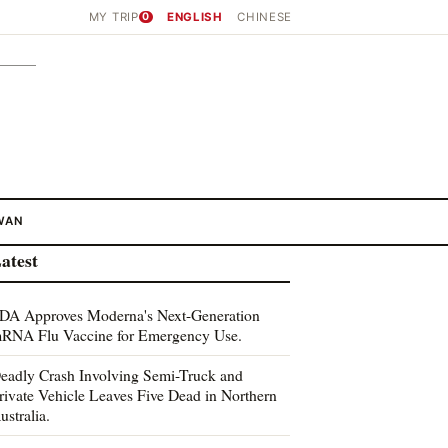
MY TRIP
0
ENGLISH
CHINESE
WAN
atest
DA Approves Moderna's Next-Generation
RNA Flu Vaccine for Emergency Use.
eadly Crash Involving Semi-Truck and
rivate Vehicle Leaves Five Dead in Northern
ustralia.