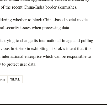
 of the recent China-India border skirmishes.
sidering whether to block China-based social media
nal security issues when processing data.
s trying to change its international image and pulling
us first step in exhibiting TikTok’s intent that it is
international enterprise which can be responsible to
y to protect user data.
ong
TikTok