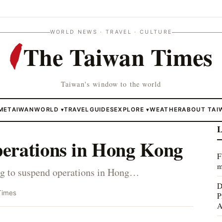
WORLD NEWS · TRAVEL · CULTURE
The Taiwan Times
Taiwan's window to the world
ME
TAIWAN
WORLD
TRAVEL
GUIDES
EXPLORE
WEATHER
ABOUT TAI
▾
▾
L
perations in Hong Kong
F
m
ing to suspend operations in Hong…
D
Times
P
A