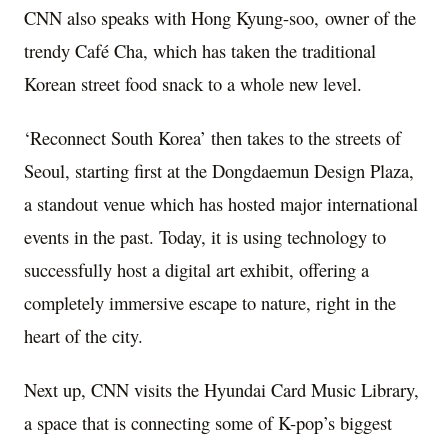
CNN also speaks with
Hong Kyung
-soo, owner of the
trendy Café Cha, which has taken the traditional
Korean street food snack to a whole new level.
‘Reconnect South Korea’ then takes to the streets of
Seoul
, starting first at the Dongdaemun Design Plaza,
a standout venue which has hosted major international
events in the past. Today, it is using technology to
successfully host a digital art exhibit, offering a
completely immersive escape to nature, right in the
heart of the city.
Next up, CNN visits the Hyundai Card Music Library,
a space that is connecting some of K-pop’s biggest