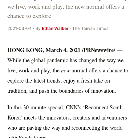
we live, work and play, the new normal offers a
chance to explore
2021-03-04 · By
Ethan Walker
· The Taiwan Times
HONG KONG
,
March 4, 2021
/PRNewswire/
—
While the global pandemic has changed the way we
live, work and play, the
new
normal offers a chance to
explore the latest trends, enjoy a fresh take on
tradition, and push the boundaries of innovation.
In this 30-minute special, CNN’s ‘Reconnect South
Korea’ meets the innovators, creators and adventurers
who are paving the way and reconnecting the world
with
South Korea
.