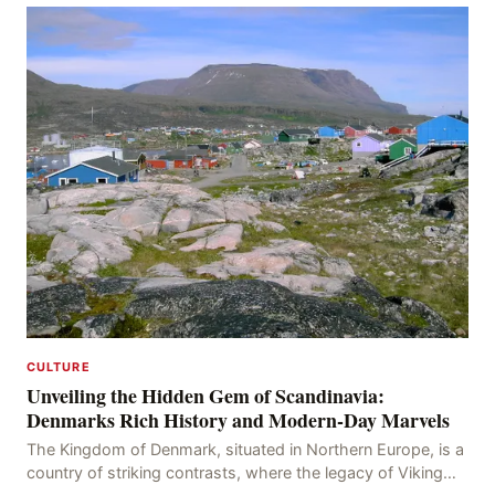
CULTURE
Unveiling the Hidden Gem of Scandinavia:
Denmarks Rich History and Modern-Day Marvels
The Kingdom of Denmark, situated in Northern Europe, is a
country of striking contrasts, where the legacy of Viking