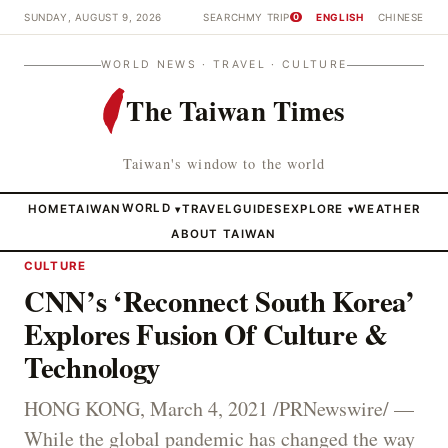
SUNDAY, AUGUST 9, 2026
SEARCH
MY TRIP
ENGLISH
CHINESE
0
WORLD NEWS · TRAVEL · CULTURE
The Taiwan Times
Taiwan's window to the world
HOME
TAIWAN
WORLD
TRAVEL
GUIDES
EXPLORE
WEATHER
▾
▾
ABOUT TAIWAN
CULTURE
CNN’s ‘Reconnect South Korea’
Explores Fusion Of Culture &
Technology
HONG KONG, March 4, 2021 /PRNewswire/ —
While the global pandemic has changed the way