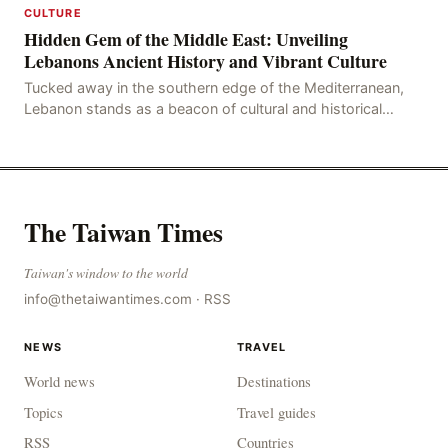
CULTURE
Hidden Gem of the Middle East: Unveiling
Lebanons Ancient History and Vibrant Culture
Tucked away in the southern edge of the Mediterranean,
Lebanon stands as a beacon of cultural and historical
richness, its storied past etched into the ver
The Taiwan Times
Taiwan's window to the world
info@thetaiwantimes.com
·
RSS
NEWS
TRAVEL
World news
Destinations
Topics
Travel guides
RSS
Countries