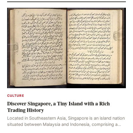
CULTURE
Discover Singapore, a Tiny Island with a Rich
Trading History
Located in Southeastern Asia, Singapore is an island nation
situated between Malaysia and Indonesia, comprising a
total area of 719 square kilometers. This