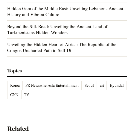
Hidden Gem of the Middle East: Unveiling Lebanons Ancient
History and Vibrant Culture
Beyond the Silk Road: Unveiling the Ancient Land of
Turkmenistans Hidden Wonders
Unveiling the Hidden Heart of Africa: The Republic of the
Congos Uncharted Path to Self-Di
Topics
Korea
PR Newswire Asia Entertainment
Seoul
art
Hyundai
CNN
TV
Related