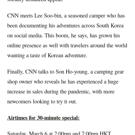
CNN meets Lee Soo-bin, a seasoned camper who has
been documenting his adventures across
South Korea
on social media. This boom, he says, has grown his
online presence as well with travelers around the world
wanting a taste of Korean adventure.
Finally, CNN talks to
Son Ho
-young, a camping gear
shop owner who reveals he has experienced a huge
increase in sales during the pandemic, with more
newcomers looking to try it out.
Airtimes for 30-minute special:
Saturday, March 6
at
2:00pm
and
7:00pm
HKT