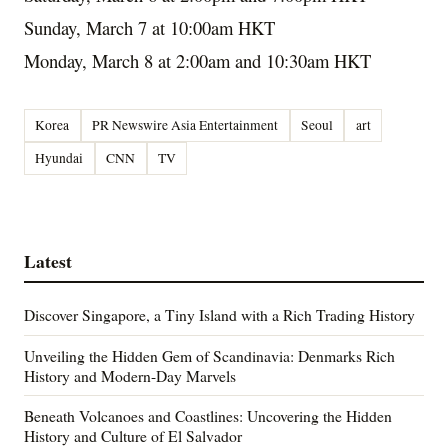
Sunday, March 7
at
10:00am
HKT
Monday, March 8
at
2:00am
and
10:30am
HKT
Korea
PR Newswire Asia Entertainment
Seoul
art
Hyundai
CNN
TV
Latest
Discover Singapore, a Tiny Island with a Rich Trading History
Unveiling the Hidden Gem of Scandinavia: Denmarks Rich
History and Modern-Day Marvels
Beneath Volcanoes and Coastlines: Uncovering the Hidden
History and Culture of El Salvador