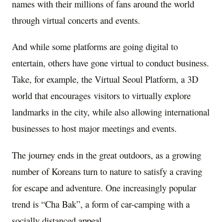
names with their millions of fans around the world
through virtual concerts and events.
And while some platforms are going digital to
entertain, others have gone virtual to conduct business.
Take, for example, the Virtual Seoul Platform, a 3D
world that encourages visitors to virtually explore
landmarks in the city, while also allowing international
businesses to host major meetings and events.
The journey ends in the great outdoors, as a growing
number of Koreans turn to nature to satisfy a craving
for escape and adventure. One increasingly popular
trend is “Cha Bak”, a form of car-camping with a
socially distanced appeal.