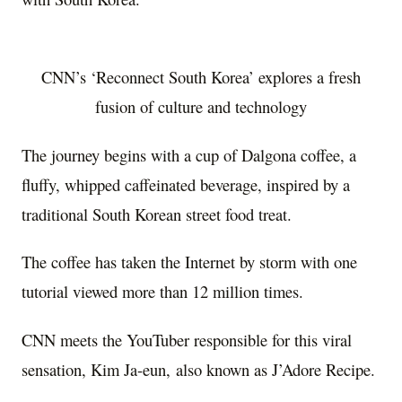
CNN’s ‘Reconnect South Korea’ explores a fresh
fusion of culture and technology
The journey begins with a cup of Dalgona coffee, a
fluffy, whipped caffeinated beverage, inspired by a
traditional South Korean street food treat.
The coffee has taken the Internet by storm with one
tutorial viewed more than 12 million times.
CNN meets the YouTuber responsible for this viral
sensation,
Kim Ja
-eun, also known as J’Adore Recipe.