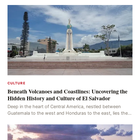
raiders and a storied past as a major n
CULTURE
Beneath Volcanoes and Coastlines: Uncovering the
Hidden History and Culture of El Salvador
Deep in the heart of Central America, nestled between
Guatemala to the west and Honduras to the east, lies the
vibrant country of El Salvador. With its stu