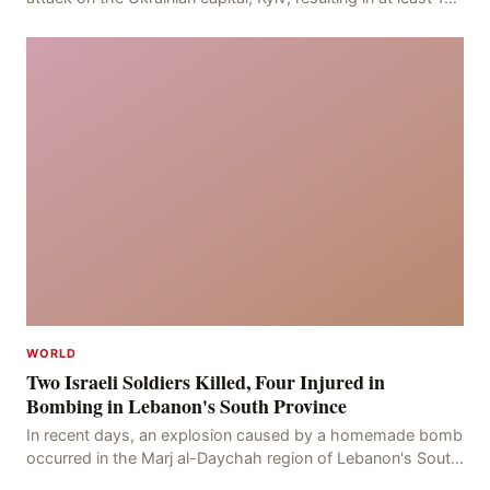
deaths, including eight civilians a
WORLD
Two Israeli Soldiers Killed, Four Injured in
Bombing in Lebanon's South Province
In recent days, an explosion caused by a homemade bomb
occurred in the Marj al-Daychah region of Lebanon's South
Governorate, resulting in the deaths of tw