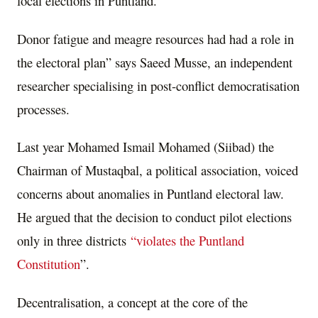
local elections in Puntland.
Donor fatigue and meagre resources had had a role in
the electoral plan” says Saeed Musse, an independent
researcher specialising in post-conflict democratisation
processes.
Last year Mohamed Ismail Mohamed (Siibad) the
Chairman of Mustaqbal, a political association, voiced
concerns about anomalies in Puntland electoral law.
He argued that the decision to conduct pilot elections
only in three districts
“violates the Puntland
Constitution
”.
Decentralisation, a concept at the core of the