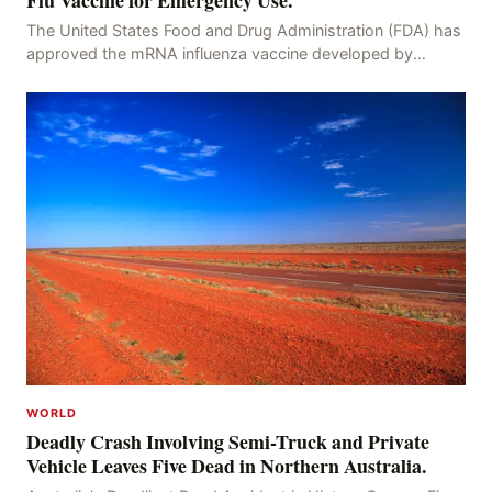
Flu Vaccine for Emergency Use.
The United States Food and Drug Administration (FDA) has
approved the mRNA influenza vaccine developed by
Moderna, which is suitable for individuals aged 5
WORLD
Deadly Crash Involving Semi-Truck and Private
Vehicle Leaves Five Dead in Northern Australia.