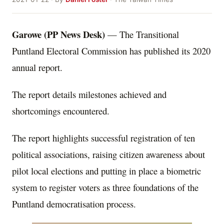
Garowe (PP News Desk)
— The Transitional
Puntland Electoral Commission has published its 2020
annual report.
The report details milestones achieved and
shortcomings encountered.
The report highlights successful registration of ten
political associations, raising citizen awareness about
pilot local elections and putting in place a biometric
system to register voters as three foundations of the
Puntland democratisation process.