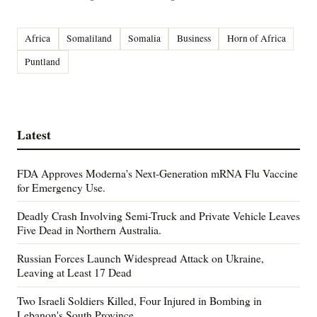
Africa
Somaliland
Somalia
Business
Horn of Africa
Puntland
Latest
FDA Approves Moderna's Next-Generation mRNA Flu Vaccine
for Emergency Use.
Deadly Crash Involving Semi-Truck and Private Vehicle Leaves
Five Dead in Northern Australia.
Russian Forces Launch Widespread Attack on Ukraine,
Leaving at Least 17 Dead
Two Israeli Soldiers Killed, Four Injured in Bombing in
Lebanon's South Province