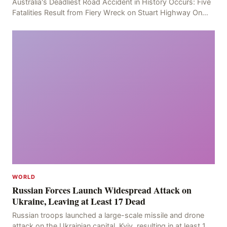
Australia's Deadliest Road Accident in History Occurs: Five
Fatalities Result from Fiery Wreck on Stuart Highway On
the afternoon of the fourth day, at app
WORLD
Russian Forces Launch Widespread Attack on
Ukraine, Leaving at Least 17 Dead
Russian troops launched a large-scale missile and drone
attack on the Ukrainian capital, Kyiv, resulting in at least 17