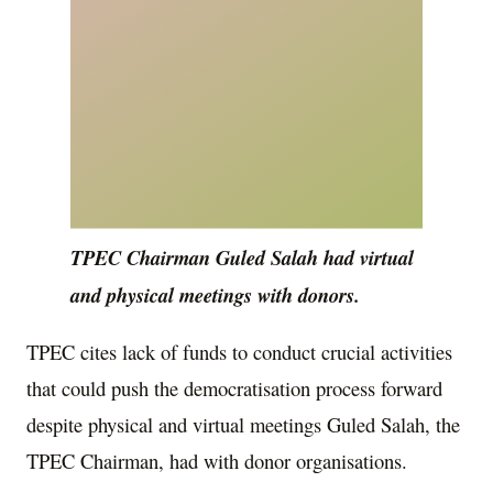
TPEC Chairman Guled Salah had virtual
and physical meetings with donors.
TPEC cites lack of funds to conduct crucial activities
that could push the democratisation process forward
despite physical and virtual meetings Guled Salah, the
TPEC Chairman, had with donor organisations.