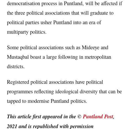
democratisation process in Puntland, will be affected if
the three political associations that will graduate to
political parties usher Puntland into an era of
multiparty politics.
Some political associations such as Mideeye and
Mustaqbal boast a large following in metropolitan
districts.
Registered political associations have political
programmes reflecting ideological diversity that can be
tapped to modernise Puntland politics.
This article first appeared in the ©
Puntland Post
,
2021 and is republished with permission