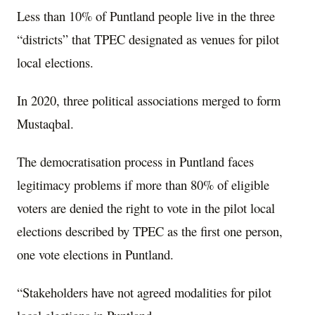
Less than 10% of Puntland people live in the three
“districts” that TPEC designated as venues for pilot
local elections.
In 2020, three political associations merged to form
Mustaqbal.
The democratisation process in Puntland faces
legitimacy problems if more than 80% of eligible
voters are denied the right to vote in the pilot local
elections described by TPEC as the first one person,
one vote elections in Puntland.
“Stakeholders have not agreed modalities for pilot