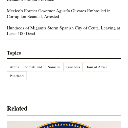
Mexico's Former Governor Agustín Olivares Embroiled in
Corruption Scandal, Arrested
Hundreds of Migrants Storm Spanish City of Ceuta, Leaving at
Least 100 Dead
Topics
Africa
Somaliland
Somalia
Business
Horn of Africa
Puntland
Related