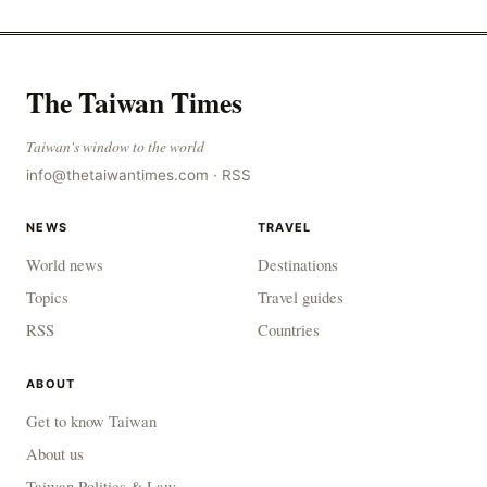
The Taiwan Times
Taiwan's window to the world
info@thetaiwantimes.com
·
RSS
NEWS
TRAVEL
World news
Destinations
Topics
Travel guides
RSS
Countries
ABOUT
Get to know Taiwan
About us
Taiwan Politics & Law