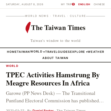
SATURDAY, AUGUST 8, 2026
MY TRIP
ENGLISH
CHINESE
0
WORLD NEWS · TRAVEL · CULTURE
The Taiwan Times
Taiwan's window to the world
HOME
TAIWAN
WORLD
TRAVEL
GUIDES
EXPLORE
WEATHER
▾
▾
ABOUT TAIWAN
WORLD
TPEC Activities Hamstrung By
Meagre Resources In Africa
Garowe (PP News Desk) — The Transitional
Puntland Electoral Commission has published…
2021-01-22 · By
Daniel Foster
· The Taiwan Times