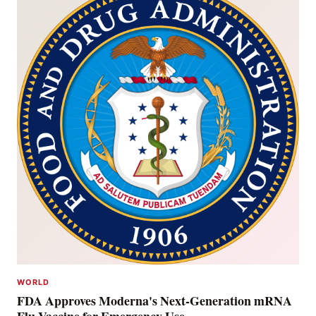
WORLD
FDA Approves Moderna's Next-Generation mRNA