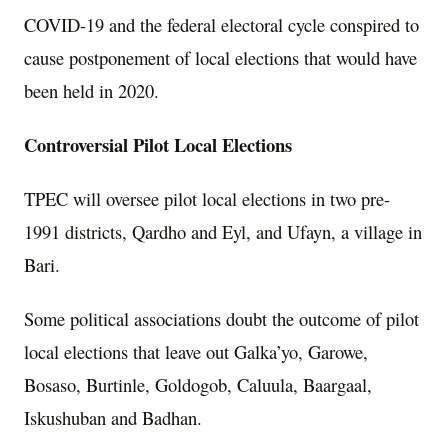
COVID-19 and the federal electoral cycle conspired to
cause postponement of local elections that would have
been held in 2020.
Controversial Pilot Local Elections
TPEC will oversee pilot local elections in two pre-
1991 districts, Qardho and Eyl, and Ufayn, a village in
Bari.
Some political associations doubt the outcome of pilot
local elections that leave out Galka’yo, Garowe,
Bosaso, Burtinle, Goldogob, Caluula, Baargaal,
Iskushuban and Badhan.