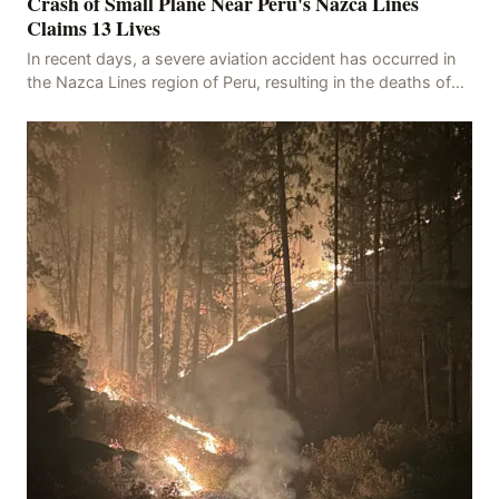
Crash of Small Plane Near Peru's Nazca Lines
Claims 13 Lives
In recent days, a severe aviation accident has occurred in
the Nazca Lines region of Peru, resulting in the deaths of
13 people, with 11 of the victims ide