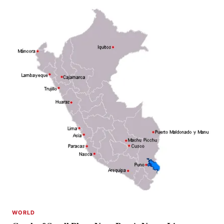
WORLD