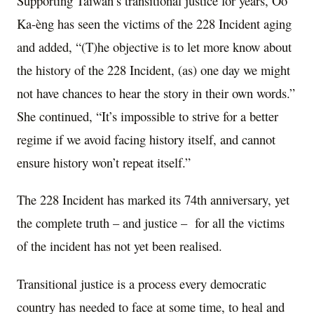
Supporting Taiwan’s transitional justice for years, Ôo
Ka-èng has seen the victims of the 228 Incident aging
and added, “(T)he objective is to let more know about
the history of the 228 Incident, (as) one day we might
not have chances to hear the story in their own words.”
She continued, “It’s impossible to strive for a better
regime if we avoid facing history itself, and cannot
ensure history won’t repeat itself.”
The 228 Incident has marked its 74th anniversary, yet
the complete truth – and justice – for all the victims
of the incident has not yet been realised.
Transitional justice is a process every democratic
country has needed to face at some time, to heal and