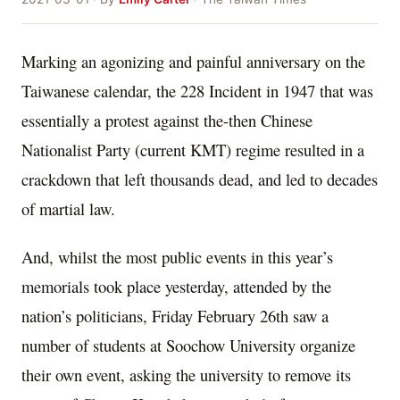
Marking an agonizing and painful anniversary on the
Taiwanese calendar, the 228 Incident in 1947 that was
essentially a protest against the-then Chinese
Nationalist Party (current KMT) regime resulted in a
crackdown that left thousands dead, and led to decades
of martial law.
And, whilst the most public events in this year’s
memorials took place yesterday, attended by the
nation’s politicians, Friday February 26th saw a
number of students at Soochow University organize
their own event, asking the university to remove its