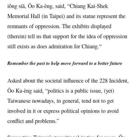
iông siā, Ôo Ka-èng, said, “Chiang Kai-Shek
Memorial Hall (in Taipei) and its statue represent the
remnants of oppression. The exhibits displayed
(therein) tell us that support for the idea of oppression
still exists as does admiration for Chiang.“
Remember the past to help move forward to a better future
Asked about the societal influence of the 228 Incident,
Ôo Ka-èng said, “politics is a public issue, (yet)
Taiwanese nowadays, in general, tend not to get
involved in it or express political opinions to avoid
conflict and problems.”