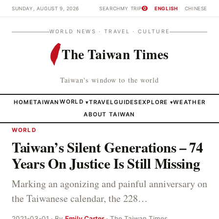
SUNDAY, AUGUST 9, 2026
SEARCH
MY TRIP
ENGLISH
CHINESE
0
WORLD NEWS · TRAVEL · CULTURE
The Taiwan Times
Taiwan's window to the world
HOME
TAIWAN
WORLD
TRAVEL
GUIDES
EXPLORE
WEATHER
▾
▾
ABOUT TAIWAN
WORLD
Taiwan’s Silent Generations – 74
Years On Justice Is Still Missing
Marking an agonizing and painful anniversary on
the Taiwanese calendar, the 228…
2021-03-01 · By
Emily Carter
· The Taiwan Times