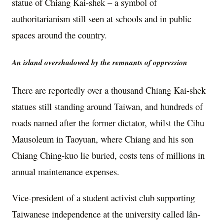
statue of Chiang Kai-shek – a symbol of
authoritarianism still seen at schools and in public
spaces around the country.
An island overshadowed by the remnants of oppression
There are reportedly over a thousand Chiang Kai-shek
statues still standing around Taiwan, and hundreds of
roads named after the former dictator, whilst the
Cihu
Mausoleum in Taoyuan, where Chiang and his son
Chiang Ching-kuo lie buried, costs tens of millions in
annual maintenance expenses.
Vice-president of a student activist club supporting
Taiwanese independence at the university called lân-