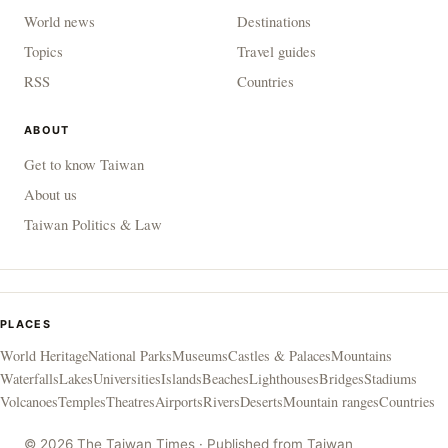
World news
Destinations
Topics
Travel guides
RSS
Countries
ABOUT
Get to know Taiwan
About us
Taiwan Politics & Law
PLACES
World Heritage
National Parks
Museums
Castles & Palaces
Mountains
Waterfalls
Lakes
Universities
Islands
Beaches
Lighthouses
Bridges
Stadiums
Volcanoes
Temples
Theatres
Airports
Rivers
Deserts
Mountain ranges
Countries
© 2026 The Taiwan Times · Published from Taiwan