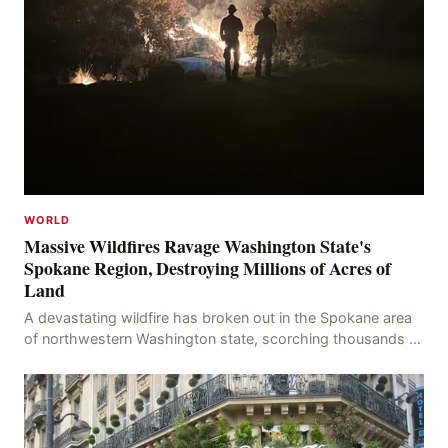
WORLD
Massive Wildfires Ravage Washington State's
Spokane Region, Destroying Millions of Acres of
Land
A devastating wildfire has broken out in the Spokane area
of northwestern Washington state, scorching thousands of
acres of land and destroying numerous bu