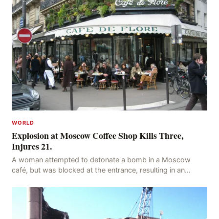
WORLD
Explosion at Moscow Coffee Shop Kills Three,
Injures 21.
A woman attempted to detonate a bomb in a Moscow
café, but was blocked at the entrance, resulting in an
explosion on her own body, killing three people, in