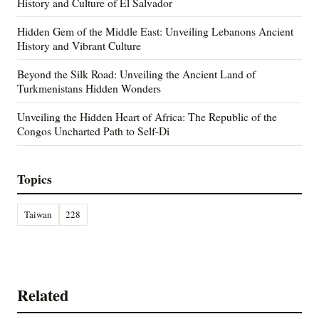
History and Culture of El Salvador
Hidden Gem of the Middle East: Unveiling Lebanons Ancient
History and Vibrant Culture
Beyond the Silk Road: Unveiling the Ancient Land of
Turkmenistans Hidden Wonders
Unveiling the Hidden Heart of Africa: The Republic of the
Congos Uncharted Path to Self-Di
Topics
Taiwan
228
Related