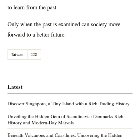
to learn from the past.
Only when the past is examined can society move
forward to a better future.
Taiwan
228
Latest
Discover Singapore, a Tiny Island with a Rich Trading History
Unveiling the Hidden Gem of Scandinavia: Denmarks Rich
History and Modern-Day Marvels
Beneath Volcanoes and Coastlines: Uncovering the Hidden