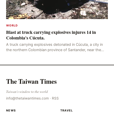
WORLD
Blast at truck carrying explosives injures 14 in
Colombia's Cúcuta.
A truck carrying explosives detonated in Cúcuta, a city in
the northern Colombian province of Santander, near the
police station, injuring 11 police office
The Taiwan Times
Taiwan's window to the world
info@thetaiwantimes.com
·
RSS
NEWS
TRAVEL