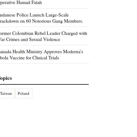
perative Hamad Fatah
udanese Police Launch Large-Scale
rackdown on 60 Notorious Gang Members.
ormer Colombian Rebel Leader Charged with
ar Crimes and Sexual Violence
anada Health Ministry Approves Moderna's
bola Vaccine for Clinical Trials
opics
Taiwan
Poland