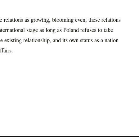
 relations as growing, blooming even, these relations
ternational stage as long as Poland refuses to take
 existing relationship, and its own status as a nation
ffairs.