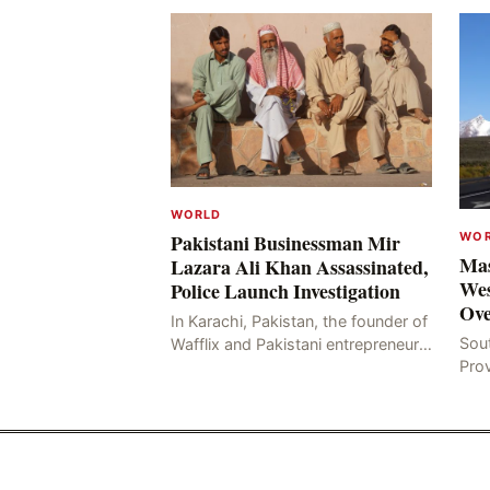
WORLD
WO
Pakistani Businessman Mir
Mas
Lazara Ali Khan Assassinated,
Wes
Police Launch Investigation
Ove
In Karachi, Pakistan, the founder of
Sou
Wafflix and Pakistani entrepreneur,
Pro
Mir Raza Ali Khan, was found dead
stri
two days after his disappearance,
fata
with police la
for