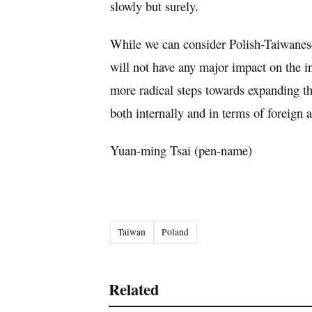
slowly but surely.
While we can consider Polish-Taiwanese
will not have any major impact on the in
more radical steps towards expanding the
both internally and in terms of foreign a
Yuan-ming Tsai (pen-name)
Taiwan
Poland
Related