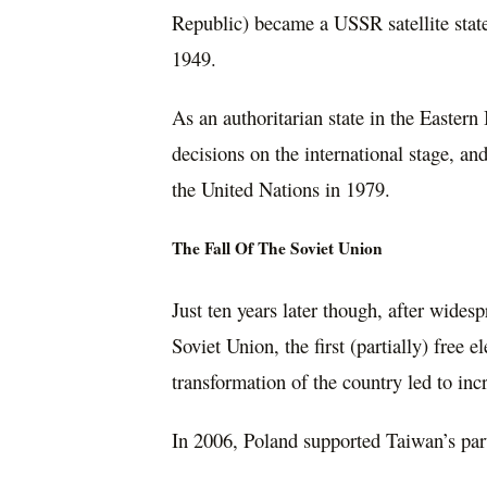
Republic) became a USSR satellite state
1949.
As an authoritarian state in the Easter
decisions on the international stage, a
the United Nations in 1979.
The Fall Of The Soviet Union
Just ten years later though, after wides
Soviet Union, the first (partially) free
transformation of the country led to incr
In 2006, Poland supported Taiwan’s par