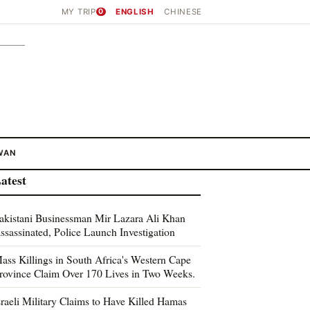
MY TRIP
0
ENGLISH
CHINESE
WAN
atest
akistani Businessman Mir Lazara Ali Khan
ssassinated, Police Launch Investigation
ass Killings in South Africa's Western Cape
rovince Claim Over 170 Lives in Two Weeks.
sraeli Military Claims to Have Killed Hamas