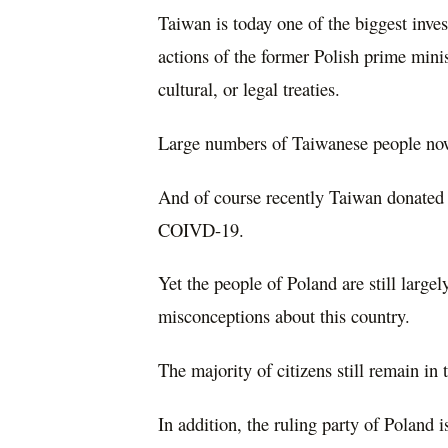
Taiwan is today one of the biggest inves
actions of the former Polish prime mini
cultural, or legal treaties.
Large numbers of Taiwanese people now
And of course recently Taiwan donated 
COIVD-19.
Yet the people of Poland are still larg
misconceptions about this country.
The majority of citizens still remain in
In addition, the ruling party of Poland 