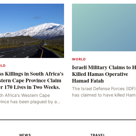
WORLD
Israeli Military Claims to 
RLD
s Killings in South Africa's
Killed Hamas Operative
tern Cape Province Claim
Hamad Fatah
r 170 Lives in Two Weeks.
The Israel Defense Forces (IDF)
has claimed to have killed Ha
th Africa's Western Cape
Fateh, who is alleged to have 
vince has been plagued by a
involved in the kidnapping of 
ng of murders in excess of 170
Brafman, an Israeli J
lities, a trend that has persisted
 more than two week
NEWS
TRAVEL