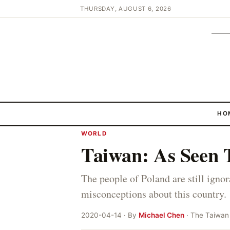
THURSDAY, AUGUST 6, 2026
HO
WORLD
Taiwan: As Seen 
The people of Poland are still ign
misconceptions about this country.
2020-04-14 · By
Michael Chen
· The Taiwan