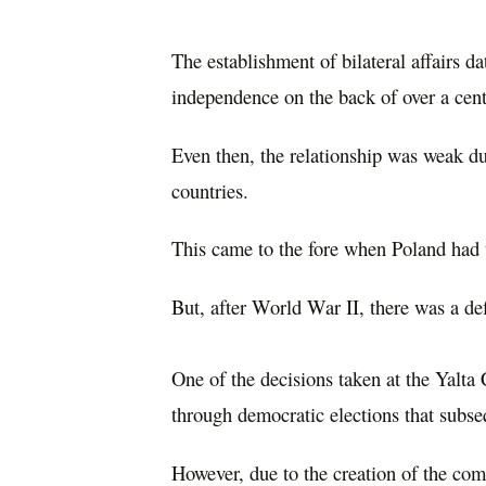
The establishment of bilateral affairs d
independence on the back of over a cen
Even then, the relationship was weak du
countries.
This came to the fore when Poland had t
But, after World War II, there was a de
One of the decisions taken at the Yalta
through democratic elections that subse
However, due to the creation of the com