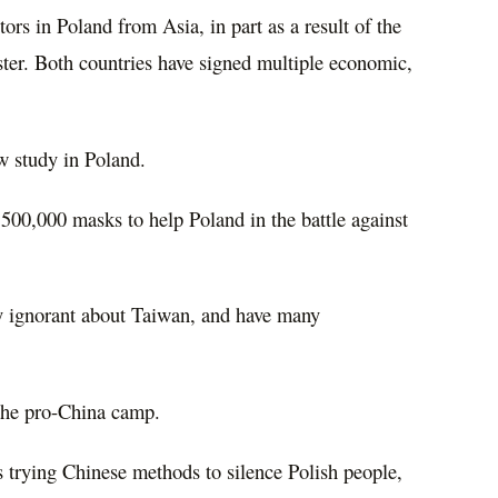
tors in Poland from Asia, in part as a result of the
ster. Both countries have signed multiple economic,
 study in Poland.
500,000 masks to help Poland in the battle against
ely ignorant about Taiwan, and have many
 the pro-China camp.
is trying Chinese methods to silence Polish people,