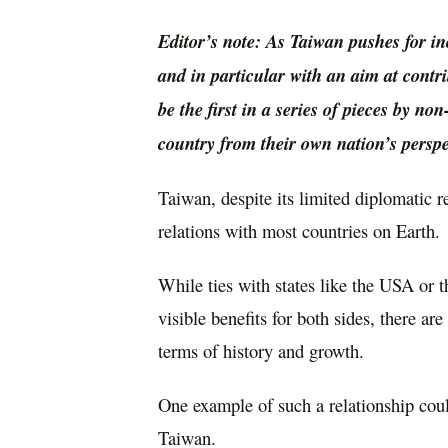
Editor’s note: As Taiwan pushes for in
and in particular with an aim at contr
be the first in a series of pieces by n
country from their own nation’s perspe
Taiwan, despite its limited diplomatic 
relations with most countries on Earth.
While ties with states like the USA or
visible benefits for both sides, there ar
terms of history and growth.
One example of such a relationship cou
Taiwan.