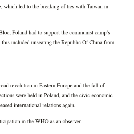
, which led to the breaking of ties with Taiwan in
n Bloc, Poland had to support the communist camp’s
nd this included unseating the Republic Of China from
pread revolution in Eastern Europe and the fall of
 elections were held in Poland, and the civic-economic
eased international relations again.
ticipation in the WHO as an observer.