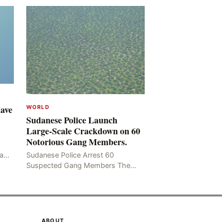
Have
WORLD
Sudanese Police Launch
Large-Scale Crackdown on 60
Notorious Gang Members.
mad
Sudanese Police Arrest 60
been
Suspected Gang Members The
Rom
Sudanese police have recently
taken a series of measures to
combat gangs, drug smuggling
and juvenile
ABOUT