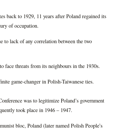
ates back to 1929, 11 years after Poland regained its
tury of occupation.
e to lack of any correlation between the two
o face threats from its neighbours in the 1930s.
finite game-changer in Polish-Taiwanese ties.
 Conference was to legitimize Poland’s government
quently took place in 1946 – 1947.
munist bloc, Poland (later named Polish People’s