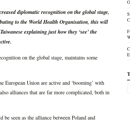
O
creased diplomatic recognition on the global stage,
S
C
ibuting to the World Health Organisation, this will
on-Taiwanese explaining just how they ‘see’ the
F
W
ctive.
C
E
recognition on the global stage, maintains some
T
 the European Union are active and ‘booming’ with
e also alliances that are far more complicated, both in
ld be seen as the alliance between Poland and