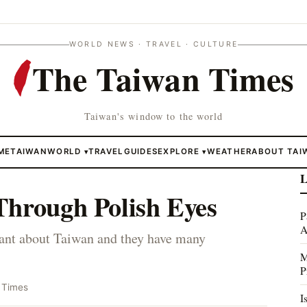
WORLD NEWS · TRAVEL · CULTURE
The Taiwan Times
Taiwan's window to the world
ME
TAIWAN
WORLD
TRAVEL
GUIDES
EXPLORE
WEATHER
ABOUT TAI
▾
▾
L
Through Polish Eyes
P
A
orant about Taiwan and they have many
M
P
 Times
I