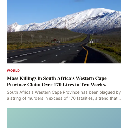
WORLD
Mass Killings in South Africa's Western Cape
Province Claim Over 170 Lives in Two Weeks.
South Africa's Western Cape Province has been plagued by
a string of murders in excess of 170 fatalities, a trend that
has persisted for more than two week