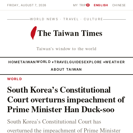
FRIDAY, AUGUST 7, 2026
MY TRIP
ENGLISH
CHINESE
0
WORLD NEWS · TRAVEL · CULTURE
The Taiwan Times
Taiwan's window to the world
HOME
TAIWAN
WORLD
TRAVEL
GUIDES
EXPLORE
WEATHER
▾
▾
ABOUT TAIWAN
WORLD
South Korea’s Constitutional
Court overturns impeachment of
Prime Minister Han Duck-soo
South Korea’s Constitutional Court has
overturned the impeachment of Prime Minister