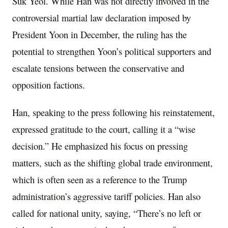
Suk Yeol. While Han was not directly involved in the
controversial martial law declaration imposed by
President Yoon in December, the ruling has the
potential to strengthen Yoon’s political supporters and
escalate tensions between the conservative and
opposition factions.
Han, speaking to the press following his reinstatement,
expressed gratitude to the court, calling it a “wise
decision.” He emphasized his focus on pressing
matters, such as the shifting global trade environment,
which is often seen as a reference to the Trump
administration’s aggressive tariff policies. Han also
called for national unity, saying, “There’s no left or