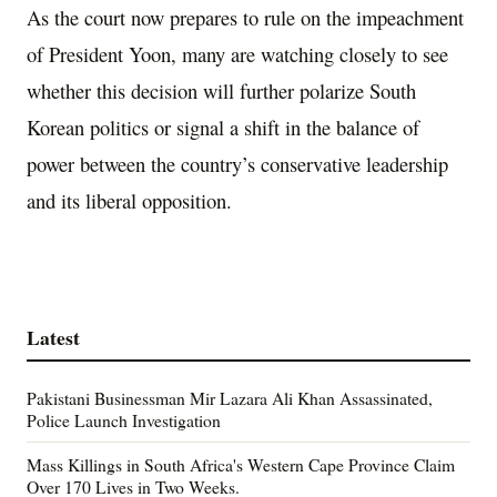
As the court now prepares to rule on the impeachment
of President Yoon, many are watching closely to see
whether this decision will further polarize South
Korean politics or signal a shift in the balance of
power between the country’s conservative leadership
and its liberal opposition.
Latest
Pakistani Businessman Mir Lazara Ali Khan Assassinated,
Police Launch Investigation
Mass Killings in South Africa's Western Cape Province Claim
Over 170 Lives in Two Weeks.