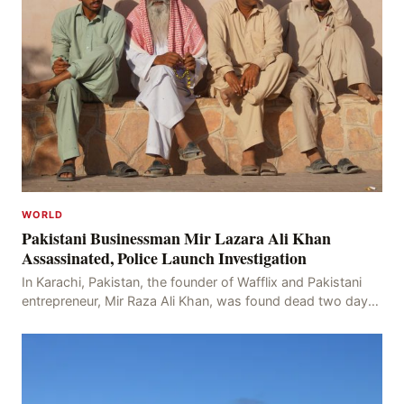
WORLD
Pakistani Businessman Mir Lazara Ali Khan
Assassinated, Police Launch Investigation
In Karachi, Pakistan, the founder of Wafflix and Pakistani
entrepreneur, Mir Raza Ali Khan, was found dead two days
after his disappearance, with police la