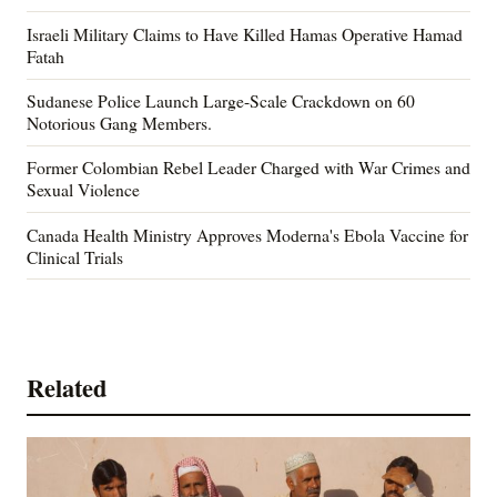
Israeli Military Claims to Have Killed Hamas Operative Hamad
Fatah
Sudanese Police Launch Large-Scale Crackdown on 60
Notorious Gang Members.
Former Colombian Rebel Leader Charged with War Crimes and
Sexual Violence
Canada Health Ministry Approves Moderna's Ebola Vaccine for
Clinical Trials
Related