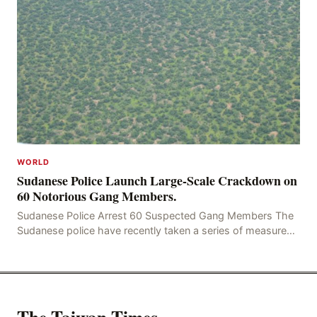
WORLD
Sudanese Police Launch Large-Scale Crackdown on
60 Notorious Gang Members.
Sudanese Police Arrest 60 Suspected Gang Members The
Sudanese police have recently taken a series of measures
to combat gangs, drug smuggling and juvenile