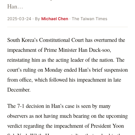
Han…
2025-03-24 · By
Michael Chen
· The Taiwan Times
South Korea’s Constitutional Court has overturned the
impeachment of Prime Minister Han Duck-soo,
reinstating him as the acting leader of the nation. The
court’s ruling on Monday ended Han’s brief suspension
from office, which followed his impeachment in late
December.
The 7-1 decision in Han’s case is seen by many
observers as not having much bearing on the upcoming
verdict regarding the impeachment of President Yoon