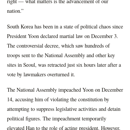
right — what matters is the advancement of our
nation.”
South Korea has been in a state of political chaos since
President Yoon declared martial law on December 3.
The controversial decree, which saw hundreds of
troops sent to the National Assembly and other key
sites in Seoul, was retracted just six hours later after a
vote by lawmakers overturned it.
The National Assembly impeached Yoon on December
14, accusing him of violating the constitution by
attempting to suppress legislative activities and detain
political figures. The impeachment temporarily
elevated Han to the role of acting president. However,