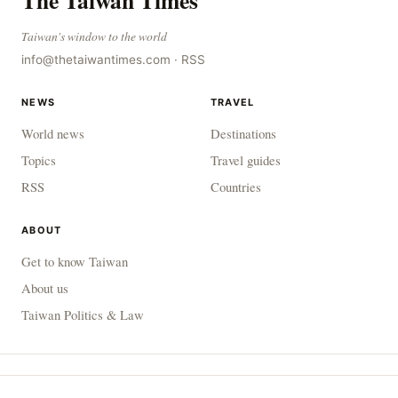
The Taiwan Times
Taiwan's window to the world
info@thetaiwantimes.com
·
RSS
NEWS
TRAVEL
World news
Destinations
Topics
Travel guides
RSS
Countries
ABOUT
Get to know Taiwan
About us
Taiwan Politics & Law