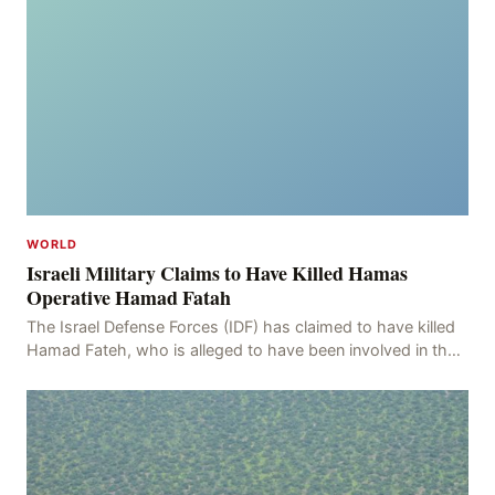
WORLD
Israeli Military Claims to Have Killed Hamas
Operative Hamad Fatah
The Israel Defense Forces (IDF) has claimed to have killed
Hamad Fateh, who is alleged to have been involved in the
kidnapping of Rom Brafman, an Israeli J