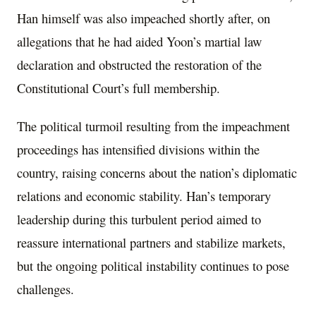
Han himself was also impeached shortly after, on
allegations that he had aided Yoon’s martial law
declaration and obstructed the restoration of the
Constitutional Court’s full membership.
The political turmoil resulting from the impeachment
proceedings has intensified divisions within the
country, raising concerns about the nation’s diplomatic
relations and economic stability. Han’s temporary
leadership during this turbulent period aimed to
reassure international partners and stabilize markets,
but the ongoing political instability continues to pose
challenges.