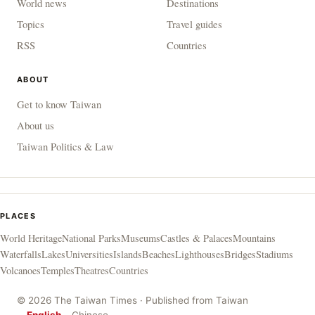
World news
Destinations
Topics
Travel guides
RSS
Countries
ABOUT
Get to know Taiwan
About us
Taiwan Politics & Law
PLACES
World Heritage
National Parks
Museums
Castles & Palaces
Mountains
Waterfalls
Lakes
Universities
Islands
Beaches
Lighthouses
Bridges
Stadiums
Volcanoes
Temples
Theatres
Countries
© 2026 The Taiwan Times · Published from Taiwan
English
Chinese