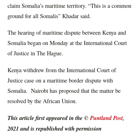
claim Somalia’s maritime territory. “This is a common
ground for all Somalis” Khadar said.
The hearing of maritime dispute between Kenya and
Somalia began on Monday at the International Court
of Justice in The Hague.
Kenya withdrew from the International Court of
Justice case on a maritime border dispute with
Somalia. Nairobi has proposed that the matter be
resolved by the African Union.
This article first appeared in the ©
Puntland Post
,
2021 and is republished with permission