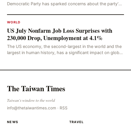
Democratic Party has sparked concerns about the party's
future trajectory. According to the latest poll r
WORLD
US July Nonfarm Job Loss Surprises with
230,000 Drop, Unemployment at 4.1%
The US economy, the second-largest in the world and the
largest in human history, has a significant impact on global
economic development. The latest US em
The Taiwan Times
Taiwan's window to the world
info@thetaiwantimes.com
·
RSS
NEWS
TRAVEL