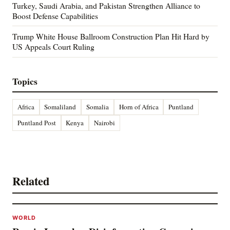
Turkey, Saudi Arabia, and Pakistan Strengthen Alliance to
Boost Defense Capabilities
Trump White House Ballroom Construction Plan Hit Hard by
US Appeals Court Ruling
Topics
Africa
Somaliland
Somalia
Horn of Africa
Puntland
Puntland Post
Kenya
Nairobi
Related
WORLD