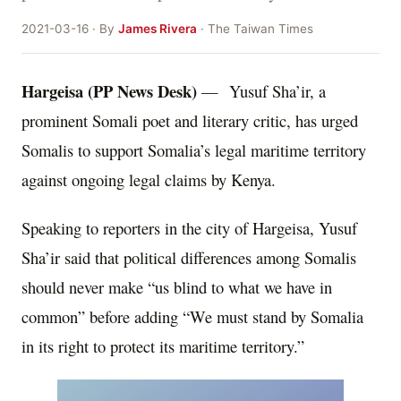
2021-03-16 · By
James Rivera
· The Taiwan Times
Hargeisa (PP News Desk)
— Yusuf Sha’ir, a
prominent Somali poet and literary critic, has urged
Somalis to support Somalia’s legal maritime territory
against ongoing legal claims by Kenya.
Speaking to reporters in the city of Hargeisa, Yusuf
Sha’ir said that political differences among Somalis
should never make “us blind to what we have in
common” before adding “We must stand by Somalia
in its right to protect its maritime territory.”