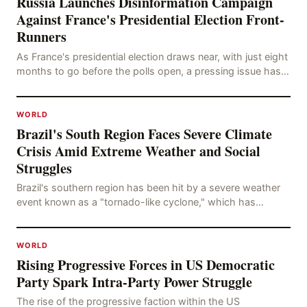
Russia Launches Disinformation Campaign
Against France's Presidential Election Front-
Runners
As France's presidential election draws near, with just eight
months to go before the polls open, a pressing issue has
emerged: Russia's disinformation cam
WORLD
Brazil's South Region Faces Severe Climate
Crisis Amid Extreme Weather and Social
Struggles
Brazil's southern region has been hit by a severe weather
event known as a "tornado-like cyclone," which has
brought strong winds, hail, and tornadoes, cau
WORLD
Rising Progressive Forces in US Democratic
Party Spark Intra-Party Power Struggle
The rise of the progressive faction within the US