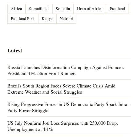
Africa
Somaliland
Somalia
Horn of Africa
Puntland
Puntland Post
Kenya
Nairobi
Latest
Russia Launches Disinformation Campaign Against France's
Presidential Election Front-Runners
Brazil's South Region Faces Severe Climate Crisis Amid
Extreme Weather and Social Struggles
Rising Progressive Forces in US Democratic Party Spark Intra-
Party Power Struggle
US July Nonfarm Job Loss Surprises with 230,000 Drop,
Unemployment at 4.1%