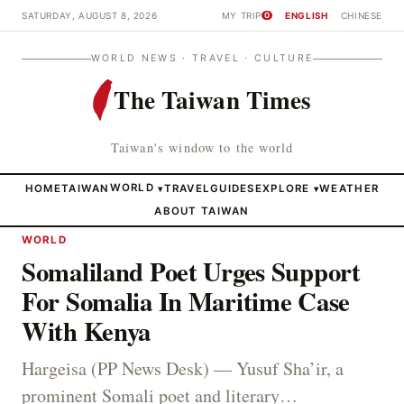
SATURDAY, AUGUST 8, 2026
MY TRIP
ENGLISH
CHINESE
0
WORLD NEWS · TRAVEL · CULTURE
The Taiwan Times
Taiwan's window to the world
HOME
TAIWAN
WORLD
TRAVEL
GUIDES
EXPLORE
WEATHER
▾
▾
ABOUT TAIWAN
WORLD
Somaliland Poet Urges Support
For Somalia In Maritime Case
With Kenya
Hargeisa (PP News Desk) — Yusuf Sha’ir, a
prominent Somali poet and literary…