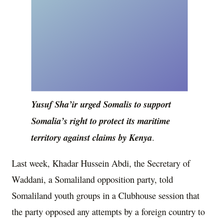
Yusuf Sha’ir urged Somalis to support
Somalia’s right to protect its maritime
territory against claims by Kenya
.
Last week, Khadar Hussein Abdi, the Secretary of
Waddani, a Somaliland opposition party, told
Somaliland youth groups in a Clubhouse session that
the party opposed any attempts by a foreign country to