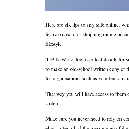
Here are six tips to stay safe online, wh
festive season, or shopping online beca
lifestyle.
TIP 1.
Write down contact details for yo
to make an old-school written copy of 
for organisations such as your bank, ca
That way you will have access to them 
stolen.
Make sure you never need to rely on con
else – after all, if the message was fak