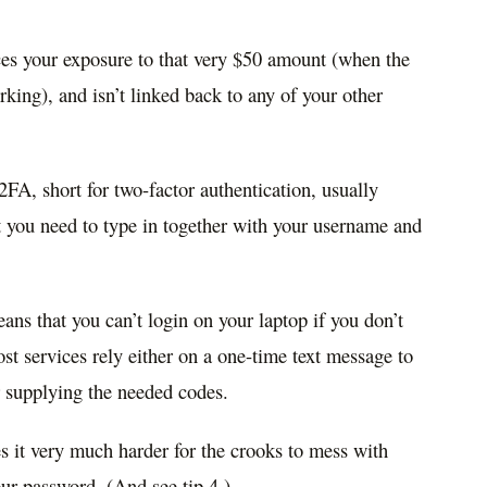
ces your exposure to that very $50 amount (when the
king), and isn’t linked back to any of your other
A, short for two-factor authentication, usually
at you need to type in together with your username and
ans that you can’t login on your laptop if you don’t
t services rely either on a one-time text message to
r supplying the needed codes.
es it very much harder for the crooks to mess with
our password. (And see tip 4.)