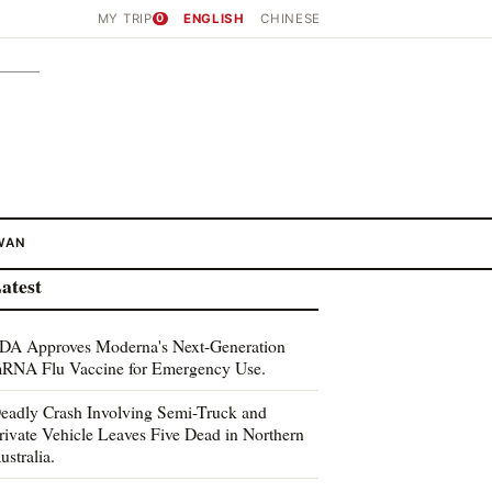
MY TRIP
0
ENGLISH
CHINESE
WAN
atest
DA Approves Moderna's Next-Generation
RNA Flu Vaccine for Emergency Use.
eadly Crash Involving Semi-Truck and
rivate Vehicle Leaves Five Dead in Northern
ustralia.