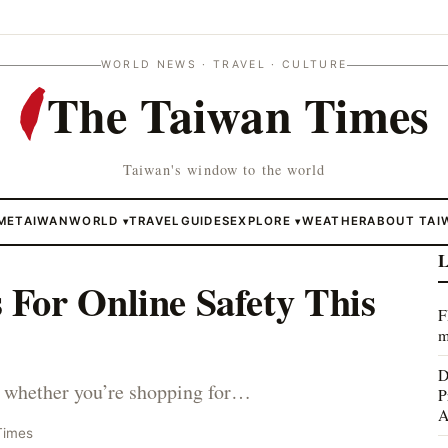
WORLD NEWS · TRAVEL · CULTURE
The Taiwan Times
Taiwan's window to the world
ME
TAIWAN
WORLD
TRAVEL
GUIDES
EXPLORE
WEATHER
ABOUT TAI
▾
▾
L
For Online Safety This
F
m
D
ne, whether you’re shopping for…
P
A
Times