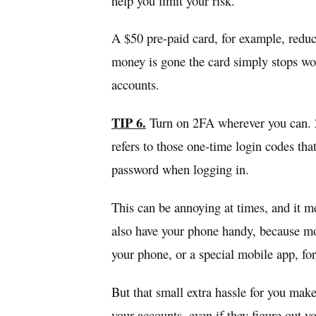
help you limit your risk.
A $50 pre-paid card, for example, redu
money is gone the card simply stops wor
accounts.
TIP 6.
Turn on 2FA wherever you can. 2F
refers to those one-time login codes th
password when logging in.
This can be annoying at times, and it me
also have your phone handy, because mos
your phone, or a special mobile app, fo
But that small extra hassle for you mak
your accounts, even if they figure out y