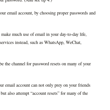
 your email account, by choosing proper passwords and
 make much use of email in your day-to-day life,
 services instead, such as WhatsApp, WeChat,
o be the channel for password resets on many of your
ur email account can not only prey on your friends
 but also attempt “account resets” for many of the