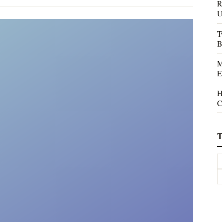
R
U
T
B
M
E
H
C
T