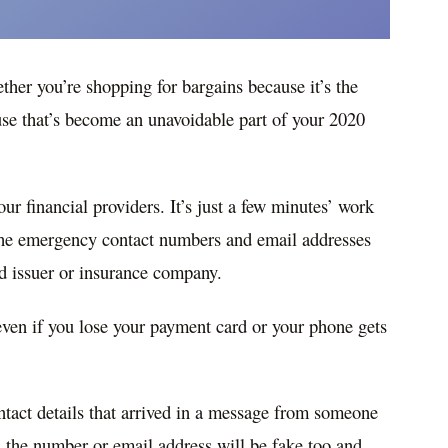
ether you’re shopping for bargains because it’s the
use that’s become an unavoidable part of your 2020
ur financial providers. It’s just a few minutes’ work
the emergency contact numbers and email addresses
rd issuer or insurance company.
even if you lose your payment card or your phone gets
tact details that arrived in a message from someone
e, the number or email address will be fake too and