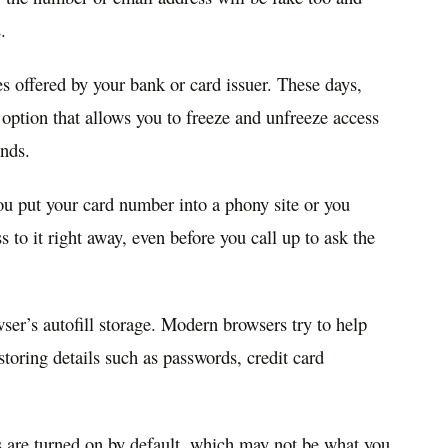
.
s offered by your bank or card issuer. These days,
ption that allows you to freeze and unfreeze access
onds.
ou put your card number into a phony site or you
 to it right away, even before you call up to ask the
er’s autofill storage. Modern browsers try to help
oring details such as passwords, credit card
es are turned on by default, which may not be what you