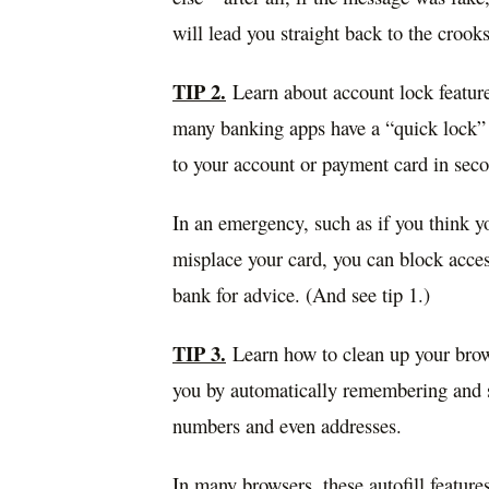
will lead you straight back to the crooks
TIP 2.
Learn about account lock feature
many banking apps have a “quick lock” o
to your account or payment card in sec
In an emergency, such as if you think y
misplace your card, you can block access
bank for advice. (And see tip 1.)
TIP 3.
Learn how to clean up your brows
you by automatically remembering and st
numbers and even addresses.
In many browsers, these autofill featur