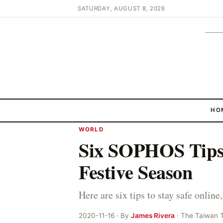
SATURDAY, AUGUST 8, 2026
HO
WORLD
Six SOPHOS Tips 
Festive Season
Here are six tips to stay safe onli
2020-11-16 · By
James Rivera
· The Taiwan 