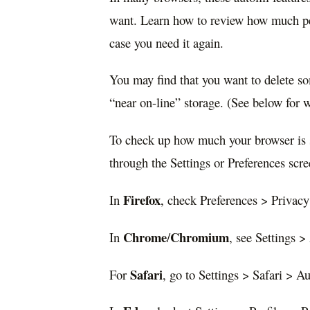
want. Learn how to review how much per
case you need it again.
You may find that you want to delete som
“near on-line” storage. (See below for 
To check up how much your browser is 
through the Settings or Preferences sc
Firefox
In
, check Preferences > Privacy
Chrome
Chromium
In
/
, see Settings > 
Safari
For
, go to Settings > Safari > Aut