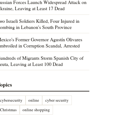
ussian Forces Launch Widespread Attack on
kraine, Leaving at Least 17 Dead
wo Israeli Soldiers Killed, Four Injured in
ombing in Lebanon's South Province
exico's Former Governor Agustín Olivares
mbroiled in Corruption Scandal, Arrested
undreds of Migrants Storm Spanish City of
euta, Leaving at Least 100 Dead
opics
cybersecurity
online
cyber security
Christmas
online shopping