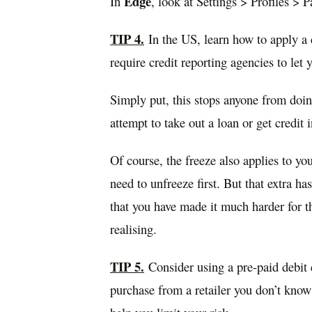
Edge
In
, look at Settings > Profiles > 
TIP 4.
In the US, learn how to apply a 
require credit reporting agencies to let 
Simply put, this stops anyone from doin
attempt to take out a loan or get credit
Of course, the freeze also applies to you
need to unfreeze first. But that extra h
that you have made it much harder for t
realising.
TIP 5.
Consider using a pre-paid debit c
purchase from a retailer you don’t know