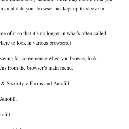
sonal data your browser has kept up its sleeve in
e of it so that it’s no longer in what’s often called
where to look in various browsers.)
saving for convenience when you browse, look
reens from the browser’s main menu.
 & Security > Forms and Autofill.
Autofill.
ofill.