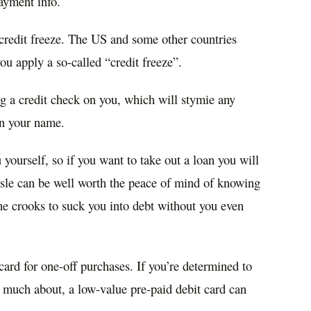
Payment info.
credit freeze. The US and some other countries
you apply a so-called “credit freeze”.
g a credit check on you, which will stymie any
 in your name.
 yourself, so if you want to take out a loan you will
assle can be well worth the peace of mind of knowing
he crooks to suck you into debt without you even
ard for one-off purchases. If you’re determined to
 much about, a low-value pre-paid debit card can