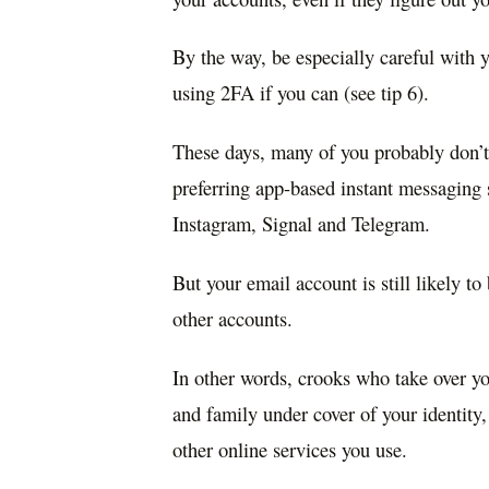
By the way, be especially careful with
using 2FA if you can (see tip 6).
These days, many of you probably don’t
preferring app-based instant messaging
Instagram, Signal and Telegram.
But your email account is still likely t
other accounts.
In other words, crooks who take over yo
and family under cover of your identity,
other online services you use.