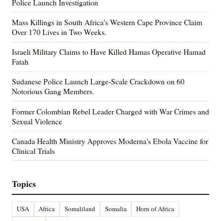
Police Launch Investigation
Mass Killings in South Africa's Western Cape Province Claim
Over 170 Lives in Two Weeks.
Israeli Military Claims to Have Killed Hamas Operative Hamad
Fatah
Sudanese Police Launch Large-Scale Crackdown on 60
Notorious Gang Members.
Former Colombian Rebel Leader Charged with War Crimes and
Sexual Violence
Canada Health Ministry Approves Moderna's Ebola Vaccine for
Clinical Trials
Topics
USA
Africa
Somaliland
Somalia
Horn of Africa