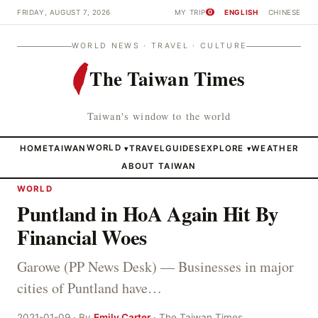
FRIDAY, AUGUST 7, 2026
MY TRIP
ENGLISH
CHINESE
0
WORLD NEWS · TRAVEL · CULTURE
The Taiwan Times
Taiwan's window to the world
HOME
TAIWAN
WORLD
TRAVEL
GUIDES
EXPLORE
WEATHER
▾
▾
ABOUT TAIWAN
WORLD
Puntland in HoA Again Hit By
Financial Woes
Garowe (PP News Desk) — Businesses in major
cities of Puntland have…
2021-01-09 · By
Emily Carter
· The Taiwan Times