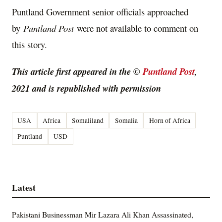
Puntland Government senior officials approached
by
Puntland Post
were not available to comment on
this story.
This article first appeared in the ©
Puntland Post
,
2021 and is republished with permission
USA
Africa
Somaliland
Somalia
Horn of Africa
Puntland
USD
Latest
Pakistani Businessman Mir Lazara Ali Khan Assassinated,