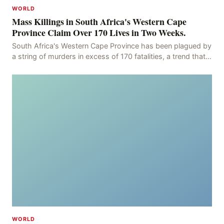
WORLD
Mass Killings in South Africa's Western Cape
Province Claim Over 170 Lives in Two Weeks.
South Africa's Western Cape Province has been plagued by
a string of murders in excess of 170 fatalities, a trend that
has persisted for more than two week
WORLD