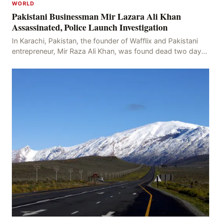
WORLD
Pakistani Businessman Mir Lazara Ali Khan
Assassinated, Police Launch Investigation
In Karachi, Pakistan, the founder of Wafflix and Pakistani
entrepreneur, Mir Raza Ali Khan, was found dead two days
after his disappearance, with police la