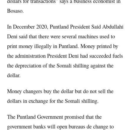
dollars for transactions” says a business economist in
Bosaso.
In December 2020, Puntland President Said Abdullahi
Deni said that there were several machines used to
print money illegally in Puntland. Money printed by
the administration President Deni had succeeded fuels
the depreciation of the Somali shilling against the
dollar.
Money changers buy the dollar but do not sell the
dollars in exchange for the Somali shilling.
The Puntland Government promised that the
government banks will open bureaus de change to