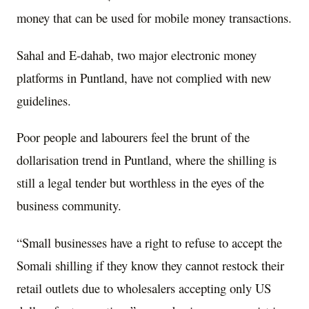
money that can be used for mobile money transactions.
Sahal and E-dahab, two major electronic money
platforms in Puntland, have not complied with new
guidelines.
Poor people and labourers feel the brunt of the
dollarisation trend in Puntland, where the shilling is
still a legal tender but worthless in the eyes of the
business community.
“Small businesses have a right to refuse to accept the
Somali shilling if they know they cannot restock their
retail outlets due to wholesalers accepting only US