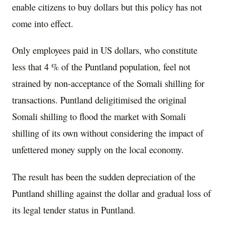
enable citizens to buy dollars but this policy has not
come into effect.
Only employees paid in US dollars, who constitute
less that 4 % of the Puntland population, feel not
strained by non-acceptance of the Somali shilling for
transactions. Puntland deligitimised the original
Somali shilling to flood the market with Somali
shilling of its own without considering the impact of
unfettered money supply on the local economy.
The result has been the sudden depreciation of the
Puntland shilling against the dollar and gradual loss of
its legal tender status in Puntland.