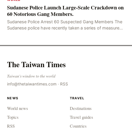
Sudanese Police Launch Large-Scale Crackdown on
60 Notorious Gang Members.
Sudanese Police Arrest 60 Suspected Gang Members The
Sudanese police have recently taken a series of measures
to combat gangs, drug smuggling and juvenile
The Taiwan Times
Taiwan's window to the world
info@thetaiwantimes.com
·
RSS
NEWS
TRAVEL
World news
Destinations
Topics
Travel guides
RSS
Countries