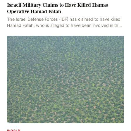
Israeli Military Claims to Have Killed Hamas
Operative Hamad Fatah
The Israel Defense Forces (IDF) has claimed to have killed
Hamad Fateh, who is alleged to have been involved in the
kidnapping of Rom Brafman, an Israeli J
WORLD