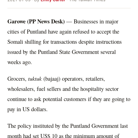
Garowe (PP News Desk)
— Businesses in major
cities of Puntland have again refused to accept the
Somali shilling for transactions despite instructions
issued by the Puntland State Government several
weeks ago.
Grocers,
tuktuk
(bajaaj) operators, retailers,
wholesalers, fuel sellers and the hospitality sector
continue to ask potential customers if they are going to
pay in US dollars.
The policy instituted by the Puntland Government last
month had set US$ 10 as the minimum amount of