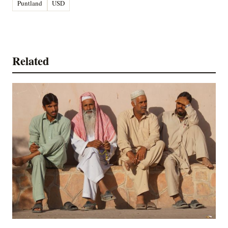
Puntland
USD
Related