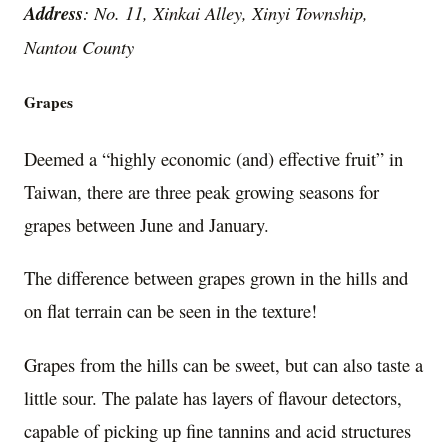
Address
: No. 11, Xinkai Alley, Xinyi Township,
Nantou County
Grapes
Deemed a “highly economic (and) effective fruit” in
Taiwan, there are three peak growing seasons for
grapes between June and January.
The difference between grapes grown in the hills and
on flat terrain can be seen in the texture!
Grapes from the hills can be sweet, but can also taste a
little sour. The palate has layers of flavour detectors,
capable of picking up fine tannins and acid structures