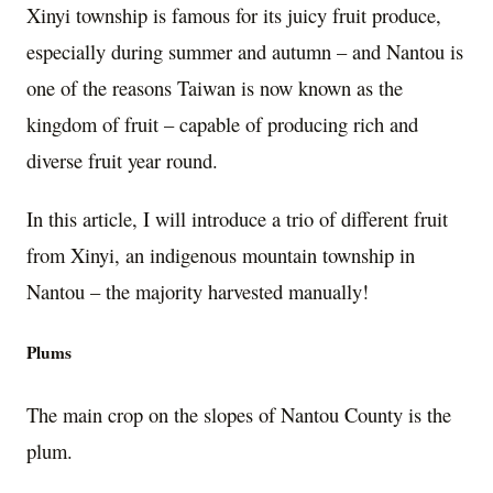
Xinyi township is famous for its juicy fruit produce,
especially during summer and autumn – and Nantou is
one of the reasons Taiwan is now known as the
kingdom of fruit – capable of producing rich and
diverse fruit year round.
In this article, I will introduce a trio of different fruit
from Xinyi, an indigenous mountain township in
Nantou – the majority harvested manually!
Plums
The main crop on the slopes of Nantou County is the
plum.