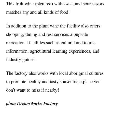
This fruit wine (pictured) with sweet and sour flavors
matches any and all kinds of food!
In addition to the plum wine the facility also offers
shopping, dining and rest services alongside
recreational facilities such as cultural and tourist
information, agricultural learning experiences, and
industry guides.
The factory also works with local aboriginal cultures
to promote healthy and tasty souvenirs; a place you
don’t want to miss if nearby!
plum DreamWorks Factory