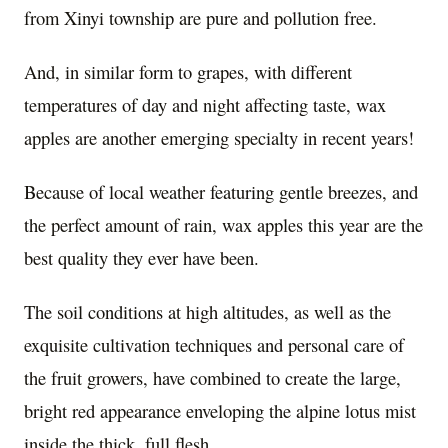
from Xinyi township are pure and pollution free.
And, in similar form to grapes, with different
temperatures of day and night affecting taste, wax
apples are another emerging specialty in recent years!
Because of local weather featuring gentle breezes, and
the perfect amount of rain, wax apples this year are the
best quality they ever have been.
The soil conditions at high altitudes, as well as the
exquisite cultivation techniques and personal care of
the fruit growers, have combined to create the large,
bright red appearance enveloping the alpine lotus mist
inside the thick, full flesh.