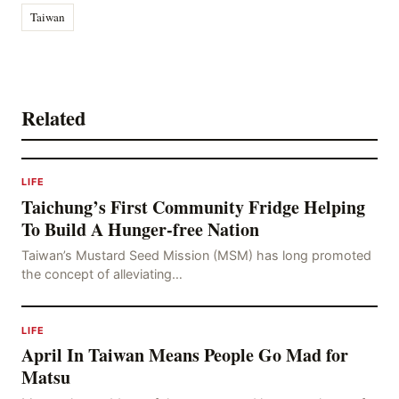
Taiwan
Related
LIFE
Taichung’s First Community Fridge Helping
To Build A Hunger-free Nation
Taiwan’s Mustard Seed Mission (MSM) has long promoted
the concept of alleviating…
LIFE
April In Taiwan Means People Go Mad for
Matsu