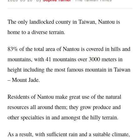
The only landlocked county in Taiwan, Nantou is
home to a diverse terrain.
83% of the total area of Nantou is covered in hills and
mountains, with 41 mountains over 3000 meters in
height including the most famous mountain in Taiwan
– Mount Jade.
Residents of Nantou make great use of the natural
resources all around them; they grow produce and
other specialties in and amongst the hilly terrain.
As a result, with sufficient rain and a suitable climate,