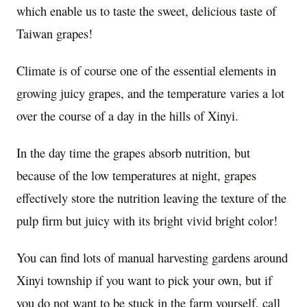
which enable us to taste the sweet, delicious taste of
Taiwan grapes!
Climate is of course one of the essential elements in
growing juicy grapes, and the temperature varies a lot
over the course of a day in the hills of Xinyi.
In the day time the grapes absorb nutrition, but
because of the low temperatures at night, grapes
effectively store the nutrition leaving the texture of the
pulp firm but juicy with its bright vivid bright color!
You can find lots of manual harvesting gardens around
Xinyi township if you want to pick your own, but if
you do not want to be stuck in the farm yourself, call