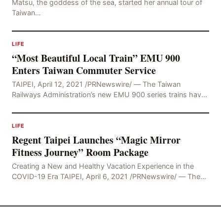
Matsu, the goddess of the sea, started her annual tour of
Taiwan…
LIFE
“Most Beautiful Local Train” EMU 900
Enters Taiwan Commuter Service
TAIPEI, April 12, 2021 /PRNewswire/ — The Taiwan
Railways Administration’s new EMU 900 series trains have
undergone extensive testing and trial operations
LIFE
Regent Taipei Launches “Magic Mirror
Fitness Journey” Room Package
Creating a New and Healthy Vacation Experience in the
COVID-19 Era TAIPEI, April 6, 2021 /PRNewswire/ — The
COVID-19 pandemic has changed society’s