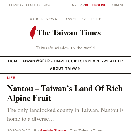
THURSDAY, AUGUST 6, 2026
MY TRIP
ENGLISH
CHINESE
0
WORLD NEWS · TRAVEL · CULTURE
The Taiwan Times
Taiwan's window to the world
HOME
TAIWAN
WORLD
TRAVEL
GUIDES
EXPLORE
WEATHER
▾
▾
ABOUT TAIWAN
LIFE
Nantou – Taiwan’s Land Of Rich
Alpine Fruit
The only landlocked county in Taiwan, Nantou is
home to a diverse…
2020-09-20 · By
Sophie Turner
· The Taiwan Times