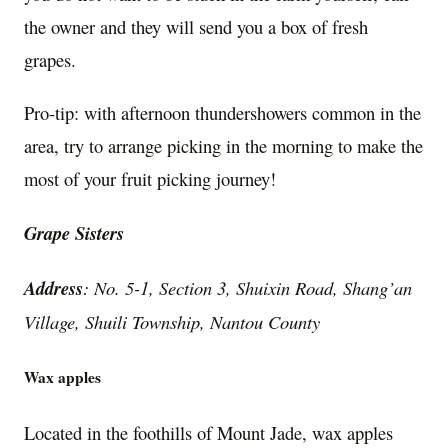
the owner and they will send you a box of fresh
grapes.
Pro-tip: with afternoon thundershowers common in the
area, try to arrange picking in the morning to make the
most of your fruit picking journey!
Grape Sisters
Address
: No. 5-1, Section 3, Shuixin Road, Shang’an
Village, Shuili Township, Nantou County
Wax apples
Located in the foothills of Mount Jade, wax apples