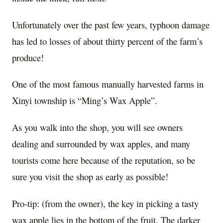
Unfortunately over the past few years, typhoon damage
has led to losses of about thirty percent of the farm’s
produce!
One of the most famous manually harvested farms in
Xinyi township is “Ming’s Wax Apple”.
As you walk into the shop, you will see owners
dealing and surrounded by wax apples, and many
tourists come here because of the reputation, so be
sure you visit the shop as early as possible!
Pro-tip: (from the owner), the key in picking a tasty
wax apple lies in the bottom of the fruit. The darker