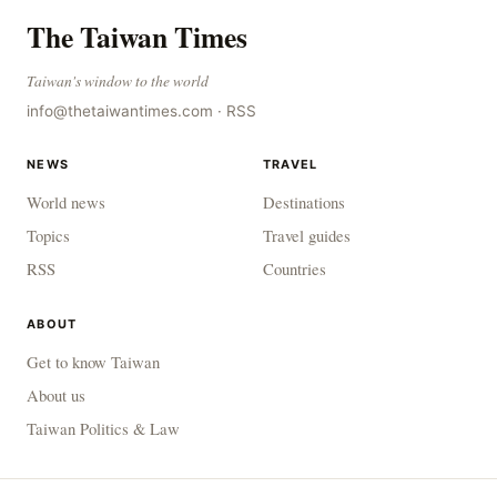
The Taiwan Times
Taiwan's window to the world
info@thetaiwantimes.com
·
RSS
NEWS
TRAVEL
World news
Destinations
Topics
Travel guides
RSS
Countries
ABOUT
Get to know Taiwan
About us
Taiwan Politics & Law