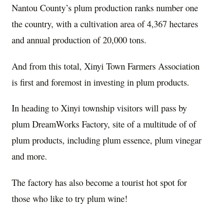
Nantou County’s plum production ranks number one
the country, with a cultivation area of 4,367 hectares
and annual production of 20,000 tons.
And from this total, Xinyi Town Farmers Association
is first and foremost in investing in plum products.
In heading to Xinyi township visitors will pass by
plum DreamWorks Factory, site of a multitude of of
plum products, including plum essence, plum vinegar
and more.
The factory has also become a tourist hot spot for
those who like to try plum wine!