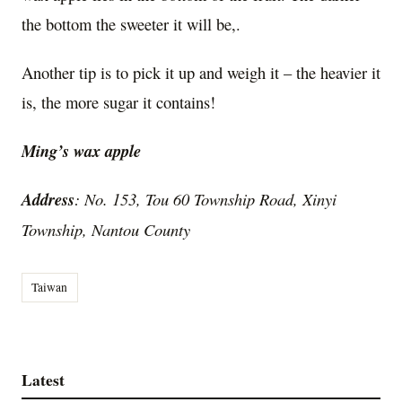
the bottom the sweeter it will be,.
Another tip is to pick it up and weigh it – the heavier it
is, the more sugar it contains!
Ming’s wax apple
Address
: No. 153, Tou 60 Township Road, Xinyi
Township, Nantou County
Taiwan
Latest