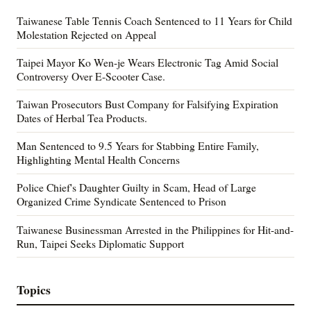
Taiwanese Table Tennis Coach Sentenced to 11 Years for Child
Molestation Rejected on Appeal
Taipei Mayor Ko Wen-je Wears Electronic Tag Amid Social
Controversy Over E-Scooter Case.
Taiwan Prosecutors Bust Company for Falsifying Expiration
Dates of Herbal Tea Products.
Man Sentenced to 9.5 Years for Stabbing Entire Family,
Highlighting Mental Health Concerns
Police Chief's Daughter Guilty in Scam, Head of Large
Organized Crime Syndicate Sentenced to Prison
Taiwanese Businessman Arrested in the Philippines for Hit-and-
Run, Taipei Seeks Diplomatic Support
Topics