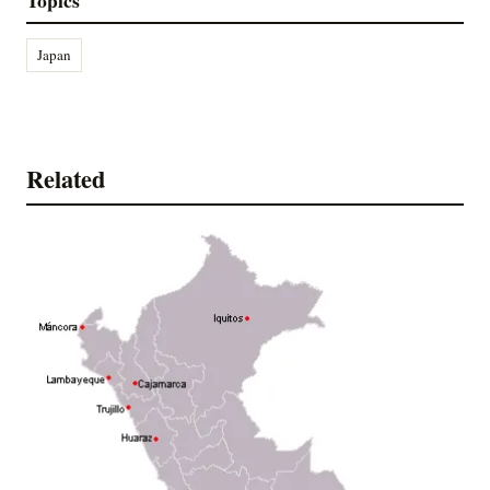
Japan
Related