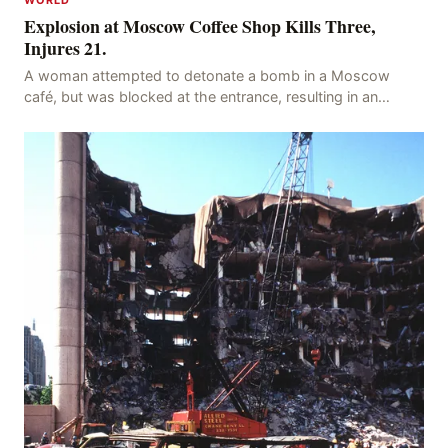
Explosion at Moscow Coffee Shop Kills Three,
Injures 21.
A woman attempted to detonate a bomb in a Moscow
café, but was blocked at the entrance, resulting in an
explosion on her own body, killing three people, in