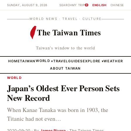
SUNDAY, AUGUST 9, 2026
SEARCH
MY TRIP
ENGLISH
CHINESE
0
WORLD NEWS · TRAVEL · CULTURE
The Taiwan Times
Taiwan's window to the world
HOME
TAIWAN
WORLD
TRAVEL
GUIDES
EXPLORE
WEATHER
▾
▾
ABOUT TAIWAN
WORLD
Japan’s Oldest Ever Person Sets
New Record
When Kanae Tanaka was born in 1903, the
Titanic had not even…
2020-09-20 · By
James Rivera
· The Taiwan Times