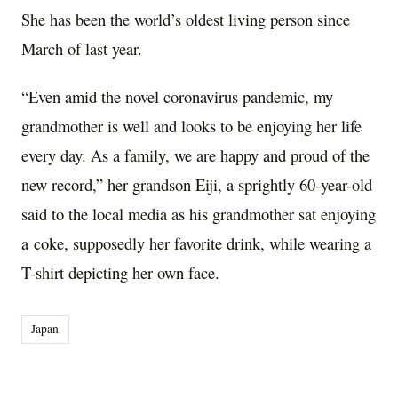
She has been the world’s oldest living person since
March of last year.
“Even amid the novel coronavirus pandemic, my
grandmother is well and looks to be enjoying her life
every day. As a family, we are happy and proud of the
new record,” her grandson Eiji, a sprightly 60-year-old
said to the local media as his grandmother sat enjoying
a coke, supposedly her favorite drink, while wearing a
T-shirt depicting her own face.
Japan