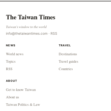
The Taiwan Times
Taiwan's window to the world
info@thetaiwantimes.com
·
RSS
NEWS
TRAVEL
World news
Destinations
Topics
Travel guides
RSS
Countries
ABOUT
Get to know Taiwan
About us
Taiwan Politics & Law