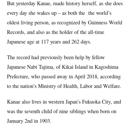
But yesterday Kanae, made history herself, as she does
every day she wakes up – as both the the world’s
oldest living person, as recognized by Guinness World
Records, and also as the holder of the all-time
Japanese age at 117 years and 262 days.
The record had previously been help by fellow
Japanese Nabi Tajima, of Kikai Island in Kagoshima
Prefecture, who passed away in April 2018, according
to the nation’s Ministry of Health, Labor and Welfare.
Kanae also lives in western Japan’s Fukuoka City, and
was the seventh child of nine siblings when born on
January 2nd in 1903.