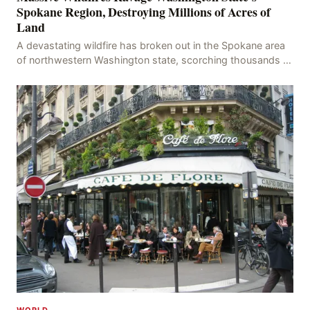
Spokane Region, Destroying Millions of Acres of
Land
A devastating wildfire has broken out in the Spokane area
of northwestern Washington state, scorching thousands of
acres of land and destroying numerous bu
WORLD