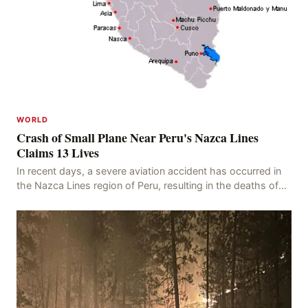
WORLD
Crash of Small Plane Near Peru's Nazca Lines
Claims 13 Lives
In recent days, a severe aviation accident has occurred in
the Nazca Lines region of Peru, resulting in the deaths of
13 people, with 11 of the victims ide