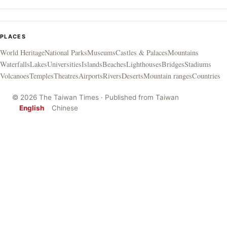
PLACES
World Heritage
National Parks
Museums
Castles & Palaces
Mountains
Waterfalls
Lakes
Universities
Islands
Beaches
Lighthouses
Bridges
Stadiums
Volcanoes
Temples
Theatres
Airports
Rivers
Deserts
Mountain ranges
Countries
© 2026 The Taiwan Times · Published from Taiwan
English
Chinese