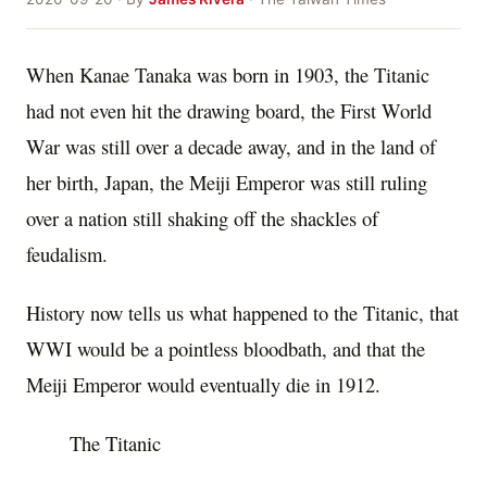
When Kanae Tanaka was born in 1903, the Titanic
had not even hit the drawing board, the First World
War was still over a decade away, and in the land of
her birth, Japan, the Meiji Emperor was still ruling
over a nation still shaking off the shackles of
feudalism.
History now tells us what happened to the Titanic, that
WWI would be a pointless bloodbath, and that the
Meiji Emperor would eventually die in 1912.
The Titanic