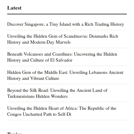
Latest
Discover Singapore, a Tiny Island with a Rich Trading History
Unveiling the Hidden Gem of Scandinavia: Denmarks Rich
History and Modern-Day Marvels
Beneath Volcanoes and Coastlines: Uncovering the Hidden
History and Culture of El Salvador
Hidden Gem of the Middle East: Unveiling Lebanons Ancient
History and Vibrant Culture
Beyond the Silk Road: Unveiling the Ancient Land of
Turkmenistans Hidden Wonders
Unveiling the Hidden Heart of Africa: The Republic of the
Congos Uncharted Path to Self-Di
Topics