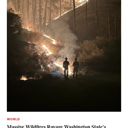
WORLD
Massive Wildfires Ravage Washington State's