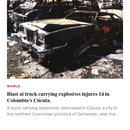
WORLD
Blast at truck carrying explosives injures 14 in
Colombia's Cúcuta.
A truck carrying explosives detonated in Cúcuta, a city in
the northern Colombian province of Santander, near the
police station, injuring 11 police office