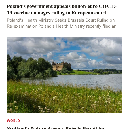
Poland's government appeals billion-euro COVID-
19 vaccine damages ruling to European court.
Poland's Health Ministry Seeks Brussels Court Ruling on
Re-examination Poland's Health Ministry recently filed an
appeal with the Brussels Court, seeking t
WORLD
Scotland's Nature Agency Rejects Permit for