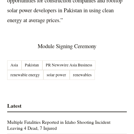
opportunities for construction companies and rooftop
solar power developers in Pakistan in using clean
energy at average prices.”
Module Signing Ceremony
Asia
Pakistan
PR Newswire Asia Business
renewable energy
solar power
renewables
Latest
Multiple Fatalities Reported in Idaho Shooting Incident
Leaving 4 Dead, 7 Injured