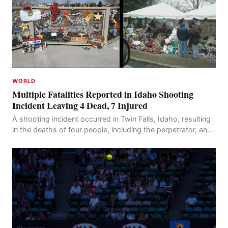
WORLD
Multiple Fatalities Reported in Idaho Shooting
Incident Leaving 4 Dead, 7 Injured
A shooting incident occurred in Twin Falls, Idaho, resulting
in the deaths of four people, including the perpetrator, and
injuring seven others. The shooti