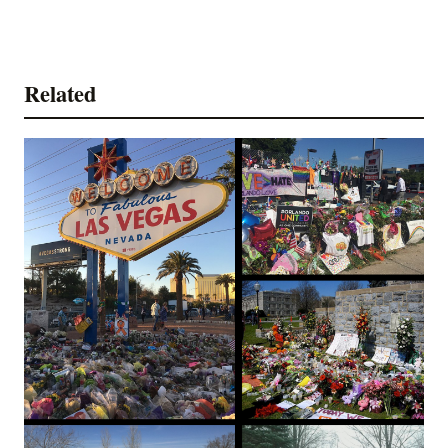
Related