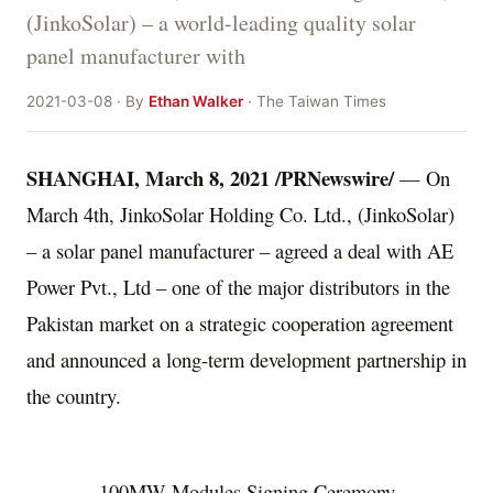
(JinkoSolar) – a world-leading quality solar
panel manufacturer with
2021-03-08 · By
Ethan Walker
· The Taiwan Times
SHANGHAI
,
March 8, 2021
/PRNewswire/
— On
March 4th, JinkoSolar Holding Co. Ltd., (JinkoSolar)
– a solar panel manufacturer – agreed a deal with AE
Power Pvt., Ltd – one of the major distributors in the
Pakistan
market on a strategic cooperation agreement
and announced a long-term development partnership in
the country.
100MW Modules Signing Ceremony