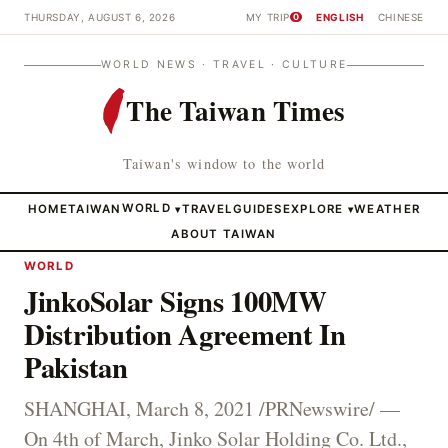
THURSDAY, AUGUST 6, 2026
MY TRIP
ENGLISH
CHINESE
0
WORLD NEWS · TRAVEL · CULTURE
The Taiwan Times
Taiwan's window to the world
HOME
TAIWAN
WORLD
TRAVEL
GUIDES
EXPLORE
WEATHER
▾
▾
ABOUT TAIWAN
WORLD
JinkoSolar Signs 100MW
Distribution Agreement In
Pakistan
SHANGHAI, March 8, 2021 /PRNewswire/ —
On 4th of March, Jinko Solar Holding Co. Ltd.,