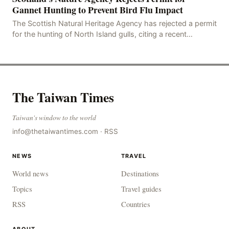
Gannet Hunting to Prevent Bird Flu Impact
The Scottish Natural Heritage Agency has rejected a permit
for the hunting of North Island gulls, citing a recent
outbreak of avian influenza deaths that c
The Taiwan Times
Taiwan's window to the world
info@thetaiwantimes.com
·
RSS
NEWS
TRAVEL
World news
Destinations
Topics
Travel guides
RSS
Countries