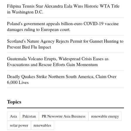
Filipina Tennis Star Alexandra Eala Wins Historic WTA Title
in Washington D.C.
Poland's government appeals billion-euro COVID-19 vaccine
damages ruling to European court.
Scotland's Nature Agency Rejects Permit for Gannet Hunting to
Prevent Bird Flu Impact
Guatemala Volcano Erupts, Widespread Crisis Eases as
Evacuations and Rescue Efforts Gain Momentum
Deadly Quakes Strike Northern South America, Claim Over
6,000 Lives
Topics
Asia
Pakistan
PR Newswire Asia Business
renewable energy
solar power
renewables