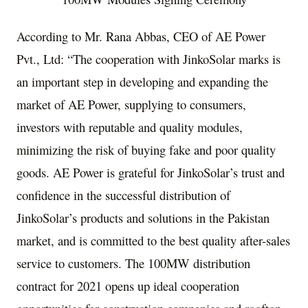
According to Mr.
Rana Abbas
, CEO of AE Power
Pvt., Ltd: “The cooperation with JinkoSolar marks is
an important step in developing and expanding the
market of AE Power, supplying to consumers,
investors with reputable and quality modules,
minimizing the risk of buying fake and poor quality
goods. AE Power is grateful for JinkoSolar’s trust and
confidence in the successful distribution of
JinkoSolar’s products and solutions in the
Pakistan
market, and is committed to the best quality after-sales
service to customers. The 100MW distribution
contract for 2021 opens up ideal cooperation