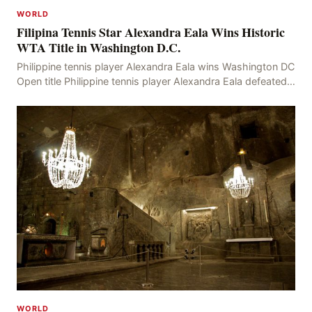
WORLD
Filipina Tennis Star Alexandra Eala Wins Historic
WTA Title in Washington D.C.
Philippine tennis player Alexandra Eala wins Washington DC
Open title Philippine tennis player Alexandra Eala defeated
American Jessica Pegula 4-6, 6-4, 6-
WORLD