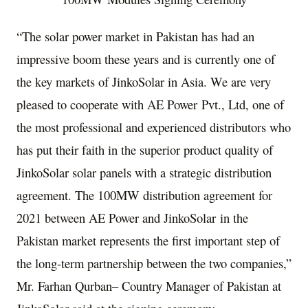
“The solar power market in
Pakistan
has had an
impressive boom these years and is currently one of
the key markets of JinkoSolar in
Asia
. We are very
pleased to cooperate with AE Power Pvt., Ltd, one of
the most professional and experienced distributors who
has put their faith in the superior product quality of
JinkoSolar solar panels with a strategic distribution
agreement. The 100MW distribution agreement for
2021 between AE Power and JinkoSolar in the
Pakistan
market represents the first important step of
the long-term partnership between the two companies,”
Mr.
Farhan Qurban
– Country Manager of
Pakistan
at