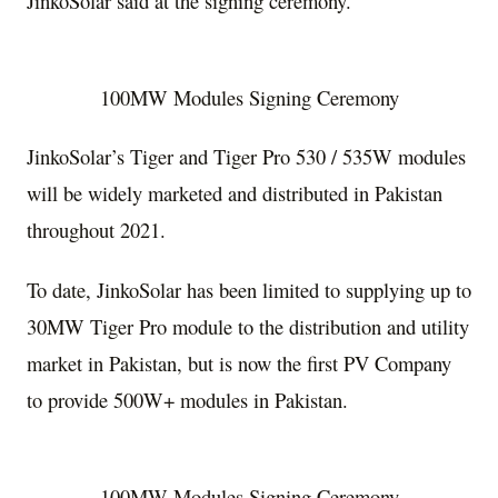
JinkoSolar said at the signing ceremony.
100MW Modules Signing Ceremony
JinkoSolar’s Tiger and Tiger Pro 530 / 535W modules
will be widely marketed and distributed in
Pakistan
throughout 2021.
To date, JinkoSolar has been limited to supplying up to
30MW Tiger Pro module to the distribution and utility
market in
Pakistan
, but is now the first PV Company
to provide 500W+ modules in
Pakistan
.
100MW Modules Signing Ceremony