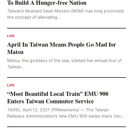
To Build A Hunger-free Nation
Taiwan’s Mustard Seed Mission (MSM) has long promoted
the concept of alleviating…
LIFE
April In Taiwan Means People Go Mad for
Matsu
Matsu, the goddess of the sea, started her annual tour of
Taiwan…
LIFE
“Most Beautiful Local Train” EMU 900
Enters Taiwan Commuter Service
TAIPEI, April 12, 2021 /PRNewswire/ — The Taiwan
Railways Administration’s new EMU 900 series trains have
undergone extensive testing and trial operations