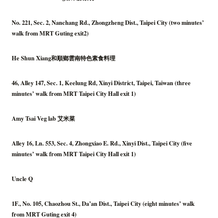
No. 221, Sec. 2, Nanchang Rd., Zhongzheng Dist., Taipei City (two minutes’
walk from MRT Guting exit2)
He Shun Xiang和順鄉雲南特色素食料理
46, Alley 147, Sec. 1, Keelung Rd, Xinyi District, Taipei, Taiwan (three
minutes’ walk from MRT Taipei City Hall exit 1)
Amy Tsai Veg lab 艾米菜
Alley 16, Ln. 553, Sec. 4, Zhongxiao E. Rd., Xinyi Dist., Taipei City (five
minutes’ walk from MRT Taipei City Hall exit 1)
Uncle Q
1F., No. 105, Chaozhou St., Da’an Dist., Taipei City (eight minutes’ walk
from MRT Guting exit 4)