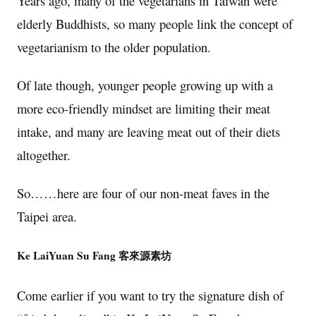
Years ago, many of the vegetarians in Taiwan were
elderly Buddhists, so many people link the concept of
vegetarianism to the older population.
Of late though, younger people growing up with a
more eco-friendly mindset are limiting their meat
intake, and many are leaving meat out of their diets
altogether.
So……here are four of our non-meat faves in the
Taipei area.
Ke LaiYuan Su Fang 客來源素坊
Come earlier if you want to try the signature dish of