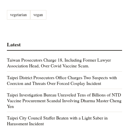
vegetarian
vegan
Latest
Taiwan Prosecutors Charge 18, Including Former Lawyer
Association Head, Over Covid Vaccine Scam.
Taipei District Prosecutors Office Charges Two Suspects with
Coercion and Threats Over Forced Cosplay Incident
Taipei Investigation Bureau Unraveled Tens of Billions of NTD
Vaccine Procurement Scandal Involving Dharma Master Cheng
Yen
Taipei City Council Staffer Beaten with a Light Saber in
Harassment Incident