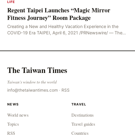
LIFE
Regent Taipei Launches “Magic Mirror
Fitness Journey” Room Package
Creating a New and Healthy Vacation Experience in the
COVID-19 Era TAIPEI, April 6, 2021 /PRNewswire/ — The
COVID-19 pandemic has changed society’s
The Taiwan Times
Taiwan's window to the world
info@thetaiwantimes.com
·
RSS
NEWS
TRAVEL
World news
Destinations
Topics
Travel guides
RSS
Countries