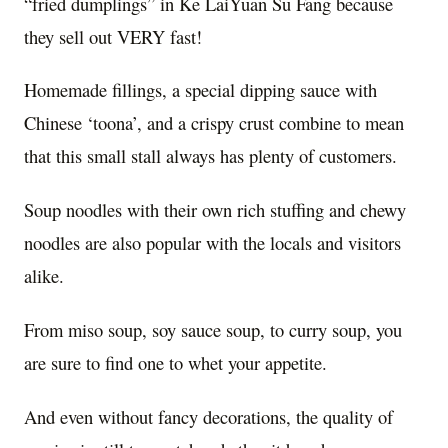
“fried dumplings” in Ke LaiYuan Su Fang because
they sell out VERY fast!
Homemade fillings, a special dipping sauce with
Chinese ‘toona’, and a crispy crust combine to mean
that this small stall always has plenty of customers.
Soup noodles with their own rich stuffing and chewy
noodles are also popular with the locals and visitors
alike.
From miso soup, soy sauce soup, to curry soup, you
are sure to find one to whet your appetite.
And even without fancy decorations, the quality of