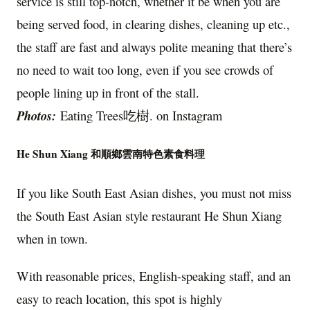
service is still top-notch, whether it be when you are
being served food, in clearing dishes, cleaning up etc.,
the staff are fast and always polite meaning that there’s
no need to wait too long, even if you see crowds of
people lining up in front of the stall.
Photos:
Eating Trees吃樹. on Instagram
He Shun Xiang 和順鄉雲南特色素食料理
If you like South East Asian dishes, you must not miss
the South East Asian style restaurant He Shun Xiang
when in town.
With reasonable prices, English-speaking staff, and an
easy to reach location, this spot is highly