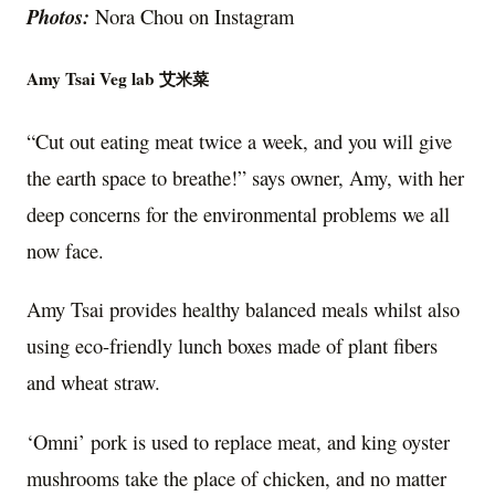
Photos:
Nora Chou on Instagram
Amy Tsai Veg lab 艾米菜
“Cut out eating meat twice a week, and you will give
the earth space to breathe!” says owner, Amy, with her
deep concerns for the environmental problems we all
now face.
Amy Tsai provides healthy balanced meals whilst also
using eco-friendly lunch boxes made of plant fibers
and wheat straw.
‘Omni’ pork is used to replace meat, and king oyster
mushrooms take the place of chicken, and no matter