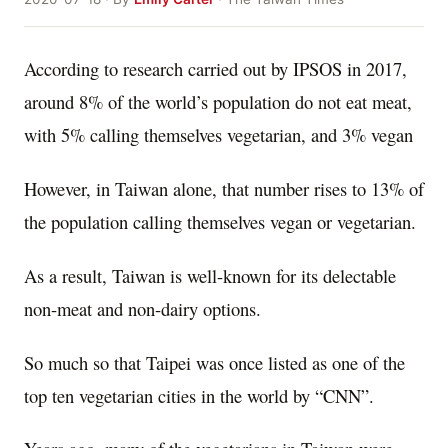
According to research carried out by IPSOS in 2017,
around 8% of the world’s population do not eat meat,
with 5% calling themselves vegetarian, and 3% vegan
However, in Taiwan alone, that number rises to 13% of
the population calling themselves vegan or vegetarian.
As a result, Taiwan is well-known for its delectable
non-meat and non-dairy options.
So much so that Taipei was once listed as one of the
top ten vegetarian cities in the world by “CNN”.