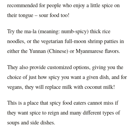
recommended for people who enjoy a little spice on
their tongue – sour food too!
Try the ma-la (meaning: numb-spicy) thick rice
noodles, or the vegetarian full-moon shrimp patties in
either the Yunnan (Chinese) or Myanmarese flavors.
They also provide customized options, giving you the
choice of just how spicy you want a given dish, and for
vegans, they will replace milk with coconut milk!
This is a place that spicy food eaters cannot miss if
they want spice to reign and many different types of
soups and side dishes.