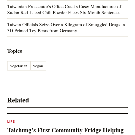
Taiwanian Prosecutor's Office Cracks Case: Manufacturer of
Sudan Red-Laced Chili Powder Faces Six-Month Sentence.
Taiwan Officials Seize Over a Kilogram of Smuggled Drugs in
3D-Printed Toy Bears from Germany.
Topics
vegetarian
vegan
Related
LIFE
Taichung’s First Community Fridge Helping