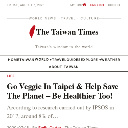
FRIDAY, AUGUST 7, 2026
MY TRIP
ENGLISH
CHINESE
0
WORLD NEWS · TRAVEL · CULTURE
The Taiwan Times
Taiwan's window to the world
HOME
TAIWAN
WORLD
TRAVEL
GUIDES
EXPLORE
WEATHER
▾
▾
ABOUT TAIWAN
LIFE
Go Veggie In Taipei & Help Save
The Planet – Be Healthier Too!
According to research carried out by IPSOS in
2017, around 8% of…
2020-07-18 · By
Emily Carter
· The Taiwan Times