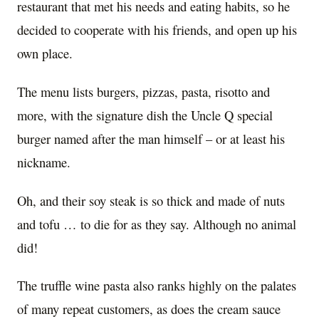
restaurant that met his needs and eating habits, so he
decided to cooperate with his friends, and open up his
own place.
The menu lists burgers, pizzas, pasta, risotto and
more, with the signature dish the Uncle Q special
burger named after the man himself – or at least his
nickname.
Oh, and their soy steak is so thick and made of nuts
and tofu … to die for as they say. Although no animal
did!
The truffle wine pasta also ranks highly on the palates
of many repeat customers, as does the cream sauce