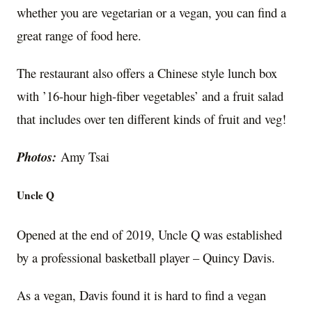
whether you are vegetarian or a vegan, you can find a
great range of food here.
The restaurant also offers a Chinese style lunch box
with ’16-hour high-fiber vegetables’ and a fruit salad
that includes over ten different kinds of fruit and veg!
Photos:
Amy Tsai
Uncle Q
Opened at the end of 2019, Uncle Q was established
by a professional basketball player – Quincy Davis.
As a vegan, Davis found it is hard to find a vegan