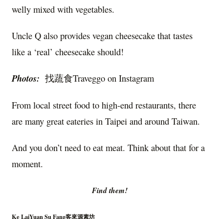
welly mixed with vegetables.
Uncle Q also provides vegan cheesecake that tastes
like a ‘real’ cheesecake should!
Photos:
找蔬食Traveggo on Instagram
From local street food to high-end restaurants, there
are many great eateries in Taipei and around Taiwan.
And you don’t need to eat meat. Think about that for a
moment.
Find them!
Ke LaiYuan Su Fang客來源素坊