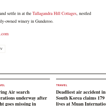
nd settle in at the
Tallagandra Hill Cottages
, nestled
mily-owned winery in Gunderoo.
y.com
EV
VEL
TRAVEL
ing Air search
Deadliest air accident in
rations underway after
South Korea claims 179
ght goes missing in
lives at Muan Internatio