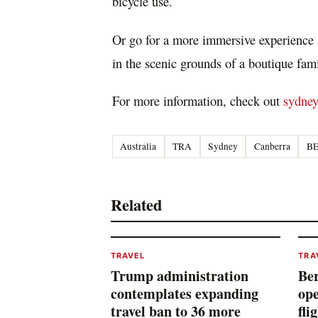
bicycle use.
Or go for a more immersive experience a
in the scenic grounds of a boutique fa
For more information, check out
sydne
Australia
TRA
Sydney
Canberra
B
Related
TRAVEL
TRA
Trump administration
Ber
contemplates expanding
ope
travel ban to 36 more
fli