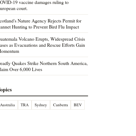
OVID-19 vaccine damages ruling to
uropean court.
cotland's Nature Agency Rejects Permit for
annet Hunting to Prevent Bird Flu Impact
uatemala Volcano Erupts, Widespread Crisis
ases as Evacuations and Rescue Efforts Gain
omentum
eadly Quakes Strike Northern South America,
laim Over 6,000 Lives
opics
Australia
TRA
Sydney
Canberra
BEV