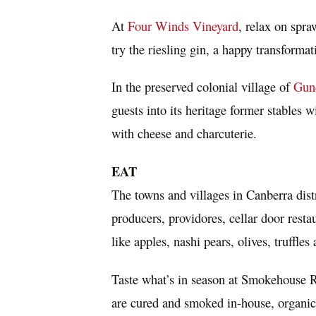
At
Four Winds Vineyard
, relax on spra
try the riesling gin, a happy transforma
In the preserved colonial village of
Gun
guests into its heritage former stables
with cheese and charcuterie.
EAT
The towns and villages in
Canberra
dist
producers, providores, cellar door rest
like apples, nashi pears, olives, truffl
Taste what’s in season at Smokehouse R
are cured and smoked in-house, organic