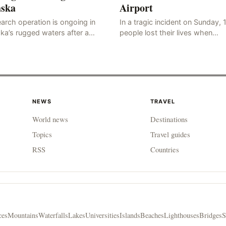
aska
Airport
arch operation is ongoing in
In a tragic incident on Sunday, 
ka’s rugged waters after a
people lost their lives when…
sna…
NEWS
TRAVEL
World news
Destinations
Topics
Travel guides
RSS
Countries
ces
Mountains
Waterfalls
Lakes
Universities
Islands
Beaches
Lighthouses
Bridges
S