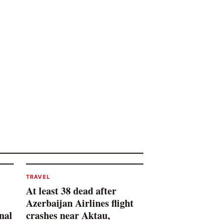
TRAVEL
At least 38 dead after
Azerbaijan Airlines flight
nal
crashes near Aktau,