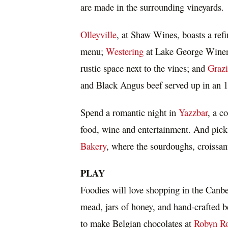
are made in the surrounding vineyards.
Olleyville
, at Shaw Wines, boasts a ref
menu;
Westering
at Lake George Winery 
rustic space next to the vines; and
Graz
and Black Angus beef served up in an 18
Spend a romantic night in
Yazzbar
, a c
food, wine and entertainment. And pick
Bakery
, where the sourdoughs, croissant
PLAY
Foodies will love shopping in the
Canbe
mead, jars of honey, and hand-crafted 
to make Belgian chocolates at
Robyn Ro