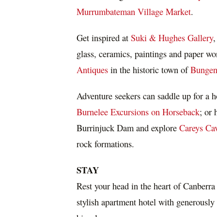
Murrumbateman Village Market
.
Get inspired at
Suki & Hughes Gallery
,
glass, ceramics, paintings and paper wo
Antiques
in the historic town of
Bungen
Adventure seekers can saddle up for a h
Burnelee Excursions on Horseback
; or 
Burrinjuck Dam and explore
Careys Ca
rock formations.
STAY
Rest your head in the heart of
Canberra
stylish apartment hotel with generousl