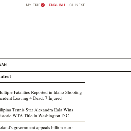
MY TRIP
0
ENGLISH
CHINESE
WAN
atest
ultiple Fatalities Reported in Idaho Shooting
ncident Leaving 4 Dead, 7 Injured
ilipina Tennis Star Alexandra Eala Wins
istoric WTA Title in Washington D.C.
oland's government appeals billion-euro