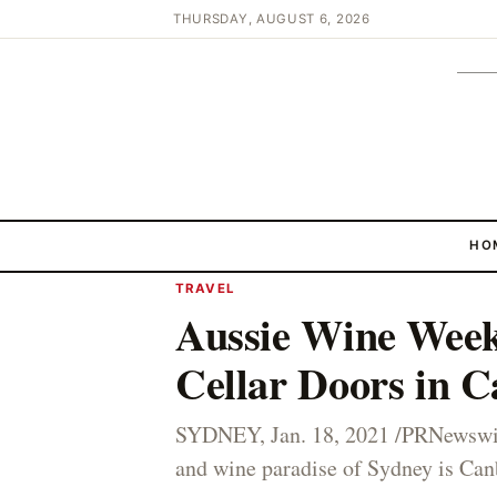
THURSDAY, AUGUST 6, 2026
HO
TRAVEL
Aussie Wine Week
Cellar Doors in C
SYDNEY, Jan. 18, 2021 /PRNewswir
and wine paradise of Sydney is Canb