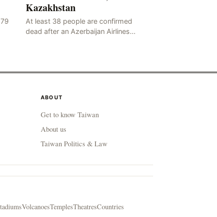
Kazakhstan
179
At least 38 people are confirmed
dead after an Azerbaijan Airlines
flight…
ABOUT
Get to know Taiwan
About us
Taiwan Politics & Law
tadiums
Volcanoes
Temples
Theatres
Countries