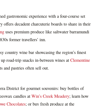
ined gastronomic experience with a four-course set
offers decadent charcuterie boards to share in their
ing
uses premium produce like saltwater barramundi
30s former travellers’ inn.
osy country wine bar showcasing the region’s finest
 up road-trip snacks in-between wines at
Clementine
s and pastries often sell out.
rra
District for gourmet souvenirs: buy bottles of
beeswax candles at
Win’s Creek Meadery
; learn how
we Chocolates
; or buy fresh produce at the