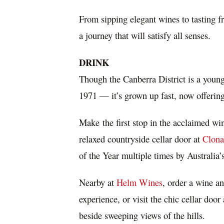
From sipping elegant wines to tasting fr
a journey that will satisfy all senses.
DRINK
Though the
Canberra
District is a youn
1971 — it’s grown up fast, now offering
Make the first stop in the acclaimed w
relaxed countryside cellar door at
Clona
of the Year multiple times by
Australia’
Nearby at
Helm Wines
, order a wine an
experience, or visit the chic cellar door
beside sweeping views of the hills.