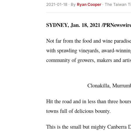
2021-01-18 · By
Ryan Cooper
· The Taiwan T
SYDNEY
,
Jan. 18, 2021
/PRNewswire
Not far from the food and wine paradis
with sprawling vineyards, award-winning 
community of growers, makers and arti
Clonakilla, Murrum
Hit the road and in less than three hour
towns full of delicious bounty.
This is the small but mighty
Canberra
Di