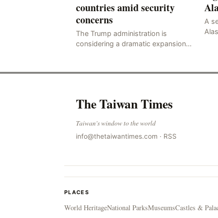
countries amid security
Al
concerns
A se
Alas
The Trump administration is
Ces
considering a dramatic expansion
of its travel ban…
The Taiwan Times
Taiwan's window to the world
info@thetaiwantimes.com
·
RSS
PLACES
World Heritage
National Parks
Museums
Castles & Pala