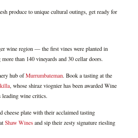
esh produce to unique cultural outings, get ready for
ger wine region — the first vines were planted in
 more than 140 vineyards and 30 cellar doors.
inery hub of
Murrumbateman
. Book a tasting at the
killa
, whose shiraz viognier has been awarded Wine
s
leading wine critics.
d cheese plate with their acclaimed tasting
 at
Shaw Wines
and sip their zesty signature riesling