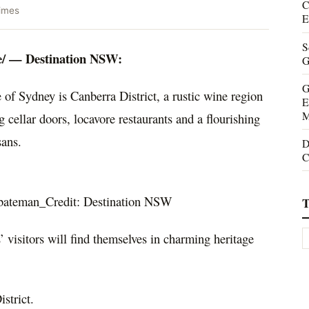
C
imes
E
S
/ — Destination NSW:
G
G
e of
Sydney
is
Canberra
District, a rustic wine region
E
M
cellar doors, locavore restaurants and a flourishing
sans.
D
C
bateman_Credit: Destination NSW
T
s’ visitors will find themselves in charming heritage
strict.