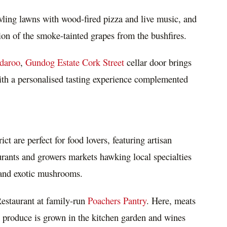
wling lawns with wood-fired pizza and live music, and
tion of the smoke-tainted grapes from the bushfires.
daroo
,
Gundog Estate Cork Street
cellar door brings
 with a personalised tasting experience complemented
rict are perfect for food lovers, featuring artisan
aurants and growers markets hawking local specialties
es and exotic mushrooms.
estaurant at family-run
Poachers Pantry
. Here, meats
 produce is grown in the kitchen garden and wines