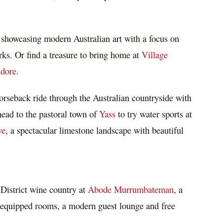
 showcasing modern Australian art with a focus on
rks. Or find a treasure to bring home at
Village
dore
.
orseback ride through the Australian countryside with
head to the pastoral town of
Yass
to try water sports at
ve
, a spectacular limestone landscape with beautiful
District wine country at
Abode Murrumbateman
, a
y equipped rooms, a modern guest lounge and free