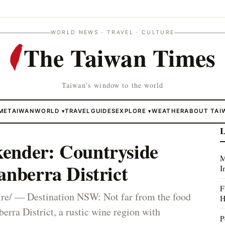
WORLD NEWS · TRAVEL · CULTURE
The Taiwan Times
Taiwan's window to the world
ME
TAIWAN
WORLD
TRAVEL
GUIDES
EXPLORE
WEATHER
ABOUT TAI
▾
▾
L
ender: Countryside
M
anberra District
I
F
e/ — Destination NSW: Not far from the food
H
erra District, a rustic wine region with
P