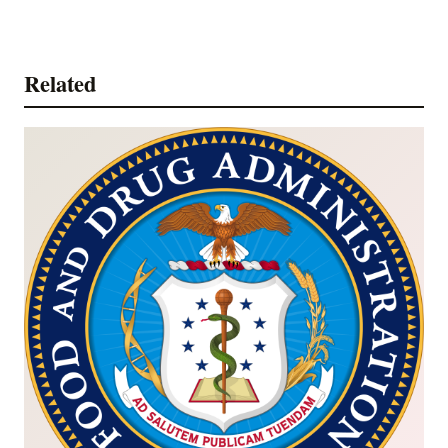
Related