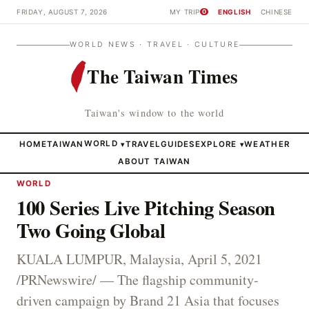
FRIDAY, AUGUST 7, 2026
MY TRIP
ENGLISH
CHINESE
0
WORLD NEWS · TRAVEL · CULTURE
The Taiwan Times
Taiwan's window to the world
HOME
TAIWAN
WORLD
TRAVEL
GUIDES
EXPLORE
WEATHER
▾
▾
ABOUT TAIWAN
WORLD
100 Series Live Pitching Season
Two Going Global
KUALA LUMPUR, Malaysia, April 5, 2021
/PRNewswire/ — The flagship community-
driven campaign by Brand 21 Asia that focuses