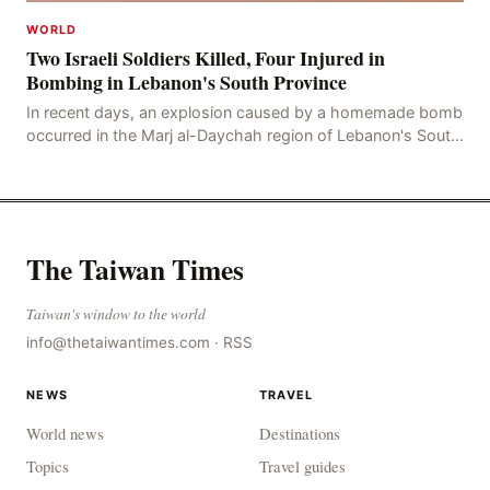
WORLD
Two Israeli Soldiers Killed, Four Injured in
Bombing in Lebanon's South Province
In recent days, an explosion caused by a homemade bomb
occurred in the Marj al-Daychah region of Lebanon's South
Governorate, resulting in the deaths of tw
The Taiwan Times
Taiwan's window to the world
info@thetaiwantimes.com
·
RSS
NEWS
TRAVEL
World news
Destinations
Topics
Travel guides