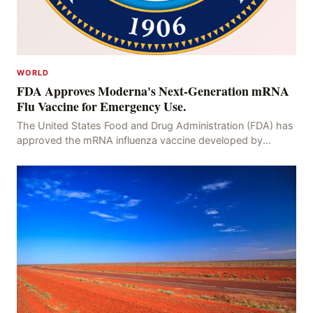
WORLD
FDA Approves Moderna's Next-Generation mRNA
Flu Vaccine for Emergency Use.
The United States Food and Drug Administration (FDA) has
approved the mRNA influenza vaccine developed by
Moderna, which is suitable for individuals aged 5