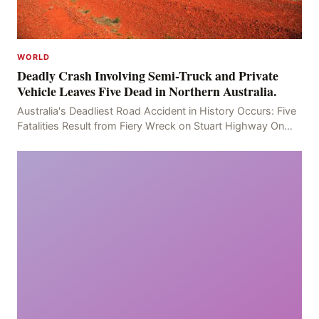
WORLD
Deadly Crash Involving Semi-Truck and Private
Vehicle Leaves Five Dead in Northern Australia.
Australia's Deadliest Road Accident in History Occurs: Five
Fatalities Result from Fiery Wreck on Stuart Highway On
the afternoon of the fourth day, at app