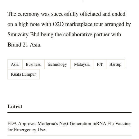
The ceremony was successfully officiated and ended
on a high note with O2O marketplace tour arranged by
Smuzcity Bhd being the collaborative partner with
Brand 21 Asia.
Asia
Business
technology
Malaysia
IoT
startup
Kuala Lumpur
Latest
FDA Approves Moderna's Next-Generation mRNA Flu Vaccine
for Emergency Use.