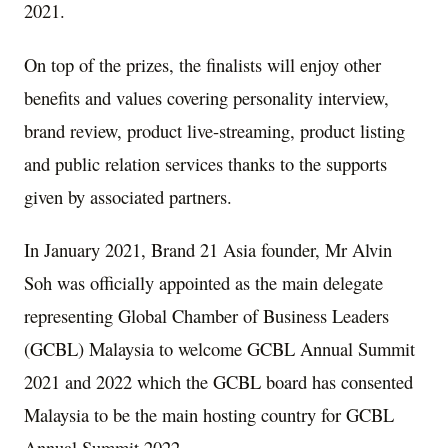
2021
.
On top of the prizes, the finalists will enjoy other
benefits and values covering personality interview,
brand review, product live-streaming, product listing
and public relation services thanks to the supports
given by associated partners.
In
January 2021
, Brand 21 Asia founder, Mr Alvin
Soh was officially appointed as the main delegate
representing Global Chamber of Business Leaders
(GCBL)
Malaysia
to welcome GCBL Annual Summit
2021 and 2022 which the GCBL board has consented
Malaysia
to be the main hosting country for GCBL
Annual Summit 2022.