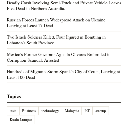
Deadly Crash Involving Semi-Truck and Private Vehicle Leaves
Five Dead in Northern Australia.
Russian Forces Launch Widespread Attack on Ukraine,
Leaving at Least 17 Dead
Two Israeli Soldiers Killed, Four Injured in Bombing in
Lebanon's South Province
Mexico's Former Governor Agustín Olivares Embroiled in
Corruption Scandal, Arrested
Hundreds of Migrants Storm Spanish City of Ceuta, Leaving at
Least 100 Dead
Topics
Asia
Business
technology
Malaysia
IoT
startup
Kuala Lumpur