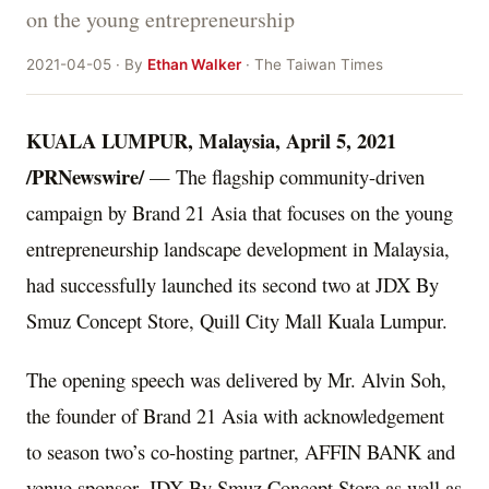
on the young entrepreneurship
2021-04-05 · By
Ethan Walker
· The Taiwan Times
KUALA LUMPUR, Malaysia
,
April 5, 2021
/PRNewswire/
—
T
he flagship community-driven
campaign by Brand 21 Asia that focuses on the young
entrepreneurship landscape development in
Malaysia
,
had successfully launched its second two at JDX By
Smuz Concept Store, Quill City Mall Kuala Lumpur.
The opening speech was delivered by Mr. Alvin Soh,
the founder of Brand 21 Asia with acknowledgement
to season two’s co-hosting partner, AFFIN BANK and
venue sponsor, JDX By Smuz Concept Store as well as