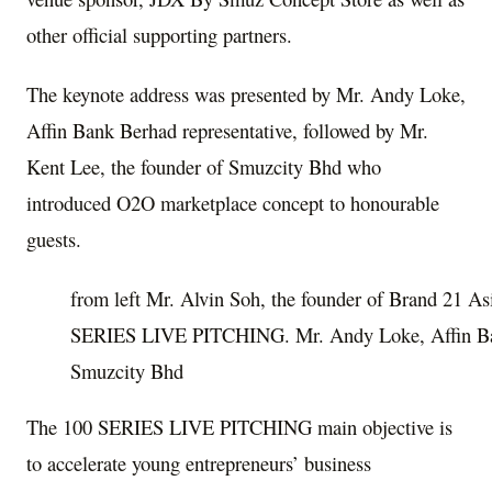
other official supporting partners.
The keynote address was presented by Mr. Andy Loke,
Affin Bank Berhad representative, followed by Mr.
Kent Lee
, the founder of Smuzcity Bhd who
introduced O2O marketplace concept to honourable
guests.
from left Mr. Alvin Soh, the founder of Brand 21 As
SERIES LIVE PITCHING. Mr. Andy Loke, Affin Ba
Smuzcity Bhd
The 100 SERIES LIVE PITCHING main objective is
to accelerate young entrepreneurs’ business