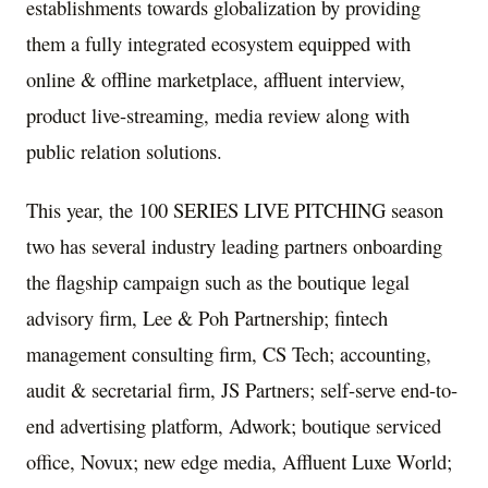
establishments towards globalization by providing
them a fully integrated ecosystem equipped with
online & offline marketplace, affluent interview,
product live-streaming, media review along with
public relation solutions.
This year, the 100 SERIES LIVE PITCHING season
two has several industry leading partners onboarding
the flagship campaign such as the boutique legal
advisory firm, Lee & Poh Partnership; fintech
management consulting firm, CS Tech; accounting,
audit & secretarial firm, JS Partners; self-serve end-to-
end advertising platform, Adwork; boutique serviced
office, Novux; new edge media, Affluent Luxe World;