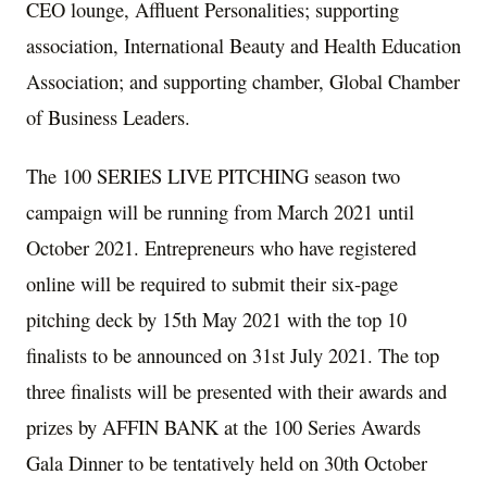
CEO lounge, Affluent Personalities; supporting
association, International Beauty and Health Education
Association; and supporting chamber, Global Chamber
of Business Leaders.
The 100 SERIES LIVE PITCHING season two
campaign will be running from
March 2021
until
October 2021
. Entrepreneurs who have registered
online will be required to submit their six-page
pitching deck by
15th May 2021
with the top 10
finalists to be announced on
31st July 2021
. The top
three finalists will be presented with their awards and
prizes by AFFIN BANK at the 100 Series Awards
Gala Dinner to be tentatively held on
30th October