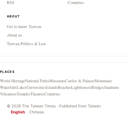
RSS
Countries
ABOUT
Get to know Taiwan
About us
Taiwan Politics & Law
PLACES
World Heritage
National Parks
Museums
Castles & Palaces
Mountains
Waterfalls
Lakes
Universities
Islands
Beaches
Lighthouses
Bridges
Stadiums
Volcanoes
Temples
Theatres
Countries
© 2026 The Taiwan Times · Published from Taiwan
English
Chinese