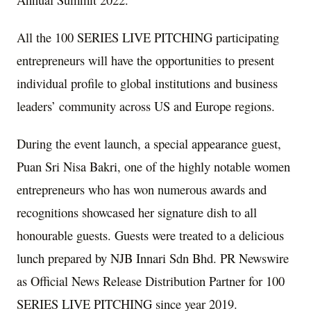
All the 100 SERIES LIVE PITCHING participating
entrepreneurs will have the opportunities to present
individual profile to global institutions and business
leaders’ community across US and
Europe
regions.
During the event launch, a special appearance guest,
Puan Sri Nisa Bakri
, one of the highly notable women
entrepreneurs who has won numerous awards and
recognitions showcased her signature dish to all
honourable guests. Guests were treated to a delicious
lunch prepared by NJB Innari Sdn Bhd. PR Newswire
as Official News Release Distribution Partner for 100
SERIES LIVE PITCHING since year 2019.