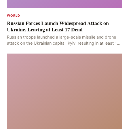
WORLD
Russian Forces Launch Widespread Attack on
Ukraine, Leaving at Least 17 Dead
Russian troops launched a large-scale missile and drone
attack on the Ukrainian capital, Kyiv, resulting in at least 17
deaths, including eight civilians a