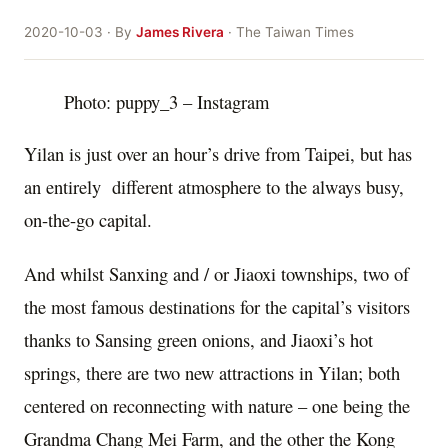
2020-10-03 · By
James Rivera
· The Taiwan Times
Photo: puppy_3 – Instagram
Yilan is just over an hour’s drive from Taipei, but has
an entirely different atmosphere to the always busy,
on-the-go capital.
And whilst Sanxing and / or Jiaoxi townships, two of
the most famous destinations for the capital’s visitors
thanks to Sansing green onions, and Jiaoxi’s hot
springs, there are two new attractions in Yilan; both
centered on reconnecting with nature – one being the
Grandma Chang Mei Farm, and the other the Kong