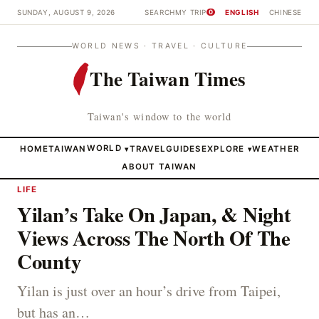
SUNDAY, AUGUST 9, 2026
SEARCH
MY TRIP
ENGLISH
CHINESE
0
WORLD NEWS · TRAVEL · CULTURE
The Taiwan Times
Taiwan's window to the world
HOME
TAIWAN
WORLD
TRAVEL
GUIDES
EXPLORE
WEATHER
▾
▾
ABOUT TAIWAN
LIFE
Yilan’s Take On Japan, & Night
Views Across The North Of The
County
Yilan is just over an hour’s drive from Taipei,
but has an…