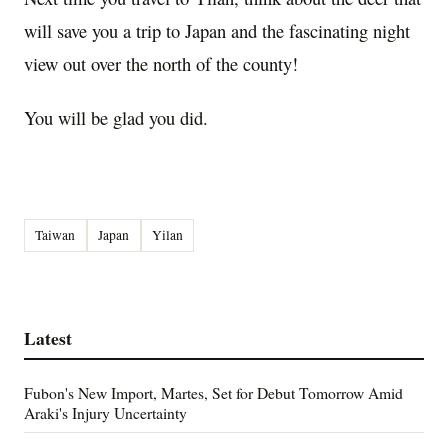
will save you a trip to Japan and the fascinating night
view out over the north of the county!
You will be glad you did.
Taiwan
Japan
Yilan
Latest
Fubon's New Import, Martes, Set for Debut Tomorrow Amid
Araki's Injury Uncertainty