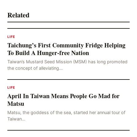
Related
LIFE
Taichung’s First Community Fridge Helping
To Build A Hunger-free Nation
Taiwan’s Mustard Seed Mission (MSM) has long promoted
the concept of alleviating…
LIFE
April In Taiwan Means People Go Mad for
Matsu
Matsu, the goddess of the sea, started her annual tour of
Taiwan…