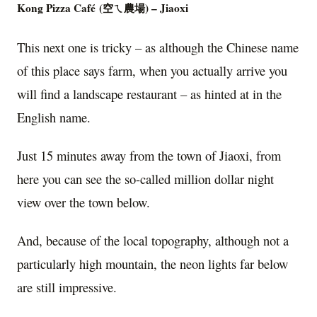
K
ong Pizza Café
(
空ㄟ農場)
– Jiaoxi
This next one is tricky – as although the Chinese name
of this place says farm, when you actually arrive you
will find a landscape restaurant – as hinted at in the
English name.
Just 15 minutes away from the town of Jiaoxi, from
here you can see the so-called million dollar night
view over the town below.
And, because of the local topography, although not a
particularly high mountain, the neon lights far below
are still impressive.