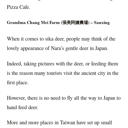
Pizza Cafe.
Grandma Chang Mei Farm (
張美阿嬤農場)
– Sanxing
When it comes to sika deer, people may think of the
lovely appearance of Nara’s gentle deer in Japan.
Indeed, taking pictures with the deer, or feeding them
is the reason many tourists visit the ancient city in the
first place.
However, there is no need to fly all the way to Japan to
hand feed deer.
More and more places in Taiwan have set up small