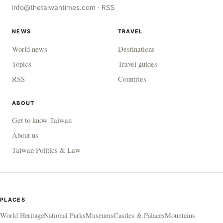
info@thetaiwantimes.com
·
RSS
NEWS
TRAVEL
World news
Destinations
Topics
Travel guides
RSS
Countries
ABOUT
Get to know Taiwan
About us
Taiwan Politics & Law
PLACES
World Heritage
National Parks
Museums
Castles & Palaces
Mountains