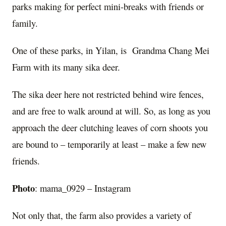
parks making for perfect mini-breaks with friends or
family.
One of these parks, in Yilan, is Grandma Chang Mei
Farm with its many sika deer.
The sika deer here not restricted behind wire fences,
and are free to walk around at will. So, as long as you
approach the deer clutching leaves of corn shoots you
are bound to – temporarily at least – make a few new
friends.
Photo
: mama_0929 – Instagram
Not only that, the farm also provides a variety of