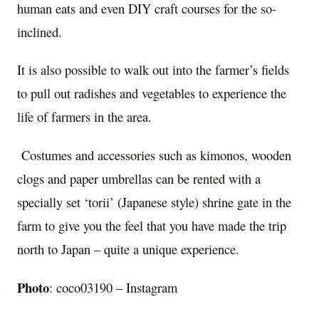
human eats and even DIY craft courses for the so-
inclined.
It is also possible to walk out into the farmer’s fields
to pull out radishes and vegetables to experience the
life of farmers in the area.
Costumes and accessories such as kimonos, wooden
clogs and paper umbrellas can be rented with a
specially set ‘torii’ (Japanese style) shrine gate in the
farm to give you the feel that you have made the trip
north to Japan – quite a unique experience.
Photo
: coco03190 – Instagram