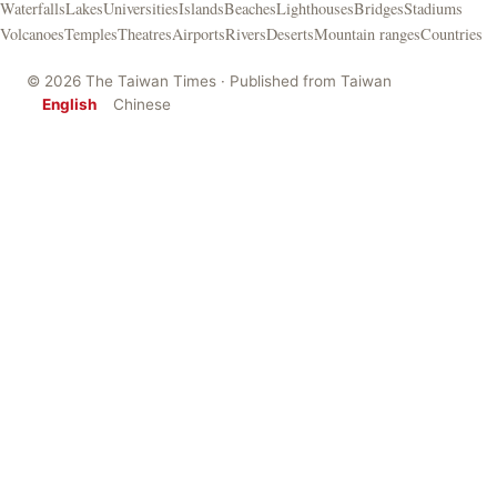
Waterfalls
Lakes
Universities
Islands
Beaches
Lighthouses
Bridges
Stadiums
Volcanoes
Temples
Theatres
Airports
Rivers
Deserts
Mountain ranges
Countries
© 2026 The Taiwan Times · Published from Taiwan
English
Chinese