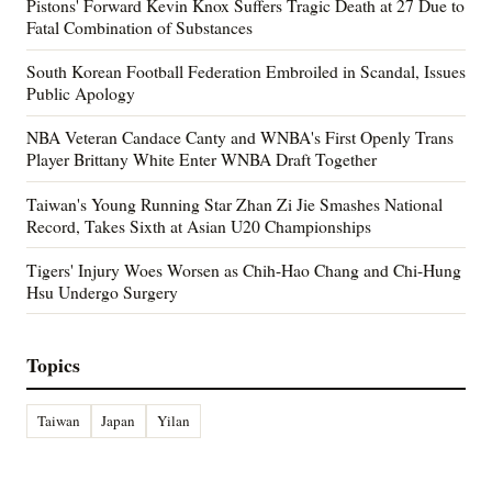
Pistons' Forward Kevin Knox Suffers Tragic Death at 27 Due to
Fatal Combination of Substances
South Korean Football Federation Embroiled in Scandal, Issues
Public Apology
NBA Veteran Candace Canty and WNBA's First Openly Trans
Player Brittany White Enter WNBA Draft Together
Taiwan's Young Running Star Zhan Zi Jie Smashes National
Record, Takes Sixth at Asian U20 Championships
Tigers' Injury Woes Worsen as Chih-Hao Chang and Chi-Hung
Hsu Undergo Surgery
Topics
Taiwan
Japan
Yilan