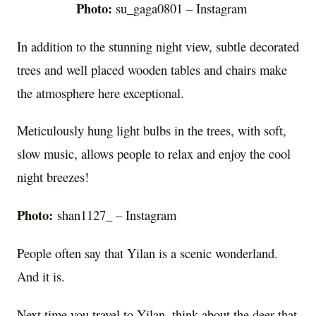
Photo:
su_gaga0801 – Instagram
In addition to the stunning night view, subtle decorated
trees and well placed wooden tables and chairs make
the atmosphere here exceptional.
Meticulously hung light bulbs in the trees, with soft,
slow music, allows people to relax and enjoy the cool
night breezes!
Photo:
shan1127_ – Instagram
People often say that Yilan is a scenic wonderland.
And it is.
Next time you travel to Yilan, think about the deer that