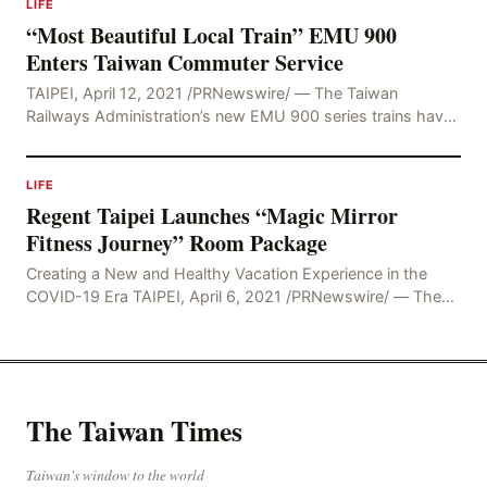
LIFE
“Most Beautiful Local Train” EMU 900
Enters Taiwan Commuter Service
TAIPEI, April 12, 2021 /PRNewswire/ — The Taiwan
Railways Administration’s new EMU 900 series trains have
undergone extensive testing and trial operations
LIFE
Regent Taipei Launches “Magic Mirror
Fitness Journey” Room Package
Creating a New and Healthy Vacation Experience in the
COVID-19 Era TAIPEI, April 6, 2021 /PRNewswire/ — The
COVID-19 pandemic has changed society’s
The Taiwan Times
Taiwan's window to the world