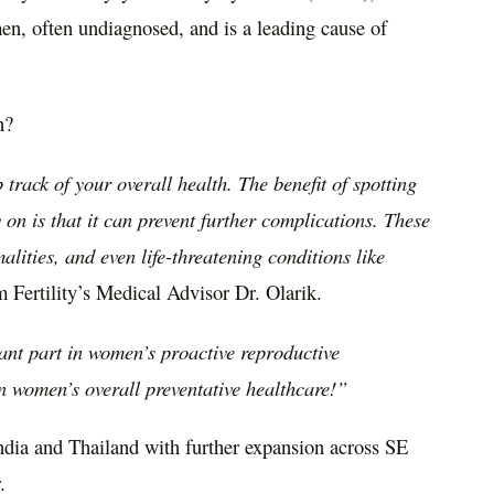
en, often undiagnosed, and is a leading cause of
n?
track of your overall health. The benefit of spotting
on is that it can prevent further complications. These
lities, and even life-threatening conditions like
 Fertility’s Medical Advisor Dr. Olarik.
ant part in women’s proactive reproductive
in women’s overall preventative healthcare!”
ndia
and
Thailand
with further expansion across
SE
.