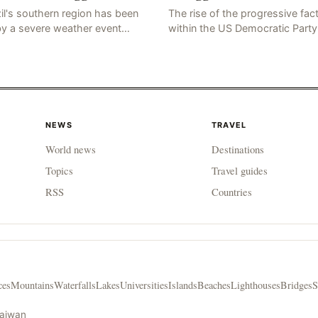
il's southern region has been
The rise of the progressive fac
by a severe weather event
within the US Democratic Party
n as a "tornado-like cyclone,"
has sparked concerns about t
ch has brought strong winds,
party's future trajectory. Accor
, and tornadoes, cau
to the latest poll r
NEWS
TRAVEL
World news
Destinations
Topics
Travel guides
RSS
Countries
ces
Mountains
Waterfalls
Lakes
Universities
Islands
Beaches
Lighthouses
Bridges
S
Taiwan