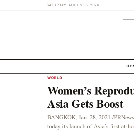
SATURDAY, AUGUST 8, 2026
HO
WORLD
Women’s Reproduc
Asia Gets Boost
BANGKOK, Jan. 28, 2021 /PRNewsw
today its launch of Asia’s first at-h