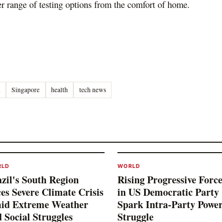
r range of testing options from the comfort of home.
d
Singapore
health
tech news
RLD
WORLD
zil's South Region
Rising Progressive Force
es Severe Climate Crisis
in US Democratic Party
id Extreme Weather
Spark Intra-Party Powe
 Social Struggles
Struggle