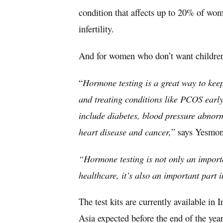
condition that affects up to 20% of wom
infertility.
And for women who don’t want childre
“
Hormone testing is a great way to keep 
and treating conditions like PCOS early 
include diabetes, blood pressure abnorma
heart disease and cancer,
” says Yesmom
“Hormone testing is not only an import
healthcare, it’s also an important part 
The test kits are currently available in
I
Asia
expected before the end of the year