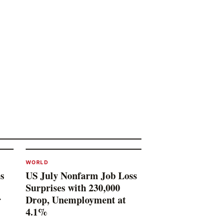
WORLD
s
US July Nonfarm Job Loss
Surprises with 230,000
r
Drop, Unemployment at
4.1%