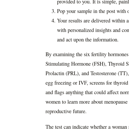
provided to you. It is simple, pain
Pop your sample in the post with 
Your results are delivered within 
with personalized insights and co
and act upon the information.
By examining the six fertility hormon
Stimulating Hormone (FSH), Thyroid St
Prolactin (PRL), and Testosterone (TT)
egg freezing or IVF, screens for thyroi
and flags anything that could affect nor
women to learn more about menopause a
reproductive future.
The test can indicate whether a woma