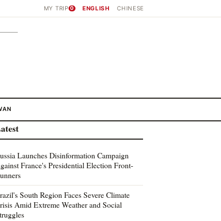
MY TRIP
0
ENGLISH
CHINESE
WAN
atest
ussia Launches Disinformation Campaign
gainst France's Presidential Election Front-
unners
razil's South Region Faces Severe Climate
risis Amid Extreme Weather and Social
truggles