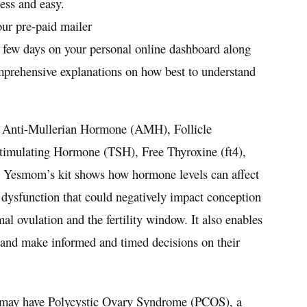
less and easy.
our pre-paid mailer
a few days on your personal online dashboard along
mprehensive explanations on how best to understand
es Anti-Mullerian Hormone (AMH), Follicle
imulating Hormone (TSH), Free Thyroxine (ft4),
, Yesmom’s kit shows how hormone levels can affect
d dysfunction that could negatively impact conception
mal ovulation and the fertility window. It also enables
nd make informed and timed decisions on their
n may have Polycystic Ovary Syndrome (PCOS), a