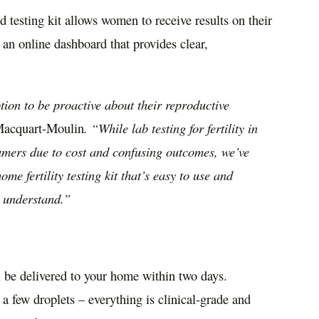
d testing kit allows women to receive results on their
 an online dashboard that provides clear,
on to be proactive about their reproductive
Macquart-Moulin
. “While lab testing for fertility in
umers due to cost and confusing outcomes, we’ve
me fertility testing kit that’s easy to use and
o understand.”
l be delivered to your home within two days.
r a few droplets – everything is clinical-grade and