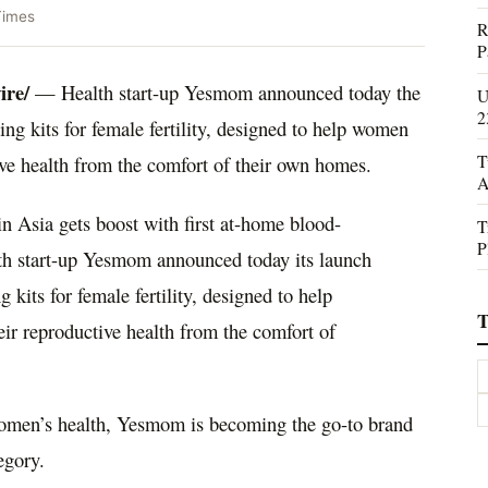
Times
R
P
re/
— Health start-up Yesmom announced today the
U
2
ing kits for female fertility, designed to help women
T
tive health from the comfort of their own homes.
A
n Asia gets boost with first at-home blood-
T
P
ealth start-up Yesmom announced today its launch
g kits for female fertility, designed to help
T
eir reproductive health from the comfort of
 women’s health, Yesmom is becoming the go-to brand
egory.