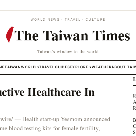
WORLD NEWS · TRAVEL · CULTURE
The Taiwan Times
Taiwan's window to the world
ME
TAIWAN
WORLD
TRAVEL
GUIDES
EXPLORE
WEATHER
ABOUT TAI
▾
▾
L
tive Healthcare In
R
A
R
ire/ — Health start-up Yesmom announced
B
C
ome blood testing kits for female fertility,
S