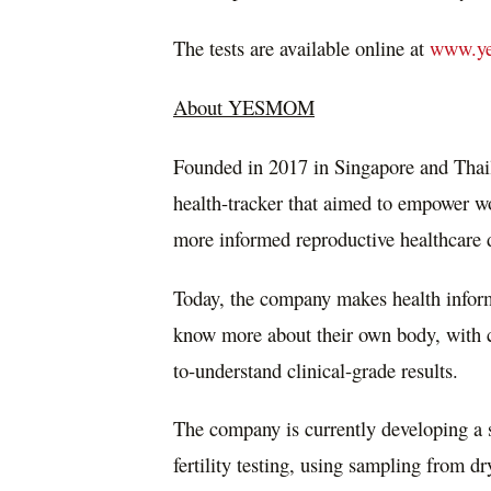
The tests are available online at
www.ye
About YESMOM
Founded in 2017 in
Singapore
and
Thai
health-tracker that aimed to empower 
more informed reproductive healthcare 
Today, the company makes health infor
know more about their own body, with co
to-understand clinical-grade results.
The company is currently developing a 
fertility testing, using sampling from d