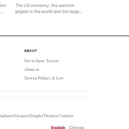
tion
The US economy, the second-
largest in the world and the largest
he
in human history, has a significant
ding
impact on global economic
development. The latest US em
ABOUT
Get to know Taiwan
About us
Taiwan Politics & Law
tadiums
Volcanoes
Temples
Theatres
Countries
English
Chinese