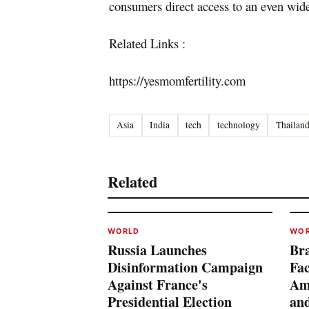
consumers direct access to an even wide
Related Links :
https://yesmomfertility.com
Asia
India
tech
technology
Thailan
Related
WORLD
WO
Russia Launches
Bra
Disinformation Campaign
Fac
Against France's
Am
Presidential Election
and