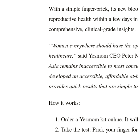
With a simple finger-prick, its new bloo
reproductive health within a few days in
comprehensive, clinical-grade insights.
“Women everywhere should have the opti
healthcare,”
said Yesmom CEO
Peter 
Asia
remains inaccessible to most cons
developed an accessible, affordable at-ho
provides quick results that are simple t
How it works:
Order a Yesmom kit online. It wil
Take the test: Prick your finger fo