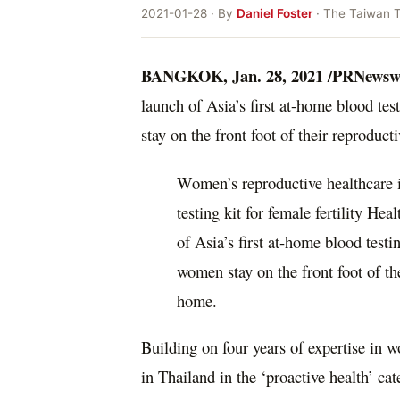
2021-01-28 · By
Daniel Foster
· The Taiwan 
BANGKOK
,
Jan. 28, 2021
/PRNewswi
launch of
Asia’s
first at-home blood test
stay on the front foot of their reproduc
Women’s reproductive healthcare i
testing kit for female fertility H
of Asia’s first at-home blood testin
women stay on the front foot of th
home.
Building on four years of expertise in
in
Thailand
in the ‘proactive health’ cat