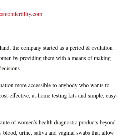
smomfertility.com
land
, the company started as a period & ovulation
women by providing them with a means of making
decisions.
mation more accessible to anybody who wants to
st-effective, at-home testing kits and simple, easy-
suite of women’s health diagnostic products beyond
ry blood, urine, saliva and vaginal swabs that allow