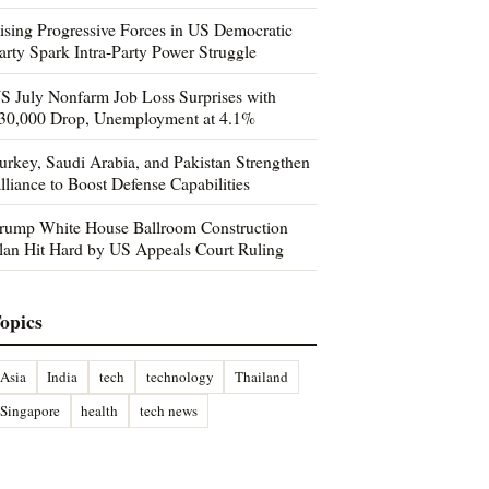
ising Progressive Forces in US Democratic
arty Spark Intra-Party Power Struggle
S July Nonfarm Job Loss Surprises with
30,000 Drop, Unemployment at 4.1%
urkey, Saudi Arabia, and Pakistan Strengthen
lliance to Boost Defense Capabilities
rump White House Ballroom Construction
lan Hit Hard by US Appeals Court Ruling
opics
Asia
India
tech
technology
Thailand
Singapore
health
tech news