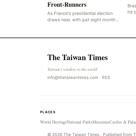
Front-Runners
Braz
hit 
As France's presidential election
know
draws near, with just eight months
whi
to go before the polls open, a
hail
pressing issue has emerged:
Russia's disinformation cam
The Taiwan Times
Taiwan's window to the world
info@thetaiwantimes.com
·
RSS
PLACES
World Heritage
National Parks
Museums
Castles & Pala
© 2026 The Taiwan Times · Published from 