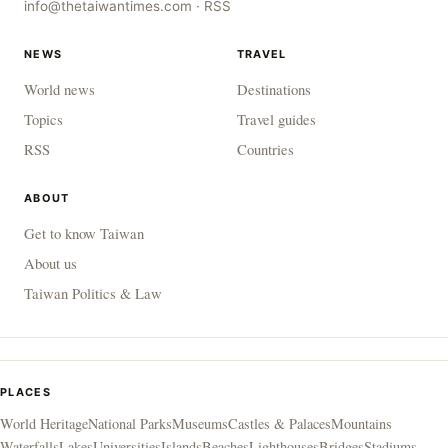
info@thetaiwantimes.com
·
RSS
NEWS
TRAVEL
World news
Destinations
Topics
Travel guides
RSS
Countries
ABOUT
Get to know Taiwan
About us
Taiwan Politics & Law
PLACES
World Heritage
National Parks
Museums
Castles & Palaces
Mountains
Waterfalls
Lakes
Universities
Islands
Beaches
Lighthouses
Bridges
Stadiums