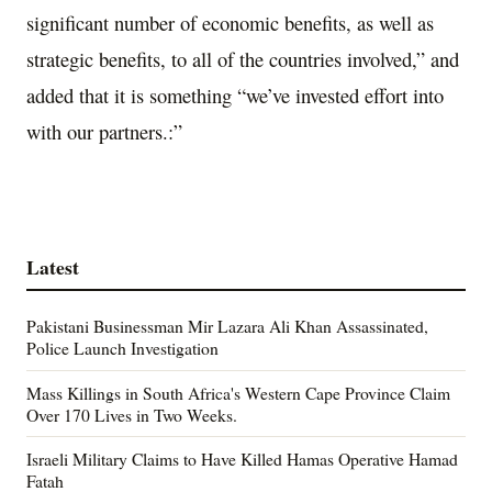
significant number of economic benefits, as well as
strategic benefits, to all of the countries involved,” and
added that it is something “we’ve invested effort into
with our partners.:”
Latest
Pakistani Businessman Mir Lazara Ali Khan Assassinated,
Police Launch Investigation
Mass Killings in South Africa's Western Cape Province Claim
Over 170 Lives in Two Weeks.
Israeli Military Claims to Have Killed Hamas Operative Hamad
Fatah