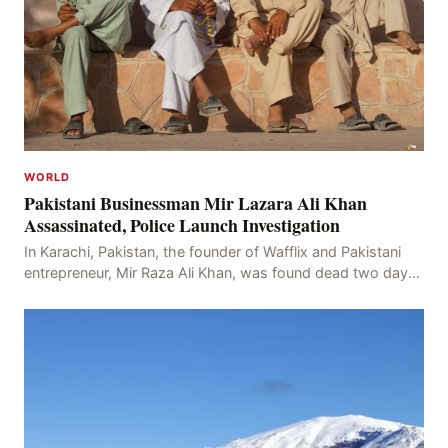
WORLD
Pakistani Businessman Mir Lazara Ali Khan
Assassinated, Police Launch Investigation
In Karachi, Pakistan, the founder of Wafflix and Pakistani
entrepreneur, Mir Raza Ali Khan, was found dead two days
after his disappearance, with police la