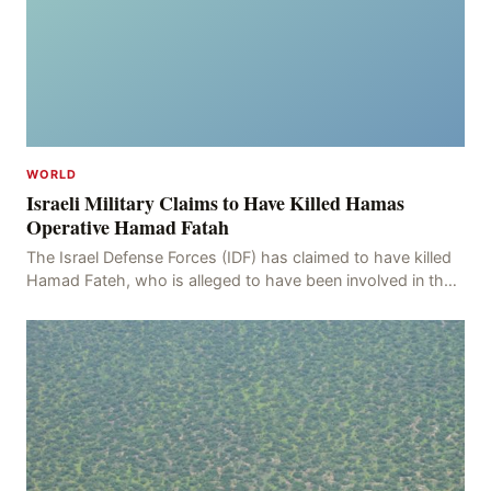
WORLD
Israeli Military Claims to Have Killed Hamas
Operative Hamad Fatah
The Israel Defense Forces (IDF) has claimed to have killed
Hamad Fateh, who is alleged to have been involved in the
kidnapping of Rom Brafman, an Israeli J