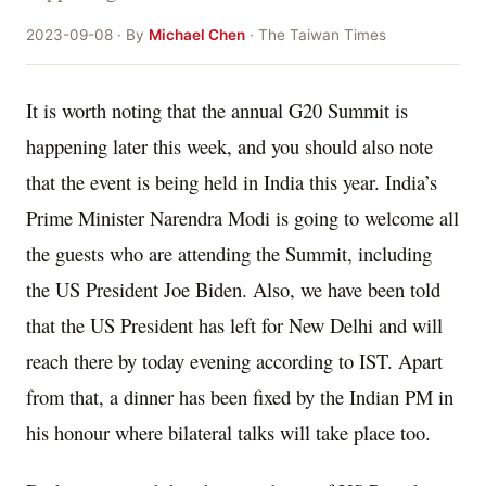
2023-09-08 · By
Michael Chen
· The Taiwan Times
It is worth noting that the annual G20 Summit is
happening later this week, and you should also note
that the event is being held in India this year. India’s
Prime Minister Narendra Modi is going to welcome all
the guests who are attending the Summit, including
the US President Joe Biden. Also, we have been told
that the US President has left for New Delhi and will
reach there by today evening according to IST. Apart
from that, a dinner has been fixed by the Indian PM in
his honour where bilateral talks will take place too.