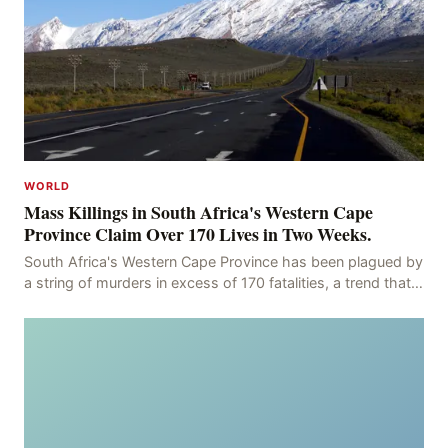
WORLD
Mass Killings in South Africa's Western Cape
Province Claim Over 170 Lives in Two Weeks.
South Africa's Western Cape Province has been plagued by
a string of murders in excess of 170 fatalities, a trend that
has persisted for more than two week