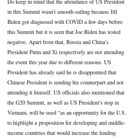
Do keep in mind that the attendance of US President
in this Summit wasn’t smooth-sailing because Jill
Biden got diagnosed with COVID a few days before
this Summit but it is seen that Joe Biden has tested
negative. Apart from that, Russia and China’s
President Putin and Xi respectively are not attending
the event this year due to different reasons. US
President has already said he is disappointed that
Chinese President is sending his counterpart and not
attending it himself. US officials also mentioned that
the G20 Summit, as well as US President’s stop in
Vietnam, will be used “as an opportunity for the U.S.
to highlight a
proposition for developing and middle-
income countries
that would increase the lending