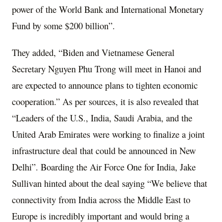
power of the World Bank and International Monetary
Fund by some $200 billion”.
They added, “Biden and Vietnamese General
Secretary Nguyen Phu Trong will meet in Hanoi and
are expected to announce plans to tighten economic
cooperation.” As per sources, it is also revealed that
“Leaders of the U.S., India, Saudi Arabia, and the
United Arab Emirates were working to finalize a joint
infrastructure deal that could be announced in New
Delhi”. Boarding the Air Force One for India, Jake
Sullivan hinted about the deal saying “We believe that
connectivity from India across the Middle East to
Europe is incredibly important and would bring a