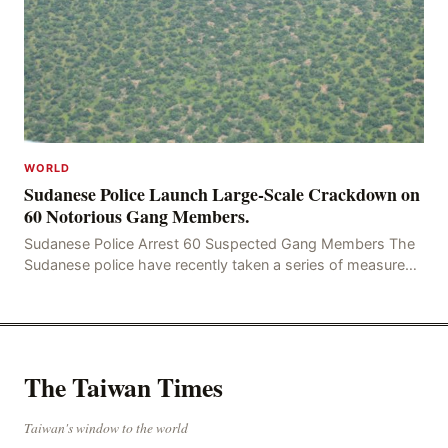
WORLD
Sudanese Police Launch Large-Scale Crackdown on
60 Notorious Gang Members.
Sudanese Police Arrest 60 Suspected Gang Members The
Sudanese police have recently taken a series of measures
to combat gangs, drug smuggling and juvenile
The Taiwan Times
Taiwan's window to the world