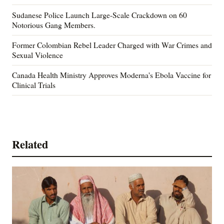
Sudanese Police Launch Large-Scale Crackdown on 60
Notorious Gang Members.
Former Colombian Rebel Leader Charged with War Crimes and
Sexual Violence
Canada Health Ministry Approves Moderna's Ebola Vaccine for
Clinical Trials
Related