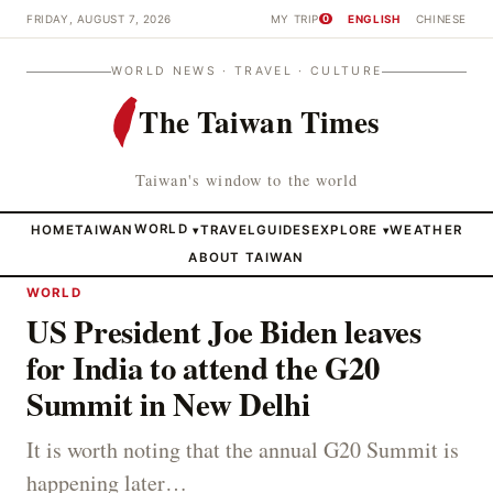
FRIDAY, AUGUST 7, 2026
MY TRIP
ENGLISH
CHINESE
0
WORLD NEWS · TRAVEL · CULTURE
The Taiwan Times
Taiwan's window to the world
HOME
TAIWAN
WORLD
TRAVEL
GUIDES
EXPLORE
WEATHER
▾
▾
ABOUT TAIWAN
WORLD
US President Joe Biden leaves
for India to attend the G20
Summit in New Delhi
It is worth noting that the annual G20 Summit is
happening later…