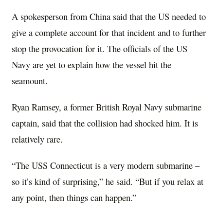
A spokesperson from China said that the US needed to
give a complete account for that incident and to further
stop the provocation for it. The officials of the US
Navy are yet to explain how the vessel hit the
seamount.
Ryan Ramsey, a former British Royal Navy submarine
captain, said that the collision had shocked him. It is
relatively rare.
“The USS Connecticut is a very modern submarine –
so it’s kind of surprising,” he said. “But if you relax at
any point, then things can happen.”