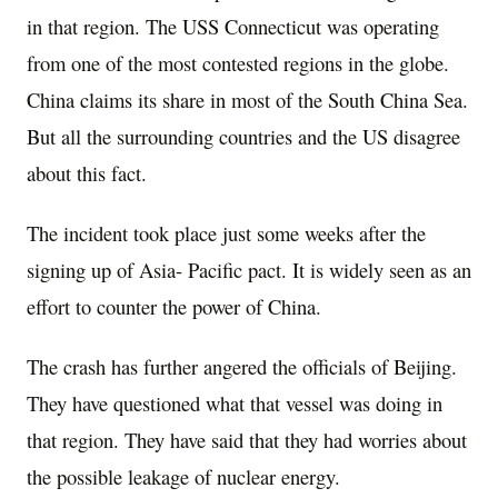
in that region. The USS Connecticut was operating
from one of the most contested regions in the globe.
China claims its share in most of the South China Sea.
But all the surrounding countries and the US disagree
about this fact.
The incident took place just some weeks after the
signing up of Asia- Pacific pact. It is widely seen as an
effort to counter the power of China.
The crash has further angered the officials of Beijing.
They have questioned what that vessel was doing in
that region. They have said that they had worries about
the possible leakage of nuclear energy.