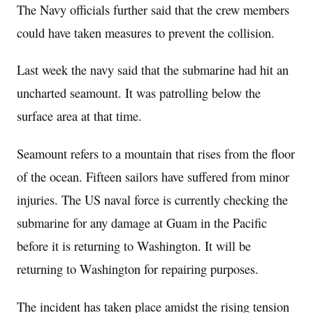
The Navy officials further said that the crew members
could have taken measures to prevent the collision.
Last week the navy said that the submarine had hit an
uncharted seamount. It was patrolling below the
surface area at that time.
Seamount refers to a mountain that rises from the floor
of the ocean. Fifteen sailors have suffered from minor
injuries. The US naval force is currently checking the
submarine for any damage at Guam in the Pacific
before it is returning to Washington. It will be
returning to Washington for repairing purposes.
The incident has taken place amidst the rising tension