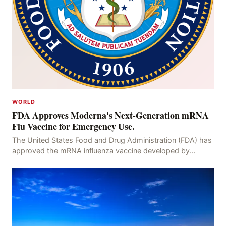
WORLD
FDA Approves Moderna's Next-Generation mRNA
Flu Vaccine for Emergency Use.
The United States Food and Drug Administration (FDA) has
approved the mRNA influenza vaccine developed by
Moderna, which is suitable for individuals aged 5