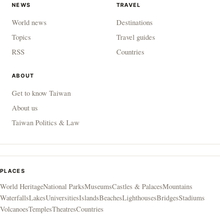
NEWS
TRAVEL
World news
Destinations
Topics
Travel guides
RSS
Countries
ABOUT
Get to know Taiwan
About us
Taiwan Politics & Law
PLACES
World Heritage
National Parks
Museums
Castles & Palaces
Mountains
Waterfalls
Lakes
Universities
Islands
Beaches
Lighthouses
Bridges
Stadiums
Volcanoes
Temples
Theatres
Countries