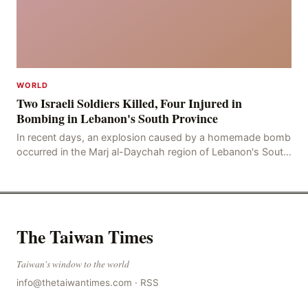
WORLD
Two Israeli Soldiers Killed, Four Injured in
Bombing in Lebanon's South Province
In recent days, an explosion caused by a homemade bomb
occurred in the Marj al-Daychah region of Lebanon's South
Governorate, resulting in the deaths of tw
The Taiwan Times
Taiwan's window to the world
info@thetaiwantimes.com
·
RSS