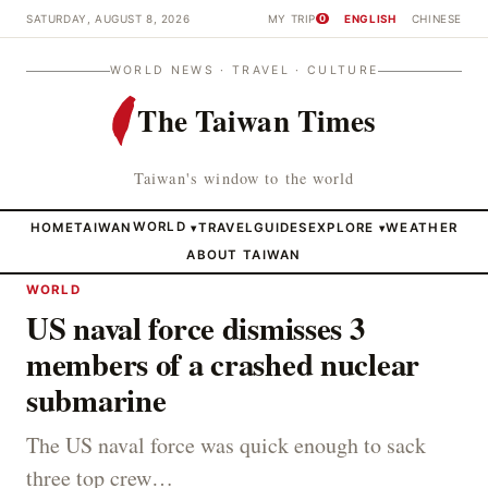
SATURDAY, AUGUST 8, 2026
MY TRIP
ENGLISH
CHINESE
0
WORLD NEWS · TRAVEL · CULTURE
The Taiwan Times
Taiwan's window to the world
HOME
TAIWAN
WORLD
TRAVEL
GUIDES
EXPLORE
WEATHER
▾
▾
ABOUT TAIWAN
WORLD
US naval force dismisses 3
members of a crashed nuclear
submarine
The US naval force was quick enough to sack
three top crew…