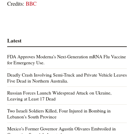
Credits:
BBC
Latest
FDA Approves Moderna's Next-Generation mRNA Flu Vaccine
for Emergency Use.
Deadly Crash Involving Semi-Truck and Private Vehicle Leaves
Five Dead in Northern Australia.
Russian Forces Launch Widespread Attack on Ukraine,
Leaving at Least 17 Dead
Two Israeli Soldiers Killed, Four Injured in Bombing in
Lebanon's South Province
Mexico's Former Governor Agustín Olivares Embroiled in