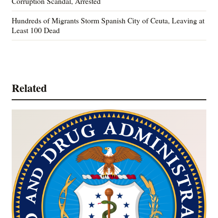
Corruption Scandal, Arrested
Hundreds of Migrants Storm Spanish City of Ceuta, Leaving at
Least 100 Dead
Related