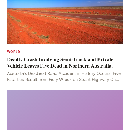
WORLD
Deadly Crash Involving Semi-Truck and Private
Vehicle Leaves Five Dead in Northern Australia.
Australia's Deadliest Road Accident in History Occurs: Five
Fatalities Result from Fiery Wreck on Stuart Highway On
the afternoon of the fourth day, at app