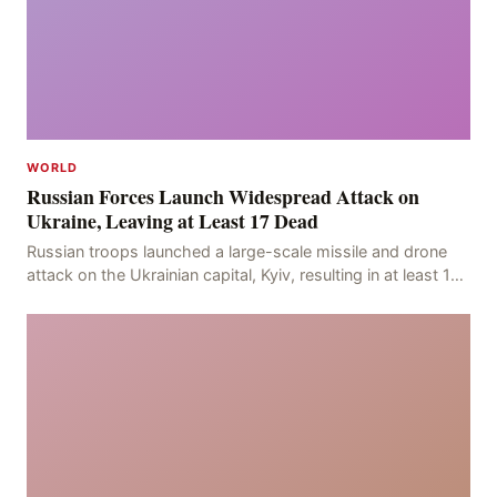
WORLD
Russian Forces Launch Widespread Attack on
Ukraine, Leaving at Least 17 Dead
Russian troops launched a large-scale missile and drone
attack on the Ukrainian capital, Kyiv, resulting in at least 17
deaths, including eight civilians a