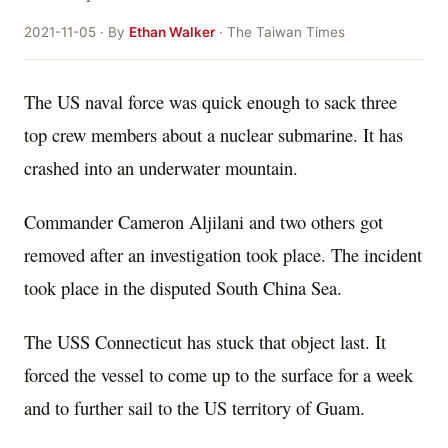
2021-11-05 · By
Ethan Walker
· The Taiwan Times
The US naval force was quick enough to sack three
top crew members about a nuclear submarine. It has
crashed into an underwater mountain.
Commander Cameron Aljilani and two others got
removed after an investigation took place. The incident
took place in the disputed South China Sea.
The USS Connecticut has stuck that object last. It
forced the vessel to come up to the surface for a week
and to further sail to the US territory of Guam.