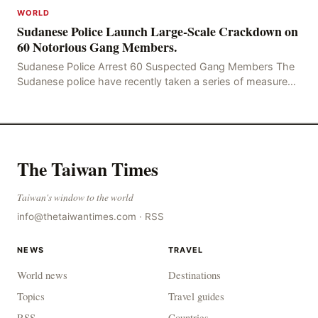
WORLD
Sudanese Police Launch Large-Scale Crackdown on
60 Notorious Gang Members.
Sudanese Police Arrest 60 Suspected Gang Members The
Sudanese police have recently taken a series of measures
to combat gangs, drug smuggling and juvenile
The Taiwan Times
Taiwan's window to the world
info@thetaiwantimes.com
·
RSS
NEWS
TRAVEL
World news
Destinations
Topics
Travel guides
RSS
Countries