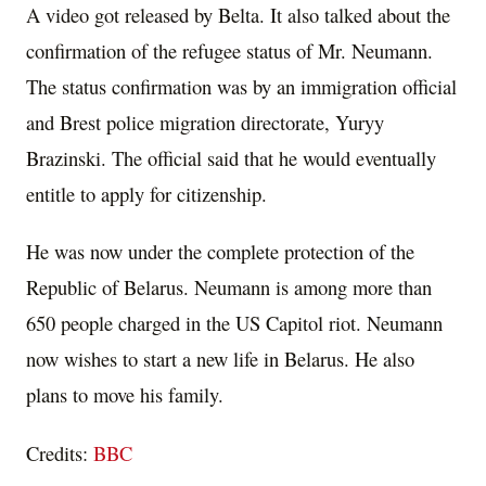
A video got released by Belta. It also talked about the
confirmation of the refugee status of Mr. Neumann.
The status confirmation was by an immigration official
and Brest police migration directorate, Yuryy
Brazinski. The official said that he would eventually
entitle to apply for citizenship.
He was now under the complete protection of the
Republic of Belarus. Neumann is among more than
650 people charged in the US Capitol riot. Neumann
now wishes to start a new life in Belarus. He also
plans to move his family.
Credits:
BBC