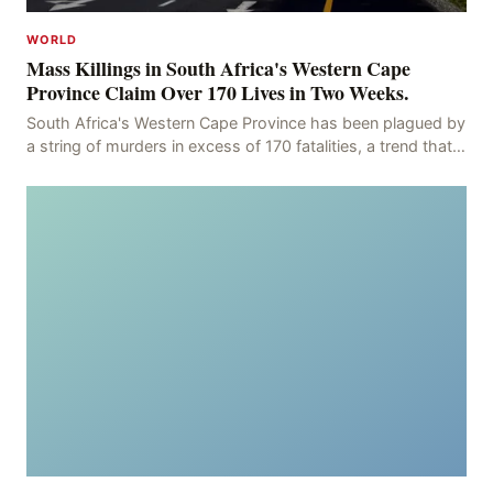
WORLD
Mass Killings in South Africa's Western Cape
Province Claim Over 170 Lives in Two Weeks.
South Africa's Western Cape Province has been plagued by
a string of murders in excess of 170 fatalities, a trend that
has persisted for more than two week