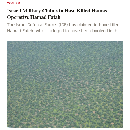
WORLD
Israeli Military Claims to Have Killed Hamas
Operative Hamad Fatah
The Israel Defense Forces (IDF) has claimed to have killed
Hamad Fateh, who is alleged to have been involved in the
kidnapping of Rom Brafman, an Israeli J