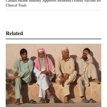
Canada Health Ministry Approves Moderna's Ebola Vaccine for
Clinical Trials
Related