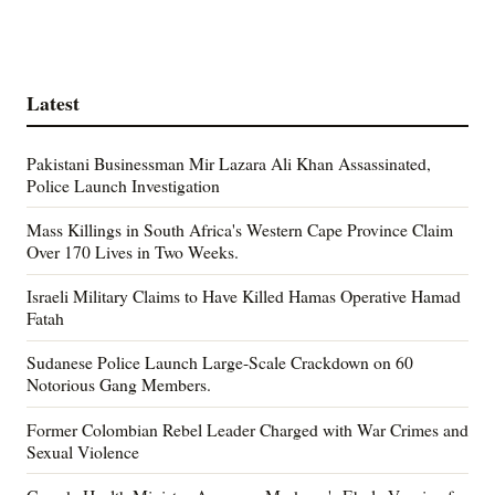
Latest
Pakistani Businessman Mir Lazara Ali Khan Assassinated,
Police Launch Investigation
Mass Killings in South Africa's Western Cape Province Claim
Over 170 Lives in Two Weeks.
Israeli Military Claims to Have Killed Hamas Operative Hamad
Fatah
Sudanese Police Launch Large-Scale Crackdown on 60
Notorious Gang Members.
Former Colombian Rebel Leader Charged with War Crimes and
Sexual Violence