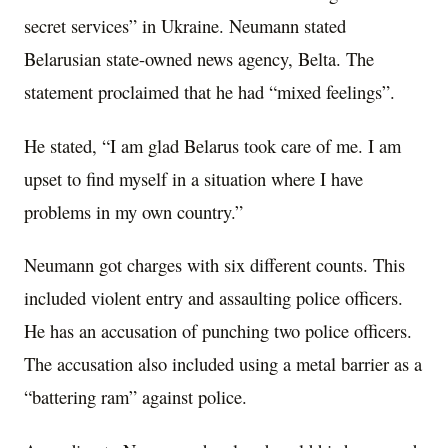
secret services” in Ukraine. Neumann stated
Belarusian state-owned news agency, Belta. The
statement proclaimed that he had “mixed feelings”.
He stated, “I am glad Belarus took care of me. I am
upset to find myself in a situation where I have
problems in my own country.”
Neumann got charges with six different counts. This
included violent entry and assaulting police officers.
He has an accusation of punching two police officers.
The accusation also included using a metal barrier as a
“battering ram” against police.