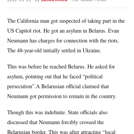
The California man got suspected of taking part in the
US Capitol riot. He got an asylum in Belarus. Evan
Neumann has charges for connection with the riots.
The 48-year-old initially settled in Ukraine.
This was before he reached Belarus. He asked for
asylum, pointing out that he faced “political
persecution”.A Belarusian official claimed that
Neumann got permission to remain in the country.
Though this was indefinite. State officials also
discussed that Neumann forcibly crossed the
Belarusian border. This was after attracting “local