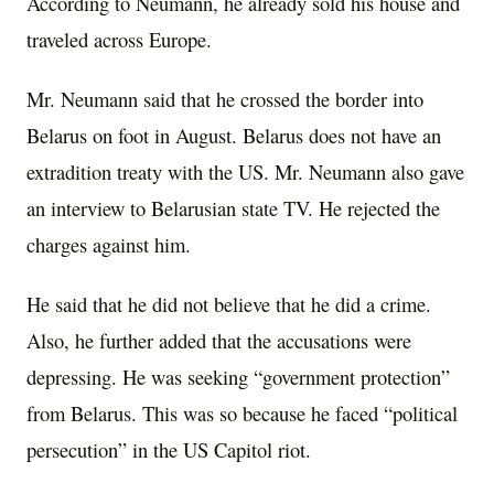
According to Neumann, he already sold his house and
traveled across Europe.
Mr. Neumann said that he crossed the border into
Belarus on foot in August. Belarus does not have an
extradition treaty with the US. Mr. Neumann also gave
an interview to Belarusian state TV. He rejected the
charges against him.
He said that he did not believe that he did a crime.
Also, he further added that the accusations were
depressing. He was seeking “government protection”
from Belarus. This was so because he faced “political
persecution” in the US Capitol riot.