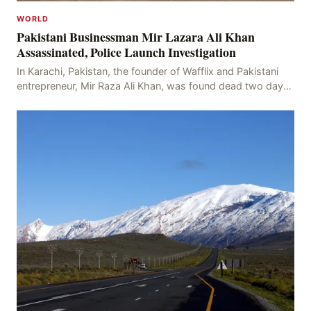
WORLD
Pakistani Businessman Mir Lazara Ali Khan
Assassinated, Police Launch Investigation
In Karachi, Pakistan, the founder of Wafflix and Pakistani
entrepreneur, Mir Raza Ali Khan, was found dead two days
after his disappearance, with police la