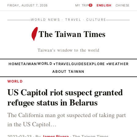
FRIDAY, AUGUST 7, 2026
MY TRIP
ENGLISH
CHINESE
0
WORLD NEWS · TRAVEL · CULTURE
The Taiwan Times
Taiwan's window to the world
HOME
TAIWAN
WORLD
TRAVEL
GUIDES
EXPLORE
WEATHER
▾
▾
ABOUT TAIWAN
WORLD
US Capitol riot suspect granted
refugee status in Belarus
The California man got suspected of taking part
in the US Capitol…
2022-03-23 · By
James Rivera
· The Taiwan Times