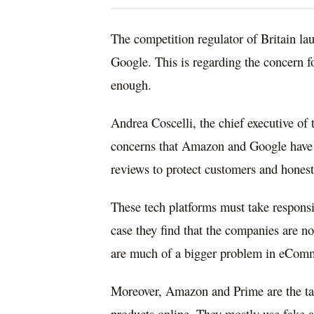
The competition regulator of Britain l
Google. This is regarding the concern f
enough.
Andrea Coscelli, the chief executive of
concerns that Amazon and Google have 
reviews to protect customers and honest
These tech platforms must take responsib
case they find that the companies are 
are much of a bigger problem in eCom
Moreover, Amazon and Prime are the tar
products online. They mostly use fake 