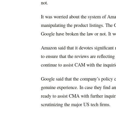
not.
It was worried about the system of Amaz
manipulating the product listings. Th
Google have broken the law or not. It w
Amazon said that it devotes significant
to ensure that the reviews are reflectin
continue to assist CAM with the inquiri
Google said that the company’s policy cl
genuine experience. In case they find an
ready to assist CMA with further inquiri
scrutinizing the major US tech firms.