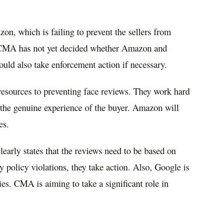
on, which is failing to prevent the sellers from
e CMA has not yet decided whether Amazon and
ould also take enforcement action if necessary.
 resources to preventing face reviews. They work hard
g the genuine experience of the buyer. Amazon will
es.
early states that the reviews need to be based on
y policy violations, they take action. Also, Google is
es. CMA is aiming to take a significant role in