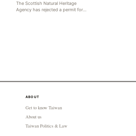
The Scottish Natural Heritage
Agency has rejected a permit for
the hunting of North Island gulls,
citing a recent outbreak of avian
g t
influenza deaths that c
ABOUT
Get to know Taiwan
About us
Taiwan Politics & Law