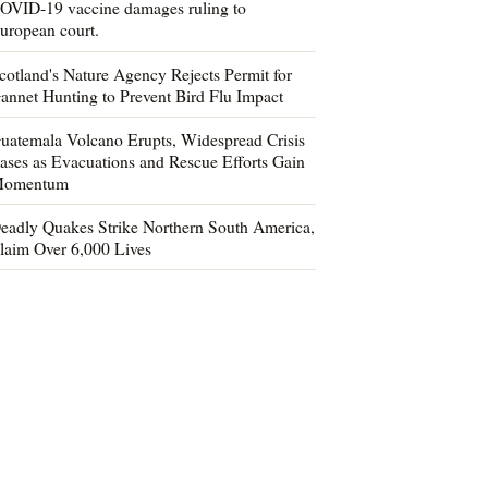
OVID-19 vaccine damages ruling to
uropean court.
cotland's Nature Agency Rejects Permit for
annet Hunting to Prevent Bird Flu Impact
uatemala Volcano Erupts, Widespread Crisis
ases as Evacuations and Rescue Efforts Gain
omentum
eadly Quakes Strike Northern South America,
laim Over 6,000 Lives