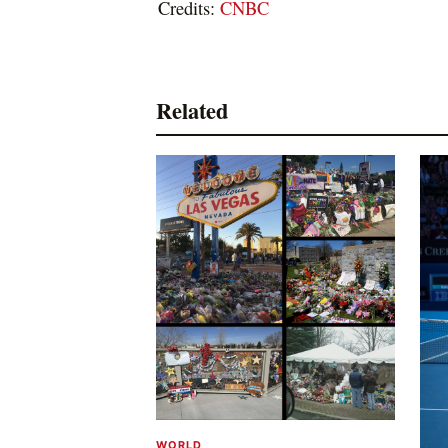
Credits:
CNBC
Related
WORLD