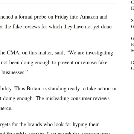
C
E
aunched a formal probe on Friday into Amazon and
S
or the fake reviews for which they have not yet done
G
G
E
M
 the CMA, on this matter, said, “We are investigating
not been doing enough to prevent or remove fake
D
C
 businesses.”
ility. Thus Britain is standing ready to take action in
not doing enough. The misleading consumer reviews
merce.
gets for the brands who look for hyping their
and favorable content. Last month the company was