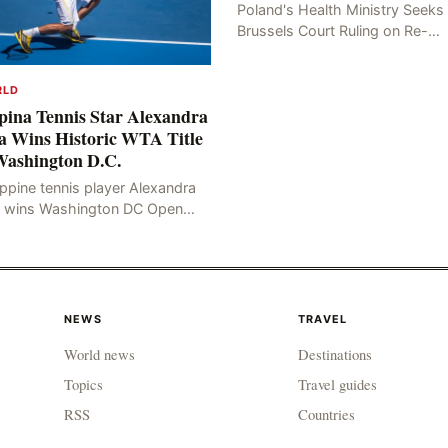
Poland's Health Ministry Seeks
Brussels Court Ruling on Re-
examination Poland's Health
Ministry recently filed an appeal
RLD
with the Brussels Court, seekin
ipina Tennis Star Alexandra
a Wins Historic WTA Title
Washington D.C.
ippine tennis player Alexandra
a wins Washington DC Open
e Philippine tennis player
xandra Eala defeated American
ica Pegula 4-6, 6-4, 6-
NEWS
TRAVEL
World news
Destinations
Topics
Travel guides
RSS
Countries