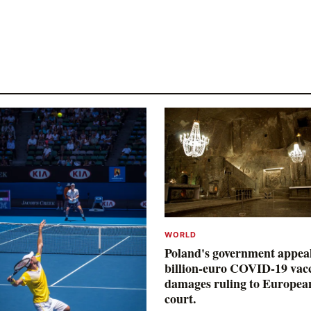
WORLD
Poland's government appea
billion-euro COVID-19 vac
damages ruling to Europea
court.