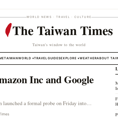
WORLD NEWS · TRAVEL · CULTURE
The Taiwan Times
Taiwan's window to the world
ME
TAIWAN
WORLD
TRAVEL
GUIDES
EXPLORE
WEATHER
ABOUT TAI
▾
▾
L
Amazon Inc and Google
M
I
F
in launched a formal probe on Friday into…
H
P
Times