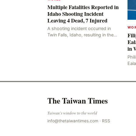
Multiple Fatalities Reported in
Idaho Shooting Incident
Leaving 4 Dead, 7 Injured
WO
A shooting incident occurred in
Fil
Twin Falls, Idaho, resulting in the
Eal
deaths of four people, including
in 
the perpetrator, and injuring seven
others. The shooti
Phil
Eal
titl
Ale
Jess
The Taiwan Times
Taiwan's window to the world
info@thetaiwantimes.com
·
RSS