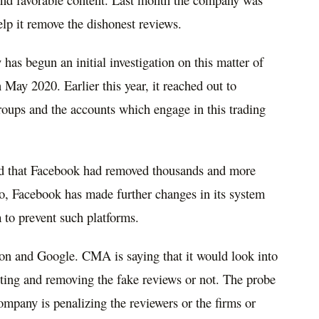
elp it remove the dishonest reviews.
as begun an initial investigation on this matter of
 May 2020. Earlier this year, it reached out to
oups and the accounts which engage in this trading
aid that Facebook had removed thousands and more
o, Facebook has made further changes in its system
 to prevent such platforms.
 and Google. CMA is saying that it would look into
ting and removing the fake reviews or not. The probe
ompany is penalizing the reviewers or the firms or