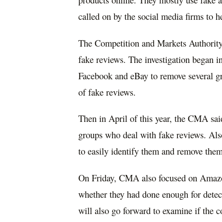
called on by the social media firms to h
The Competition and Markets Authority h
fake reviews. The investigation began in
Facebook and eBay to remove several gr
of fake reviews.
Then in April of this year, the CMA s
groups who deal with fake reviews. Als
to easily identify them and remove them
On Friday, CMA also focused on Amazon
whether they had done enough for detec
will also go forward to examine if the c