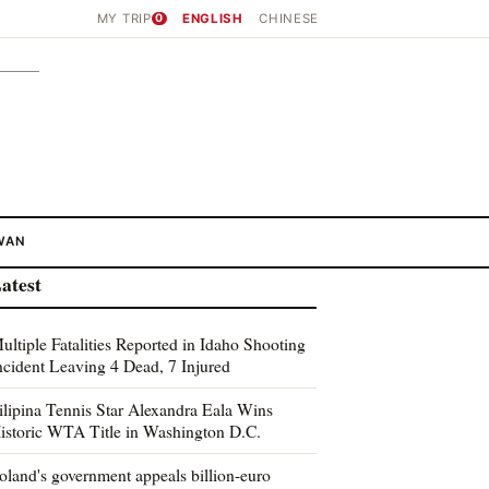
MY TRIP
0
ENGLISH
CHINESE
WAN
atest
ultiple Fatalities Reported in Idaho Shooting
ncident Leaving 4 Dead, 7 Injured
ilipina Tennis Star Alexandra Eala Wins
istoric WTA Title in Washington D.C.
oland's government appeals billion-euro