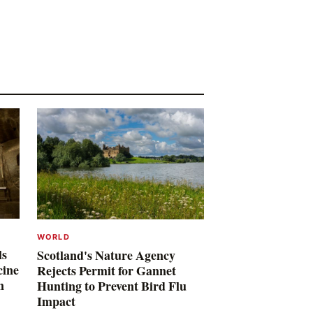
WORLD
ls
Scotland's Nature Agency
cine
Rejects Permit for Gannet
n
Hunting to Prevent Bird Flu
Impact