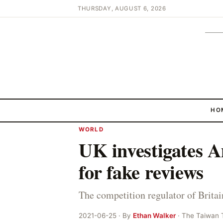
THURSDAY, AUGUST 6, 2026
HO
WORLD
UK investigates 
for fake reviews
The competition regulator of Brita
2021-06-25 · By
Ethan Walker
· The Taiwan 