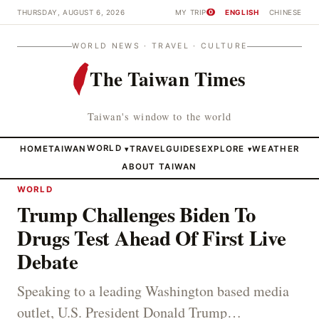
THURSDAY, AUGUST 6, 2026
MY TRIP
ENGLISH
CHINESE
0
WORLD NEWS · TRAVEL · CULTURE
The Taiwan Times
Taiwan's window to the world
HOME
TAIWAN
WORLD
TRAVEL
GUIDES
EXPLORE
WEATHER
▾
▾
ABOUT TAIWAN
WORLD
Trump Challenges Biden To
Drugs Test Ahead Of First Live
Debate
Speaking to a leading Washington based media
outlet, U.S. President Donald Trump…