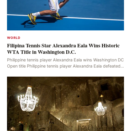
WORLD
Filipina Tennis Star Alexandra Eala Wins Historic
WTA Title in Washington D.C.
Philippine tennis player Alexandra Eala wins Washington DC
Open title Philippine tennis player Alexandra Eala defeated
American Jessica Pegula 4-6, 6-4, 6-