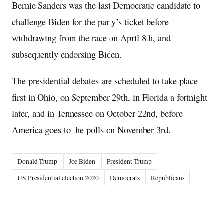
Bernie Sanders was the last Democratic candidate to
challenge Biden for the party’s ticket before
withdrawing from the race on April 8th, and
subsequently endorsing Biden.
The presidential debates are scheduled to take place
first in Ohio, on September 29th, in Florida a fortnight
later, and in Tennessee on October 22nd, before
America goes to the polls on November 3rd.
Donald Trump
Joe Biden
President Trump
US Presidential election 2020
Democrats
Republicans