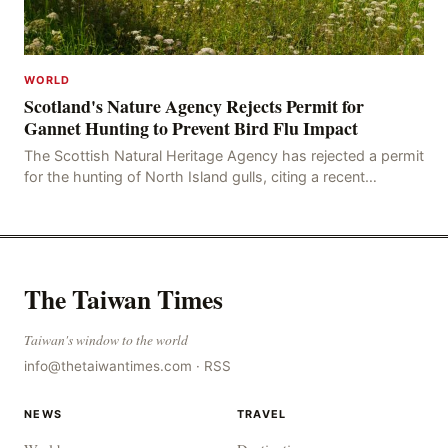
WORLD
Scotland's Nature Agency Rejects Permit for
Gannet Hunting to Prevent Bird Flu Impact
The Scottish Natural Heritage Agency has rejected a permit
for the hunting of North Island gulls, citing a recent
outbreak of avian influenza deaths that c
The Taiwan Times
Taiwan's window to the world
info@thetaiwantimes.com
·
RSS
NEWS
TRAVEL