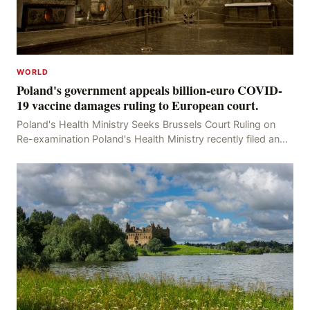
WORLD
Poland's government appeals billion-euro COVID-
19 vaccine damages ruling to European court.
Poland's Health Ministry Seeks Brussels Court Ruling on
Re-examination Poland's Health Ministry recently filed an
appeal with the Brussels Court, seeking t