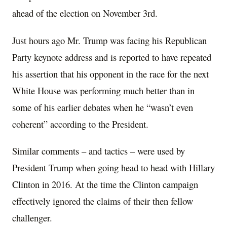
ahead of the election on November 3rd.
Just hours ago Mr. Trump was facing his Republican
Party keynote address and is reported to have repeated
his assertion that his opponent in the race for the next
White House was performing much better than in
some of his earlier debates when he “wasn’t even
coherent” according to the President.
Similar comments – and tactics – were used by
President Trump when going head to head with Hillary
Clinton in 2016. At the time the Clinton campaign
effectively ignored the claims of their then fellow
challenger.