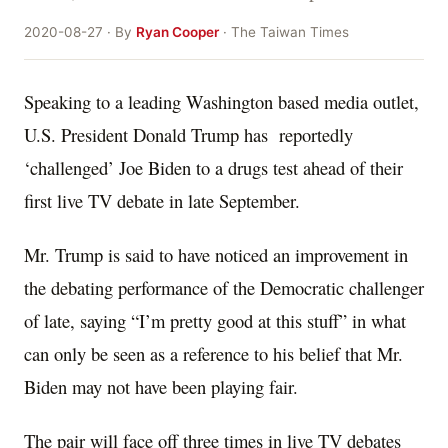
2020-08-27 · By
Ryan Cooper
· The Taiwan Times
Speaking to a leading Washington based media outlet,
U.S. President Donald Trump has reportedly
‘challenged’ Joe Biden to a drugs test ahead of their
first live TV debate in late September.
Mr. Trump is said to have noticed an improvement in
the debating performance of the Democratic challenger
of late, saying “I’m pretty good at this stuff” in what
can only be seen as a reference to his belief that Mr.
Biden may not have been playing fair.
The pair will face off three times in live TV debates