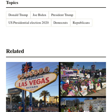
Topics
Donald Trump
Joe Biden
President Trump
US Presidential election 2020
Democrats
Republicans
Related