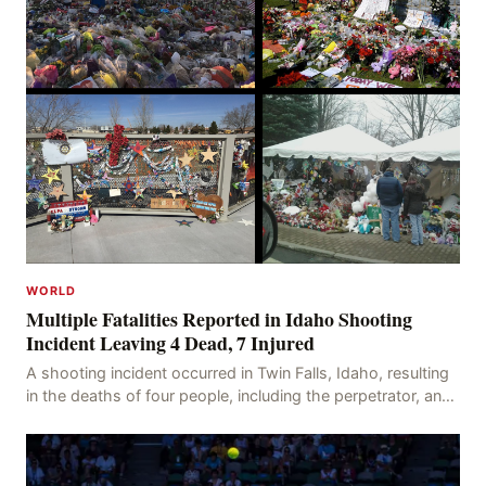
WORLD
Multiple Fatalities Reported in Idaho Shooting
Incident Leaving 4 Dead, 7 Injured
A shooting incident occurred in Twin Falls, Idaho, resulting
in the deaths of four people, including the perpetrator, and
injuring seven others. The shooti