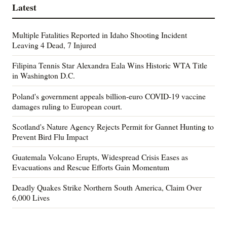
Latest
Multiple Fatalities Reported in Idaho Shooting Incident
Leaving 4 Dead, 7 Injured
Filipina Tennis Star Alexandra Eala Wins Historic WTA Title
in Washington D.C.
Poland's government appeals billion-euro COVID-19 vaccine
damages ruling to European court.
Scotland's Nature Agency Rejects Permit for Gannet Hunting to
Prevent Bird Flu Impact
Guatemala Volcano Erupts, Widespread Crisis Eases as
Evacuations and Rescue Efforts Gain Momentum
Deadly Quakes Strike Northern South America, Claim Over
6,000 Lives