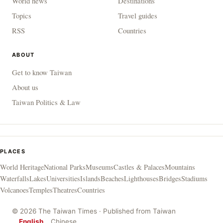
World news
Destinations
Topics
Travel guides
RSS
Countries
ABOUT
Get to know Taiwan
About us
Taiwan Politics & Law
PLACES
World Heritage
National Parks
Museums
Castles & Palaces
Mountains
Waterfalls
Lakes
Universities
Islands
Beaches
Lighthouses
Bridges
Stadiums
Volcanoes
Temples
Theatres
Countries
© 2026 The Taiwan Times · Published from Taiwan
English
Chinese