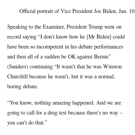
Official portrait of Vice President Joe Biden, Jan. 
Speaking to the Examiner, President Trump went on
record saying “I don’t know how he [Mr Biden] could
have been so incompetent in his debate performances
and then all of a sudden be OK against Bernie”
(Sanders) continuing “It wasn’t that he was Winston
Churchill because he wasn’t, but it was a normal,
boring debate.
“You know, nothing amazing happened. And we are
going to call for a drug test because there’s no way –
you can’t do that.”