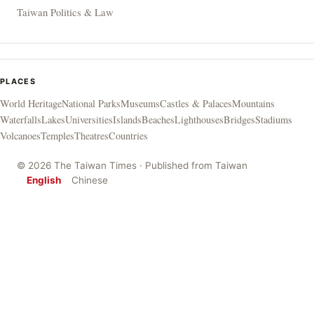
Taiwan Politics & Law
PLACES
World Heritage
National Parks
Museums
Castles & Palaces
Mountains
Waterfalls
Lakes
Universities
Islands
Beaches
Lighthouses
Bridges
Stadiums
Volcanoes
Temples
Theatres
Countries
© 2026 The Taiwan Times · Published from Taiwan
English
Chinese