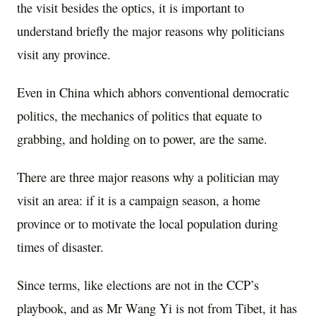
the visit besides the optics, it is important to
understand briefly the major reasons why politicians
visit any province.
Even in China which abhors conventional democratic
politics, the mechanics of politics that equate to
grabbing, and holding on to power, are the same.
There are three major reasons why a politician may
visit an area: if it is a campaign season, a home
province or to motivate the local population during
times of disaster.
Since terms, like elections are not in the CCP’s
playbook, and as Mr Wang Yi is not from Tibet, it has