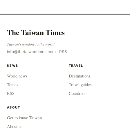
outbreak of avian influenza deaths that c
The Taiwan Times
Taiwan's window to the world
info@thetaiwantimes.com
·
RSS
NEWS
TRAVEL
World news
Destinations
Topics
Travel guides
RSS
Countries
ABOUT
Get to know Taiwan
About us