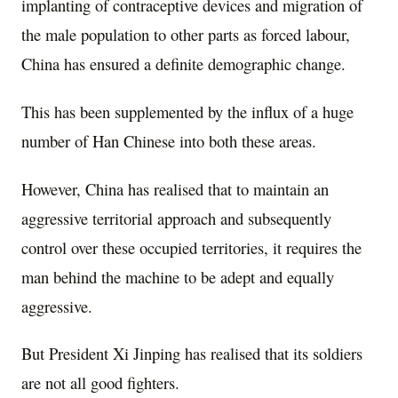
implanting of contraceptive devices and migration of
the male population to other parts as forced labour,
China has ensured a definite demographic change.
This has been supplemented by the influx of a huge
number of Han Chinese into both these areas.
However, China has realised that to maintain an
aggressive territorial approach and subsequently
control over these occupied territories, it requires the
man behind the machine to be adept and equally
aggressive.
But President Xi Jinping has realised that its soldiers
are not all good fighters.