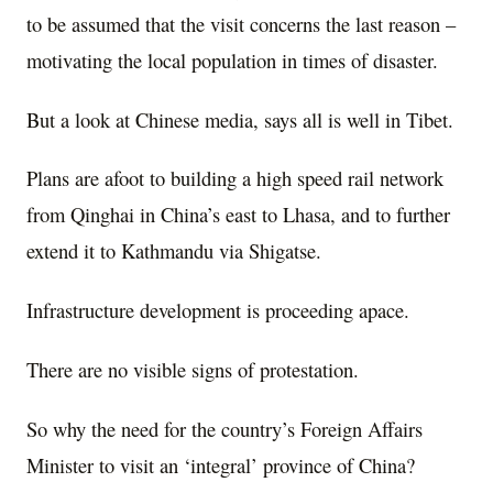
to be assumed that the visit concerns the last reason –
motivating the local population in times of disaster.
But a look at Chinese media, says all is well in Tibet.
Plans are afoot to building a high speed rail network
from Qinghai in China’s east to Lhasa, and to further
extend it to Kathmandu via Shigatse.
Infrastructure development is proceeding apace.
There are no visible signs of protestation.
So why the need for the country’s Foreign Affairs
Minister to visit an ‘integral’ province of China?