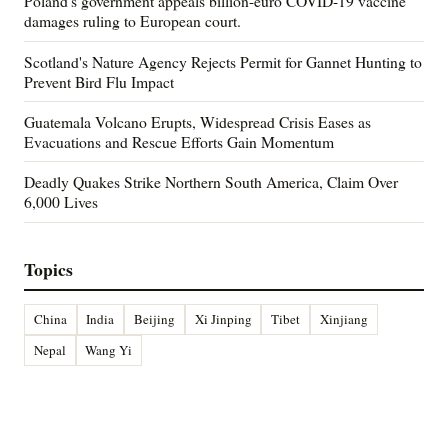
Poland's government appeals billion-euro COVID-19 vaccine
damages ruling to European court.
Scotland's Nature Agency Rejects Permit for Gannet Hunting to
Prevent Bird Flu Impact
Guatemala Volcano Erupts, Widespread Crisis Eases as
Evacuations and Rescue Efforts Gain Momentum
Deadly Quakes Strike Northern South America, Claim Over
6,000 Lives
Topics
China
India
Beijing
Xi Jinping
Tibet
Xinjiang
Nepal
Wang Yi