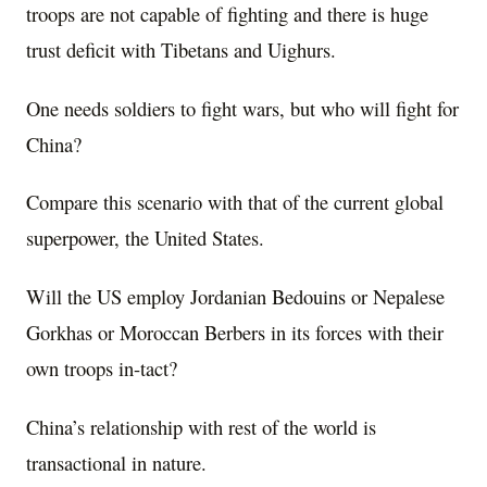
troops are not capable of fighting and there is huge
trust deficit with Tibetans and Uighurs.
One needs soldiers to fight wars, but who will fight for
China?
Compare this scenario with that of the current global
superpower, the United States.
Will the US employ Jordanian Bedouins or Nepalese
Gorkhas or Moroccan Berbers in its forces with their
own troops in-tact?
China’s relationship with rest of the world is
transactional in nature.