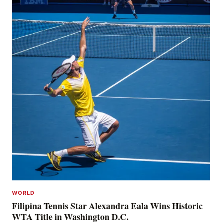
WORLD
Filipina Tennis Star Alexandra Eala Wins Historic
WTA Title in Washington D.C.