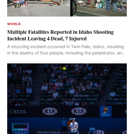
WORLD
Multiple Fatalities Reported in Idaho Shooting
Incident Leaving 4 Dead, 7 Injured
A shooting incident occurred in Twin Falls, Idaho, resulting
in the deaths of four people, including the perpetrator, and
injuring seven others. The shooti