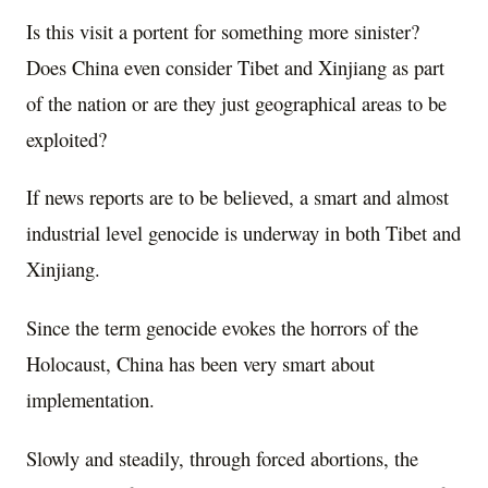
Is this visit a portent for something more sinister?
Does China even consider Tibet and Xinjiang as part
of the nation or are they just geographical areas to be
exploited?
If news reports are to be believed, a smart and almost
industrial level genocide is underway in both Tibet and
Xinjiang.
Since the term genocide evokes the horrors of the
Holocaust, China has been very smart about
implementation.
Slowly and steadily, through forced abortions, the