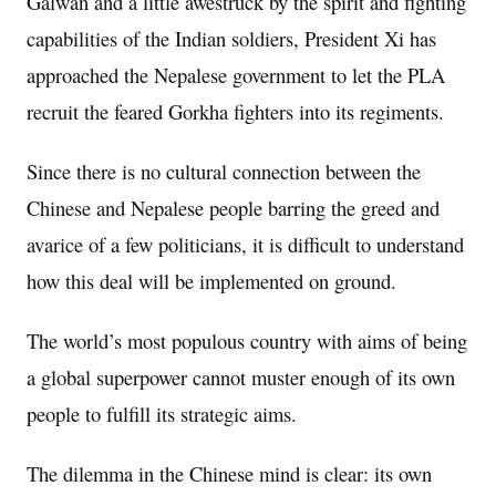
Galwan and a little awestruck by the spirit and fighting
capabilities of the Indian soldiers, President Xi has
approached the Nepalese government to let the PLA
recruit the feared Gorkha fighters into its regiments.
Since there is no cultural connection between the
Chinese and Nepalese people barring the greed and
avarice of a few politicians, it is difficult to understand
how this deal will be implemented on ground.
The world’s most populous country with aims of being
a global superpower cannot muster enough of its own
people to fulfill its strategic aims.
The dilemma in the Chinese mind is clear: its own