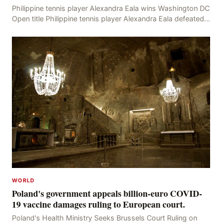
Philippine tennis player Alexandra Eala wins Washington DC
Open title Philippine tennis player Alexandra Eala defeated
American Jessica Pegula 4-6, 6-4, 6-
WORLD
Poland's government appeals billion-euro COVID-
19 vaccine damages ruling to European court.
Poland's Health Ministry Seeks Brussels Court Ruling on