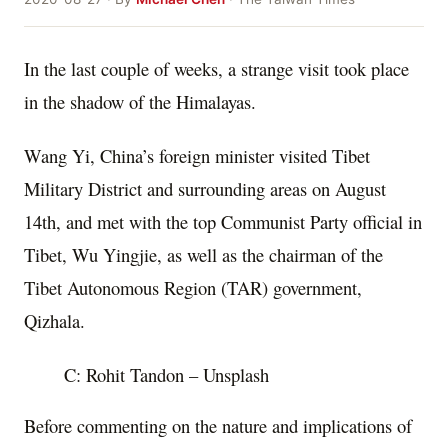
In the last couple of weeks, a strange visit took place
in the shadow of the Himalayas.
Wang Yi, China’s foreign minister visited Tibet
Military District and surrounding areas on August
14th, and met with the top Communist Party official in
Tibet, Wu Yingjie, as well as the chairman of the
Tibet Autonomous Region (TAR) government,
Qizhala.
C: Rohit Tandon – Unsplash
Before commenting on the nature and implications of