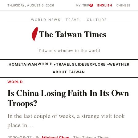
THURSDAY, AUGUST 6, 2026
MY TRIP
ENGLISH
CHINESE
0
WORLD NEWS · TRAVEL · CULTURE
The Taiwan Times
Taiwan's window to the world
HOME
TAIWAN
WORLD
TRAVEL
GUIDES
EXPLORE
WEATHER
▾
▾
ABOUT TAIWAN
WORLD
Is China Losing Faith In Its Own
Troops?
In the last couple of weeks, a strange visit took
place in…
2020-08-27 · By
Michael Chen
· The Taiwan Times