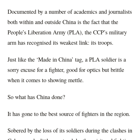
Documented by a number of academics and journalists
both within and outside China is the fact that the
People’s Liberation Army (PLA), the CCP’s military
arm has recognised its weakest link: its troops.
Just like the ‘Made in China’ tag, a PLA soldier is a
sorry excuse for a fighter, good for optics but brittle
when it comes to showing mettle.
So what has China done?
It has gone to the best source of fighters in the region.
Sobered by the loss of its soldiers during the clashes in