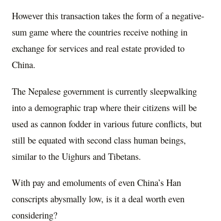
However this transaction takes the form of a negative-
sum game where the countries receive nothing in
exchange for services and real estate provided to
China.
The Nepalese government is currently sleepwalking
into a demographic trap where their citizens will be
used as cannon fodder in various future conflicts, but
still be equated with second class human beings,
similar to the Uighurs and Tibetans.
With pay and emoluments of even China’s Han
conscripts abysmally low, is it a deal worth even
considering?