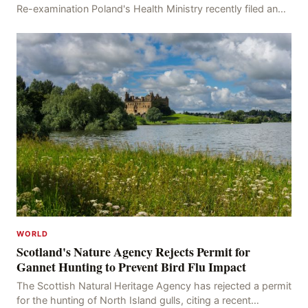
Re-examination Poland's Health Ministry recently filed an
appeal with the Brussels Court, seeking t
WORLD
Scotland's Nature Agency Rejects Permit for
Gannet Hunting to Prevent Bird Flu Impact
The Scottish Natural Heritage Agency has rejected a permit
for the hunting of North Island gulls, citing a recent