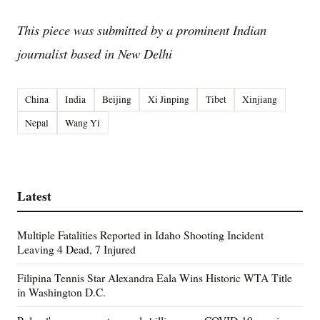
This piece was submitted by a prominent Indian
journalist based in New Delhi
China
India
Beijing
Xi Jinping
Tibet
Xinjiang
Nepal
Wang Yi
Latest
Multiple Fatalities Reported in Idaho Shooting Incident
Leaving 4 Dead, 7 Injured
Filipina Tennis Star Alexandra Eala Wins Historic WTA Title
in Washington D.C.