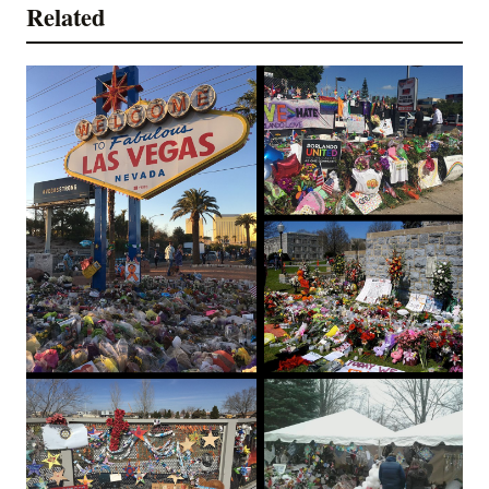
Related