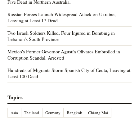
Five Dead in Northern Australia.
Russian Forces Launch Widespread Attack on Ukraine,
Leaving at Least 17 Dead
Two Israeli Soldiers Killed, Four Injured in Bombing in
Lebanon's South Province
Mexico's Former Governor Agustín Olivares Embroiled in
Corruption Scandal, Arrested
Hundreds of Migrants Storm Spanish City of Ceuta, Leaving at
Least 100 Dead
Topics
Asia
Thailand
Germany
Bangkok
Chiang Mai