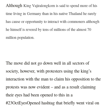
Although
King Vajiralongkorn is said to spend more of his
time living in
Germany than in his native Thailand he rarely
has cause or opportunity to interact with commoners although
he himself is revered by tens of millions of the almost 70
million population.
The move did not go down well in all sectors of
society, however, with protesters using the king’s
interaction with the man to claim his opposition to the
protests was now evident – and as a result claiming
their eyes had been opened to this in a
#23OctEyesOpened hashtag that briefly went viral on