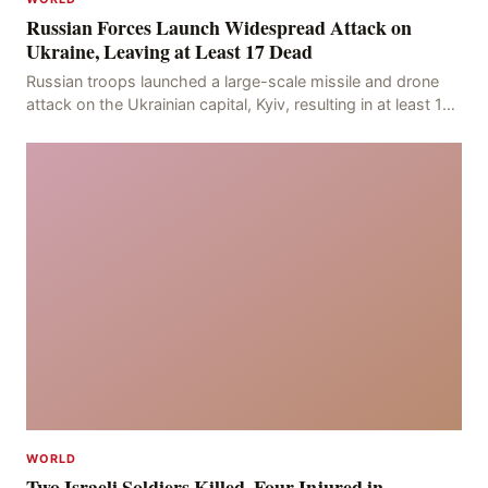
Russian Forces Launch Widespread Attack on
Ukraine, Leaving at Least 17 Dead
Russian troops launched a large-scale missile and drone
attack on the Ukrainian capital, Kyiv, resulting in at least 17
deaths, including eight civilians a
WORLD
Two Israeli Soldiers Killed, Four Injured in