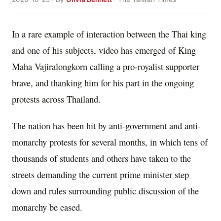
In a rare example of interaction between the Thai king
and one of his subjects, video has emerged of King
Maha Vajiralongkorn calling a pro-royalist supporter
brave, and thanking him for his part in the ongoing
protests across Thailand.
The nation has been hit by anti-government and anti-
monarchy protests for several months, in which tens of
thousands of students and others have taken to the
streets demanding the current prime minister step
down and rules surrounding public discussion of the
monarchy be eased.