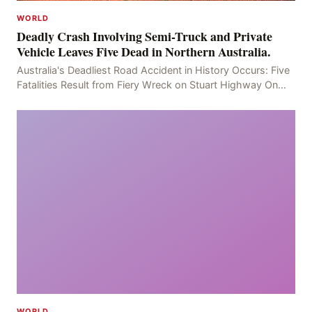
WORLD
Deadly Crash Involving Semi-Truck and Private
Vehicle Leaves Five Dead in Northern Australia.
Australia's Deadliest Road Accident in History Occurs: Five
Fatalities Result from Fiery Wreck on Stuart Highway On
the afternoon of the fourth day, at app
WORLD