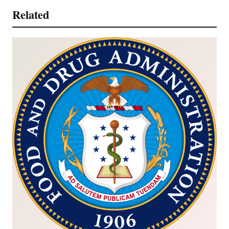
Related