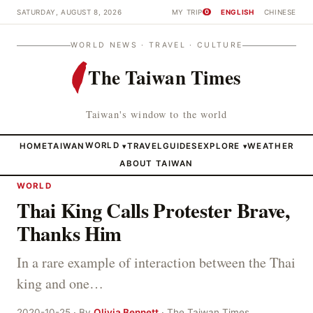
SATURDAY, AUGUST 8, 2026
MY TRIP
ENGLISH
CHINESE
0
WORLD NEWS · TRAVEL · CULTURE
The Taiwan Times
Taiwan's window to the world
HOME
TAIWAN
WORLD
TRAVEL
GUIDES
EXPLORE
WEATHER
▾
▾
ABOUT TAIWAN
WORLD
Thai King Calls Protester Brave,
Thanks Him
In a rare example of interaction between the Thai
king and one…
2020-10-25 · By
Olivia Bennett
· The Taiwan Times