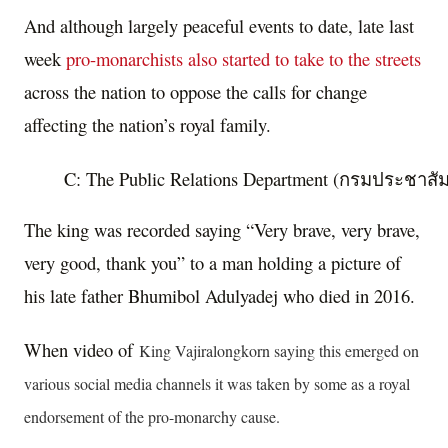
And although largely peaceful events to date, late last
week
pro-monarchists also started to take to the streets
across the nation to oppose the calls for change
affecting the nation’s royal family.
C: The Public Relations Department (กรมประชาสัมพันธ
The king was recorded saying “Very brave, very brave,
very good, thank you” to a man holding a picture of
his late father Bhumibol Adulyadej who died in 2016.
When video of
King Vajiralongkorn saying this emerged on
various social media channels it was taken by some as a royal
endorsement of the pro-monarchy cause.