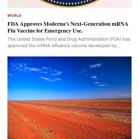
WORLD
FDA Approves Moderna's Next-Generation mRNA
Flu Vaccine for Emergency Use.
The United States Food and Drug Administration (FDA) has
approved the mRNA influenza vaccine developed by
Moderna, which is suitable for individuals aged 5