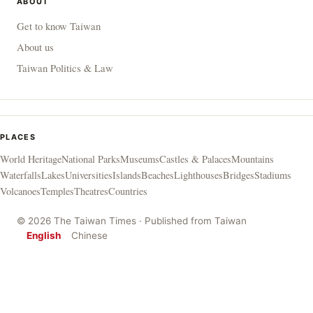
ABOUT
Get to know Taiwan
About us
Taiwan Politics & Law
PLACES
World Heritage
National Parks
Museums
Castles & Palaces
Mountains
Waterfalls
Lakes
Universities
Islands
Beaches
Lighthouses
Bridges
Stadiums
Volcanoes
Temples
Theatres
Countries
© 2026 The Taiwan Times · Published from Taiwan
English
Chinese