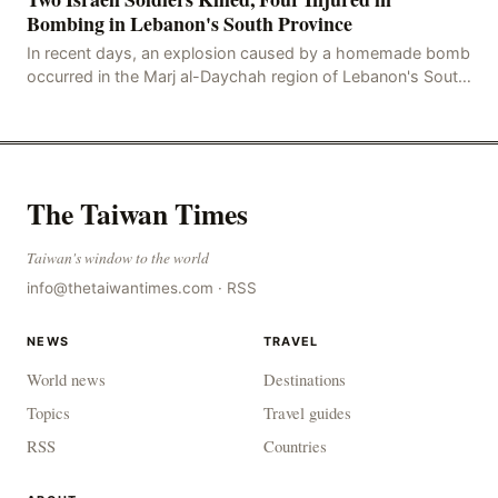
Bombing in Lebanon's South Province
In recent days, an explosion caused by a homemade bomb
occurred in the Marj al-Daychah region of Lebanon's South
Governorate, resulting in the deaths of tw
The Taiwan Times
Taiwan's window to the world
info@thetaiwantimes.com
·
RSS
NEWS
TRAVEL
World news
Destinations
Topics
Travel guides
RSS
Countries