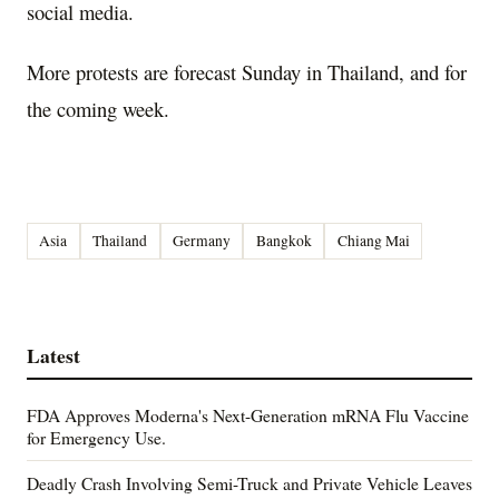
social media.
More protests are forecast Sunday in Thailand, and for
the coming week.
Asia
Thailand
Germany
Bangkok
Chiang Mai
Latest
FDA Approves Moderna's Next-Generation mRNA Flu Vaccine
for Emergency Use.
Deadly Crash Involving Semi-Truck and Private Vehicle Leaves