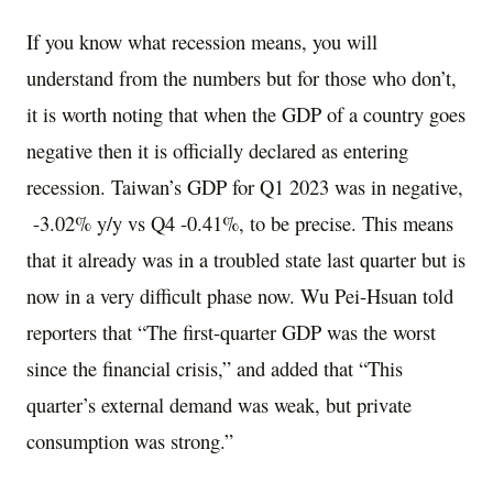
If you know what recession means, you will
understand from the numbers but for those who don’t,
it is worth noting that when the GDP of a country goes
negative then it is officially declared as entering
recession. Taiwan’s GDP for Q1 2023 was in negative,
-3.02% y/y vs Q4 -0.41%, to be precise. This means
that it already was in a troubled state last quarter but is
now in a very difficult phase now. Wu Pei-Hsuan told
reporters that “The first-quarter GDP was the worst
since the financial crisis,” and added that “This
quarter’s external demand was weak, but private
consumption was strong.”