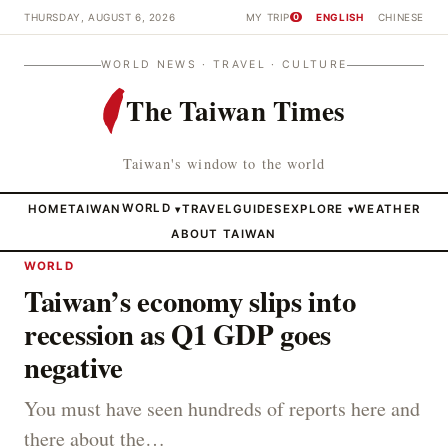
THURSDAY, AUGUST 6, 2026
MY TRIP
ENGLISH
CHINESE
0
WORLD NEWS · TRAVEL · CULTURE
The Taiwan Times
Taiwan's window to the world
HOME
TAIWAN
WORLD
TRAVEL
GUIDES
EXPLORE
WEATHER
▾
▾
ABOUT TAIWAN
WORLD
Taiwan’s economy slips into
recession as Q1 GDP goes
negative
You must have seen hundreds of reports here and
there about the…