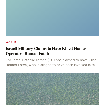
WORLD
Israeli Military Claims to Have Killed Hamas
Operative Hamad Fatah
The Israel Defense Forces (IDF) has claimed to have killed
Hamad Fateh, who is alleged to have been involved in the
kidnapping of Rom Brafman, an Israeli J