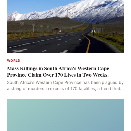
WORLD
Mass Killings in South Africa's Western Cape
Province Claim Over 170 Lives in Two Weeks.
South Africa's Western Cape Province has been plagued by
a string of murders in excess of 170 fatalities, a trend that
has persisted for more than two week