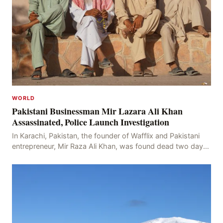
WORLD
Pakistani Businessman Mir Lazara Ali Khan
Assassinated, Police Launch Investigation
In Karachi, Pakistan, the founder of Wafflix and Pakistani
entrepreneur, Mir Raza Ali Khan, was found dead two days
after his disappearance, with police la