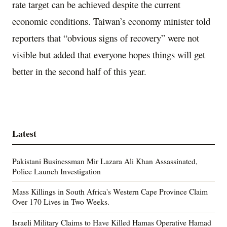
rate target can be achieved despite the current
economic conditions. Taiwan’s economy minister told
reporters that “obvious signs of recovery” were not
visible but added that everyone hopes things will get
better in the second half of this year.
Latest
Pakistani Businessman Mir Lazara Ali Khan Assassinated,
Police Launch Investigation
Mass Killings in South Africa's Western Cape Province Claim
Over 170 Lives in Two Weeks.
Israeli Military Claims to Have Killed Hamas Operative Hamad