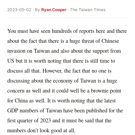
2023-05-02 · By
Ryan Cooper
· The Taiwan Times
You must have seen hundreds of reports here and there
about the fact that there is a huge threat of Chinese
invasion on Taiwan and also about the support from
US but it is worth noting that there is still time to
discuss all that. However, the fact that no one is
discussing about the economy of Taiwan is a huge
concern as well and it could well be a brownie point
for China as well. It is worth noting that the latest
GDP numbers of Taiwan have been published for the
first quarter of 2023 and it must be said that the
numbers don’t look good at all.