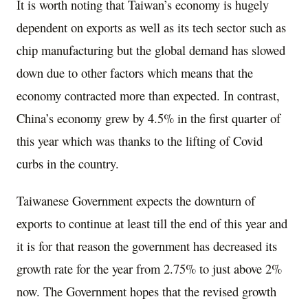
It is worth noting that Taiwan’s economy is hugely
dependent on exports as well as its tech sector such as
chip manufacturing but the global demand has slowed
down due to other factors which means that the
economy contracted more than expected. In contrast,
China’s economy grew by 4.5% in the first quarter of
this year which was thanks to the lifting of Covid
curbs in the country.
Taiwanese Government expects the downturn of
exports to continue at least till the end of this year and
it is for that reason the government has decreased its
growth rate for the year from 2.75% to just above 2%
now. The Government hopes that the revised growth