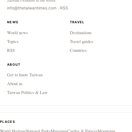
Taiwan's window to the world
info@thetaiwantimes.com
·
RSS
NEWS
TRAVEL
World news
Destinations
Topics
Travel guides
RSS
Countries
ABOUT
Get to know Taiwan
About us
Taiwan Politics & Law
PLACES
World Heritage
National Parks
Museums
Castles & Palaces
Mountains