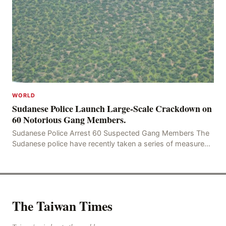
WORLD
Sudanese Police Launch Large-Scale Crackdown on
60 Notorious Gang Members.
Sudanese Police Arrest 60 Suspected Gang Members The
Sudanese police have recently taken a series of measures
to combat gangs, drug smuggling and juvenile
The Taiwan Times