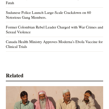
Fatah
Sudanese Police Launch Large-Scale Crackdown on 60
Notorious Gang Members.
Former Colombian Rebel Leader Charged with War Crimes and
Sexual Violence
Canada Health Ministry Approves Moderna's Ebola Vaccine for
Clinical Trials
Related