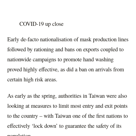
COVID-19 up close
Early de-facto nationalisation of mask production lines
followed by rationing and bans on exports coupled to
nationwide campaigns to promote hand washing
proved highly effective, as did a ban on arrivals from
certain high risk areas.
As early as the spring, authorities in Taiwan were also
looking at measures to limit most entry and exit points
to the country – with Taiwan one of the first nations to
effectively ‘lock down’ to guarantee the safety of its
population.