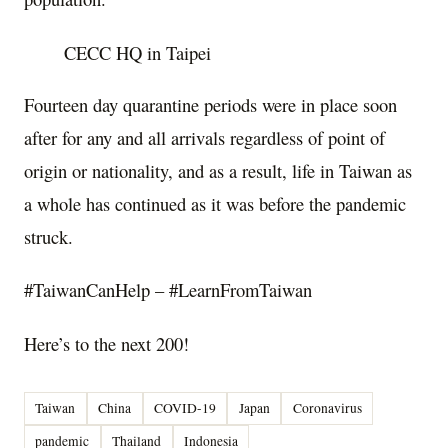
CECC HQ in Taipei
Fourteen day quarantine periods were in place soon
after for any and all arrivals regardless of point of
origin or nationality, and as a result, life in Taiwan as
a whole has continued as it was before the pandemic
struck.
#TaiwanCanHelp – #LearnFromTaiwan
Here’s to the next 200!
Taiwan
China
COVID-19
Japan
Coronavirus
pandemic
Thailand
Indonesia