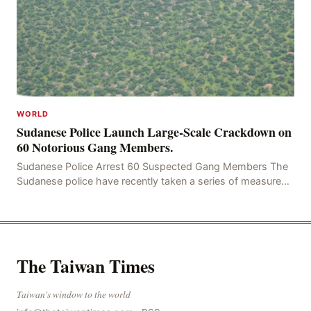
WORLD
Sudanese Police Launch Large-Scale Crackdown on
60 Notorious Gang Members.
Sudanese Police Arrest 60 Suspected Gang Members The
Sudanese police have recently taken a series of measures
to combat gangs, drug smuggling and juvenile
The Taiwan Times
Taiwan's window to the world