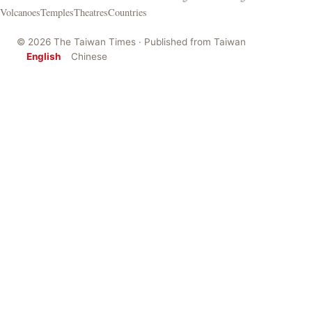
Volcanoes
Temples
Theatres
Countries
© 2026 The Taiwan Times · Published from Taiwan
English
Chinese