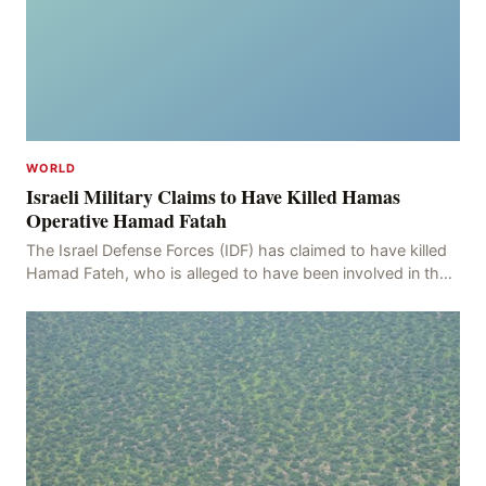
WORLD
Israeli Military Claims to Have Killed Hamas
Operative Hamad Fatah
The Israel Defense Forces (IDF) has claimed to have killed
Hamad Fateh, who is alleged to have been involved in the
kidnapping of Rom Brafman, an Israeli J