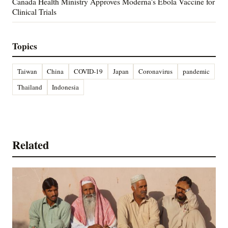
Canada Health Ministry Approves Moderna's Ebola Vaccine for
Clinical Trials
Topics
Taiwan
China
COVID-19
Japan
Coronavirus
pandemic
Thailand
Indonesia
Related