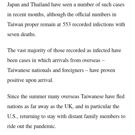
Japan and Thailand have seen a number of such cases
in recent months, although the official numbers in
Taiwan proper remain at 553 recorded infections with
seven deaths.
The vast majority of those recorded as infected have
been cases in which arrivals from overseas –
Taiwanese nationals and foreigners – have proven
positive upon arrival.
Since the summer many overseas Taiwanese have fled
nations as far away as the UK, and in particular the
U.S., returning to stay with distant family members to
ride out the pandemic.