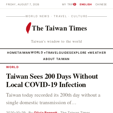
FRIDAY, AUGUST 7, 2026
MY TRIP
ENGLISH
CHINESE
0
WORLD NEWS · TRAVEL · CULTURE
The Taiwan Times
Taiwan's window to the world
HOME
TAIWAN
WORLD
TRAVEL
GUIDES
EXPLORE
WEATHER
▾
▾
ABOUT TAIWAN
WORLD
Taiwan Sees 200 Days Without
Local COVID-19 Infection
Taiwan today recorded its 200th day without a
single domestic transmission of…
2020-10-29 · By
Olivia Bennett
· The Taiwan Times