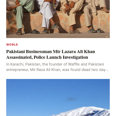
WORLD
Pakistani Businessman Mir Lazara Ali Khan
Assassinated, Police Launch Investigation
In Karachi, Pakistan, the founder of Wafflix and Pakistani
entrepreneur, Mir Raza Ali Khan, was found dead two days
after his disappearance, with police la