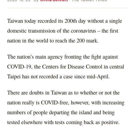
Taiwan today recorded its 200th day without a single
domestic transmission of the coronavirus – the first
nation in the world to reach the 200 mark.
The nation’s main agency fronting the fight against
COVID-19, the Centers for Disease Control in central
Taipei has not recorded a case since mid-April.
There are doubts in Taiwan as to whether or not the
nation really is COVID-free, however, with increasing
numbers of people departing the island and being
tested elsewhere with tests coming back as positive.