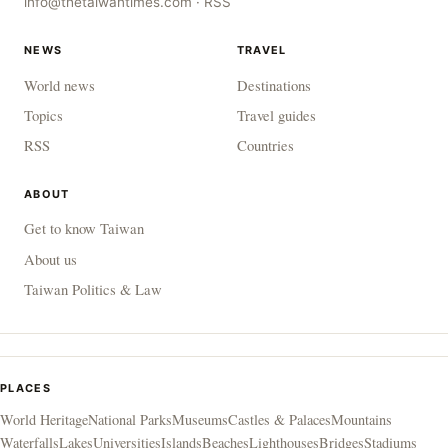
info@thetaiwantimes.com
·
RSS
NEWS
TRAVEL
World news
Destinations
Topics
Travel guides
RSS
Countries
ABOUT
Get to know Taiwan
About us
Taiwan Politics & Law
PLACES
World Heritage
National Parks
Museums
Castles & Palaces
Mountains
Waterfalls
Lakes
Universities
Islands
Beaches
Lighthouses
Bridges
Stadiums