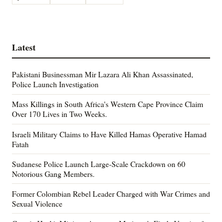
Latest
Pakistani Businessman Mir Lazara Ali Khan Assassinated,
Police Launch Investigation
Mass Killings in South Africa's Western Cape Province Claim
Over 170 Lives in Two Weeks.
Israeli Military Claims to Have Killed Hamas Operative Hamad
Fatah
Sudanese Police Launch Large-Scale Crackdown on 60
Notorious Gang Members.
Former Colombian Rebel Leader Charged with War Crimes and
Sexual Violence