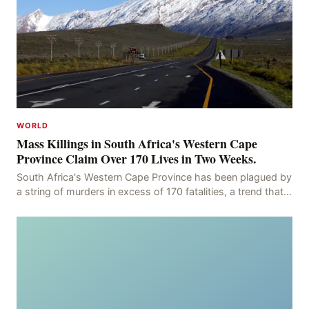
WORLD
Mass Killings in South Africa's Western Cape
Province Claim Over 170 Lives in Two Weeks.
South Africa's Western Cape Province has been plagued by
a string of murders in excess of 170 fatalities, a trend that
has persisted for more than two week