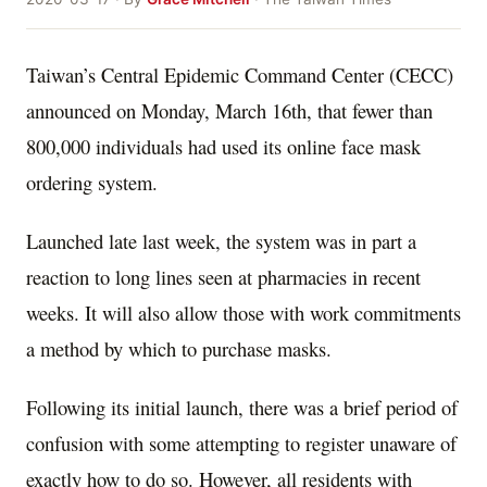
Taiwan’s Central Epidemic Command Center (CECC)
announced on Monday, March 16th, that fewer than
800,000 individuals had used its online face mask
ordering system.
Launched late last week, the system was in part a
reaction to long lines seen at pharmacies in recent
weeks. It will also allow those with work commitments
a method by which to purchase masks.
Following its initial launch, there was a brief period of
confusion with some attempting to register unaware of
exactly how to do so. However, all residents with