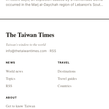
occurred in the Marj al-Daychah region of Lebanon's South
Governorate, resulting in the deaths of tw
The Taiwan Times
Taiwan's window to the world
info@thetaiwantimes.com
·
RSS
NEWS
TRAVEL
World news
Destinations
Topics
Travel guides
RSS
Countries
ABOUT
Get to know Taiwan