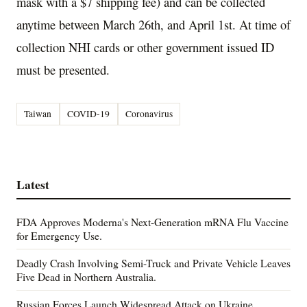
mask with a $7 shipping fee) and can be collected
anytime between March 26th, and April 1st. At time of
collection NHI cards or other government issued ID
must be presented.
Taiwan
COVID-19
Coronavirus
Latest
FDA Approves Moderna's Next-Generation mRNA Flu Vaccine
for Emergency Use.
Deadly Crash Involving Semi-Truck and Private Vehicle Leaves
Five Dead in Northern Australia.
Russian Forces Launch Widespread Attack on Ukraine,