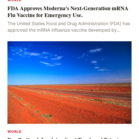
WORLD
FDA Approves Moderna's Next-Generation mRNA
Flu Vaccine for Emergency Use.
The United States Food and Drug Administration (FDA) has
approved the mRNA influenza vaccine developed by
Moderna, which is suitable for individuals aged 5
WORLD