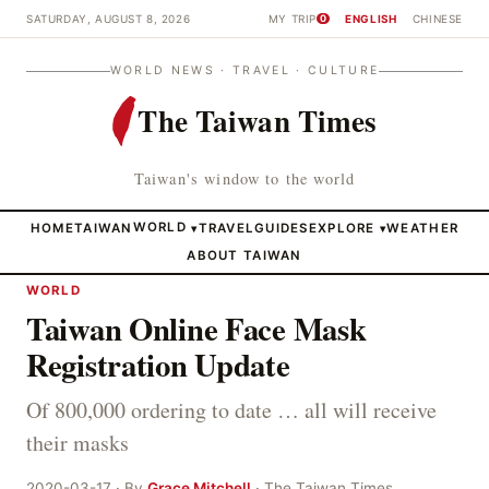
SATURDAY, AUGUST 8, 2026
MY TRIP
ENGLISH
CHINESE
0
WORLD NEWS · TRAVEL · CULTURE
The Taiwan Times
Taiwan's window to the world
HOME
TAIWAN
WORLD
TRAVEL
GUIDES
EXPLORE
WEATHER
▾
▾
ABOUT TAIWAN
WORLD
Taiwan Online Face Mask
Registration Update
Of 800,000 ordering to date … all will receive
their masks
2020-03-17 · By
Grace Mitchell
· The Taiwan Times