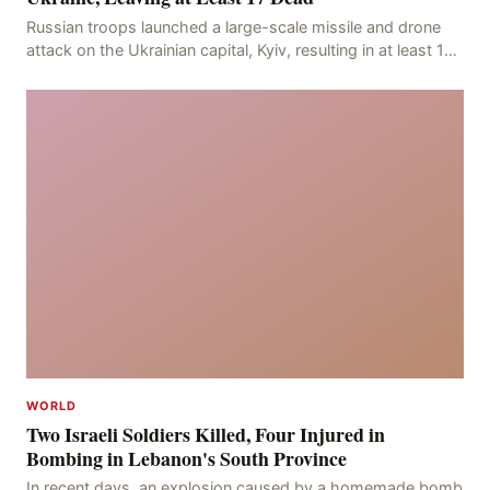
Russian troops launched a large-scale missile and drone
attack on the Ukrainian capital, Kyiv, resulting in at least 17
deaths, including eight civilians a
WORLD
Two Israeli Soldiers Killed, Four Injured in
Bombing in Lebanon's South Province
In recent days, an explosion caused by a homemade bomb