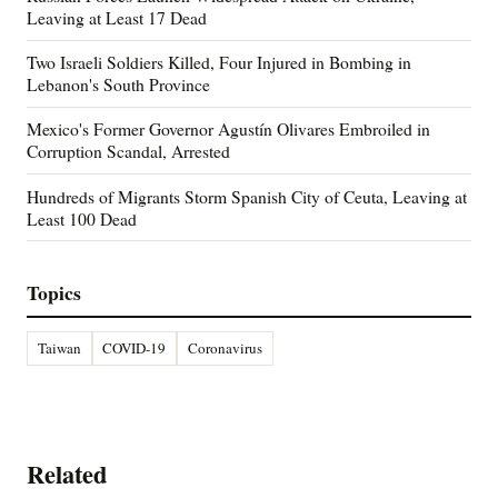
Leaving at Least 17 Dead
Two Israeli Soldiers Killed, Four Injured in Bombing in
Lebanon's South Province
Mexico's Former Governor Agustín Olivares Embroiled in
Corruption Scandal, Arrested
Hundreds of Migrants Storm Spanish City of Ceuta, Leaving at
Least 100 Dead
Topics
Taiwan
COVID-19
Coronavirus
Related