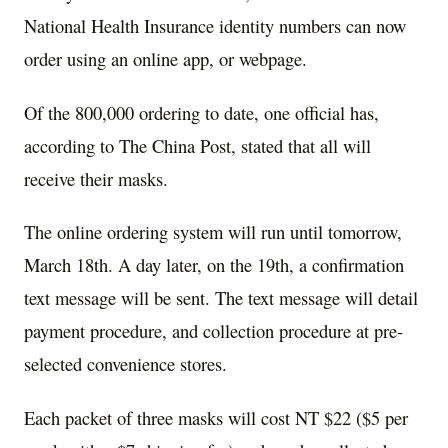
National Health Insurance identity numbers can now
order using an online app, or webpage.
Of the 800,000 ordering to date, one official has,
according to The China Post, stated that all will
receive their masks.
The online ordering system will run until tomorrow,
March 18th. A day later, on the 19th, a confirmation
text message will be sent. The text message will detail
payment procedure, and collection procedure at pre-
selected convenience stores.
Each packet of three masks will cost NT $22 ($5 per