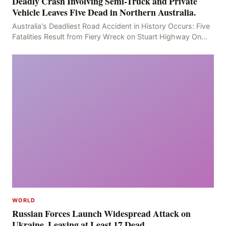
Deadly Crash Involving Semi-Truck and Private
Vehicle Leaves Five Dead in Northern Australia.
Australia's Deadliest Road Accident in History Occurs: Five
Fatalities Result from Fiery Wreck on Stuart Highway On
the afternoon of the fourth day, at app
WORLD
Russian Forces Launch Widespread Attack on
Ukraine, Leaving at Least 17 Dead