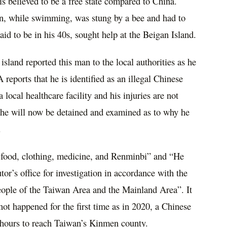
is believed to be a free state compared to China.
an, while swimming, was stung by a bee and had to
aid to be in his 40s, sought help at the Beigan Island.
 island reported this man to the local authorities as he
eports that he is identified as an illegal Chinese
local healthcare facility and his injuries are not
 he will now be detained and examined as to why he
.
y food, clothing, medicine, and Renminbi” and “He
tor’s office for investigation in accordance with the
ople of the Taiwan Area and the Mainland Area”. It
 not happened for the first time as in 2020, a Chinese
 hours to reach Taiwan’s Kinmen county.