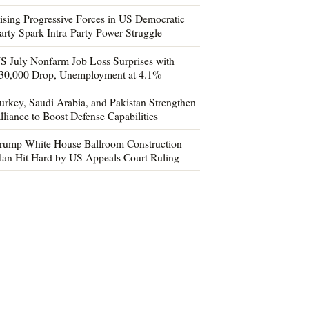
ising Progressive Forces in US Democratic
arty Spark Intra-Party Power Struggle
S July Nonfarm Job Loss Surprises with
30,000 Drop, Unemployment at 4.1%
urkey, Saudi Arabia, and Pakistan Strengthen
lliance to Boost Defense Capabilities
rump White House Ballroom Construction
lan Hit Hard by US Appeals Court Ruling