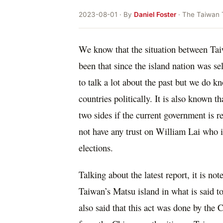
2023-08-01 · By
Daniel Foster
· The Taiwan 
We know that the situation between Tai
been that since the island nation was se
to talk a lot about the past but we do kn
countries politically. It is also known t
two sides if the current government is r
not have any trust on William Lai who i
elections.
Talking about the latest report, it is n
Taiwan’s Matsu island in what is said t
also said that this act was done by the