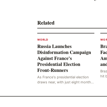
Related
WORLD
WO
Russia Launches
Bra
Disinformation Campaign
Fac
Against France's
Am
Presidential Election
and
Front-Runners
Braz
hit 
As France's presidential election
know
draws near, with just eight months
whi
to go before the polls open, a
hail
pressing issue has emerged:
Russia's disinformation cam