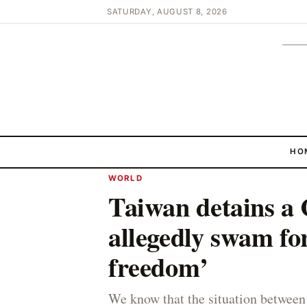
SATURDAY, AUGUST 8, 2026
HO
WORLD
Taiwan detains a
allegedly swam for
freedom’
We know that the situation between