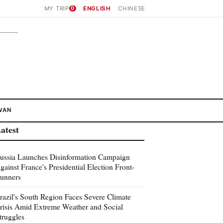
MY TRIP
0
ENGLISH
CHINESE
WAN
atest
ussia Launches Disinformation Campaign
gainst France's Presidential Election Front-
unners
razil's South Region Faces Severe Climate
risis Amid Extreme Weather and Social
truggles