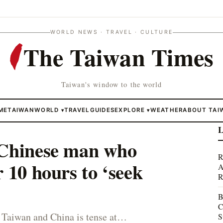
WORLD NEWS · TRAVEL · CULTURE
The Taiwan Times
Taiwan's window to the world
ME
TAIWAN
WORLD
TRAVEL
GUIDES
EXPLORE
WEATHER
ABOUT TAI
▾
▾
L
 Chinese man who
R
 10 hours to ‘seek
A
R
B
C
 Taiwan and China is tense at…
S