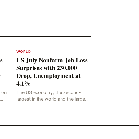
WORLD
s
US July Nonfarm Job Loss
Surprises with 230,000
r
Drop, Unemployment at
4.1%
tion
The US economy, the second-
largest in the world and the largest
he
in human history, has a significant
ding
impact on global economic
development. The latest US em