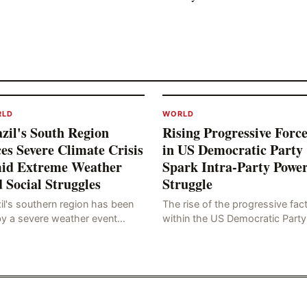
RLD
WORLD
zil's South Region
Rising Progressive Force
es Severe Climate Crisis
in US Democratic Party
id Extreme Weather
Spark Intra-Party Powe
 Social Struggles
Struggle
il's southern region has been
The rise of the progressive fac
by a severe weather event
within the US Democratic Party
n as a "tornado-like cyclone,"
has sparked concerns about t
ch has brought strong winds,
party's future trajectory. Accor
, and tornadoes, cau
to the latest poll r