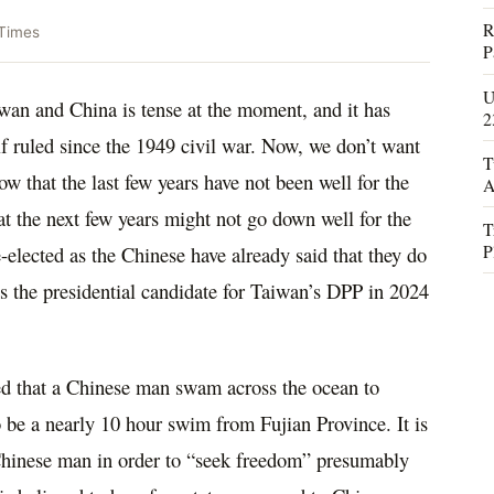
R
Times
P
U
wan and China is tense at the moment, and it has
2
lf ruled since the 1949 civil war. Now, we don’t want
T
ow that the last few years have not been well for the
A
hat the next few years might not go down well for the
T
P
e-elected as the Chinese have already said that they do
s the presidential candidate for Taiwan’s DPP in 2024
oted that a Chinese man swam across the ocean to
o be a nearly 10 hour swim from Fujian Province. It is
 Chinese man in order to “seek freedom” presumably