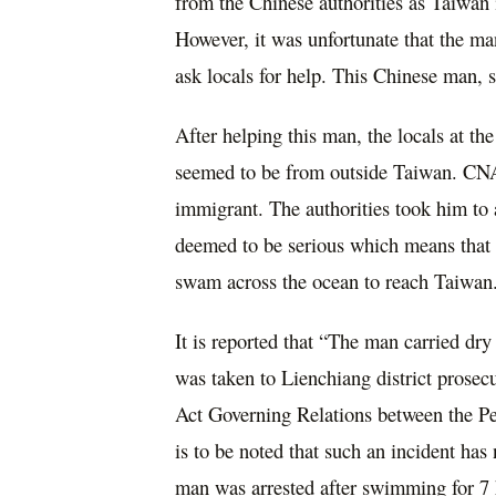
from the Chinese authorities as Taiwan 
However, it was unfortunate that the m
ask locals for help. This Chinese man, s
After helping this man, the locals at the
seemed to be from outside Taiwan. CNA r
immigrant. The authorities took him to a 
deemed to be serious which means that
swam across the ocean to reach Taiwan
It is reported that “The man carried dr
was taken to Lienchiang district prosecu
Act Governing Relations between the Pe
is to be noted that such an incident has
man was arrested after swimming for 7