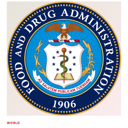
WORLD