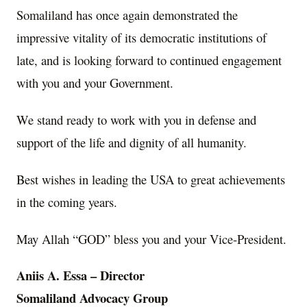
Somaliland has once again demonstrated the
impressive vitality of its democratic institutions of
late, and is looking forward to continued engagement
with you and your Government.
We stand ready to work with you in defense and
support of the life and dignity of all humanity.
Best wishes in leading the USA to great achievements
in the coming years.
May Allah “GOD” bless you and your Vice-President.
Aniis A. Essa – Director
Somaliland Advocacy Group