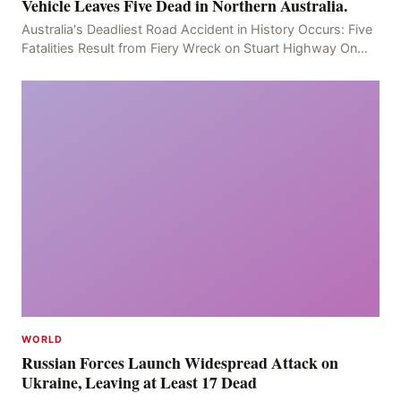
Vehicle Leaves Five Dead in Northern Australia.
Australia's Deadliest Road Accident in History Occurs: Five
Fatalities Result from Fiery Wreck on Stuart Highway On
the afternoon of the fourth day, at app
WORLD
Russian Forces Launch Widespread Attack on
Ukraine, Leaving at Least 17 Dead