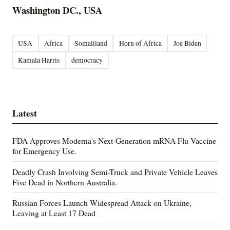
Washington DC., USA
USA
Africa
Somaliland
Horn of Africa
Joe Biden
Kamala Harris
democracy
Latest
FDA Approves Moderna's Next-Generation mRNA Flu Vaccine
for Emergency Use.
Deadly Crash Involving Semi-Truck and Private Vehicle Leaves
Five Dead in Northern Australia.
Russian Forces Launch Widespread Attack on Ukraine,
Leaving at Least 17 Dead