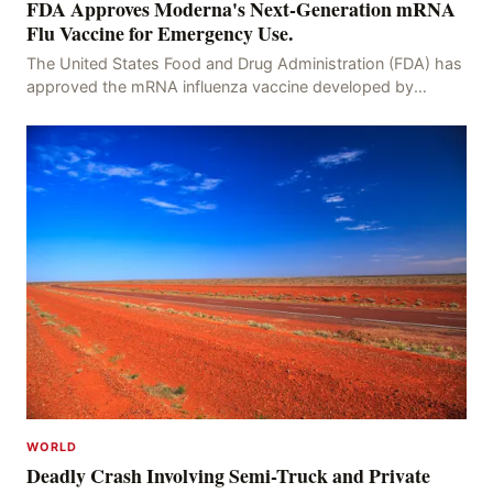
FDA Approves Moderna's Next-Generation mRNA
Flu Vaccine for Emergency Use.
The United States Food and Drug Administration (FDA) has
approved the mRNA influenza vaccine developed by
Moderna, which is suitable for individuals aged 5
WORLD
Deadly Crash Involving Semi-Truck and Private