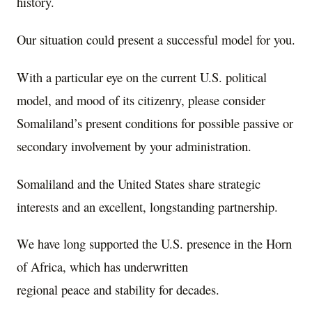
history.
Our situation could present a successful model for you.
With a particular eye on the current U.S. political
model, and mood of its citizenry, please consider
Somaliland’s present conditions for possible passive or
secondary involvement by your administration.
Somaliland and the United States share strategic
interests and an excellent, longstanding partnership.
We have long supported the U.S. presence in the Horn
of Africa, which has underwritten
regional peace and stability for decades.