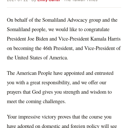
On behalf of the Somaliland Advocacy group and the
Somaliland people, we would like to congratulate
President Joe Biden and Vice-President Kamala Harris
on becoming the 46th President, and Vice-President of
the United States of America.
The American People have appointed and entrusted
you with a great responsibility, and we offer our
prayers that God gives you strength and wisdom to
meet the coming challenges.
Your impressive victory proves that the course you
have adopted on domestic and foreign policy will see