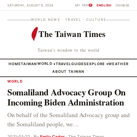
SATURDAY, AUGUST 8, 2026
MY TRIP
ENGLISH
CHINESE
0
WORLD NEWS · TRAVEL · CULTURE
The Taiwan Times
Taiwan's window to the world
HOME
TAIWAN
WORLD
TRAVEL
GUIDES
EXPLORE
WEATHER
▾
▾
ABOUT TAIWAN
WORLD
Somaliland Advocacy Group On
Incoming Biden Administration
On behalf of the Somaliland Advocacy group and
the Somaliland people, we…
2021-01-22 · By
Emily Carter
· The Taiwan Times