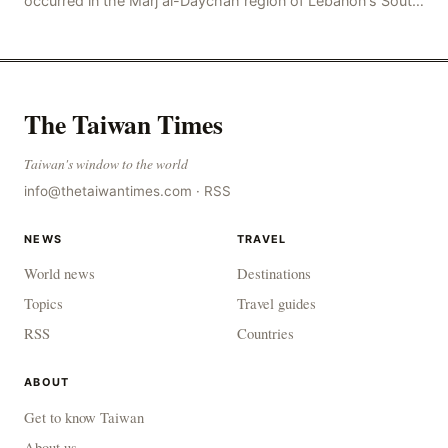
occurred in the Marj al-Daychah region of Lebanon's South
Governorate, resulting in the deaths of tw
The Taiwan Times
Taiwan's window to the world
info@thetaiwantimes.com
·
RSS
NEWS
TRAVEL
World news
Destinations
Topics
Travel guides
RSS
Countries
ABOUT
Get to know Taiwan
About us