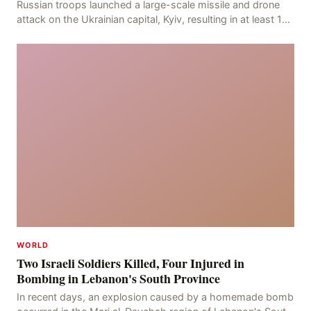
Russian troops launched a large-scale missile and drone
attack on the Ukrainian capital, Kyiv, resulting in at least 17
deaths, including eight civilians a
WORLD
Two Israeli Soldiers Killed, Four Injured in
Bombing in Lebanon's South Province
In recent days, an explosion caused by a homemade bomb