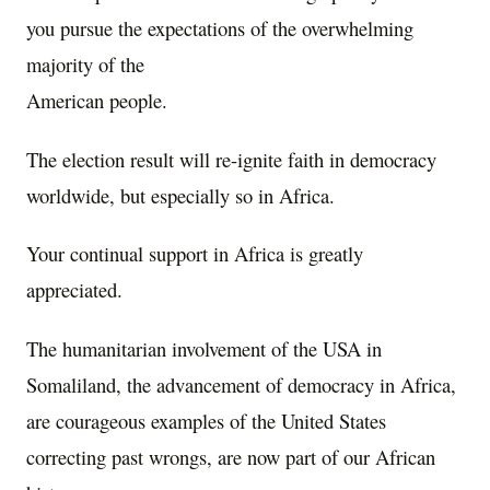
you pursue the expectations of the overwhelming
majority of the
American people.
The election result will re-ignite faith in democracy
worldwide, but especially so in Africa.
Your continual support in Africa is greatly
appreciated.
The humanitarian involvement of the USA in
Somaliland, the advancement of democracy in Africa,
are courageous examples of the United States
correcting past wrongs, are now part of our African