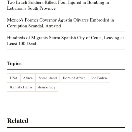
Two Israeli Soldiers Killed, Four Injured in Bombing in
Lebanon's South Province
Mexico's Former Governor Agustín Olivares Embroiled in
Corruption Scandal, Arrested
Hundreds of Migrants Storm Spanish City of Ceuta, Leaving at
Least 100 Dead
Topics
USA
Africa
Somaliland
Horn of Africa
Joe Biden
Kamala Harris
democracy
Related