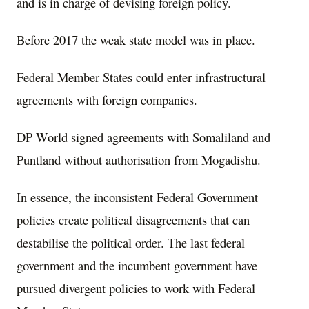
and is in charge of devising foreign policy.
Before 2017 the weak state model was in place.
Federal Member States could enter infrastructural
agreements with foreign companies.
DP World signed agreements with Somaliland and
Puntland without authorisation from Mogadishu.
In essence, the inconsistent Federal Government
policies create political disagreements that can
destabilise the political order. The last federal
government and the incumbent government have
pursued divergent policies to work with Federal