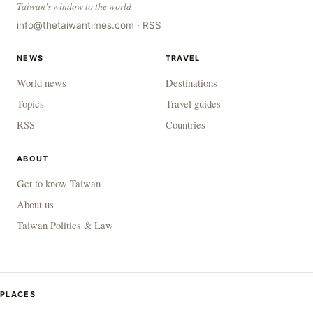
Taiwan's window to the world
info@thetaiwantimes.com
·
RSS
NEWS
TRAVEL
World news
Destinations
Topics
Travel guides
RSS
Countries
ABOUT
Get to know Taiwan
About us
Taiwan Politics & Law
PLACES