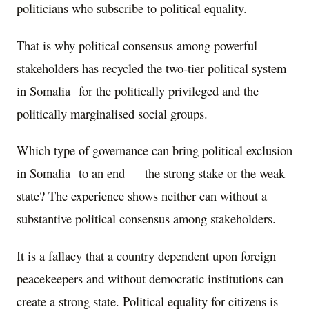
politicians who subscribe to political equality.
That is why political consensus among powerful
stakeholders has recycled the two-tier political system
in Somalia for the politically privileged and the
politically marginalised social groups.
Which type of governance can bring political exclusion
in Somalia to an end — the strong stake or the weak
state? The experience shows neither can without a
substantive political consensus among stakeholders.
It is a fallacy that a country dependent upon foreign
peacekeepers and without democratic institutions can
create a strong state. Political equality for citizens is