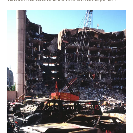
explosion on her own body, killing three people, in