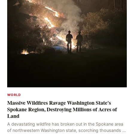
WORLD
Massive Wildfires Ravage Washington State's
Spokane Region, Destroying Millions of Acres of
Land
A devastating wildfire has broken out in the Spokane area
of northwestern Washington state, scorching thousands of