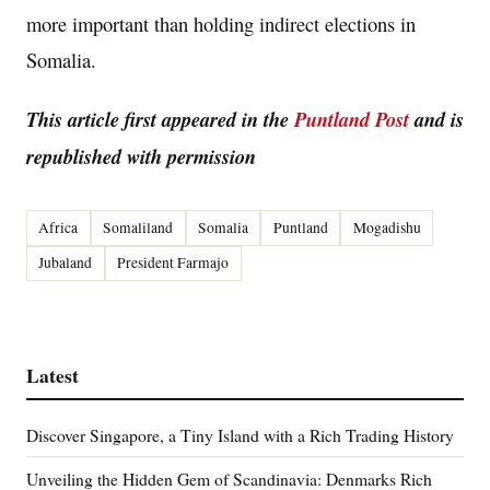
more important than holding indirect elections in
Somalia.
This article first appeared in the
Puntland Post
and is
republished with permission
Africa
Somaliland
Somalia
Puntland
Mogadishu
Jubaland
President Farmajo
Latest
Discover Singapore, a Tiny Island with a Rich Trading History
Unveiling the Hidden Gem of Scandinavia: Denmarks Rich