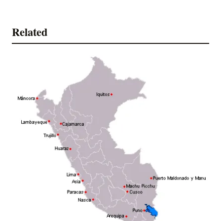
Related