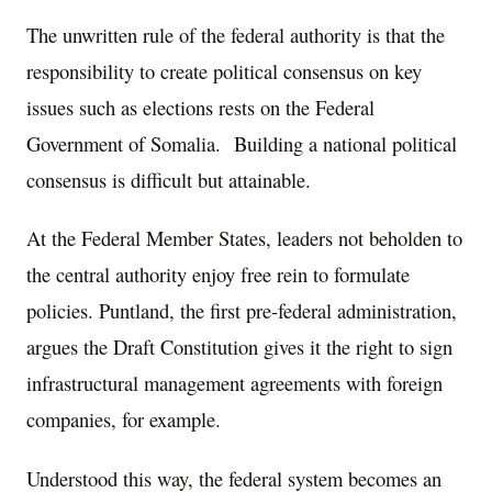
The unwritten rule of the federal authority is that the
responsibility to create political consensus on key
issues such as elections rests on the Federal
Government of Somalia. Building a national political
consensus is difficult but attainable.
At the Federal Member States, leaders not beholden to
the central authority enjoy free rein to formulate
policies. Puntland, the first pre-federal administration,
argues the Draft Constitution gives it the right to sign
infrastructural management agreements with foreign
companies, for example.
Understood this way, the federal system becomes an