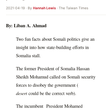
2021-04-19 · By
Hannah Lewis
· The Taiwan Times
By: Liban A. Ahmad
Two fun facts about Somali politics give an
insight into how state-building efforts in
Somalia stall.
The former President of Somalia Hassan
Sheikh Mohamud called on Somali security
forces to disobey the government (
desert
could be the correct verb).
The incumbent President Mohamed