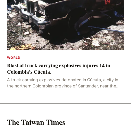
WORLD
Blast at truck carrying explosives injures 14 in
Colombia's Cúcuta.
A truck carrying explosives detonated in Cúcuta, a city in
the northern Colombian province of Santander, near the
police station, injuring 11 police office
The Taiwan Times