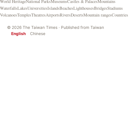
World Heritage
National Parks
Museums
Castles & Palaces
Mountains
Waterfalls
Lakes
Universities
Islands
Beaches
Lighthouses
Bridges
Stadiums
Volcanoes
Temples
Theatres
Airports
Rivers
Deserts
Mountain ranges
Countries
© 2026 The Taiwan Times · Published from Taiwan
English
Chinese