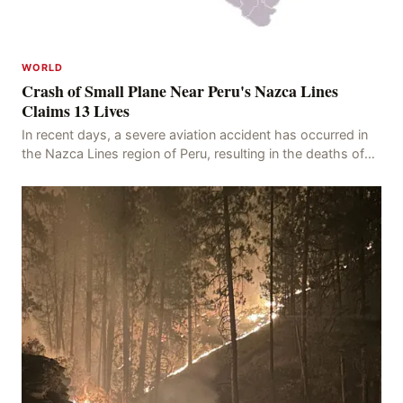
WORLD
Crash of Small Plane Near Peru's Nazca Lines
Claims 13 Lives
In recent days, a severe aviation accident has occurred in
the Nazca Lines region of Peru, resulting in the deaths of
13 people, with 11 of the victims ide