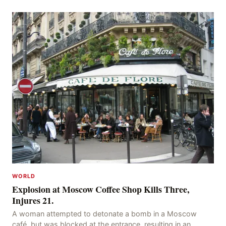
acres of land and destroying numerous bu
WORLD
Explosion at Moscow Coffee Shop Kills Three,
Injures 21.
A woman attempted to detonate a bomb in a Moscow
café, but was blocked at the entrance, resulting in an