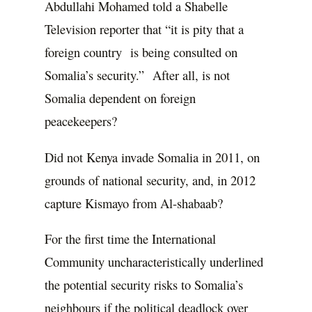
Abdullahi Mohamed told a Shabelle
Television reporter that “it is pity that a
foreign country is being consulted on
Somalia’s security.” After all, is not
Somalia dependent on foreign
peacekeepers?
Did not Kenya invade Somalia in 2011, on
grounds of national security, and, in 2012
capture Kismayo from Al-shabaab?
For the first time the International
Community uncharacteristically underlined
the potential security risks to Somalia’s
neighbours if the political deadlock over