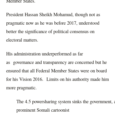
Member States.
President Hassan Sheikh Mohamud, though not as
pragmatic now as he was before 2017, understood
better the significance of political consensus on
electoral matters.
His administration underperformed as far
as governance and transparency are concerned but he
ensured that all Federal Member States were on board
for his Vision 2016. Limits on his authority made him
more pragmatic.
The 4.5 powersharing system sinks the government, 
prominent Somali cartoonist