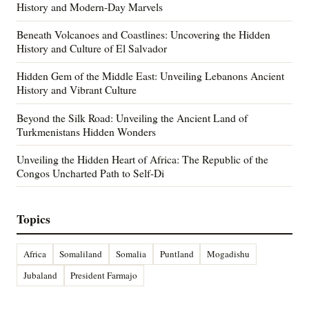
History and Modern-Day Marvels
Beneath Volcanoes and Coastlines: Uncovering the Hidden
History and Culture of El Salvador
Hidden Gem of the Middle East: Unveiling Lebanons Ancient
History and Vibrant Culture
Beyond the Silk Road: Unveiling the Ancient Land of
Turkmenistans Hidden Wonders
Unveiling the Hidden Heart of Africa: The Republic of the
Congos Uncharted Path to Self-Di
Topics
Africa
Somaliland
Somalia
Puntland
Mogadishu
Jubaland
President Farmajo