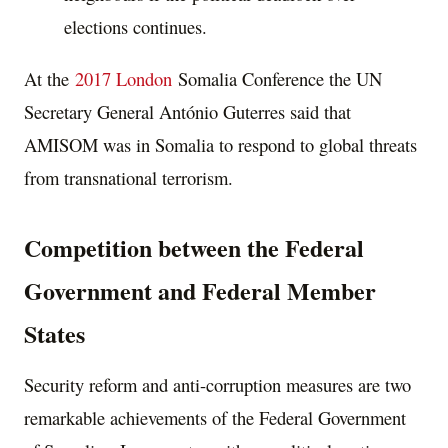
elections continues.
At the
2017 London
Somalia Conference the UN
Secretary General António Guterres said that
AMISOM was in Somalia to respond to global threats
from transnational terrorism.
Competition between the Federal
Government and Federal Member
States
Security reform and anti-corruption measures are two
remarkable achievements of the Federal Government