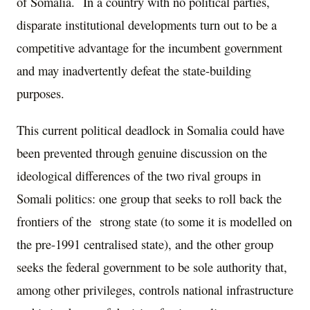
of Somalia. In a country with no political parties,
disparate institutional developments turn out to be a
competitive advantage for the incumbent government
and may inadvertently defeat the state-building
purposes.
This current political deadlock in Somalia could have
been prevented through genuine discussion on the
ideological differences of the two rival groups in
Somali politics: one group that seeks to roll back the
frontiers of the strong state (to some it is modelled on
the pre-1991 centralised state), and the other group
seeks the federal government to be sole authority that,
among other privileges, controls national infrastructure