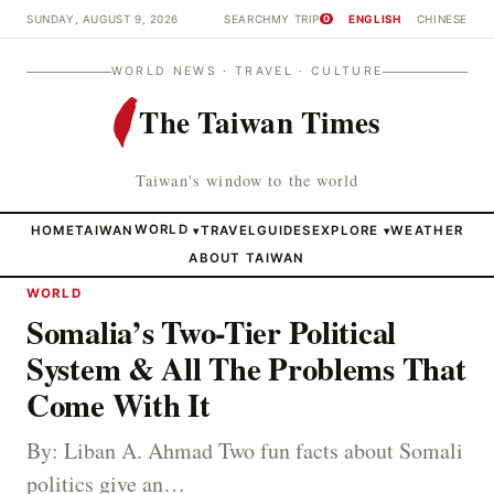
SUNDAY, AUGUST 9, 2026
SEARCH
MY TRIP
ENGLISH
CHINESE
0
WORLD NEWS · TRAVEL · CULTURE
The Taiwan Times
Taiwan's window to the world
HOME
TAIWAN
WORLD
TRAVEL
GUIDES
EXPLORE
WEATHER
▾
▾
ABOUT TAIWAN
WORLD
Somalia’s Two-Tier Political
System & All The Problems That
Come With It
By: Liban A. Ahmad Two fun facts about Somali
politics give an…