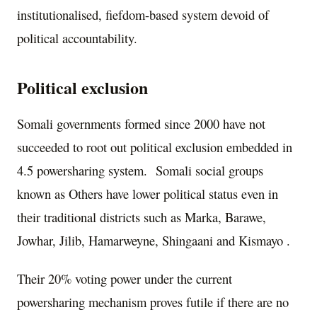
institutionalised, fiefdom-based system devoid of
political accountability.
Political exclusion
Somali governments formed since 2000 have not
succeeded to root out political exclusion embedded in
4.5 powersharing system. Somali social groups
known as Others have lower political status even in
their traditional districts such as Marka, Barawe,
Jowhar, Jilib, Hamarweyne, Shingaani and Kismayo .
Their 20% voting power under the current
powersharing mechanism proves futile if there are no