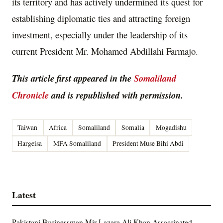
its territory and has actively undermined its quest for
establishing diplomatic ties and attracting foreign
investment, especially under the leadership of its
current President Mr. Mohamed Abdillahi Farmajo.
This article first appeared in the
Somaliland
Chronicle
and is republished with permission.
Taiwan
Africa
Somaliland
Somalia
Mogadishu
Hargeisa
MFA Somaliland
President Muse Bihi Abdi
Latest
Pakistani Businessman Mir Lazara Ali Khan Assassinated,