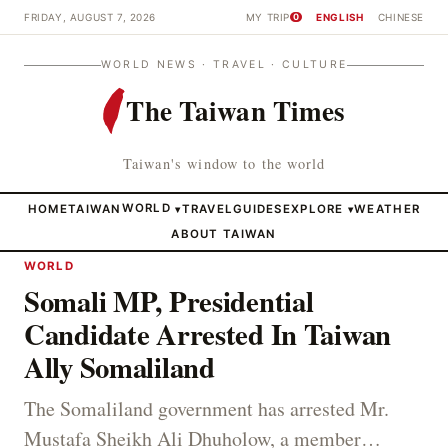
FRIDAY, AUGUST 7, 2026
MY TRIP
ENGLISH
CHINESE
0
WORLD NEWS · TRAVEL · CULTURE
The Taiwan Times
Taiwan's window to the world
HOME
TAIWAN
WORLD
TRAVEL
GUIDES
EXPLORE
WEATHER
▾
▾
ABOUT TAIWAN
WORLD
Somali MP, Presidential
Candidate Arrested In Taiwan
Ally Somaliland
The Somaliland government has arrested Mr.
Mustafa Sheikh Ali Dhuholow, a member…