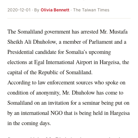
2020-12-01 · By
Olivia Bennett
· The Taiwan Times
The Somaliland government has arrested Mr. Mustafa
Sheikh Ali Dhuholow, a member of Parliament and a
Presidential candidate for Somalia’s upcoming
elections at Egal International Airport in Hargeisa, the
capital of the Republic of Somaliland.
According to law enforcement sources who spoke on
condition of anonymity, Mr. Dhuholow has come to
Somaliland on an invitation for a seminar being put on
by an international NGO that is being held in Hargeisa
in the coming days.