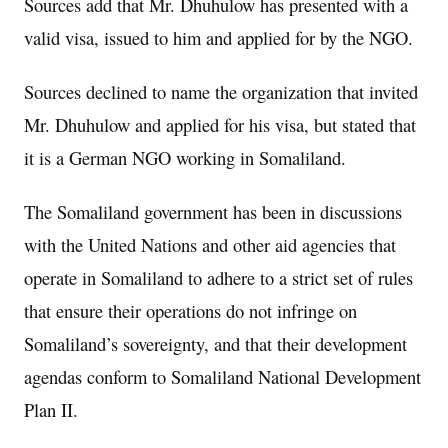
Sources add that Mr. Dhuhulow has presented with a
valid visa, issued to him and applied for by the NGO.
Sources declined to name the organization that invited
Mr. Dhuhulow and applied for his visa, but stated that
it is a German NGO working in Somaliland.
The Somaliland government has been in discussions
with the United Nations and other aid agencies that
operate in Somaliland to adhere to a strict set of rules
that ensure their operations do not infringe on
Somaliland’s sovereignty, and that their development
agendas conform to Somaliland National Development
Plan II.