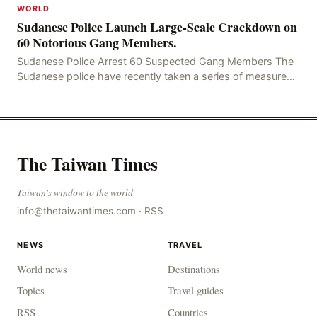
WORLD
Sudanese Police Launch Large-Scale Crackdown on
60 Notorious Gang Members.
Sudanese Police Arrest 60 Suspected Gang Members The
Sudanese police have recently taken a series of measures
to combat gangs, drug smuggling and juvenile
The Taiwan Times
Taiwan's window to the world
info@thetaiwantimes.com
·
RSS
NEWS
TRAVEL
World news
Destinations
Topics
Travel guides
RSS
Countries