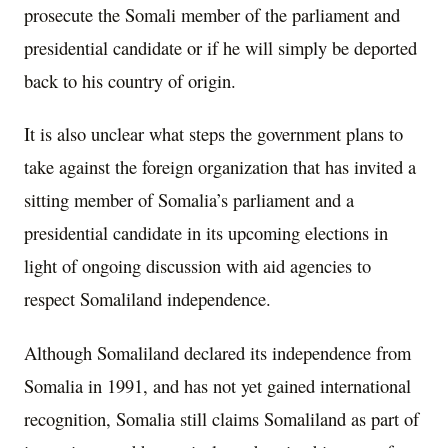
prosecute the Somali member of the parliament and
presidential candidate or if he will simply be deported
back to his country of origin.
It is also unclear what steps the government plans to
take against the foreign organization that has invited a
sitting member of Somalia’s parliament and a
presidential candidate in its upcoming elections in
light of ongoing discussion with aid agencies to
respect Somaliland independence.
Although Somaliland declared its independence from
Somalia in 1991, and has not yet gained international
recognition, Somalia still claims Somaliland as part of