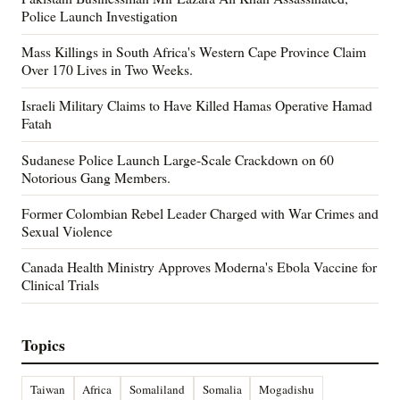
Police Launch Investigation
Mass Killings in South Africa's Western Cape Province Claim
Over 170 Lives in Two Weeks.
Israeli Military Claims to Have Killed Hamas Operative Hamad
Fatah
Sudanese Police Launch Large-Scale Crackdown on 60
Notorious Gang Members.
Former Colombian Rebel Leader Charged with War Crimes and
Sexual Violence
Canada Health Ministry Approves Moderna's Ebola Vaccine for
Clinical Trials
Topics
Taiwan
Africa
Somaliland
Somalia
Mogadishu