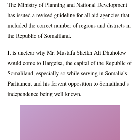
The Ministry of Planning and National Development
has issued a revised guideline for all aid agencies that
included the correct number of regions and districts in
the Republic of Somaliland.
It is unclear why Mr. Mustafa Sheikh Ali Dhuholow
would come to Hargeisa, the capital of the Republic of
Somaliland, especially so while serving in Somalia’s
Parliament and his fervent opposition to Somaliland’s
independence being well known.