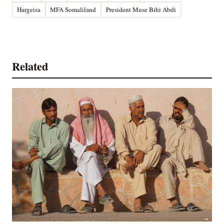
Hargeisa
MFA Somaliland
President Muse Bihi Abdi
Related