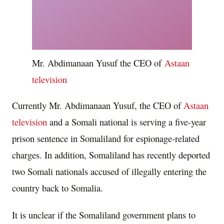
Mr. Abdimanaan Yusuf the CEO of
Astaan
television
Currently Mr. Abdimanaan Yusuf, the CEO of
Astaan
television
and a Somali national is serving a five-year
prison sentence in Somaliland for espionage-related
charges. In addition, Somaliland has recently deported
two Somali nationals accused of illegally entering the
country back to Somalia.
It is unclear if the Somaliland government plans to