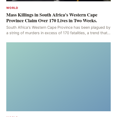
WORLD
Mass Killings in South Africa's Western Cape
Province Claim Over 170 Lives in Two Weeks.
South Africa's Western Cape Province has been plagued by
a string of murders in excess of 170 fatalities, a trend that
has persisted for more than two week