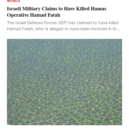
WORLD
Israeli Military Claims to Have Killed Hamas
Operative Hamad Fatah
The Israel Defense Forces (IDF) has claimed to have killed
Hamad Fateh, who is alleged to have been involved in the
kidnapping of Rom Brafman, an Israeli J