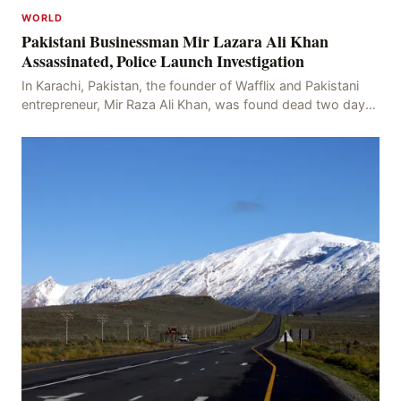
WORLD
Pakistani Businessman Mir Lazara Ali Khan
Assassinated, Police Launch Investigation
In Karachi, Pakistan, the founder of Wafflix and Pakistani
entrepreneur, Mir Raza Ali Khan, was found dead two days
after his disappearance, with police la