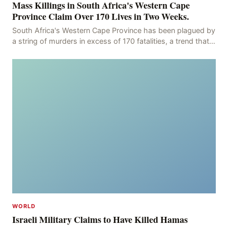
Mass Killings in South Africa's Western Cape
Province Claim Over 170 Lives in Two Weeks.
South Africa's Western Cape Province has been plagued by
a string of murders in excess of 170 fatalities, a trend that
has persisted for more than two week
WORLD
Israeli Military Claims to Have Killed Hamas