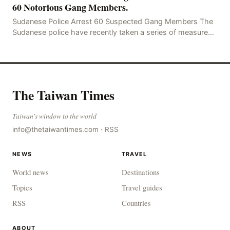
60 Notorious Gang Members.
Sudanese Police Arrest 60 Suspected Gang Members The
Sudanese police have recently taken a series of measures
to combat gangs, drug smuggling and juvenile
The Taiwan Times
Taiwan's window to the world
info@thetaiwantimes.com
·
RSS
NEWS
TRAVEL
World news
Destinations
Topics
Travel guides
RSS
Countries
ABOUT