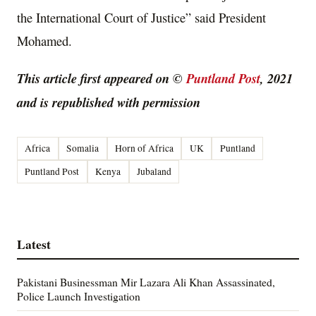
the International Court of Justice” said President
Mohamed.
This article first appeared on ©
Puntland Post
, 2021
and is republished with permission
Africa
Somalia
Horn of Africa
UK
Puntland
Puntland Post
Kenya
Jubaland
Latest
Pakistani Businessman Mir Lazara Ali Khan Assassinated,
Police Launch Investigation