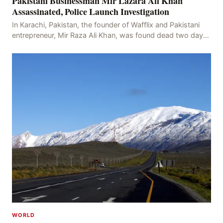
Pakistani Businessman Mir Lazara Ali Khan
Assassinated, Police Launch Investigation
In Karachi, Pakistan, the founder of Wafflix and Pakistani
entrepreneur, Mir Raza Ali Khan, was found dead two days
after his disappearance, with police la
WORLD