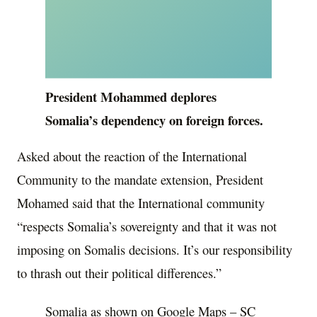
President Mohammed deplores
Somalia’s dependency on foreign forces.
Asked about the reaction of the International
Community to the mandate extension, President
Mohamed said that the International community
“respects Somalia’s sovereignty and that it was not
imposing on Somalis decisions. It’s our responsibility
to thrash out their political differences.”
Somalia as shown on Google Maps – SC