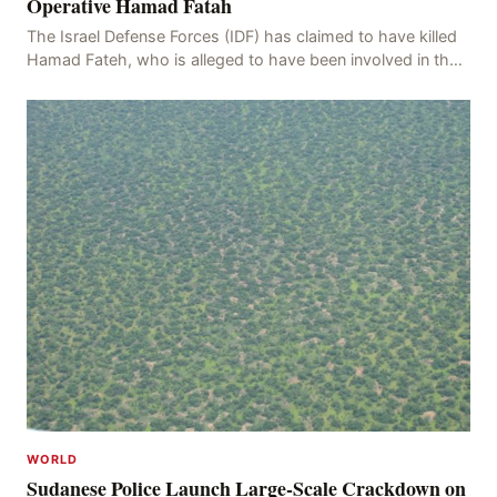
Operative Hamad Fatah
The Israel Defense Forces (IDF) has claimed to have killed
Hamad Fateh, who is alleged to have been involved in the
kidnapping of Rom Brafman, an Israeli J
WORLD
Sudanese Police Launch Large-Scale Crackdown on