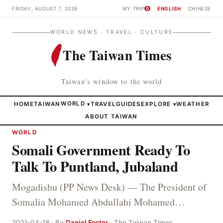
FRIDAY, AUGUST 7, 2026
MY TRIP
ENGLISH
CHINESE
0
WORLD NEWS · TRAVEL · CULTURE
The Taiwan Times
Taiwan's window to the world
HOME
TAIWAN
WORLD
TRAVEL
GUIDES
EXPLORE
WEATHER
▾
▾
ABOUT TAIWAN
WORLD
Somali Government Ready To
Talk To Puntland, Jubaland
Mogadishu (PP News Desk) — The President of
Somalia Mohamed Abdullahi Mohamed…
2021-04-18 · By
Daniel Foster
· The Taiwan Times