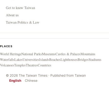
Get to know Taiwan
About us
Taiwan Politics & Law
PLACES
World Heritage
National Parks
Museums
Castles & Palaces
Mountains
Waterfalls
Lakes
Universities
Islands
Beaches
Lighthouses
Bridges
Stadiums
Volcanoes
Temples
Theatres
Countries
© 2026 The Taiwan Times · Published from Taiwan
English
Chinese