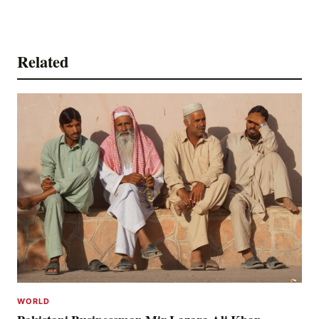
Related
WORLD