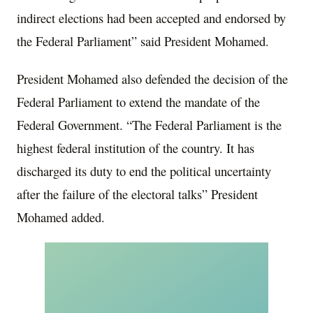
indirect elections had been accepted and endorsed by
the Federal Parliament” said President Mohamed.
President Mohamed also defended the decision of the
Federal Parliament to extend the mandate of the
Federal Government. “The Federal Parliament is the
highest federal institution of the country. It has
discharged its duty to end the political uncertainty
after the failure of the electoral talks” President
Mohamed added.