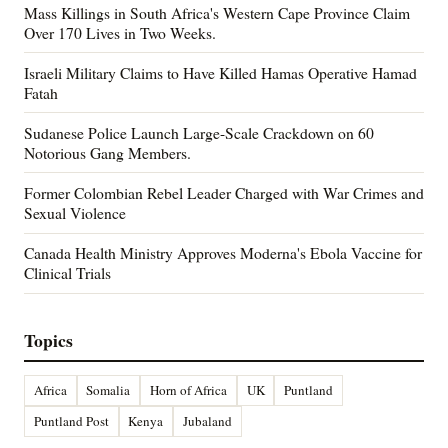
Mass Killings in South Africa's Western Cape Province Claim
Over 170 Lives in Two Weeks.
Israeli Military Claims to Have Killed Hamas Operative Hamad
Fatah
Sudanese Police Launch Large-Scale Crackdown on 60
Notorious Gang Members.
Former Colombian Rebel Leader Charged with War Crimes and
Sexual Violence
Canada Health Ministry Approves Moderna's Ebola Vaccine for
Clinical Trials
Topics
Africa
Somalia
Horn of Africa
UK
Puntland
Puntland Post
Kenya
Jubaland