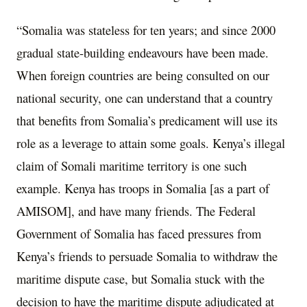
“Somalia was stateless for ten years; and since 2000
gradual state-building endeavours have been made.
When foreign countries are being consulted on our
national security, one can understand that a country
that benefits from Somalia’s predicament will use its
role as a leverage to attain some goals. Kenya’s illegal
claim of Somali maritime territory is one such
example. Kenya has troops in Somalia [as a part of
AMISOM], and have many friends. The Federal
Government of Somalia has faced pressures from
Kenya’s friends to persuade Somalia to withdraw the
maritime dispute case, but Somalia stuck with the
decision to have the maritime dispute adjudicated at