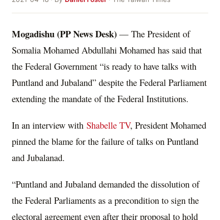
Mogadishu (PP News Desk)
— The President of
Somalia Mohamed Abdullahi Mohamed has said that
the Federal Government “is ready to have talks with
Puntland and Jubaland” despite the Federal Parliament
extending the mandate of the Federal Institutions.
In an interview with
Shabelle TV
, President Mohamed
pinned the blame for the failure of talks on Puntland
and Jubalanad.
“Puntland and Jubaland demanded the dissolution of
the Federal Parliaments as a precondition to sign the
electoral agreement even after their proposal to hold