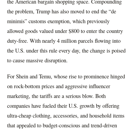
the American bargain shopping space. Compounding
the problem, Trump has also moved to end the “de
minimis” customs exemption, which previously
allowed goods valued under $800 to enter the country
duty-free. With nearly 4 million parcels flowing into
the U.S. under this rule every day, the change is poised
to cause massive disruption.
For Shein and Temu, whose rise to prominence hinged
on rock-bottom prices and aggressive influencer
marketing, the tariffs are a serious blow. Both
companies have fueled their U.S. growth by offering
ultra-cheap clothing, accessories, and household items
that appealed to budget-conscious and trend-driven