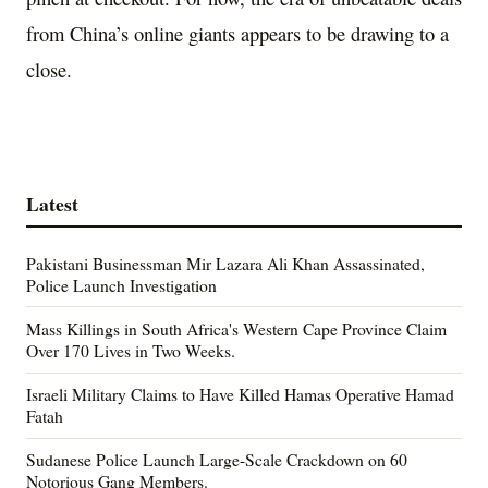
from China’s online giants appears to be drawing to a
close.
Latest
Pakistani Businessman Mir Lazara Ali Khan Assassinated,
Police Launch Investigation
Mass Killings in South Africa's Western Cape Province Claim
Over 170 Lives in Two Weeks.
Israeli Military Claims to Have Killed Hamas Operative Hamad
Fatah
Sudanese Police Launch Large-Scale Crackdown on 60
Notorious Gang Members.