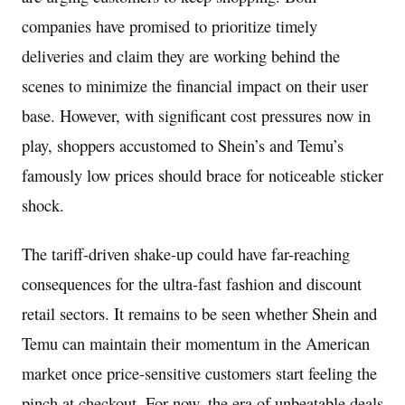
companies have promised to prioritize timely
deliveries and claim they are working behind the
scenes to minimize the financial impact on their user
base. However, with significant cost pressures now in
play, shoppers accustomed to Shein’s and Temu’s
famously low prices should brace for noticeable sticker
shock.
The tariff-driven shake-up could have far-reaching
consequences for the ultra-fast fashion and discount
retail sectors. It remains to be seen whether Shein and
Temu can maintain their momentum in the American
market once price-sensitive customers start feeling the
pinch at checkout. For now, the era of unbeatable deals