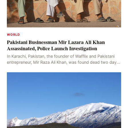
WORLD
Pakistani Businessman Mir Lazara Ali Khan
Assassinated, Police Launch Investigation
In Karachi, Pakistan, the founder of Wafflix and Pakistani
entrepreneur, Mir Raza Ali Khan, was found dead two days
after his disappearance, with police la