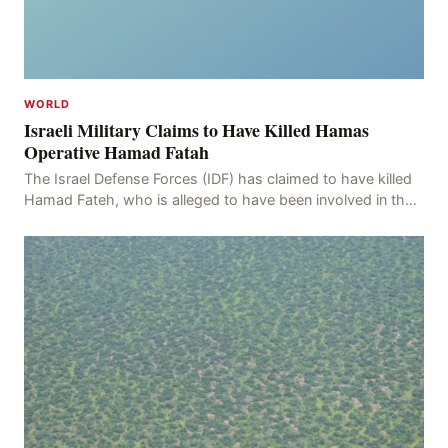
WORLD
Israeli Military Claims to Have Killed Hamas
Operative Hamad Fatah
The Israel Defense Forces (IDF) has claimed to have killed
Hamad Fateh, who is alleged to have been involved in the
kidnapping of Rom Brafman, an Israeli J