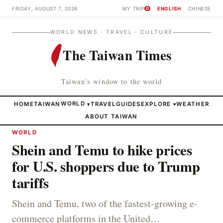
FRIDAY, AUGUST 7, 2026
MY TRIP
ENGLISH
CHINESE
0
WORLD NEWS · TRAVEL · CULTURE
The Taiwan Times
Taiwan's window to the world
HOME
TAIWAN
WORLD
TRAVEL
GUIDES
EXPLORE
WEATHER
▾
▾
ABOUT TAIWAN
WORLD
Shein and Temu to hike prices
for U.S. shoppers due to Trump
tariffs
Shein and Temu, two of the fastest-growing e-
commerce platforms in the United…