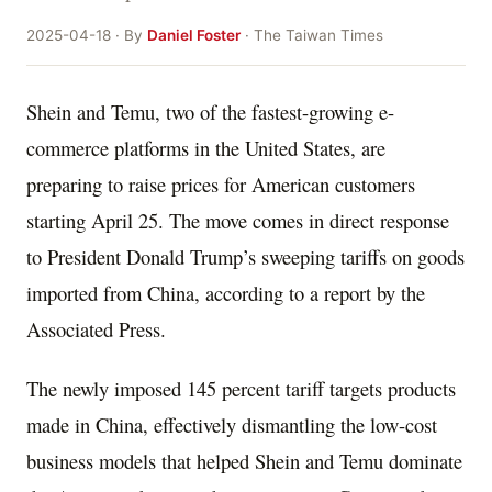
2025-04-18 · By
Daniel Foster
· The Taiwan Times
Shein and Temu, two of the fastest-growing e-
commerce platforms in the United States, are
preparing to raise prices for American customers
starting April 25. The move comes in direct response
to President Donald Trump’s sweeping tariffs on goods
imported from China, according to a report by the
Associated Press.
The newly imposed 145 percent tariff targets products
made in China, effectively dismantling the low-cost
business models that helped Shein and Temu dominate