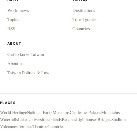
World news
Destinations
Topics
Travel guides
RSS
Countries
ABOUT
Get to know Taiwan
About us
Taiwan Politics & Law
PLACES
World Heritage
National Parks
Museums
Castles & Palaces
Mountains
Waterfalls
Lakes
Universities
Islands
Beaches
Lighthouses
Bridges
Stadiums
Volcanoes
Temples
Theatres
Countries