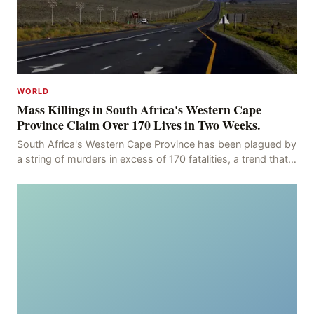
WORLD
Mass Killings in South Africa's Western Cape
Province Claim Over 170 Lives in Two Weeks.
South Africa's Western Cape Province has been plagued by
a string of murders in excess of 170 fatalities, a trend that
has persisted for more than two week