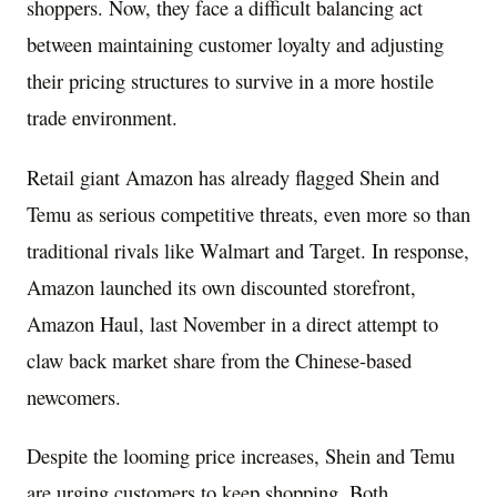
shoppers. Now, they face a difficult balancing act
between maintaining customer loyalty and adjusting
their pricing structures to survive in a more hostile
trade environment.
Retail giant Amazon has already flagged Shein and
Temu as serious competitive threats, even more so than
traditional rivals like Walmart and Target. In response,
Amazon launched its own discounted storefront,
Amazon Haul, last November in a direct attempt to
claw back market share from the Chinese-based
newcomers.
Despite the looming price increases, Shein and Temu
are urging customers to keep shopping. Both