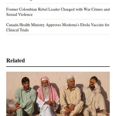
Former Colombian Rebel Leader Charged with War Crimes and
Sexual Violence
Canada Health Ministry Approves Moderna's Ebola Vaccine for
Clinical Trials
Related