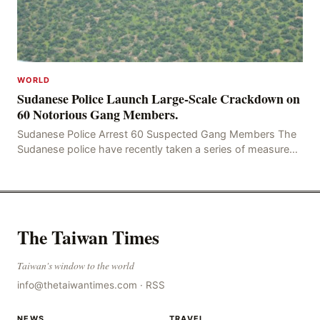
WORLD
Sudanese Police Launch Large-Scale Crackdown on
60 Notorious Gang Members.
Sudanese Police Arrest 60 Suspected Gang Members The
Sudanese police have recently taken a series of measures
to combat gangs, drug smuggling and juvenile
The Taiwan Times
Taiwan's window to the world
info@thetaiwantimes.com
·
RSS
NEWS
TRAVEL