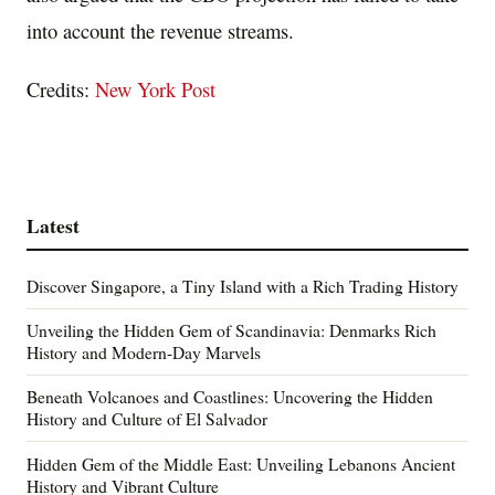
into account the revenue streams.
Credits:
New York Post
Latest
Discover Singapore, a Tiny Island with a Rich Trading History
Unveiling the Hidden Gem of Scandinavia: Denmarks Rich
History and Modern-Day Marvels
Beneath Volcanoes and Coastlines: Uncovering the Hidden
History and Culture of El Salvador
Hidden Gem of the Middle East: Unveiling Lebanons Ancient
History and Vibrant Culture