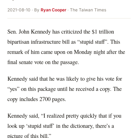
2021-08-10 · By
Ryan Cooper
· The Taiwan Times
Sen. John Kennedy has criticized the $1 trillion
bipartisan infrastructure bill as “stupid stuff”. This
remark of him came upon on Monday night after the
final senate vote on the passage.
Kennedy said that he was likely to give his vote for
“yes” on this package until he received a copy. The
copy includes 2700 pages.
Kennedy said, “I realized pretty quickly that if you
look up ‘stupid stuff’ in the dictionary, there’s a
picture of this bill.”