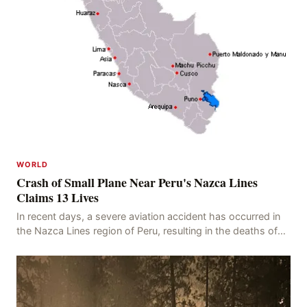
WORLD
Crash of Small Plane Near Peru's Nazca Lines
Claims 13 Lives
In recent days, a severe aviation accident has occurred in
the Nazca Lines region of Peru, resulting in the deaths of
13 people, with 11 of the victims ide