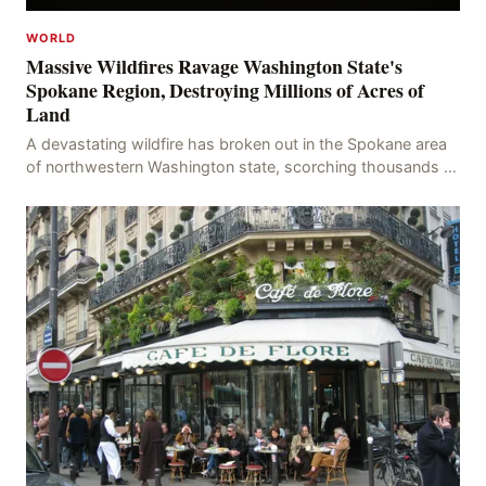
WORLD
Massive Wildfires Ravage Washington State's
Spokane Region, Destroying Millions of Acres of
Land
A devastating wildfire has broken out in the Spokane area
of northwestern Washington state, scorching thousands of
acres of land and destroying numerous bu