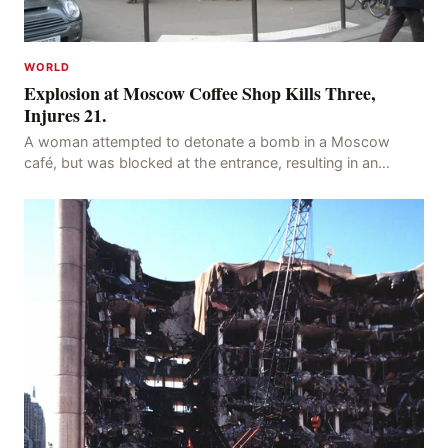
WORLD
Explosion at Moscow Coffee Shop Kills Three,
Injures 21.
A woman attempted to detonate a bomb in a Moscow
café, but was blocked at the entrance, resulting in an
explosion on her own body, killing three people, in