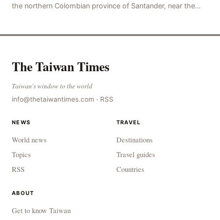
the northern Colombian province of Santander, near the
police station, injuring 11 police office
The Taiwan Times
Taiwan's window to the world
info@thetaiwantimes.com
·
RSS
NEWS
TRAVEL
World news
Destinations
Topics
Travel guides
RSS
Countries
ABOUT
Get to know Taiwan