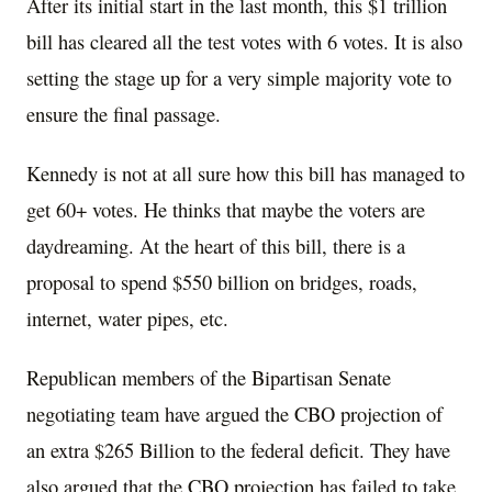
After its initial start in the last month, this $1 trillion
bill has cleared all the test votes with 6 votes. It is also
setting the stage up for a very simple majority vote to
ensure the final passage.
Kennedy is not at all sure how this bill has managed to
get 60+ votes. He thinks that maybe the voters are
daydreaming. At the heart of this bill, there is a
proposal to spend $550 billion on bridges, roads,
internet, water pipes, etc.
Republican members of the Bipartisan Senate
negotiating team have argued the CBO projection of
an extra $265 Billion to the federal deficit. They have
also argued that the CBO projection has failed to take