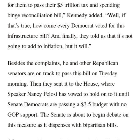
for them to pass their $5 trillion tax and spending
binge reconciliation bill,” Kennedy added. “Well, if
that’s true, how come every Democrat voted for this
infrastructure bill? And finally, they told us that it’s not
going to add to inflation, but it will.”
Besides the complaints, he and other Republican
senators are on track to pass this bill on Tuesday
morning. Then they sent it to the House, where
Speaker Nancy Pelosi has vowed to hold on to it until
Senate Democrats are passing a $3.5 budget with no
GOP support. The Senate is about to begin debate on
this measure as it dispenses with bipartisan bills.