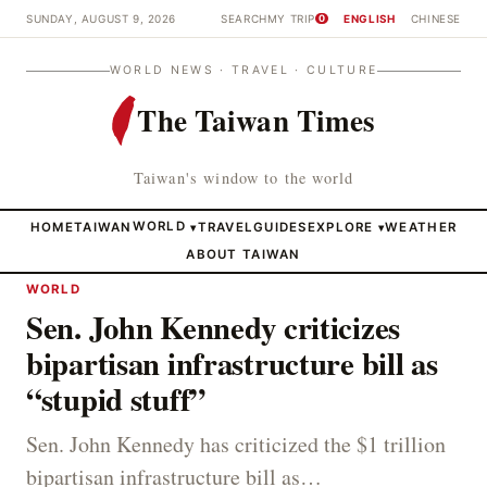
SUNDAY, AUGUST 9, 2026
SEARCH
MY TRIP
ENGLISH
CHINESE
0
WORLD NEWS · TRAVEL · CULTURE
The Taiwan Times
Taiwan's window to the world
HOME
TAIWAN
WORLD
TRAVEL
GUIDES
EXPLORE
WEATHER
▾
▾
ABOUT TAIWAN
WORLD
Sen. John Kennedy criticizes
bipartisan infrastructure bill as
“stupid stuff”
Sen. John Kennedy has criticized the $1 trillion
bipartisan infrastructure bill as…