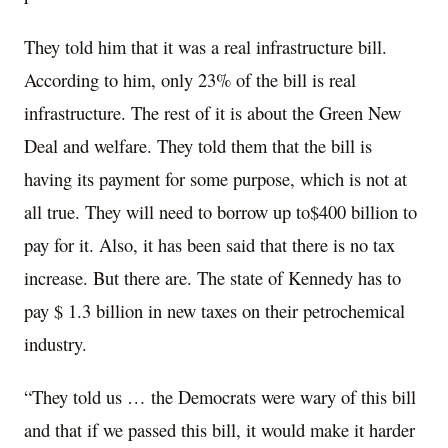
They told him that it was a real infrastructure bill.
According to him, only 23% of the bill is real
infrastructure. The rest of it is about the Green New
Deal and welfare. They told them that the bill is
having its payment for some purpose, which is not at
all true. They will need to borrow up to$400 billion to
pay for it. Also, it has been said that there is no tax
increase. But there are. The state of Kennedy has to
pay $ 1.3 billion in new taxes on their petrochemical
industry.
“They told us … the Democrats were wary of this bill
and that if we passed this bill, it would make it harder