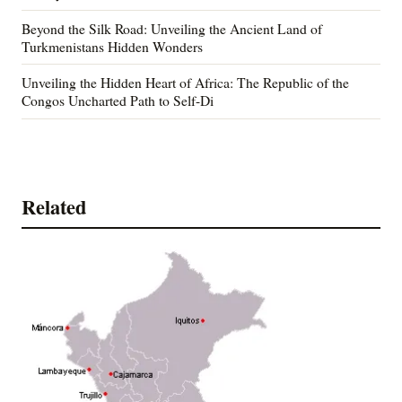
Beyond the Silk Road: Unveiling the Ancient Land of
Turkmenistans Hidden Wonders
Unveiling the Hidden Heart of Africa: The Republic of the
Congos Uncharted Path to Self-Di
Related