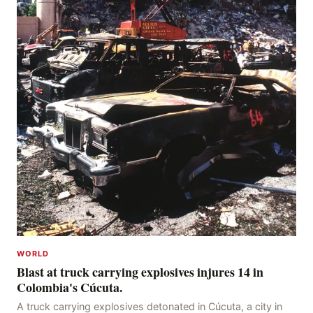
WORLD
Blast at truck carrying explosives injures 14 in
Colombia's Cúcuta.
A truck carrying explosives detonated in Cúcuta, a city in