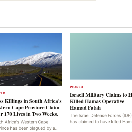
WORLD
Israeli Military Claims to 
RLD
s Killings in South Africa's
Killed Hamas Operative
tern Cape Province Claim
Hamad Fatah
r 170 Lives in Two Weeks.
The Israel Defense Forces (IDF)
has claimed to have killed Ha
th Africa's Western Cape
Fateh, who is alleged to have 
vince has been plagued by a