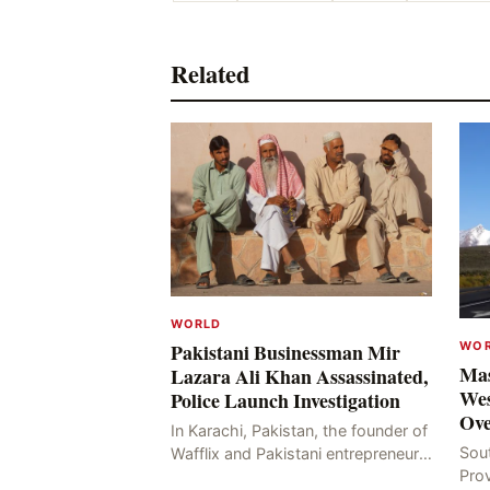
Related
WORLD
WO
Pakistani Businessman Mir
Mas
Lazara Ali Khan Assassinated,
Wes
Police Launch Investigation
Ove
In Karachi, Pakistan, the founder of
Sou
Wafflix and Pakistani entrepreneur,
Pro
Mir Raza Ali Khan, was found dead