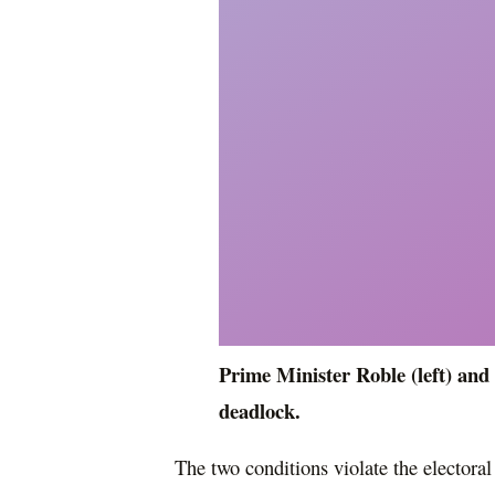
Prime Minister Roble (left) and 
deadlock.
The two conditions violate the elector