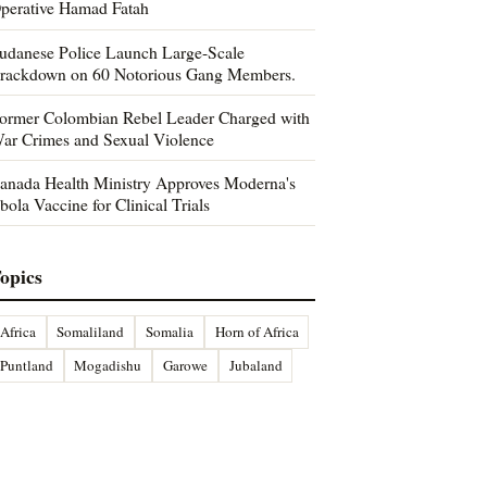
perative Hamad Fatah
udanese Police Launch Large-Scale
rackdown on 60 Notorious Gang Members.
ormer Colombian Rebel Leader Charged with
ar Crimes and Sexual Violence
anada Health Ministry Approves Moderna's
bola Vaccine for Clinical Trials
opics
Africa
Somaliland
Somalia
Horn of Africa
Puntland
Mogadishu
Garowe
Jubaland