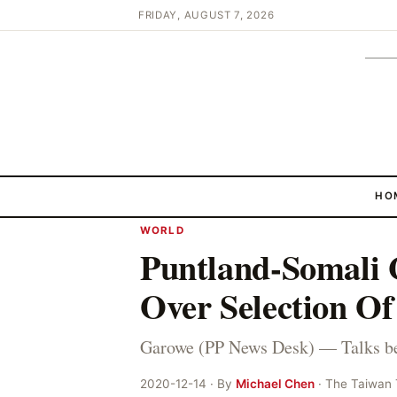
FRIDAY, AUGUST 7, 2026
HO
WORLD
Puntland-Somali G
Over Selection O
Garowe (PP News Desk) — Talks b
2020-12-14 · By
Michael Chen
· The Taiwan