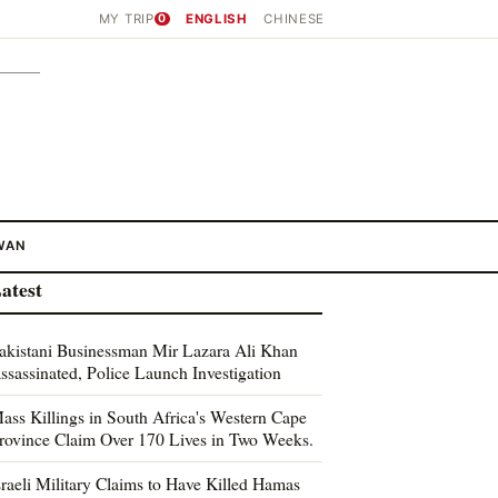
MY TRIP
0
ENGLISH
CHINESE
WAN
atest
akistani Businessman Mir Lazara Ali Khan
ssassinated, Police Launch Investigation
ass Killings in South Africa's Western Cape
rovince Claim Over 170 Lives in Two Weeks.
sraeli Military Claims to Have Killed Hamas