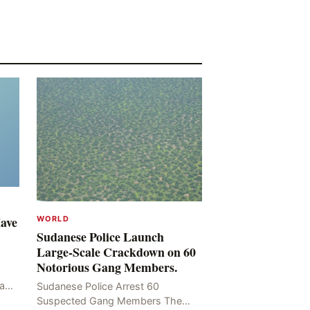
Have
WORLD
Sudanese Police Launch
Large-Scale Crackdown on 60
Notorious Gang Members.
mad
Sudanese Police Arrest 60
been
Suspected Gang Members The