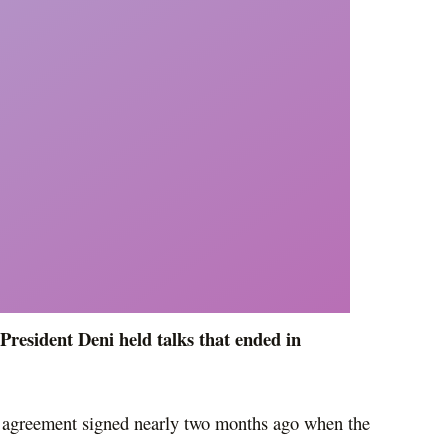
President Deni held talks that ended in
al agreement signed nearly two months ago when the