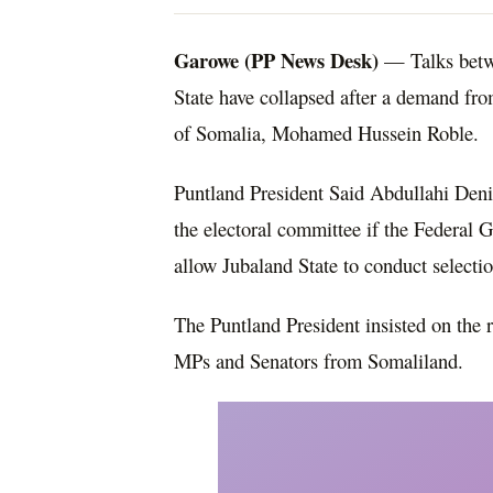
Garowe (PP News Desk)
— Talks betw
State have collapsed after a demand fr
of Somalia, Mohamed Hussein Roble.
Puntland President Said Abdullahi Den
the electoral committee if the Federal
allow Jubaland State to conduct selecti
The Puntland President insisted on the 
MPs and Senators from Somaliland.