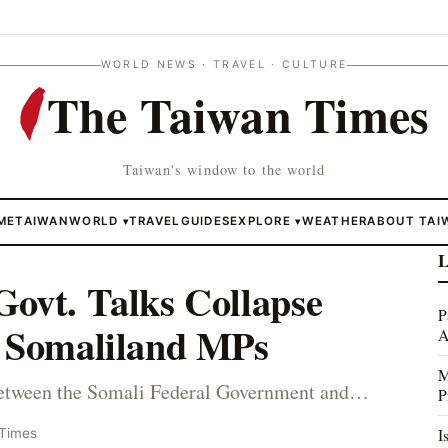
WORLD NEWS · TRAVEL · CULTURE
The Taiwan Times
Taiwan's window to the world
ME
TAIWAN
WORLD
TRAVEL
GUIDES
EXPLORE
WEATHER
ABOUT TAI
▾
▾
L
ovt. Talks Collapse
P
f Somaliland MPs
A
M
etween the Somali Federal Government and…
P
I
 Times