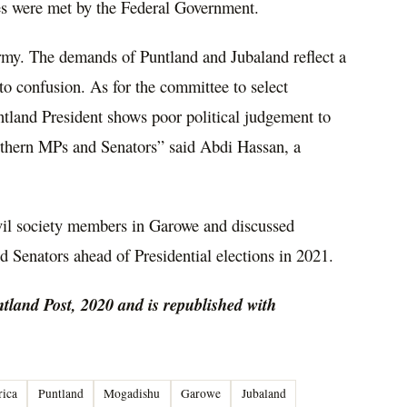
es were met by the Federal Government.
my. The demands of Puntland and Jubaland reflect a
nto confusion. As for the committee to select
tland President shows poor political judgement to
Northern MPs and Senators” said Abdi Hassan, a
vil society members in Garowe and discussed
d Senators ahead of Presidential elections in 2021.
ntland Post, 2020 and is republished with
rica
Puntland
Mogadishu
Garowe
Jubaland