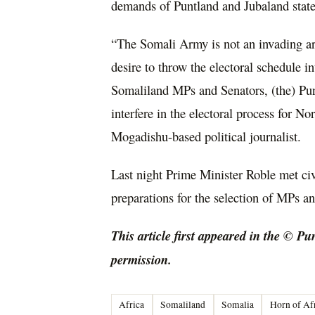
demands of Puntland and Jubaland stat
“The Somali Army is not an invading ar
desire to throw the electoral schedule i
Somaliland MPs and Senators, (the) Pun
interfere in the electoral process for 
Mogadishu-based political journalist.
Last night Prime Minister Roble met ci
preparations for the selection of MPs an
This article first appeared in the © Pu
permission.
Africa
Somaliland
Somalia
Horn of Af