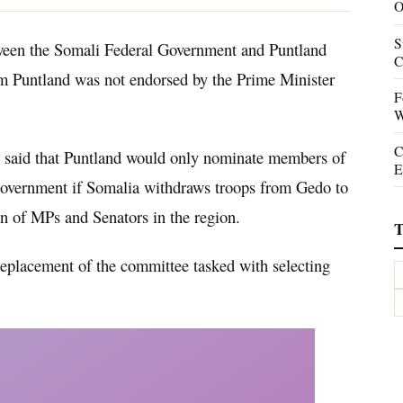
O
S
een the Somali Federal Government and Puntland
C
om Puntland was not endorsed by the Prime Minister
F
W
C
i said that Puntland would only nominate members of
E
 Government if Somalia withdraws troops from Gedo to
on of MPs and Senators in the region.
T
replacement of the committee tasked with selecting