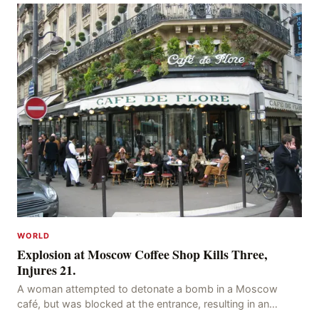
WORLD
Explosion at Moscow Coffee Shop Kills Three,
Injures 21.
A woman attempted to detonate a bomb in a Moscow
café, but was blocked at the entrance, resulting in an
explosion on her own body, killing three people, in