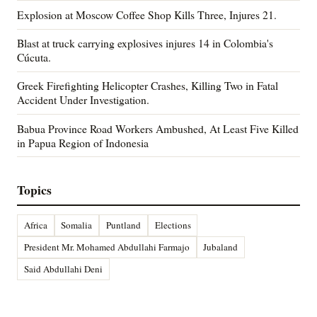
Explosion at Moscow Coffee Shop Kills Three, Injures 21.
Blast at truck carrying explosives injures 14 in Colombia's
Cúcuta.
Greek Firefighting Helicopter Crashes, Killing Two in Fatal
Accident Under Investigation.
Babua Province Road Workers Ambushed, At Least Five Killed
in Papua Region of Indonesia
Topics
Africa
Somalia
Puntland
Elections
President Mr. Mohamed Abdullahi Farmajo
Jubaland
Said Abdullahi Deni