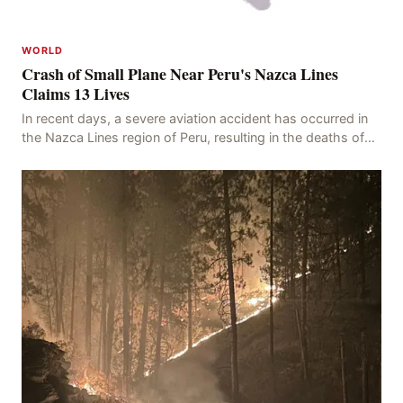
WORLD
Crash of Small Plane Near Peru's Nazca Lines
Claims 13 Lives
In recent days, a severe aviation accident has occurred in
the Nazca Lines region of Peru, resulting in the deaths of
13 people, with 11 of the victims ide