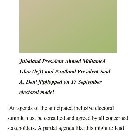
Jubaland President Ahmed Mohamed
Islan (left) and Puntland President Said
A. Deni flipflopped on 17 September
electoral model
.
“An agenda of the anticipated inclusive electoral
summit must be consulted and agreed by all concerned
stakeholders. A partial agenda like this might to lead