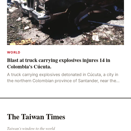
WORLD
Blast at truck carrying explosives injures 14 in
Colombia's Cúcuta.
A truck carrying explosives detonated in Cúcuta, a city in
the northern Colombian province of Santander, near the
police station, injuring 11 police office
The Taiwan Times
Taiwan's window to the world