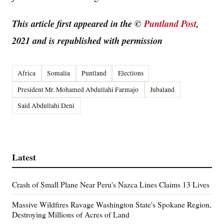
This article first appeared in the ©
Puntland Post
,
2021 and is republished with permission
Africa
Somalia
Puntland
Elections
President Mr. Mohamed Abdullahi Farmajo
Jubaland
Said Abdullahi Deni
Latest
Crash of Small Plane Near Peru's Nazca Lines Claims 13 Lives
Massive Wildfires Ravage Washington State's Spokane Region,
Destroying Millions of Acres of Land