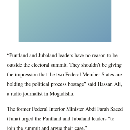
“Puntland and Jubaland leaders have no reason to be
outside the electoral summit. They shouldn’t be giving
the impression that the two Federal Member States are
holding the political process hostage” said Hassan Ali,
a radio journalist in Mogadishu.
The former Federal Interior Minister Abdi Farah Saeed
(Juha) urged the Puntland and Jubaland leaders “to
join the summit and argue their case.”