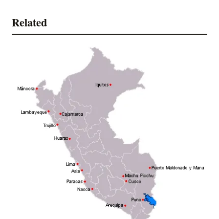
Related