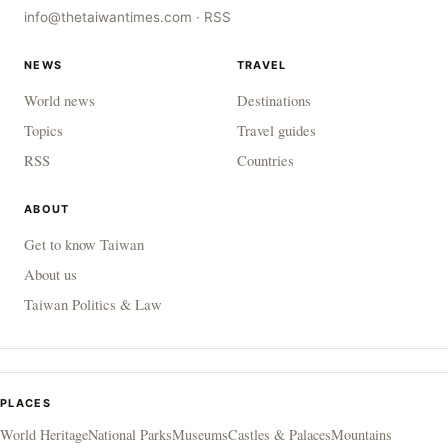
info@thetaiwantimes.com
·
RSS
NEWS
TRAVEL
World news
Destinations
Topics
Travel guides
RSS
Countries
ABOUT
Get to know Taiwan
About us
Taiwan Politics & Law
PLACES
World Heritage
National Parks
Museums
Castles & Palaces
Mountains