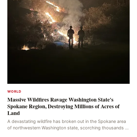
WORLD
Massive Wildfires Ravage Washington State's
Spokane Region, Destroying Millions of Acres of
Land
A devastating wildfire has broken out in the Spokane area
of northwestern Washington state, scorching thousands of
acres of land and destroying numerous bu