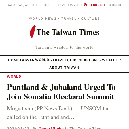
SATURDAY, AUGUST 8, 2026
SEARCH
MY TRIP
ENGLISH
CHINESE
0
WORLD NEWS · TRAVEL · CULTURE
The Taiwan Times
Taiwan's window to the world
HOME
TAIWAN
WORLD
TRAVEL
GUIDES
EXPLORE
WEATHER
▾
▾
ABOUT TAIWAN
WORLD
Puntland & Jubaland Urged To
Join Somalia Electoral Summit
Mogadishu (PP News Desk) — UNSOM has
called on the Puntland and…
2021-03-22 · By
Grace Mitchell
· The Taiwan Times