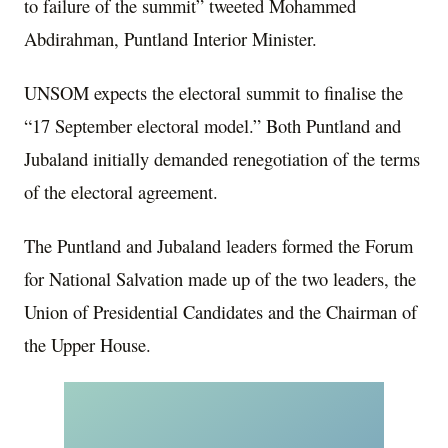
to failure of the summit” tweeted Mohammed
Abdirahman, Puntland Interior Minister.
UNSOM expects the electoral summit to finalise the
“17 September electoral model.” Both Puntland and
Jubaland initially demanded renegotiation of the terms
of the electoral agreement.
The Puntland and Jubaland leaders formed the Forum
for National Salvation made up of the two leaders, the
Union of Presidential Candidates and the Chairman of
the Upper House.