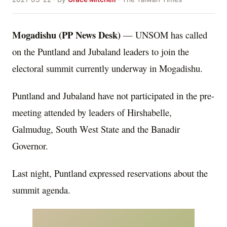
Mogadishu (PP News Desk)
— UNSOM has called
on the Puntland and Jubaland leaders to join the
electoral summit currently underway in Mogadishu.
Puntland and Jubaland have not participated in the pre-
meeting attended by leaders of Hirshabelle,
Galmudug, South West State and the Banadir
Governor.
Last night, Puntland expressed reservations about the
summit agenda.