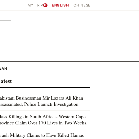
MY TRIP
0
ENGLISH
CHINESE
WAN
atest
akistani Businessman Mir Lazara Ali Khan
ssassinated, Police Launch Investigation
ass Killings in South Africa's Western Cape
rovince Claim Over 170 Lives in Two Weeks.
sraeli Military Claims to Have Killed Hamas