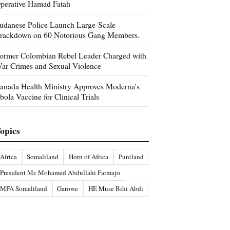
perative Hamad Fatah
udanese Police Launch Large-Scale
rackdown on 60 Notorious Gang Members.
ormer Colombian Rebel Leader Charged with
ar Crimes and Sexual Violence
anada Health Ministry Approves Moderna's
bola Vaccine for Clinical Trials
opics
Africa
Somaliland
Horn of Africa
Puntland
President Mr. Mohamed Abdullahi Farmajo
MFA Somaliland
Garowe
HE Muse Bihi Abdi