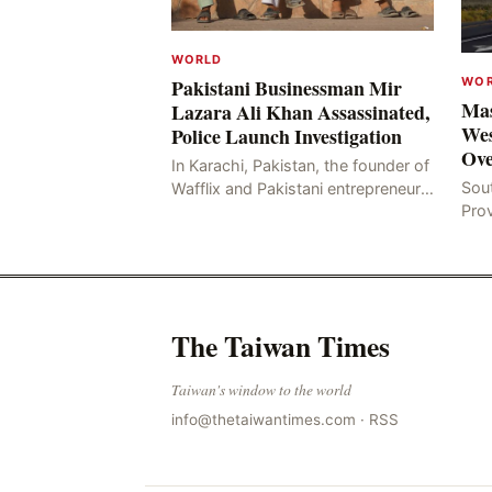
WORLD
WO
Pakistani Businessman Mir
Mas
Lazara Ali Khan Assassinated,
Wes
Police Launch Investigation
Ove
In Karachi, Pakistan, the founder of
Sou
Wafflix and Pakistani entrepreneur,
Pro
Mir Raza Ali Khan, was found dead
stri
two days after his disappearance,
fata
with police la
for
The Taiwan Times
Taiwan's window to the world
info@thetaiwantimes.com
·
RSS