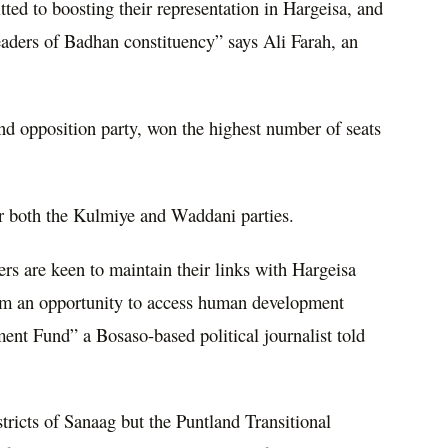
ted to boosting their representation in Hargeisa, and
leaders of Badhan constituency” says Ali Farah, an
nd opposition party, won the highest number of seats
or both the Kulmiye and Waddani parties.
ers are keen to maintain their links with Hargeisa
hem an opportunity to access human development
ent Fund” a Bosaso-based political journalist told
tricts of Sanaag but the Puntland Transitional