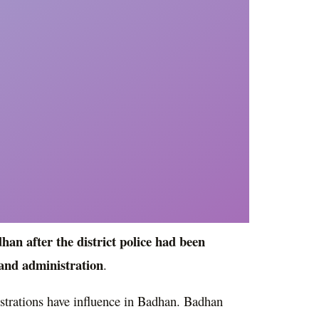
an after the district police had been
land administration
.
strations have influence in Badhan. Badhan