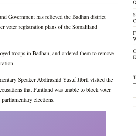
O
S
d Government has relieved the Badhan district
C
nter voter registration plans of the Somaliland
F
W
C
yed troops in Badhan, and ordered them to remove
E
ration.
T
mentary Speaker Abdirashid Yusuf Jibril visited the
 accusations that Puntland was unable to block voter
 parliamentary elections.