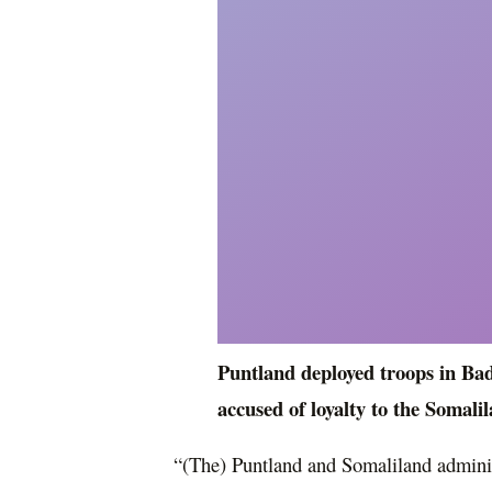
Puntland deployed troops in Badh
accused of loyalty to the Somali
“(The) Puntland and Somaliland admini