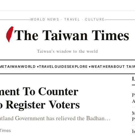
WORLD NEWS · TRAVEL · CULTURE
The Taiwan Times
Taiwan's window to the world
ME
TAIWAN
WORLD
TRAVEL
GUIDES
EXPLORE
WEATHER
ABOUT TAI
▾
▾
L
ment To Counter
P
 Register Voters
A
M
tland Government has relieved the Badhan…
P
I
Times