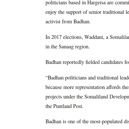
politicians based in Hargeisa are commit
enjoy the support of senior traditional 
activist from Badhan.
In 2017 elections, Waddani, a Somalila
in the Sanaag region.
Badhan reportedly fielded candidates f
“Badhan politicians and traditional lead
because more representation affords t
projects under the Somaliland Developm
the Puntland Post.
Badhan is one of the most-populated dis