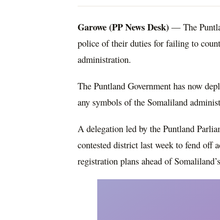
Garowe (PP News Desk)
— The Puntlan
police of their duties for failing to cou
administration.
The Puntland Government has now deplo
any symbols of the Somaliland administ
A delegation led by the Puntland Parlia
contested district last week to fend off
registration plans ahead of Somaliland’s