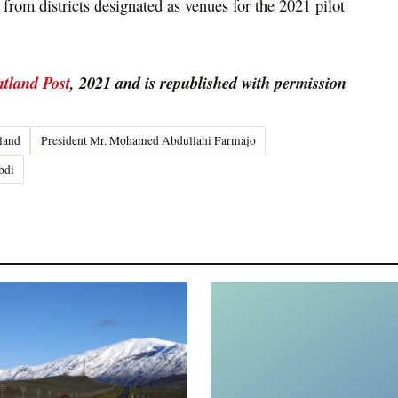
rom districts designated as venues for the 2021 pilot
tland Post
, 2021 and is republished with permission
land
President Mr. Mohamed Abdullahi Farmajo
bdi