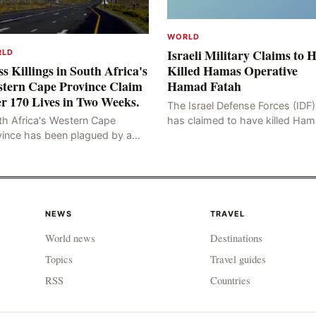
WORLD
Israeli Military Claims to 
RLD
s Killings in South Africa's
Killed Hamas Operative
tern Cape Province Claim
Hamad Fatah
r 170 Lives in Two Weeks.
The Israel Defense Forces (IDF)
has claimed to have killed Ha
th Africa's Western Cape
Fateh, who is alleged to have 
vince has been plagued by a
involved in the kidnapping of 
ng of murders in excess of 170
Brafman, an Israeli J
lities, a trend that has persisted
 more than two week
NEWS
TRAVEL
World news
Destinations
Topics
Travel guides
RSS
Countries