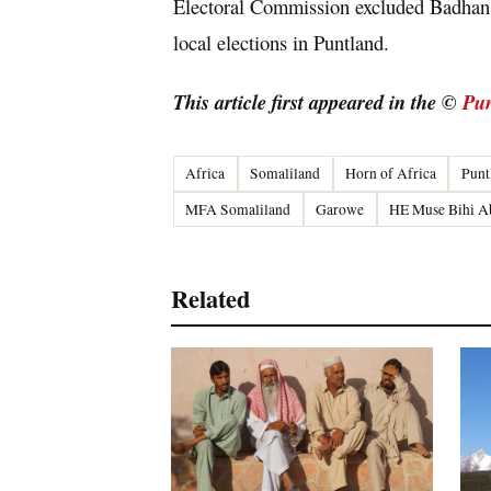
Electoral Commission excluded Badhan f
local elections in Puntland.
This article first appeared in the ©
Pun
Africa
Somaliland
Horn of Africa
Punt
MFA Somaliland
Garowe
HE Muse Bihi A
Related