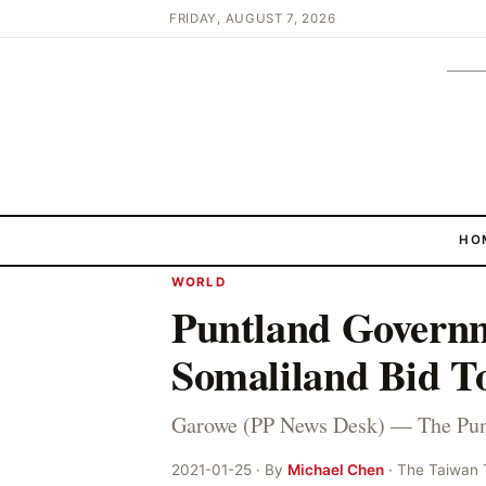
FRIDAY, AUGUST 7, 2026
HO
WORLD
Puntland Govern
Somaliland Bid To
Garowe (PP News Desk) — The Pun
2021-01-25 · By
Michael Chen
· The Taiwan 