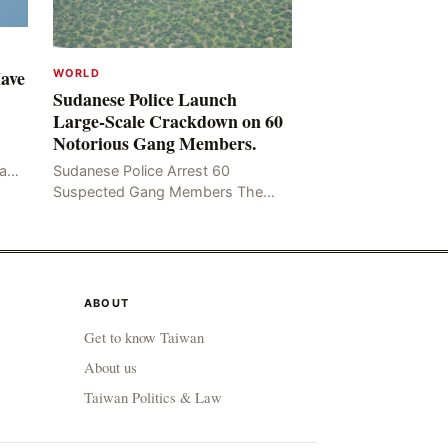
Have
WORLD
Sudanese Police Launch
Large-Scale Crackdown on 60
Notorious Gang Members.
mad
Sudanese Police Arrest 60
been
Suspected Gang Members The
Rom
Sudanese police have recently
taken a series of measures to
combat gangs, drug smuggling
and juvenile
ABOUT
Get to know Taiwan
About us
Taiwan Politics & Law