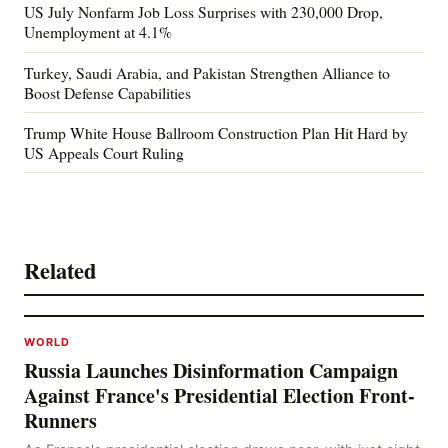
US July Nonfarm Job Loss Surprises with 230,000 Drop,
Unemployment at 4.1%
Turkey, Saudi Arabia, and Pakistan Strengthen Alliance to
Boost Defense Capabilities
Trump White House Ballroom Construction Plan Hit Hard by
US Appeals Court Ruling
Related
WORLD
Russia Launches Disinformation Campaign
Against France's Presidential Election Front-
Runners