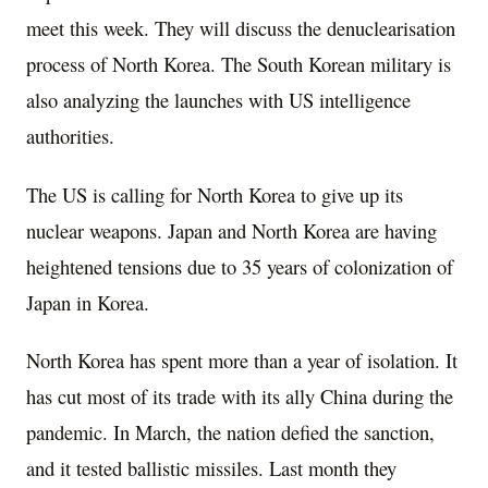
meet this week. They will discuss the denuclearisation
process of North Korea. The South Korean military is
also analyzing the launches with US intelligence
authorities.
The US is calling for North Korea to give up its
nuclear weapons. Japan and North Korea are having
heightened tensions due to 35 years of colonization of
Japan in Korea.
North Korea has spent more than a year of isolation. It
has cut most of its trade with its ally China during the
pandemic. In March, the nation defied the sanction,
and it tested ballistic missiles. Last month they