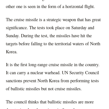
other one is seen in the form of a horizontal flight.
The cruise missile is a strategic weapon that has great
significance. The tests took place on Saturday and
Sunday. During the test, the missiles have hit the
targets before falling to the territorial waters of North
Korea.
It is the first long-range cruise missile in the country.
It can carry a nuclear warhead. UN Security Council
sanctions prevent North Korea from performing tests
of ballistic missiles but not cruise missiles.
The council thinks that ballistic missiles are more