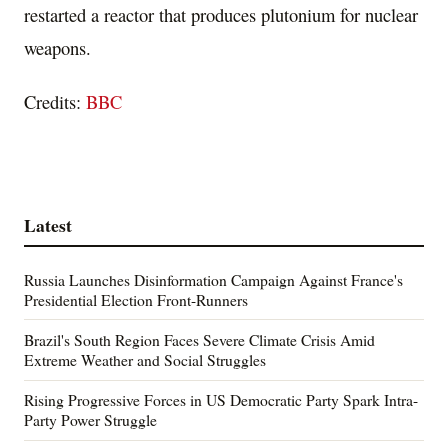
restarted a reactor that produces plutonium for nuclear
weapons.
Credits:
BBC
Latest
Russia Launches Disinformation Campaign Against France's
Presidential Election Front-Runners
Brazil's South Region Faces Severe Climate Crisis Amid
Extreme Weather and Social Struggles
Rising Progressive Forces in US Democratic Party Spark Intra-
Party Power Struggle