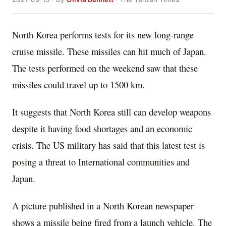
North Korea performs tests for its new long-range
cruise missile. These missiles can hit much of Japan.
The tests performed on the weekend saw that these
missiles could travel up to 1500 km.
It suggests that North Korea still can develop weapons
despite it having food shortages and an economic
crisis. The US military has said that this latest test is
posing a threat to International communities and
Japan.
A picture published in a North Korean newspaper
shows a missile being fired from a launch vehicle. The