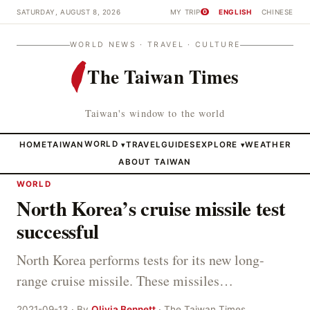
SATURDAY, AUGUST 8, 2026
MY TRIP
ENGLISH
CHINESE
0
WORLD NEWS · TRAVEL · CULTURE
The Taiwan Times
Taiwan's window to the world
HOME
TAIWAN
WORLD
TRAVEL
GUIDES
EXPLORE
WEATHER
▾
▾
ABOUT TAIWAN
WORLD
North Korea’s cruise missile test
successful
North Korea performs tests for its new long-
range cruise missile. These missiles…
2021-09-13 · By
Olivia Bennett
· The Taiwan Times