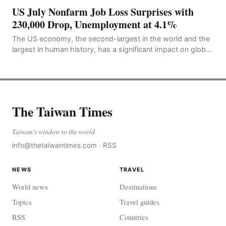
US July Nonfarm Job Loss Surprises with
230,000 Drop, Unemployment at 4.1%
The US economy, the second-largest in the world and the
largest in human history, has a significant impact on global
economic development. The latest US em
The Taiwan Times
Taiwan's window to the world
info@thetaiwantimes.com
·
RSS
NEWS
TRAVEL
World news
Destinations
Topics
Travel guides
RSS
Countries