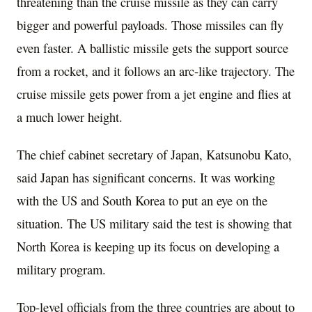
threatening than the cruise missile as they can carry
bigger and powerful payloads. Those missiles can fly
even faster. A ballistic missile gets the support source
from a rocket, and it follows an arc-like trajectory. The
cruise missile gets power from a jet engine and flies at
a much lower height.
The chief cabinet secretary of Japan, Katsunobu Kato,
said Japan has significant concerns. It was working
with the US and South Korea to put an eye on the
situation. The US military said the test is showing that
North Korea is keeping up its focus on developing a
military program.
Top-level officials from the three countries are about to