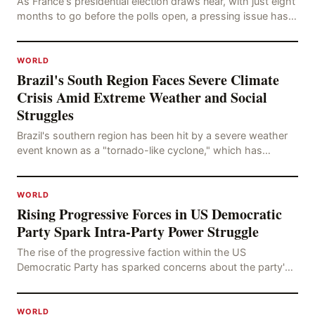
As France's presidential election draws near, with just eight
months to go before the polls open, a pressing issue has
emerged: Russia's disinformation cam
WORLD
Brazil's South Region Faces Severe Climate
Crisis Amid Extreme Weather and Social
Struggles
Brazil's southern region has been hit by a severe weather
event known as a "tornado-like cyclone," which has
brought strong winds, hail, and tornadoes, cau
WORLD
Rising Progressive Forces in US Democratic
Party Spark Intra-Party Power Struggle
The rise of the progressive faction within the US
Democratic Party has sparked concerns about the party's
future trajectory. According to the latest poll r
WORLD