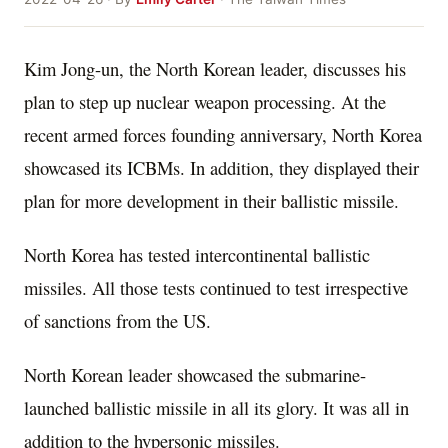
Kim Jong-un, the North Korean leader, discusses his
plan to step up nuclear weapon processing. At the
recent armed forces founding anniversary, North Korea
showcased its ICBMs. In addition, they displayed their
plan for more development in their ballistic missile.
North Korea has tested intercontinental ballistic
missiles. All those tests continued to test irrespective
of sanctions from the US.
North Korean leader showcased the submarine-
launched ballistic missile in all its glory. It was all in
addition to the hypersonic missiles.