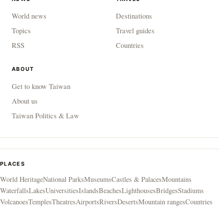
World news
Destinations
Topics
Travel guides
RSS
Countries
ABOUT
Get to know Taiwan
About us
Taiwan Politics & Law
PLACES
World Heritage
National Parks
Museums
Castles & Palaces
Mountains
Waterfalls
Lakes
Universities
Islands
Beaches
Lighthouses
Bridges
Stadiums
Volcanoes
Temples
Theatres
Airports
Rivers
Deserts
Mountain ranges
Countries