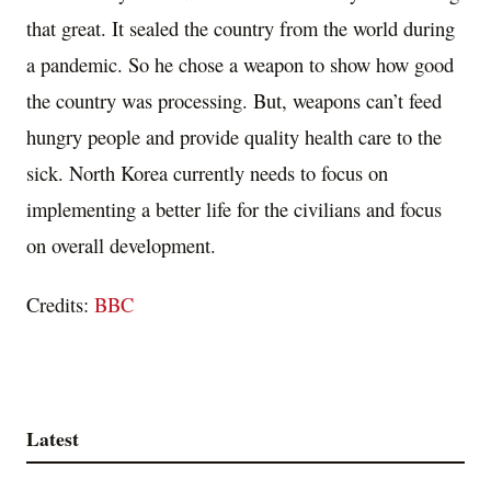
that great. It sealed the country from the world during
a pandemic. So he chose a weapon to show how good
the country was processing. But, weapons can’t feed
hungry people and provide quality health care to the
sick. North Korea currently needs to focus on
implementing a better life for the civilians and focus
on overall development.
Credits:
BBC
Latest