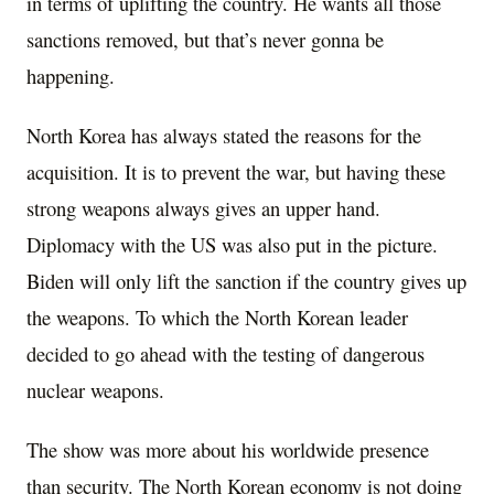
in terms of uplifting the country. He wants all those
sanctions removed, but that’s never gonna be
happening.
North Korea has always stated the reasons for the
acquisition. It is to prevent the war, but having these
strong weapons always gives an upper hand.
Diplomacy with the US was also put in the picture.
Biden will only lift the sanction if the country gives up
the weapons. To which the North Korean leader
decided to go ahead with the testing of dangerous
nuclear weapons.
The show was more about his worldwide presence
than security. The North Korean economy is not doing