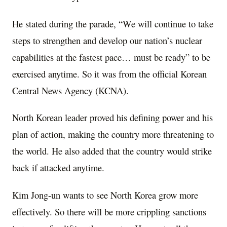
He stated during the parade, “We will continue to take
steps to strengthen and develop our nation’s nuclear
capabilities at the fastest pace… must be ready” to be
exercised anytime. So it was from the official Korean
Central News Agency (KCNA).
North Korean leader proved his defining power and his
plan of action, making the country more threatening to
the world. He also added that the country would strike
back if attacked anytime.
Kim Jong-un wants to see North Korea grow more
effectively. So there will be more crippling sanctions