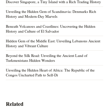
Discover Singapore, a Tiny Island with a Rich Trading History
Unveiling the Hidden Gem of Scandinavia: Denmarks Rich
History and Modern-Day Marvels
Beneath Volcanoes and Coastlines: Uncovering the Hidden
History and Culture of El Salvador
Hidden Gem of the Middle East: Unveiling Lebanons Ancient
History and Vibrant Culture
Beyond the Silk Road: Unveiling the Ancient Land of
Turkmenistans Hidden Wonders
Unveiling the Hidden Heart of Africa: The Republic of the
Congos Uncharted Path to Self-Di
Related