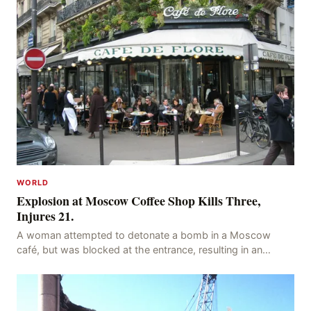
WORLD
Explosion at Moscow Coffee Shop Kills Three,
Injures 21.
A woman attempted to detonate a bomb in a Moscow
café, but was blocked at the entrance, resulting in an
explosion on her own body, killing three people, in