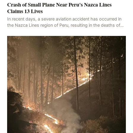
Crash of Small Plane Near Peru's Nazca Lines
Claims 13 Lives
In recent days, a severe aviation accident has occurred in
the Nazca Lines region of Peru, resulting in the deaths of
13 people, with 11 of the victims ide