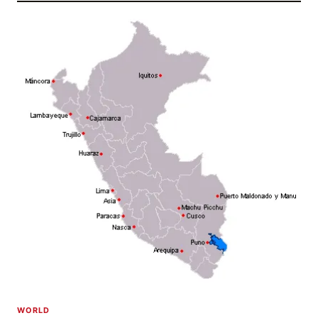
WORLD