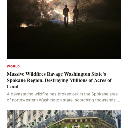
WORLD
Massive Wildfires Ravage Washington State's
Spokane Region, Destroying Millions of Acres of
Land
A devastating wildfire has broken out in the Spokane area
of northwestern Washington state, scorching thousands of
acres of land and destroying numerous bu