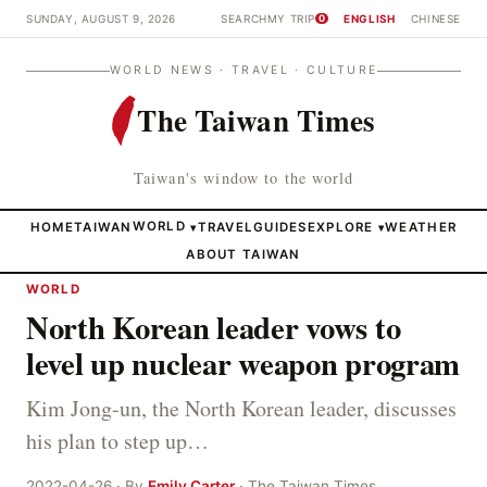
SUNDAY, AUGUST 9, 2026
SEARCH
MY TRIP
ENGLISH
CHINESE
0
WORLD NEWS · TRAVEL · CULTURE
The Taiwan Times
Taiwan's window to the world
HOME
TAIWAN
WORLD
TRAVEL
GUIDES
EXPLORE
WEATHER
▾
▾
ABOUT TAIWAN
WORLD
North Korean leader vows to
level up nuclear weapon program
Kim Jong-un, the North Korean leader, discusses
his plan to step up…
2022-04-26 · By
Emily Carter
· The Taiwan Times