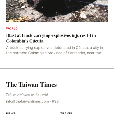
WORLD
Blast at truck carrying explosives injures 14 in
Colombia's Cúcuta.
A truck carrying explosives detonated in Cúcuta, a city in
the northern Colombian province of Santander, near the
police station, injuring 11 police office
The Taiwan Times
Taiwan's window to the world
info@thetaiwantimes.com
·
RSS
NEWS
TRAVEL