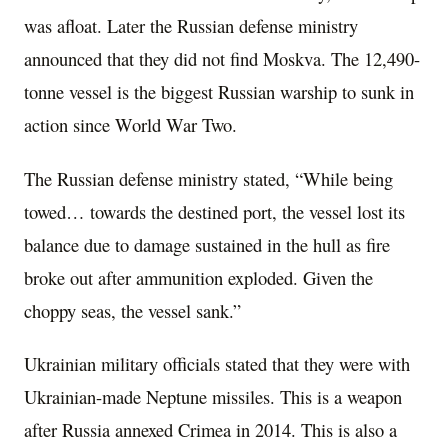
was afloat. Later the Russian defense ministry
announced that they did not find Moskva. The 12,490-
tonne vessel is the biggest Russian warship to sunk in
action since World War Two.
The Russian defense ministry stated, “While being
towed… towards the destined port, the vessel lost its
balance due to damage sustained in the hull as fire
broke out after ammunition exploded. Given the
choppy seas, the vessel sank.”
Ukrainian military officials stated that they were with
Ukrainian-made Neptune missiles. This is a weapon
after Russia annexed Crimea in 2014. This is also a