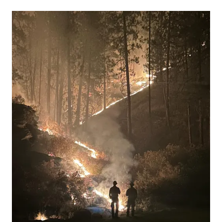
13 people, with 11 of the victims ide