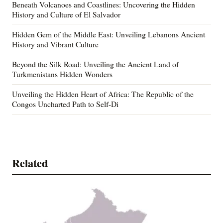
Beneath Volcanoes and Coastlines: Uncovering the Hidden
History and Culture of El Salvador
Hidden Gem of the Middle East: Unveiling Lebanons Ancient
History and Vibrant Culture
Beyond the Silk Road: Unveiling the Ancient Land of
Turkmenistans Hidden Wonders
Unveiling the Hidden Heart of Africa: The Republic of the
Congos Uncharted Path to Self-Di
Related