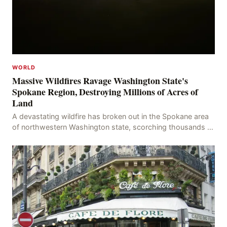
WORLD
Massive Wildfires Ravage Washington State's
Spokane Region, Destroying Millions of Acres of
Land
A devastating wildfire has broken out in the Spokane area
of northwestern Washington state, scorching thousands of
acres of land and destroying numerous bu