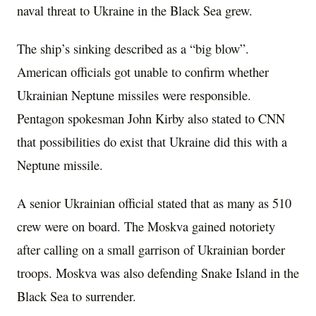
naval threat to Ukraine in the Black Sea grew.
The ship’s sinking described as a “big blow”.
American officials got unable to confirm whether
Ukrainian Neptune missiles were responsible.
Pentagon spokesman John Kirby also stated to CNN
that possibilities do exist that Ukraine did this with a
Neptune missile.
A senior Ukrainian official stated that as many as 510
crew were on board. The Moskva gained notoriety
after calling on a small garrison of Ukrainian border
troops. Moskva was also defending Snake Island in the
Black Sea to surrender.