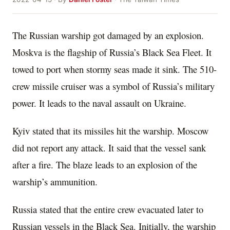
The Russian warship got damaged by an explosion.
Moskva is the flagship of Russia’s Black Sea Fleet. It
towed to port when stormy seas made it sink. The 510-
crew missile cruiser was a symbol of Russia’s military
power. It leads to the naval assault on Ukraine.
Kyiv stated that its missiles hit the warship. Moscow
did not report any attack. It said that the vessel sank
after a fire. The blaze leads to an explosion of the
warship’s ammunition.
Russia stated that the entire crew evacuated later to
Russian vessels in the Black Sea. Initially, the warship