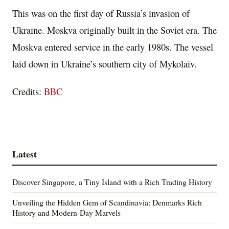
This was on the first day of Russia’s invasion of
Ukraine. Moskva originally built in the Soviet era. The
Moskva entered service in the early 1980s. The vessel
laid down in Ukraine’s southern city of Mykolaiv.
Credits:
BBC
Latest
Discover Singapore, a Tiny Island with a Rich Trading History
Unveiling the Hidden Gem of Scandinavia: Denmarks Rich
History and Modern-Day Marvels