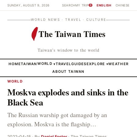
SUNDAY, AUGUST 9, 2026
SEARCH
MY TRIP
ENGLISH
CHINESE
0
WORLD NEWS · TRAVEL · CULTURE
The Taiwan Times
Taiwan's window to the world
HOME
TAIWAN
WORLD
TRAVEL
GUIDES
EXPLORE
WEATHER
▾
▾
ABOUT TAIWAN
WORLD
Moskva explodes and sinks in the
Black Sea
The Russian warship got damaged by an
explosion. Moskva is the flagship…
2022-04-15 · By
Daniel Foster
· The Taiwan Times