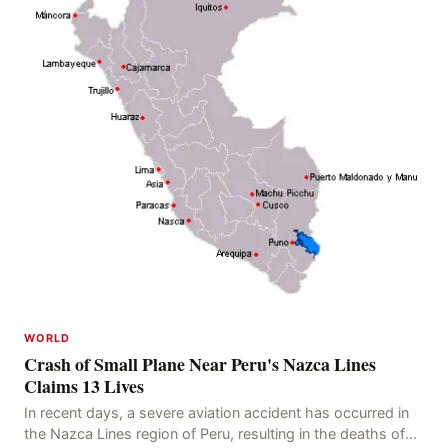
WORLD
Crash of Small Plane Near Peru's Nazca Lines
Claims 13 Lives
In recent days, a severe aviation accident has occurred in
the Nazca Lines region of Peru, resulting in the deaths of