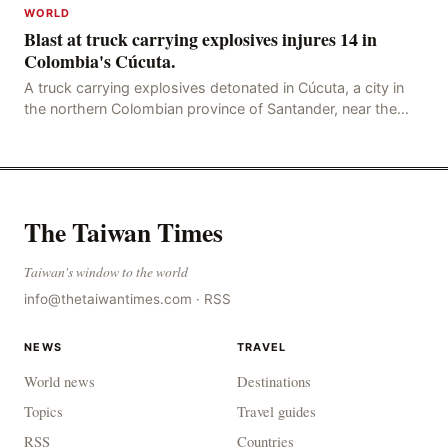
WORLD
Blast at truck carrying explosives injures 14 in
Colombia's Cúcuta.
A truck carrying explosives detonated in Cúcuta, a city in
the northern Colombian province of Santander, near the
police station, injuring 11 police office
The Taiwan Times
Taiwan's window to the world
info@thetaiwantimes.com
·
RSS
NEWS
TRAVEL
World news
Destinations
Topics
Travel guides
RSS
Countries