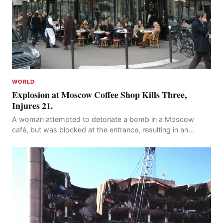
WORLD
Explosion at Moscow Coffee Shop Kills Three,
Injures 21.
A woman attempted to detonate a bomb in a Moscow
café, but was blocked at the entrance, resulting in an
explosion on her own body, killing three people, in