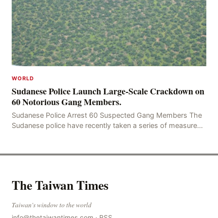
WORLD
Sudanese Police Launch Large-Scale Crackdown on
60 Notorious Gang Members.
Sudanese Police Arrest 60 Suspected Gang Members The
Sudanese police have recently taken a series of measures
to combat gangs, drug smuggling and juvenile
The Taiwan Times
Taiwan's window to the world
info@thetaiwantimes.com
·
RSS