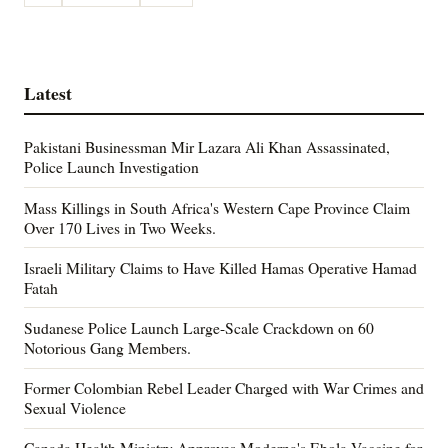
Latest
Pakistani Businessman Mir Lazara Ali Khan Assassinated,
Police Launch Investigation
Mass Killings in South Africa's Western Cape Province Claim
Over 170 Lives in Two Weeks.
Israeli Military Claims to Have Killed Hamas Operative Hamad
Fatah
Sudanese Police Launch Large-Scale Crackdown on 60
Notorious Gang Members.
Former Colombian Rebel Leader Charged with War Crimes and
Sexual Violence
Canada Health Ministry Approves Moderna's Ebola Vaccine for