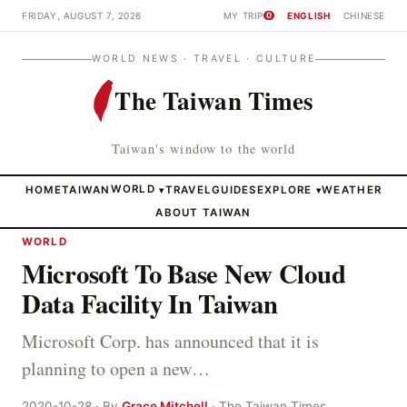
FRIDAY, AUGUST 7, 2026
MY TRIP
ENGLISH
CHINESE
0
WORLD NEWS · TRAVEL · CULTURE
The Taiwan Times
Taiwan's window to the world
HOME
TAIWAN
WORLD
TRAVEL
GUIDES
EXPLORE
WEATHER
▾
▾
ABOUT TAIWAN
WORLD
Microsoft To Base New Cloud
Data Facility In Taiwan
Microsoft Corp. has announced that it is
planning to open a new…
2020-10-28 · By
Grace Mitchell
· The Taiwan Times