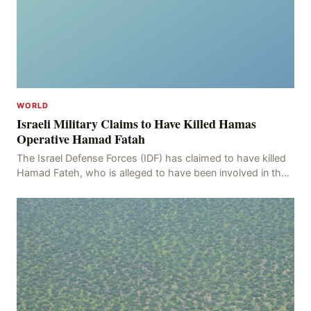
WORLD
Israeli Military Claims to Have Killed Hamas
Operative Hamad Fatah
The Israel Defense Forces (IDF) has claimed to have killed
Hamad Fateh, who is alleged to have been involved in the
kidnapping of Rom Brafman, an Israeli J