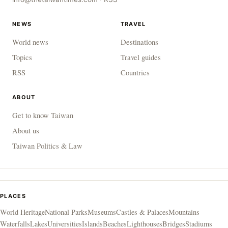
NEWS
TRAVEL
World news
Destinations
Topics
Travel guides
RSS
Countries
ABOUT
Get to know Taiwan
About us
Taiwan Politics & Law
PLACES
World Heritage
National Parks
Museums
Castles & Palaces
Mountains
Waterfalls
Lakes
Universities
Islands
Beaches
Lighthouses
Bridges
Stadiums