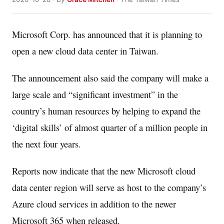
Microsoft Corp. has announced that it is planning to
open a new cloud data center in Taiwan.
The announcement also said the company will make a
large scale and “significant investment” in the
country’s human resources by helping to expand the
‘digital skills’ of almost quarter of a million people in
the next four years.
Reports now indicate that the new Microsoft cloud
data center region will serve as host to the company’s
Azure cloud services in addition to the newer
Microsoft 365 when released.