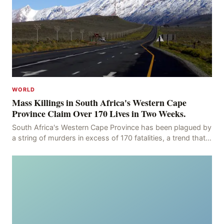
WORLD
Mass Killings in South Africa's Western Cape
Province Claim Over 170 Lives in Two Weeks.
South Africa's Western Cape Province has been plagued by
a string of murders in excess of 170 fatalities, a trend that
has persisted for more than two week