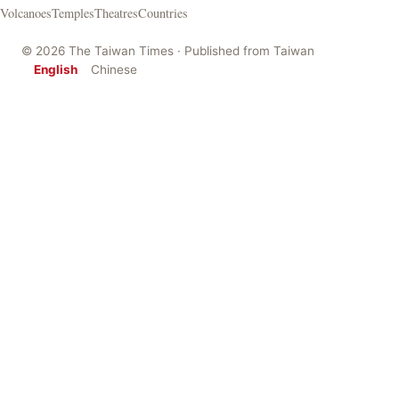
Volcanoes
Temples
Theatres
Countries
© 2026 The Taiwan Times · Published from Taiwan
English
Chinese