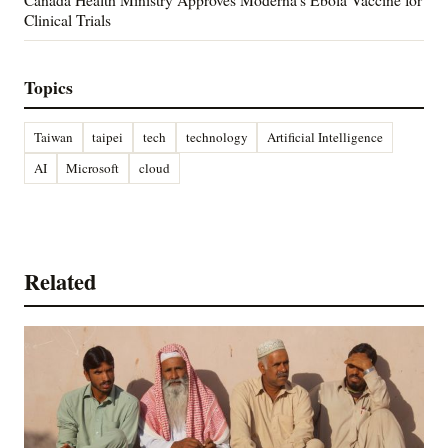
Clinical Trials
Topics
Taiwan
taipei
tech
technology
Artificial Intelligence
AI
Microsoft
cloud
Related