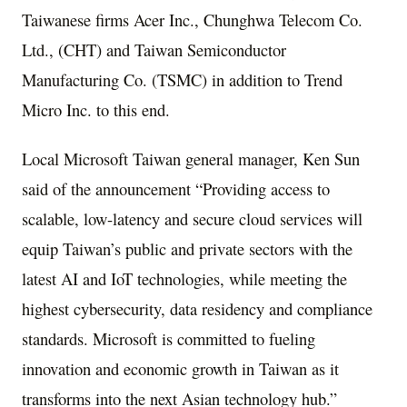
Taiwanese firms Acer Inc., Chunghwa Telecom Co.
Ltd., (CHT) and Taiwan Semiconductor
Manufacturing Co. (TSMC) in addition to Trend
Micro Inc. to this end.
Local Microsoft Taiwan general manager, Ken Sun
said of the announcement “Providing access to
scalable, low-latency and secure cloud services will
equip Taiwan’s public and private sectors with the
latest AI and IoT technologies, while meeting the
highest cybersecurity, data residency and compliance
standards. Microsoft is committed to fueling
innovation and economic growth in Taiwan as it
transforms into the next Asian technology hub.”