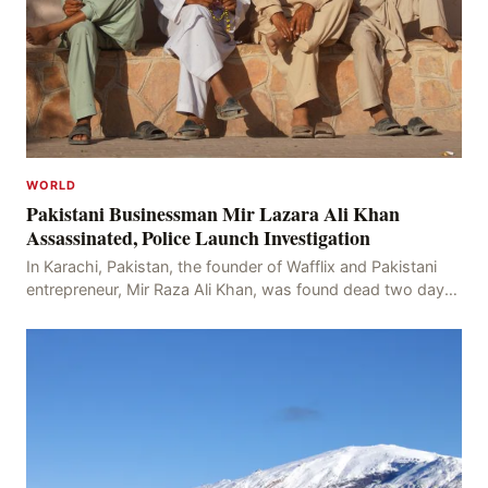
WORLD
Pakistani Businessman Mir Lazara Ali Khan
Assassinated, Police Launch Investigation
In Karachi, Pakistan, the founder of Wafflix and Pakistani
entrepreneur, Mir Raza Ali Khan, was found dead two days
after his disappearance, with police la