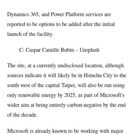
Dynamics 365, and Power Platform services are
reported to be options to be added after the initial
launch of the facility.
C: Caspar Camille Rubin – Unsplash
The site, at a currently undisclosed location, although
sources indicate it will likely be in Hsinchu City to the
south west of the capital Taipei, will also be run using
only renewable energy by 2025, as part of Microsoft’s
wider aim at being entirely carbon-negative by the end
of the decade.
Microsoft is already known to be working with major