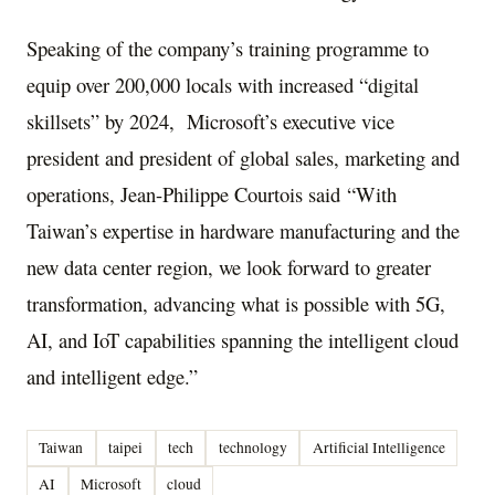
Speaking of the company’s training programme to
equip over 200,000 locals with increased “digital
skillsets” by 2024, Microsoft’s executive vice
president and president of global sales, marketing and
operations, Jean-Philippe Courtois said “With
Taiwan’s expertise in hardware manufacturing and the
new data center region, we look forward to greater
transformation, advancing what is possible with 5G,
AI, and IoT capabilities spanning the intelligent cloud
and intelligent edge.”
Taiwan
taipei
tech
technology
Artificial Intelligence
AI
Microsoft
cloud