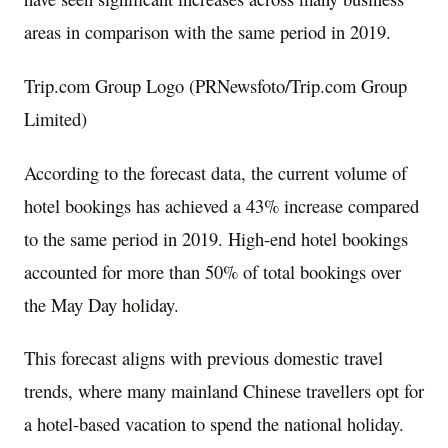
areas in comparison with the same period in 2019.
Trip.com Group Logo (PRNewsfoto/Trip.com Group
Limited)
According to the forecast data, the current volume of
hotel bookings has achieved a 43% increase compared
to the same period in 2019. High-end hotel bookings
accounted for more than 50% of total bookings over
the May Day holiday.
This forecast aligns with previous domestic travel
trends, where many mainland Chinese travellers opt for
a hotel-based vacation to spend the national holiday.