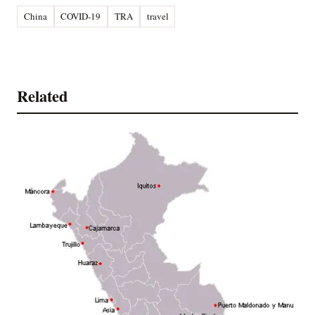
China
COVID-19
TRA
travel
Related