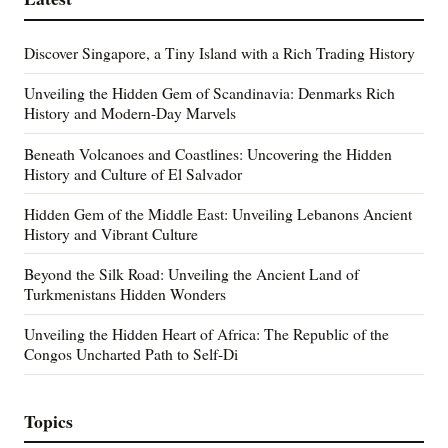
Discover Singapore, a Tiny Island with a Rich Trading History
Unveiling the Hidden Gem of Scandinavia: Denmarks Rich
History and Modern-Day Marvels
Beneath Volcanoes and Coastlines: Uncovering the Hidden
History and Culture of El Salvador
Hidden Gem of the Middle East: Unveiling Lebanons Ancient
History and Vibrant Culture
Beyond the Silk Road: Unveiling the Ancient Land of
Turkmenistans Hidden Wonders
Unveiling the Hidden Heart of Africa: The Republic of the
Congos Uncharted Path to Self-Di
Topics