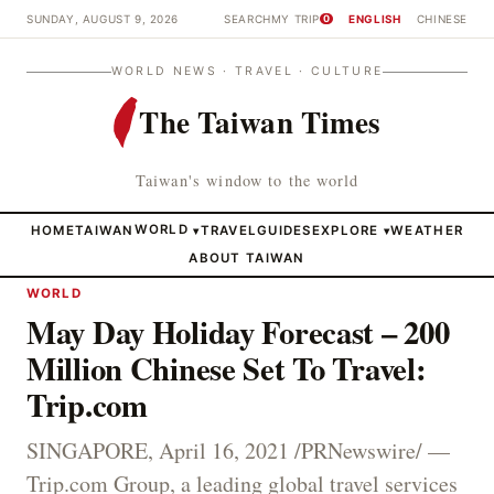
SUNDAY, AUGUST 9, 2026
SEARCH
MY TRIP
ENGLISH
CHINESE
0
WORLD NEWS · TRAVEL · CULTURE
The Taiwan Times
Taiwan's window to the world
HOME
TAIWAN
WORLD
TRAVEL
GUIDES
EXPLORE
WEATHER
▾
▾
ABOUT TAIWAN
WORLD
May Day Holiday Forecast – 200
Million Chinese Set To Travel:
Trip.com
SINGAPORE, April 16, 2021 /PRNewswire/ —
Trip.com Group, a leading global travel services