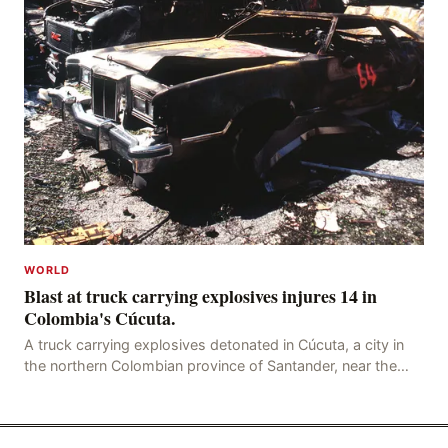
WORLD
Blast at truck carrying explosives injures 14 in
Colombia's Cúcuta.
A truck carrying explosives detonated in Cúcuta, a city in
the northern Colombian province of Santander, near the
police station, injuring 11 police office