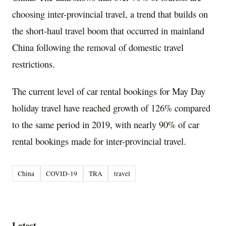
choosing inter-provincial travel, a trend that builds on
the short-haul travel boom that occurred in mainland
China
following the removal of domestic travel
restrictions.
The current level of car rental bookings for May Day
holiday travel have reached growth of 126% compared
to the same period in 2019, with nearly 90% of car
rental bookings made for inter-provincial travel.
China
COVID-19
TRA
travel
Latest