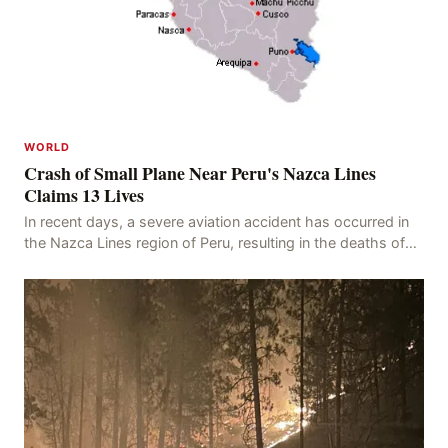
WORLD
Crash of Small Plane Near Peru's Nazca Lines
Claims 13 Lives
In recent days, a severe aviation accident has occurred in
the Nazca Lines region of Peru, resulting in the deaths of
13 people, with 11 of the victims ide