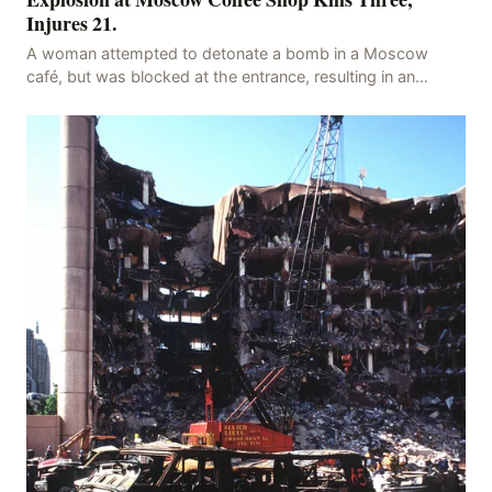
Injures 21.
A woman attempted to detonate a bomb in a Moscow
café, but was blocked at the entrance, resulting in an
explosion on her own body, killing three people, in