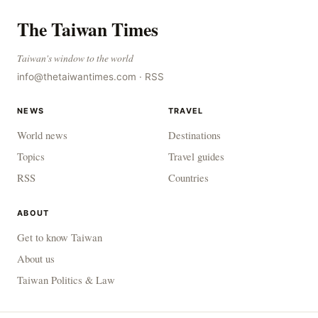
The Taiwan Times
Taiwan's window to the world
info@thetaiwantimes.com
·
RSS
NEWS
TRAVEL
World news
Destinations
Topics
Travel guides
RSS
Countries
ABOUT
Get to know Taiwan
About us
Taiwan Politics & Law