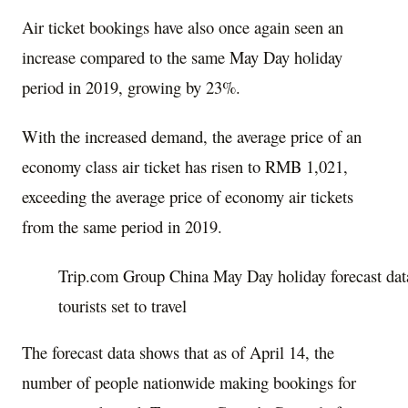
Air ticket bookings have also once again seen an
increase compared to the same May Day holiday
period in 2019, growing by 23%.
With the increased demand, the average price of an
economy class air ticket has risen to
RMB 1,021
,
exceeding the average price of economy air tickets
from the same period in 2019.
Trip.com Group China May Day holiday forecast dat
tourists set to travel
The forecast data shows that as of
April 14
, the
number of people nationwide making bookings for