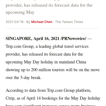
provider, has released its forecast data for the
upcoming May
2021-04-16 · By
Michael Chen
· The Taiwan Times
SINGAPORE
,
April 16, 2021
/PRNewswire/
—
Trip.com Group, a leading global travel services
provider, has released its forecast data for the
upcoming May Day holiday in mainland
China
showing up to 200 million tourists will be on the move
over the 5-day break.
According to data from Trip.com Group platform,
Ctrip, as of
April 14
bookings for the May Day holiday
have seen significant increases across many business