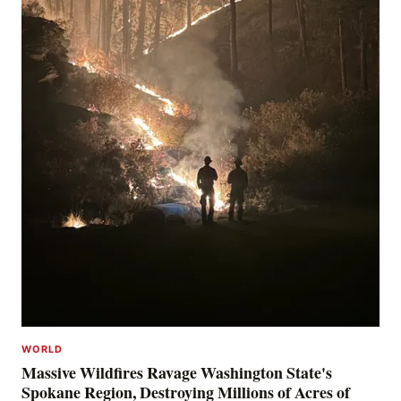
WORLD
Massive Wildfires Ravage Washington State's
Spokane Region, Destroying Millions of Acres of