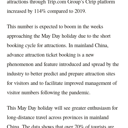
attractions through Trip.com Group’s Ctrip platform
increased by 114% compared to 2019.
This number is expected to boom in the weeks
approaching the May Day holiday due to the short
booking cycle for attractions. In mainland
China
,
advance attraction ticket booking is a new
phenomenon and feature introduced and spread by the
industry to better predict and prepare attraction sites
for visitors and to facilitate improved management of
visitor numbers following the pandemic.
This May Day holiday will see greater enthusiasm for
long-distance travel across provinces in mainland
China
. The data shows that over 70% of tourists are