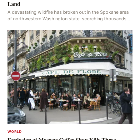
Land
A devastating wildfire has broken out in the Spokane area
of northwestern Washington state, scorching thousands of
acres of land and destroying numerous bu
WORLD
Explosion at Moscow Coffee Shop Kills Three,