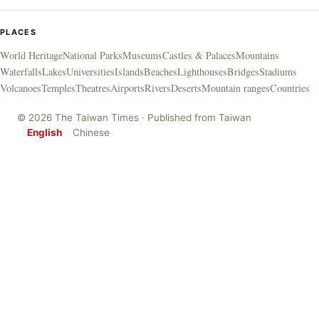
PLACES
World Heritage
National Parks
Museums
Castles & Palaces
Mountains
Waterfalls
Lakes
Universities
Islands
Beaches
Lighthouses
Bridges
Stadiums
Volcanoes
Temples
Theatres
Airports
Rivers
Deserts
Mountain ranges
Countries
© 2026 The Taiwan Times · Published from Taiwan
English
Chinese