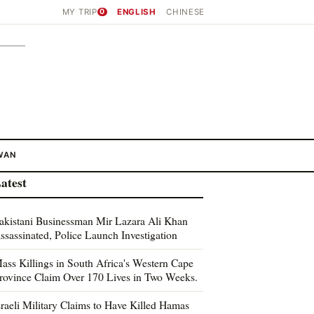
MY TRIP
0
ENGLISH
CHINESE
WAN
atest
akistani Businessman Mir Lazara Ali Khan
ssassinated, Police Launch Investigation
ass Killings in South Africa's Western Cape
rovince Claim Over 170 Lives in Two Weeks.
sraeli Military Claims to Have Killed Hamas