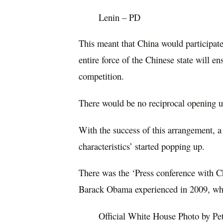
Lenin – PD
This meant that China would participate
entire force of the Chinese state will e
competition.
There would be no reciprocal opening u
With the success of this arrangement, a
characteristics’ started popping up.
There was the ‘Press conference with Ch
Barack Obama experienced in 2009, when
Official White House Photo by Pe