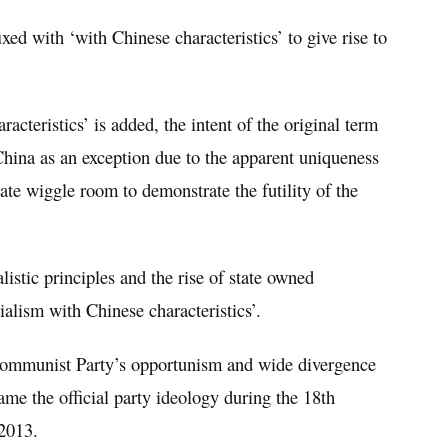
fixed with ‘with Chinese characteristics’ to give rise to
acteristics’ is added, the intent of the original term
 China as an exception due to the apparent uniqueness
te wiggle room to demonstrate the futility of the
listic principles and the rise of state owned
alism with Chinese characteristics’.
ommunist Party’s opportunism and wide divergence
ame the official party ideology during the 18th
 2013.