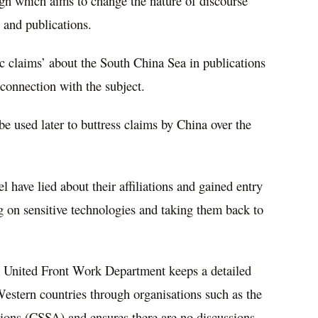
gn which aims to change the nature of discourse
 and publications.
ic claims’ about the South China Sea in publications
 connection with the subject.
e used later to buttress claims by China over the
 have lied about their affiliations and gained entry
ng on sensitive technologies and taking them back to
e United Front Work Department keeps a detailed
Western countries through organisations such as the
ions (CSSA) and ensures there are no discussions