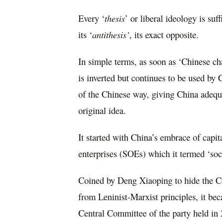
Every ‘
thesis
’ or liberal ideology is suf
its ‘
antithesis’
, its exact opposite.
In simple terms, as soon as ‘Chinese char
is inverted but continues to be used by
of the Chinese way, giving China adequa
original idea.
It started with China’s embrace of capita
enterprises (SOEs) which it termed ‘soci
Coined by Deng Xiaoping to hide the C
from Leninist-Marxist principles, it bec
Central Committee of the party held in