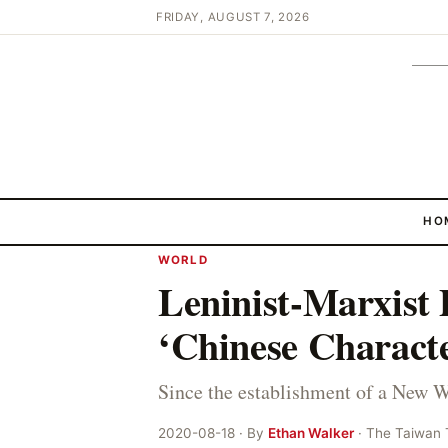
FRIDAY, AUGUST 7, 2026
HO
WORLD
Leninist-Marxist 
‘Chinese Characte
Since the establishment of a New 
2020-08-18 · By
Ethan Walker
· The Taiwan 