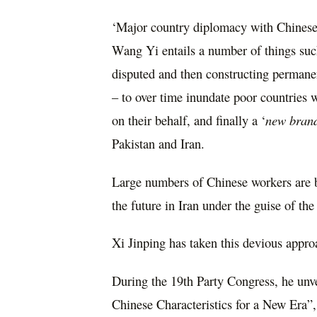
‘Major country diplomacy with Chinese c
Wang Yi entails a number of things su
disputed and then constructing permanen
– to over time inundate poor countries
on their behalf, and finally a ‘
new brand
Pakistan and Iran.
Large numbers of Chinese workers are be
the future in Iran under the guise of the
Xi Jinping has taken this devious approa
During the 19th Party Congress, he unv
Chinese Characteristics for a New Era”