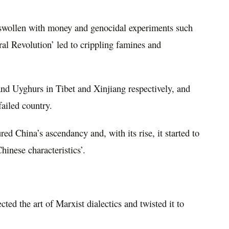
swollen with money and genocidal experiments such
al Revolution’ led to crippling famines and
 and Uyghurs in Tibet and Xinjiang respectively, and
ailed country.
red China’s ascendancy and, with its rise, it started to
hinese characteristics’.
ed the art of Marxist dialectics and twisted it to