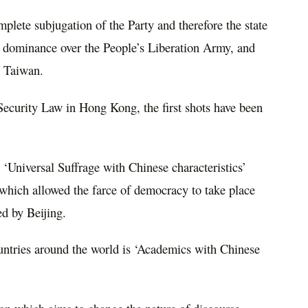
mplete subjugation of the Party and therefore the state
’s dominance over the People’s Liberation Army, and
d Taiwan.
Security Law in Hong Kong, the first shots have been
‘Universal Suffrage with Chinese characteristics’
hich allowed the farce of democracy to take place
ed by Beijing.
untries around the world is ‘Academics with Chinese