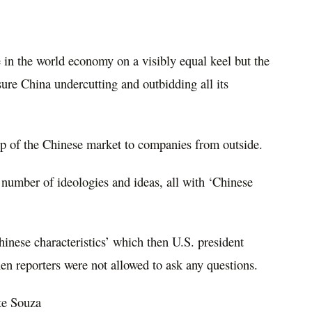
 in the world economy on a visibly equal keel but the
nsure China undercutting and outbidding all its
p of the Chinese market to companies from outside.
 number of ideologies and ideas, all with ‘Chinese
inese characteristics’ which then U.S. president
 reporters were not allowed to ask any questions.
te Souza