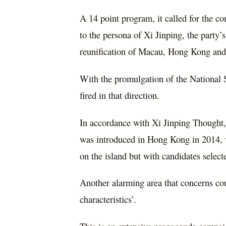
A 14 point program, it called for the co
to the persona of Xi Jinping, the party
reunification of Macau, Hong Kong an
With the promulgation of the National 
fired in that direction.
In accordance with Xi Jinping Thought, 
was introduced in Hong Kong in 2014, w
on the island but with candidates select
Another alarming area that concerns co
characteristics’.