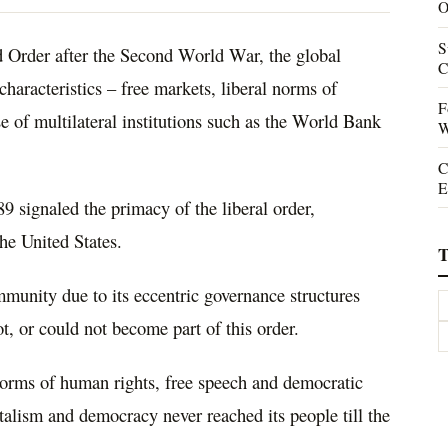
O
S
 Order after the Second World War, the global
C
haracteristics – free markets, liberal norms of
F
 of multilateral institutions such as the World Bank
W
C
E
9 signaled the primacy of the liberal order,
he United States.
T
mmunity due to its eccentric governance structures
not, or could not become part of this order.
 norms of human rights, free speech and democratic
pitalism and democracy never reached its people till the