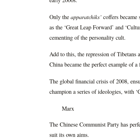
Only the
apparatchiks’
coffers became 
as the ‘Great Leap Forward’ and ‘Cultur
cementing of the personality cult.
Add to this, the repression of Tibetans
China became the perfect example of a f
The global financial crisis of 2008, ensu
champion a series of ideologies, with ‘C
Marx
The Chinese Communist Party has perfect
suit its own aims.