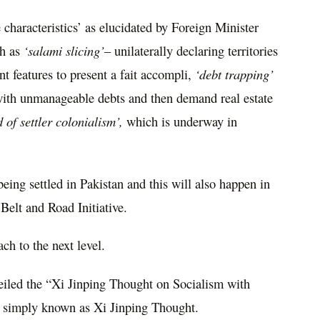
haracteristics’ as elucidated by Foreign Minister
ch as
‘salami slicing’
– unilaterally declaring territories
t features to present a fait accompli,
‘debt trapping’
 with unmanageable debts and then demand real estate
 of settler colonialism’,
which is underway in
ing settled in Pakistan and this will also happen in
 Belt and Road Initiative.
ch to the next level.
eiled the “Xi Jinping Thought on Socialism with
, simply known as Xi Jinping Thought.