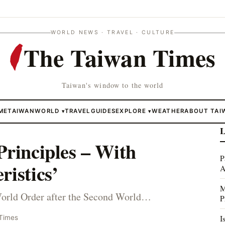
WORLD NEWS · TRAVEL · CULTURE
The Taiwan Times
Taiwan's window to the world
ME
TAIWAN
WORLD
TRAVEL
GUIDES
EXPLORE
WEATHER
ABOUT TAI
▾
▾
L
Principles – With
P
ristics’
A
M
World Order after the Second World…
P
I
Times