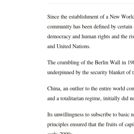
Since the establishment of a New World
community has been defined by certain c
democracy and human rights and the rise
and United Nations.
The crumbling of the Berlin Wall in 198
underpinned by the security blanket of t
China, an outlier to the entire world co
and a totalitarian regime, initially did 
Its unwillingness to subscribe to basic
principles ensured that the fruits of ca
early 2000s.