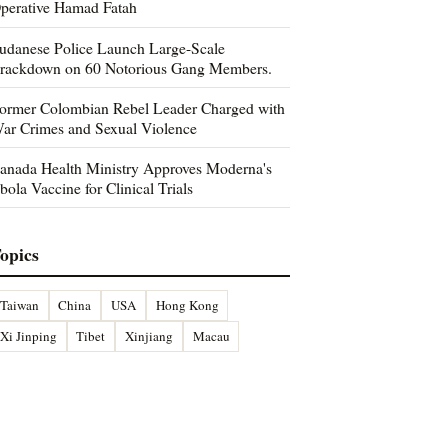
perative Hamad Fatah
udanese Police Launch Large-Scale
rackdown on 60 Notorious Gang Members.
ormer Colombian Rebel Leader Charged with
ar Crimes and Sexual Violence
anada Health Ministry Approves Moderna's
bola Vaccine for Clinical Trials
opics
Taiwan
China
USA
Hong Kong
Xi Jinping
Tibet
Xinjiang
Macau