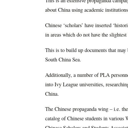
This is an extensive propaganda campai
about China using academic institutions
Chinese ‘scholars’ have inserted ‘histor
in areas which do not have the slightest
This is to build up documents that may b
South China Sea.
Additionally, a number of PLA personnel
into Ivy League universities, researchi
China.
The Chinese propaganda wing – i.e. th
catalog of Chinese students in various 
Chinese Scholars and Students Associat