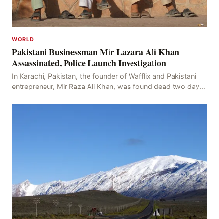
WORLD
Pakistani Businessman Mir Lazara Ali Khan
Assassinated, Police Launch Investigation
In Karachi, Pakistan, the founder of Wafflix and Pakistani
entrepreneur, Mir Raza Ali Khan, was found dead two days
after his disappearance, with police la