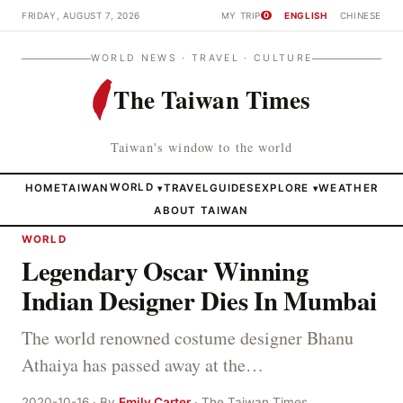
FRIDAY, AUGUST 7, 2026
MY TRIP
ENGLISH
CHINESE
0
WORLD NEWS · TRAVEL · CULTURE
The Taiwan Times
Taiwan's window to the world
HOME
TAIWAN
WORLD
TRAVEL
GUIDES
EXPLORE
WEATHER
▾
▾
ABOUT TAIWAN
WORLD
Legendary Oscar Winning
Indian Designer Dies In Mumbai
The world renowned costume designer Bhanu
Athaiya has passed away at the…
2020-10-16 · By
Emily Carter
· The Taiwan Times