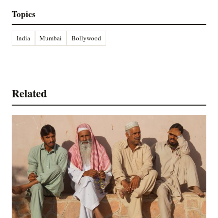
Topics
India
Mumbai
Bollywood
Related