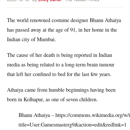
The world renowned costume designer Bhanu Athaiya
has passed away at the age of 91, in her home in the
Indian city of Mumbai.
The cause of her death is being reported in Indian
media as being related to a long-term brain tumour
that left her confined to bed for the last few years.
Athaiya came from humble beginnings having been
born in Kolhapur, as one of seven children.
Bhanu Athaiya – https://commons.wikimedia.org/w/
title=User:Gamesmasterg9&action=edit&redlink=1