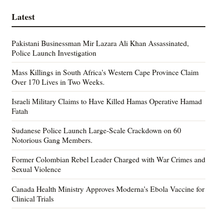
Latest
Pakistani Businessman Mir Lazara Ali Khan Assassinated,
Police Launch Investigation
Mass Killings in South Africa's Western Cape Province Claim
Over 170 Lives in Two Weeks.
Israeli Military Claims to Have Killed Hamas Operative Hamad
Fatah
Sudanese Police Launch Large-Scale Crackdown on 60
Notorious Gang Members.
Former Colombian Rebel Leader Charged with War Crimes and
Sexual Violence
Canada Health Ministry Approves Moderna's Ebola Vaccine for
Clinical Trials