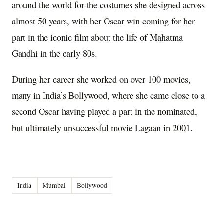
around the world for the costumes she designed across
almost 50 years, with her Oscar win coming for her
part in the iconic film about the life of Mahatma
Gandhi in the early 80s.
During her career she worked on over 100 movies,
many in India’s Bollywood, where she came close to a
second Oscar having played a part in the nominated,
but ultimately unsuccessful movie Lagaan in 2001.
India
Mumbai
Bollywood