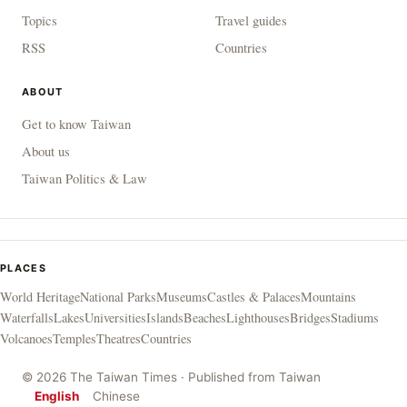
Topics
Travel guides
RSS
Countries
ABOUT
Get to know Taiwan
About us
Taiwan Politics & Law
PLACES
World Heritage
National Parks
Museums
Castles & Palaces
Mountains
Waterfalls
Lakes
Universities
Islands
Beaches
Lighthouses
Bridges
Stadiums
Volcanoes
Temples
Theatres
Countries
© 2026 The Taiwan Times · Published from Taiwan
English
Chinese