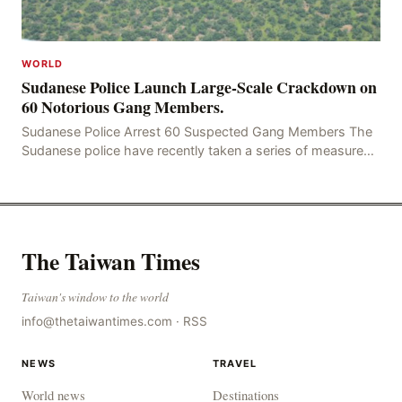
WORLD
Sudanese Police Launch Large-Scale Crackdown on
60 Notorious Gang Members.
Sudanese Police Arrest 60 Suspected Gang Members The
Sudanese police have recently taken a series of measures
to combat gangs, drug smuggling and juvenile
The Taiwan Times
Taiwan's window to the world
info@thetaiwantimes.com
·
RSS
NEWS
TRAVEL
World news
Destinations