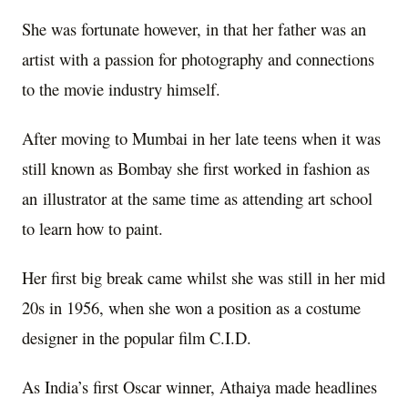
She was fortunate however, in that her father was an
artist with a passion for photography and connections
to the movie industry himself.
After moving to Mumbai in her late teens when it was
still known as Bombay she first worked in fashion as
an illustrator at the same time as attending art school
to learn how to paint.
Her first big break came whilst she was still in her mid
20s in 1956, when she won a position as a costume
designer in the popular film C.I.D.
As India’s first Oscar winner, Athaiya made headlines