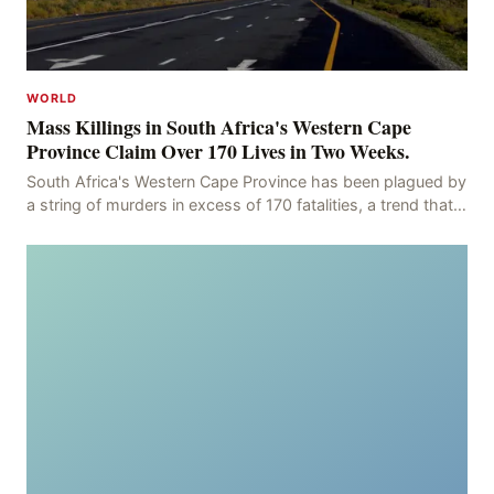
WORLD
Mass Killings in South Africa's Western Cape
Province Claim Over 170 Lives in Two Weeks.
South Africa's Western Cape Province has been plagued by
a string of murders in excess of 170 fatalities, a trend that
has persisted for more than two week