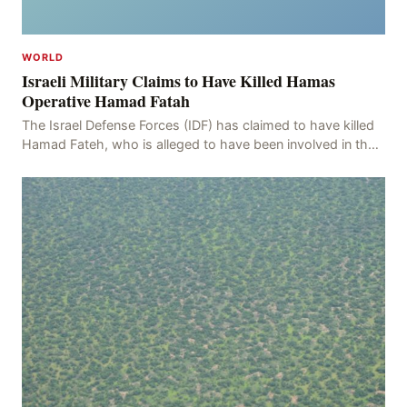
WORLD
Israeli Military Claims to Have Killed Hamas
Operative Hamad Fatah
The Israel Defense Forces (IDF) has claimed to have killed
Hamad Fateh, who is alleged to have been involved in the
kidnapping of Rom Brafman, an Israeli J