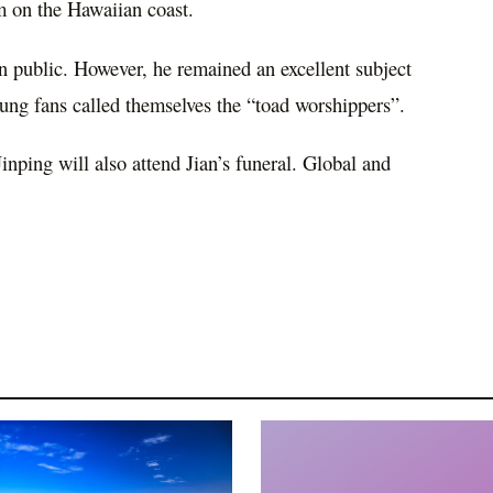
m on the Hawaiian coast.
 in public. However, he remained an excellent subject
ung fans called themselves the “toad worshippers”.
inping will also attend Jian’s funeral. Global and