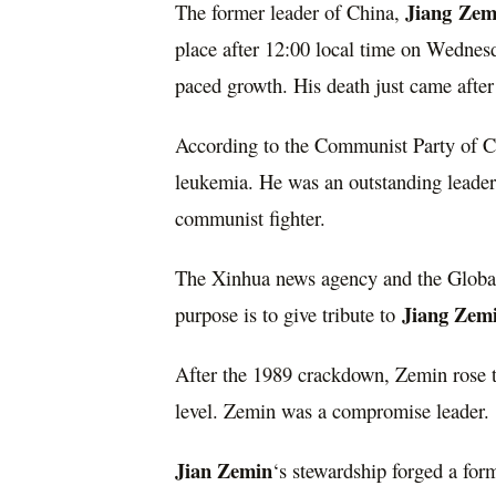
Jiang
Zem
The former leader of China,
place after 12:00 local time on Wedne
paced growth. His death just came after
According to the Communist Party of Ch
leukemia. He was an outstanding leader 
communist fighter.
The Xinhua news agency and the Global 
Jiang Zem
purpose is to give tribute to
After the 1989 crackdown, Zemin rose t
level. Zemin was a compromise leader.
Jian Zemin
‘s stewardship forged a fo