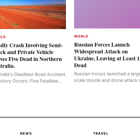
WORLD
RLD
Russian Forces Launch
dly Crash Involving Semi-
Widespread Attack on
ck and Private Vehicle
Ukraine, Leaving at Least 1
ves Five Dead in Northern
Dead
tralia.
Russian troops launched a larg
ralia's Deadliest Road Accident
scale missile and drone attack 
istory Occurs: Five Fatalities
the Ukrainian capital, Kyiv, resul
lt from Fiery Wreck on Stuart
in at least 17 deaths, including
hway On the afternoon of the
eight civilians a
th day, at app
NEWS
TRAVEL