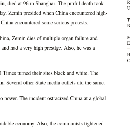
R
in
, died at 96 in Shanghai. The pitiful death took
U
sday. Zemin presided when China encountered high-
T
 China encountered some serious protests.
B
M
ina, Zemin dies of multiple organ failure and
E
and had a very high prestige. Also, he was a
H
C
Times turned their sites black and white. The
in
. Several other State media outlets did the same.
o power. The incident ostracized China at a global
rmidable economy. Also, the communists tightened