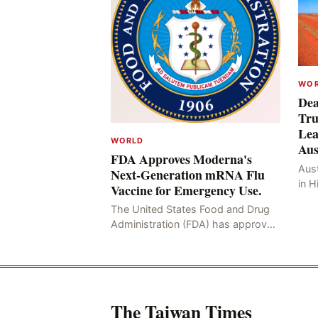
WO
Dea
Tru
Lea
WORLD
Aus
FDA Approves Moderna's
Aust
Next-Generation mRNA Flu
in H
Vaccine for Emergency Use.
Resu
The United States Food and Drug
Hig
Administration (FDA) has approved
four
the mRNA influenza vaccine
developed by Moderna, which is
suitable for individuals aged 5
The Taiwan Times