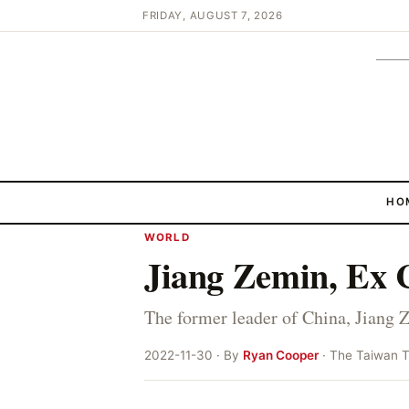
FRIDAY, AUGUST 7, 2026
HO
WORLD
Jiang Zemin, Ex C
The former leader of China, Jiang 
2022-11-30 · By
Ryan Cooper
· The Taiwan 