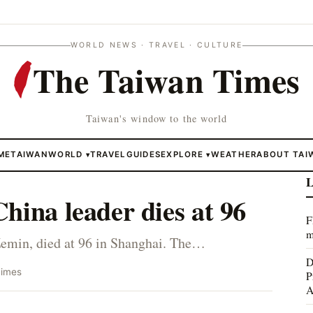
WORLD NEWS · TRAVEL · CULTURE
The Taiwan Times
Taiwan's window to the world
ME
TAIWAN
WORLD
TRAVEL
GUIDES
EXPLORE
WEATHER
ABOUT TAI
▾
▾
L
hina leader dies at 96
F
m
Zemin, died at 96 in Shanghai. The…
D
Times
P
A