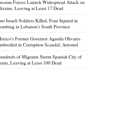
ussian Forces Launch Widespread Attack on
kraine, Leaving at Least 17 Dead
wo Israeli Soldiers Killed, Four Injured in
ombing in Lebanon's South Province
exico's Former Governor Agustín Olivares
mbroiled in Corruption Scandal, Arrested
undreds of Migrants Storm Spanish City of
euta, Leaving at Least 100 Dead