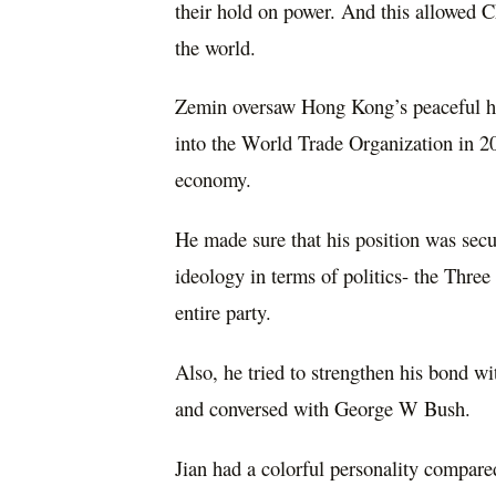
their hold on power. And this allowed C
the world.
Zemin oversaw Hong Kong’s peaceful ha
into the World Trade Organization in 20
economy.
He made sure that his position was sec
ideology in terms of politics- the Thre
entire party.
Also, he tried to strengthen his bond w
and conversed with George W Bush.
Jian had a colorful personality compared