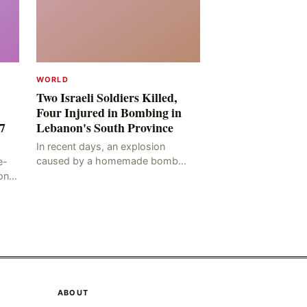
WORLD
Two Israeli Soldiers Killed,
Four Injured in Bombing in
7
Lebanon's South Province
In recent days, an explosion
caused by a homemade bomb
e-
occurred in the Marj al-Daychah
on
region of Lebanon's South
ting
Governorate, resulting in the
deaths of tw
ABOUT