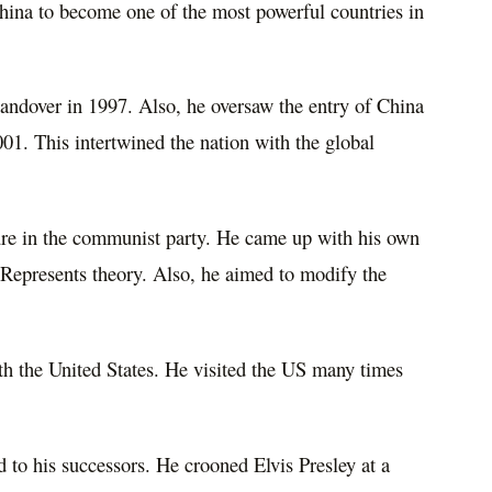
hina to become one of the most powerful countries in
ndover in 1997. Also, he oversaw the entry of China
01. This intertwined the nation with the global
ure in the communist party. He came up with his own
e Represents theory. Also, he aimed to modify the
ith the United States. He visited the US many times
 to his successors. He crooned Elvis Presley at a