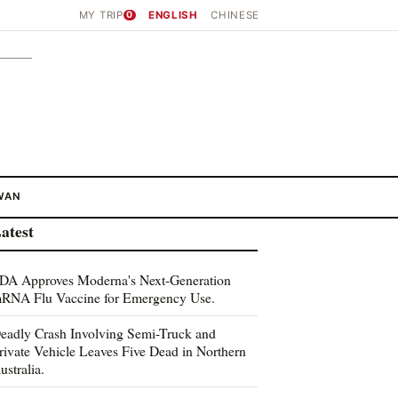
MY TRIP
0
ENGLISH
CHINESE
WAN
atest
DA Approves Moderna's Next-Generation
RNA Flu Vaccine for Emergency Use.
eadly Crash Involving Semi-Truck and
rivate Vehicle Leaves Five Dead in Northern
ustralia.