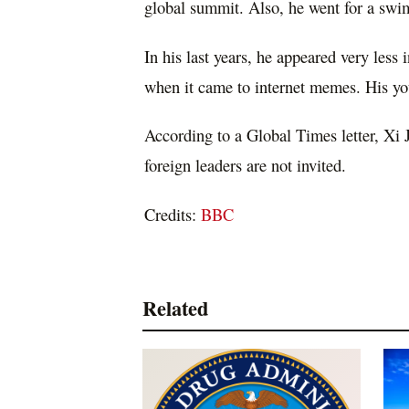
global summit. Also, he went for a swi
In his last years, he appeared very less
when it came to internet memes. His yo
According to a Global Times letter, Xi J
foreign leaders are not invited.
Credits:
BBC
Related