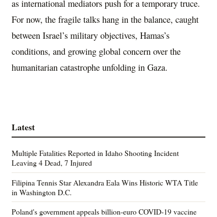
as international mediators push for a temporary truce.
For now, the fragile talks hang in the balance, caught
between Israel’s military objectives, Hamas’s
conditions, and growing global concern over the
humanitarian catastrophe unfolding in Gaza.
Latest
Multiple Fatalities Reported in Idaho Shooting Incident
Leaving 4 Dead, 7 Injured
Filipina Tennis Star Alexandra Eala Wins Historic WTA Title
in Washington D.C.
Poland's government appeals billion-euro COVID-19 vaccine