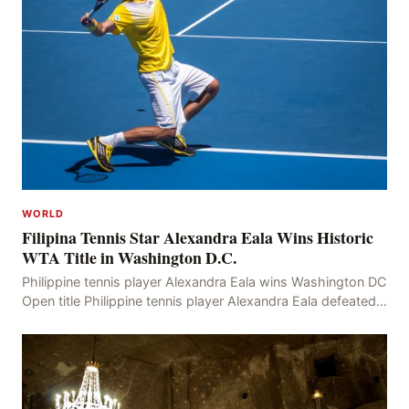
WORLD
Filipina Tennis Star Alexandra Eala Wins Historic
WTA Title in Washington D.C.
Philippine tennis player Alexandra Eala wins Washington DC
Open title Philippine tennis player Alexandra Eala defeated
American Jessica Pegula 4-6, 6-4, 6-