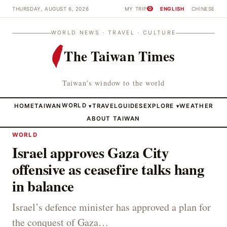
THURSDAY, AUGUST 6, 2026
MY TRIP
ENGLISH
CHINESE
0
WORLD NEWS · TRAVEL · CULTURE
The Taiwan Times
Taiwan's window to the world
HOME
TAIWAN
WORLD
TRAVEL
GUIDES
EXPLORE
WEATHER
▾
▾
ABOUT TAIWAN
WORLD
Israel approves Gaza City
offensive as ceasefire talks hang
in balance
Israel’s defence minister has approved a plan for
the conquest of Gaza…