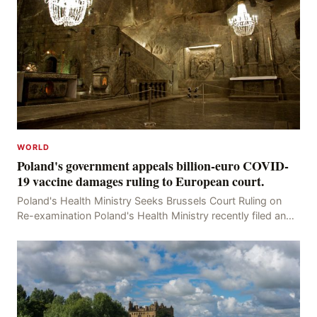
WORLD
Poland's government appeals billion-euro COVID-
19 vaccine damages ruling to European court.
Poland's Health Ministry Seeks Brussels Court Ruling on
Re-examination Poland's Health Ministry recently filed an
appeal with the Brussels Court, seeking t