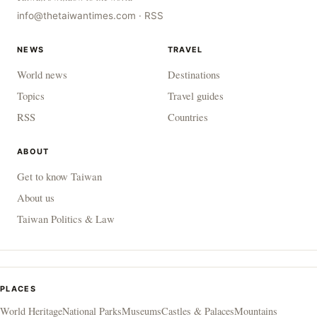
info@thetaiwantimes.com
·
RSS
NEWS
TRAVEL
World news
Destinations
Topics
Travel guides
RSS
Countries
ABOUT
Get to know Taiwan
About us
Taiwan Politics & Law
PLACES
World Heritage
National Parks
Museums
Castles & Palaces
Mountains