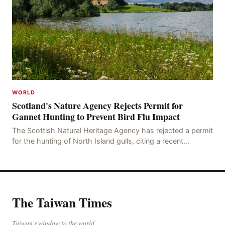
WORLD
Scotland's Nature Agency Rejects Permit for
Gannet Hunting to Prevent Bird Flu Impact
The Scottish Natural Heritage Agency has rejected a permit
for the hunting of North Island gulls, citing a recent
outbreak of avian influenza deaths that c
The Taiwan Times
Taiwan's window to the world