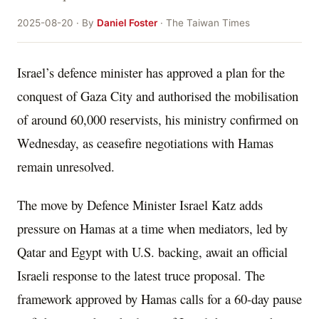
2025-08-20 · By
Daniel Foster
· The Taiwan Times
Israel’s defence minister has approved a plan for the
conquest of Gaza City and authorised the mobilisation
of around 60,000 reservists, his ministry confirmed on
Wednesday, as ceasefire negotiations with Hamas
remain unresolved.
The move by Defence Minister Israel Katz adds
pressure on Hamas at a time when mediators, led by
Qatar and Egypt with U.S. backing, await an official
Israeli response to the latest truce proposal. The
framework approved by Hamas calls for a 60-day pause