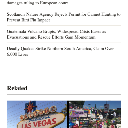
damages ruling to European court.
Scotland's Nature Agency Rejects Permit for Gannet Hunting to
Prevent Bird Flu Impact
Guatemala Volcano Erupts, Widespread Crisis Eases as
Evacuations and Rescue Efforts Gain Momentum
Deadly Quakes Strike Northern South America, Claim Over
6,000 Lives
Related