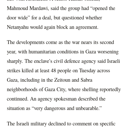
Mahmoud Mardawi, said the group had “opened the
door wide” for a deal, but questioned whether
Netanyahu would again block an agreement.
The developments come as the war nears its second
year, with humanitarian conditions in Gaza worsening
sharply. The enclave’s civil defence agency said Israeli
strikes killed at least 48 people on Tuesday across
Gaza, including in the Zeitoun and Sabra
neighborhoods of Gaza City, where shelling reportedly
continued. An agency spokesman described the
situation as “very dangerous and unbearable.”
The Israeli military declined to comment on specific