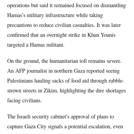
operations but said it remained focused on dismantling
Hamas’s military infrastructure while taking
precautions to reduce civilian casualties. It was later
confirmed that an overnight strike in Khan Younis
targeted a Hamas militant.
On the ground, the humanitarian toll remains severe.
An AFP journalist in northern Gaza reported seeing
Palestinians hauling sacks of food aid through rubble-
strewn streets in Zikim, highlighting the dire shortages
facing civilians.
The Israeli security cabinet’s approval of plans to
capture Gaza City signals a potential escalation, even