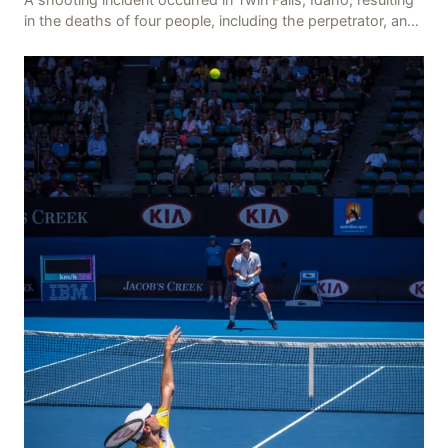
in the deaths of four people, including the perpetrator, and
injuring seven others. The shooti