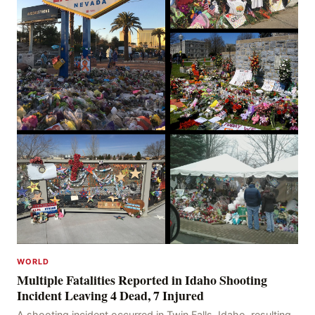
WORLD
Multiple Fatalities Reported in Idaho Shooting
Incident Leaving 4 Dead, 7 Injured
A shooting incident occurred in Twin Falls, Idaho, resulting