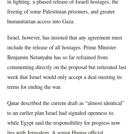
in fighting, a phased release of Israeli hostages, the
freeing of some Palestinian prisoners, and greater
humanitarian access into Gaza.
Israel, however, has insisted that any agreement must
include the release of all hostages. Prime Minister
Benjamin Netanyahu has so far refrained from
commenting directly on the proposal but reiterated last
week that Israel would only accept a deal meeting its
terms for ending the war.
Qatar described the current draft as “almost identical”
to an earlier plan Israel had signaled openness to,
while Egypt said the responsibility for progress now
lies with Jerusalem. A senior Hamas official,