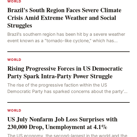
WORLD
Brazil's South Region Faces Severe Climate
Crisis Amid Extreme Weather and Social
Struggles
Brazil's southern region has been hit by a severe weather
event known as a "tornado-like cyclone," which has
brought strong winds, hail, and tornadoes, cau
WORLD
Rising Progressive Forces in US Democratic
Party Spark Intra-Party Power Struggle
The rise of the progressive faction within the US
Democratic Party has sparked concerns about the party's
future trajectory. According to the latest poll r
WORLD
US July Nonfarm Job Loss Surprises with
230,000 Drop, Unemployment at 4.1%
The US economy, the second-largest in the world and the