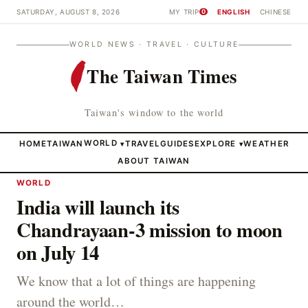
SATURDAY, AUGUST 8, 2026
MY TRIP
ENGLISH
CHINESE
0
WORLD NEWS · TRAVEL · CULTURE
The Taiwan Times
Taiwan's window to the world
HOME
TAIWAN
WORLD
TRAVEL
GUIDES
EXPLORE
WEATHER
▾
▾
ABOUT TAIWAN
WORLD
India will launch its
Chandrayaan-3 mission to moon
on July 14
We know that a lot of things are happening
around the world…