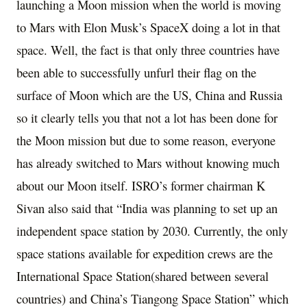
launching a Moon mission when the world is moving
to Mars with Elon Musk’s SpaceX doing a lot in that
space. Well, the fact is that only three countries have
been able to successfully unfurl their flag on the
surface of Moon which are the US, China and Russia
so it clearly tells you that not a lot has been done for
the Moon mission but due to some reason, everyone
has already switched to Mars without knowing much
about our Moon itself. ISRO’s former chairman K
Sivan also said that “India was planning to set up an
independent space station by 2030. Currently, the only
space stations available for expedition crews are the
International Space Station(shared between several
countries) and China’s Tiangong Space Station” which