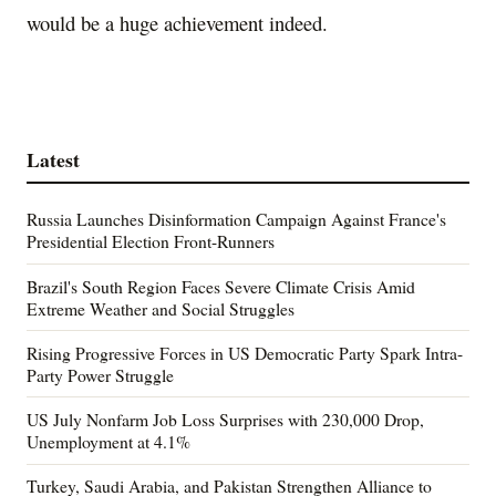
would be a huge achievement indeed.
Latest
Russia Launches Disinformation Campaign Against France's
Presidential Election Front-Runners
Brazil's South Region Faces Severe Climate Crisis Amid
Extreme Weather and Social Struggles
Rising Progressive Forces in US Democratic Party Spark Intra-
Party Power Struggle
US July Nonfarm Job Loss Surprises with 230,000 Drop,
Unemployment at 4.1%
Turkey, Saudi Arabia, and Pakistan Strengthen Alliance to