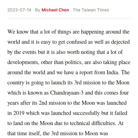
2023-07-14 · By
Michael Chen
· The Taiwan Times
We know that a lot of things are happening around the
world and it is easy to get confused as well as dejected
by the events but it is also worth noting that a lot of
developments, other than politics, are also taking place
around the world and we have a report from India. The
country is going to launch its 3rd mission to the Moon
which is known as Chandrayaan-3 and this comes four
years after its 2nd mission to the Moon was launched
in 2019 which was launched successfully but it failed
to land on the Moon due to technical difficulties. At
that time itself, the 3rd mission to Moon was