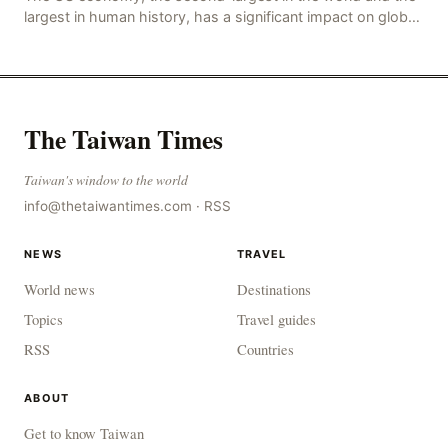
largest in human history, has a significant impact on global
economic development. The latest US em
The Taiwan Times
Taiwan's window to the world
info@thetaiwantimes.com
·
RSS
NEWS
TRAVEL
World news
Destinations
Topics
Travel guides
RSS
Countries
ABOUT
Get to know Taiwan