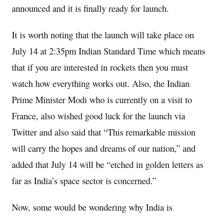
announced and it is finally ready for launch.
It is worth noting that the launch will take place on
July 14 at 2:35pm Indian Standard Time which means
that if you are interested in rockets then you must
watch how everything works out. Also, the Indian
Prime Minister Modi who is currently on a visit to
France, also wished good luck for the launch via
Twitter and also said that “This remarkable mission
will carry the hopes and dreams of our nation,” and
added that July 14 will be “etched in golden letters as
far as India’s space sector is concerned.”
Now, some would be wondering why India is