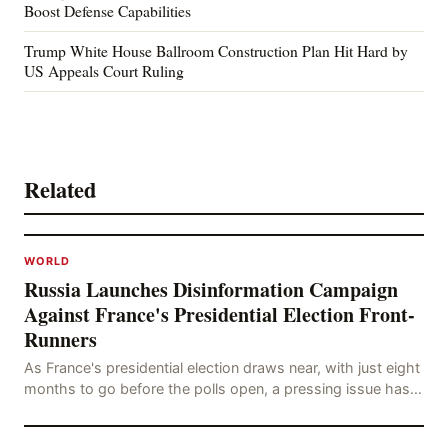
Boost Defense Capabilities
Trump White House Ballroom Construction Plan Hit Hard by
US Appeals Court Ruling
Related
WORLD
Russia Launches Disinformation Campaign
Against France's Presidential Election Front-
Runners
As France's presidential election draws near, with just eight
months to go before the polls open, a pressing issue has
emerged: Russia's disinformation cam