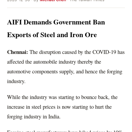
AIFI Demands Government Ban
Exports of Steel and Iron Ore
Chennai:
The disruption caused by the COVID-19 has
affected the automobile industry thereby the
automotive components supply, and hence the forging
industry.
While the industry was starting to bounce back, the
increase in steel prices is now starting to hurt the
forging industry in India.