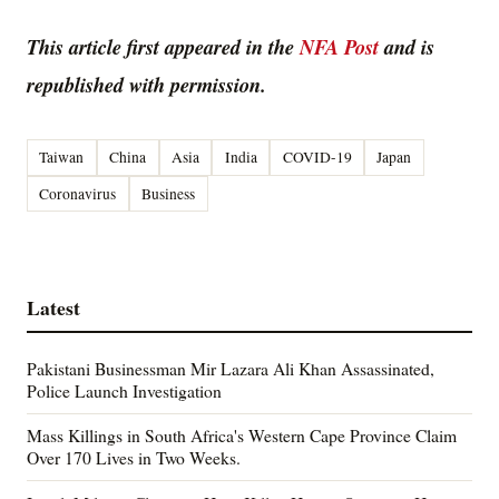
This article first appeared in the
NFA Post
and is
republished with permission.
Taiwan
China
Asia
India
COVID-19
Japan
Coronavirus
Business
Latest
Pakistani Businessman Mir Lazara Ali Khan Assassinated,
Police Launch Investigation
Mass Killings in South Africa's Western Cape Province Claim
Over 170 Lives in Two Weeks.