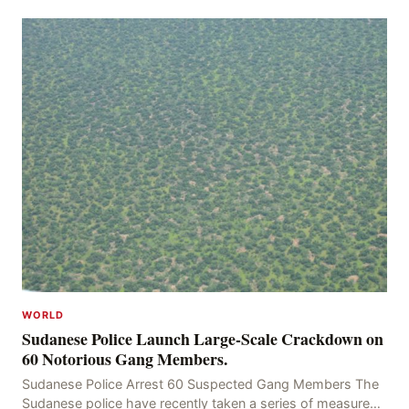
kidnapping of Rom Brafman, an Israeli J
WORLD
Sudanese Police Launch Large-Scale Crackdown on
60 Notorious Gang Members.
Sudanese Police Arrest 60 Suspected Gang Members The
Sudanese police have recently taken a series of measures