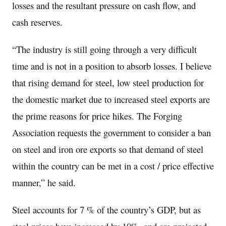
losses and the resultant pressure on cash flow, and
cash reserves.
“The industry is still going through a very difficult
time and is not in a position to absorb losses. I believe
that rising demand for steel, low steel production for
the domestic market due to increased steel exports are
the prime reasons for price hikes. The Forging
Association requests the government to consider a ban
on steel and iron ore exports so that demand of steel
within the country can be met in a cost / price effective
manner,” he said.
Steel accounts for 7 % of the country’s GDP, but as