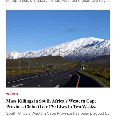
entrepreneur, Mir Raza Ali Khan, was found dead two days
after his disappearance, with police la
WORLD
Mass Killings in South Africa's Western Cape
Province Claim Over 170 Lives in Two Weeks.
South Africa's Western Cape Province has been plagued by