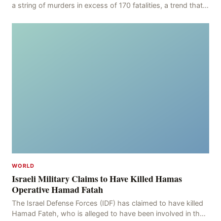
a string of murders in excess of 170 fatalities, a trend that
has persisted for more than two week
WORLD
Israeli Military Claims to Have Killed Hamas
Operative Hamad Fatah
The Israel Defense Forces (IDF) has claimed to have killed
Hamad Fateh, who is alleged to have been involved in the