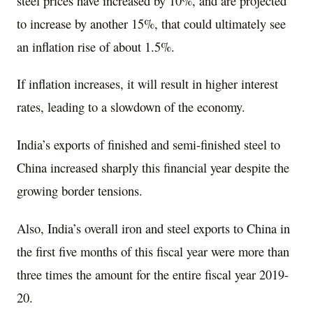
steel prices have increased by 10%, and are projected
to increase by another 15%, that could ultimately see
an inflation rise of about 1.5%.
If inflation increases, it will result in higher interest
rates, leading to a slowdown of the economy.
India’s exports of finished and semi-finished steel to
China increased sharply this financial year despite the
growing border tensions.
Also, India’s overall iron and steel exports to China in
the first five months of this fiscal year were more than
three times the amount for the entire fiscal year 2019-
20.