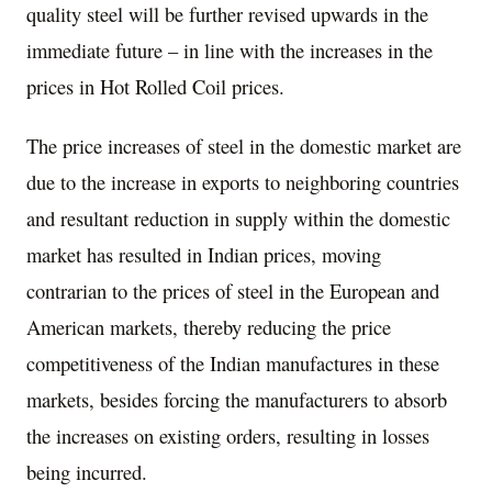
quality steel will be further revised upwards in the
immediate future – in line with the increases in the
prices in Hot Rolled Coil prices.
The price increases of steel in the domestic market are
due to the increase in exports to neighboring countries
and resultant reduction in supply within the domestic
market has resulted in Indian prices, moving
contrarian to the prices of steel in the European and
American markets, thereby reducing the price
competitiveness of the Indian manufactures in these
markets, besides forcing the manufacturers to absorb
the increases on existing orders, resulting in losses
being incurred.