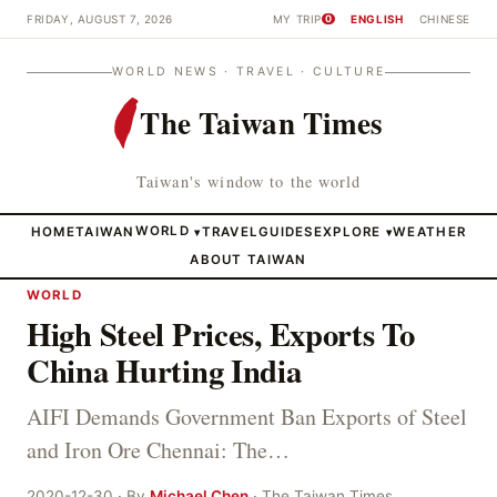
FRIDAY, AUGUST 7, 2026
MY TRIP
ENGLISH
CHINESE
0
WORLD NEWS · TRAVEL · CULTURE
The Taiwan Times
Taiwan's window to the world
HOME
TAIWAN
WORLD
TRAVEL
GUIDES
EXPLORE
WEATHER
▾
▾
ABOUT TAIWAN
WORLD
High Steel Prices, Exports To
China Hurting India
AIFI Demands Government Ban Exports of Steel
and Iron Ore Chennai: The…
2020-12-30 · By
Michael Chen
· The Taiwan Times