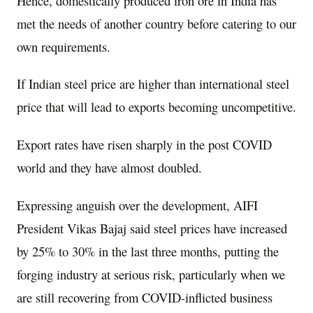
Hence, domestically produced iron ore in India has
met the needs of another country before catering to our
own requirements.
If Indian steel price are higher than international steel
price that will lead to exports becoming uncompetitive.
Export rates have risen sharply in the post COVID
world and they have almost doubled.
Expressing anguish over the development, AIFI
President Vikas Bajaj said steel prices have increased
by 25% to 30% in the last three months, putting the
forging industry at serious risk, particularly when we
are still recovering from COVID-inflicted business