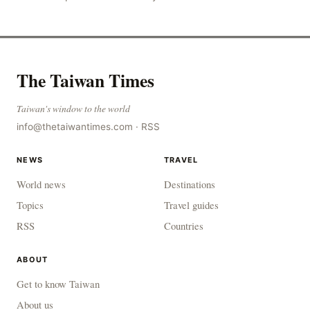
to combat gangs, drug smuggling and juvenile
The Taiwan Times
Taiwan's window to the world
info@thetaiwantimes.com
·
RSS
NEWS
TRAVEL
World news
Destinations
Topics
Travel guides
RSS
Countries
ABOUT
Get to know Taiwan
About us