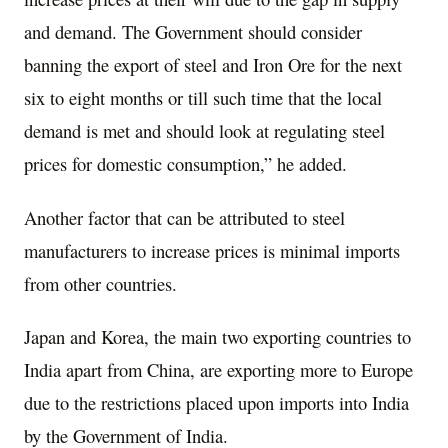
and demand. The Government should consider
banning the export of steel and Iron Ore for the next
six to eight months or till such time that the local
demand is met and should look at regulating steel
prices for domestic consumption,” he added.
Another factor that can be attributed to steel
manufacturers to increase prices is minimal imports
from other countries.
Japan and Korea, the main two exporting countries to
India apart from China, are exporting more to Europe
due to the restrictions placed upon imports into India
by the Government of India.