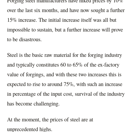
Forging steel manufacturers have hiked prices by 10%
over the last six months, and have now sought a further
15% increase. The initial increase itself was all but
impossible to sustain, but a further increase will prove
to be disastrous.
Steel is the basic raw material for the forging industry
and typically constitutes 60 to 65% of the ex-factory
value of forgings, and with these two increases this is
expected to rise to around 75%, with such an increase
in percentage of the input cost, survival of the industry
has become challenging.
At the moment, the prices of steel are at
unprecedented highs.