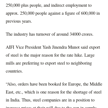
250,000 plus people, and indirect employment to
approx. 250,000 people against a figure of 600,000 in
previous years.
The industry has turnover of around 34000 crores.
AIFI Vice President Yash Jinendra Munot said export
of steel is the major reason for the rate hike. Large
mills are preferring to export steel to neighboring
countries.
“Also, orders have been booked for Europe, the Middle
East, etc., which is one reason for the shortage of steel
in India. Thus, steel companies are in a position to
increase prices at their will due to the gap in supply