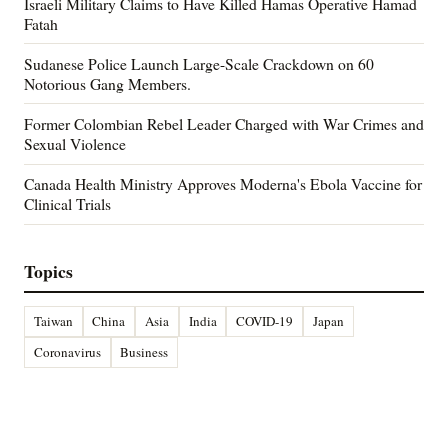
Israeli Military Claims to Have Killed Hamas Operative Hamad
Fatah
Sudanese Police Launch Large-Scale Crackdown on 60
Notorious Gang Members.
Former Colombian Rebel Leader Charged with War Crimes and
Sexual Violence
Canada Health Ministry Approves Moderna's Ebola Vaccine for
Clinical Trials
Topics
Taiwan
China
Asia
India
COVID-19
Japan
Coronavirus
Business