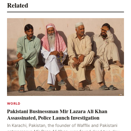
Related
WORLD
Pakistani Businessman Mir Lazara Ali Khan
Assassinated, Police Launch Investigation
In Karachi, Pakistan, the founder of Wafflix and Pakistani