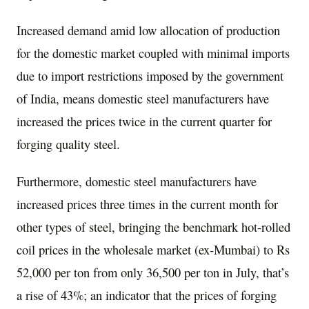
Increased demand amid low allocation of production
for the domestic market coupled with minimal imports
due to import restrictions imposed by the government
of India, means domestic steel manufacturers have
increased the prices twice in the current quarter for
forging quality steel.
Furthermore, domestic steel manufacturers have
increased prices three times in the current month for
other types of steel, bringing the benchmark hot-rolled
coil prices in the wholesale market (ex-Mumbai) to Rs
52,000 per ton from only 36,500 per ton in July, that’s
a rise of 43%; an indicator that the prices of forging