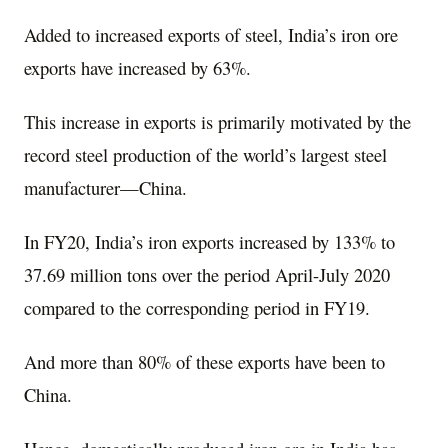
Added to increased exports of steel, India’s iron ore
exports have increased by 63%.
This increase in exports is primarily motivated by the
record steel production of the world’s largest steel
manufacturer—China.
In FY20, India’s iron exports increased by 133% to
37.69 million tons over the period April-July 2020
compared to the corresponding period in FY19.
And more than 80% of these exports have been to
China.