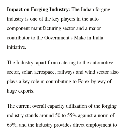
Impact on Forging Industry:
The Indian forging
industry is one of the key players in the auto
component manufacturing sector and a major
contributor to the Government’s Make in India
initiative.
The Industry, apart from catering to the automotive
sector, solar, aerospace, railways and wind sector also
plays a key role in contributing to Forex by way of
huge exports.
The current overall capacity utilization of the forging
industry stands around 50 to 55% against a norm of
65%, and the industry provides direct employment to