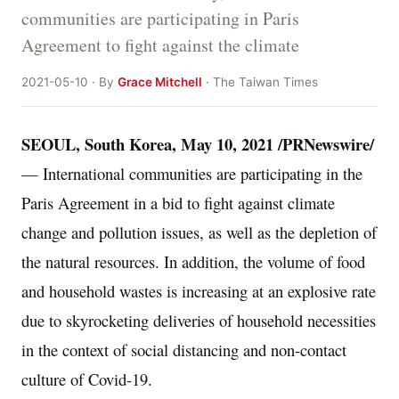
communities are participating in Paris
Agreement to fight against the climate
2021-05-10 · By
Grace Mitchell
· The Taiwan Times
SEOUL, South Korea
, May 10, 2021 /PRNewswire/
— International communities are participating in the
Paris Agreement in a bid to fight against climate
change and pollution issues, as well as the depletion of
the natural resources. In addition, the volume of food
and household wastes is increasing at an explosive rate
due to skyrocketing deliveries of household
necessities
in the context of social distancing and non-contact
culture of Covid-19.