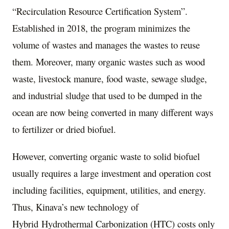
“Recirculation Resource Certification System”.
Established in 2018, the program minimizes the
volume of wastes and manages the wastes to reuse
them. Moreover, many organic wastes such as wood
waste, livestock manure, food waste, sewage sludge,
and industrial sludge that used to be dumped in the
ocean are now being converted in many different ways
to fertilizer or dried biofuel.
However, converting organic waste to solid biofuel
usually requires a large investment and operation cost
including facilities, equipment, utilities, and energy.
Thus, Kinava’s new technology of
Hybrid Hydrothermal Carbonization (HTC) costs only