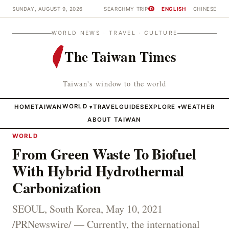
SUNDAY, AUGUST 9, 2026
SEARCH
MY TRIP
ENGLISH
CHINESE
0
WORLD NEWS · TRAVEL · CULTURE
The Taiwan Times
Taiwan's window to the world
HOME
TAIWAN
WORLD
TRAVEL
GUIDES
EXPLORE
WEATHER
▾
▾
ABOUT TAIWAN
WORLD
From Green Waste To Biofuel
With Hybrid Hydrothermal
Carbonization
SEOUL, South Korea, May 10, 2021
/PRNewswire/ — Currently, the international