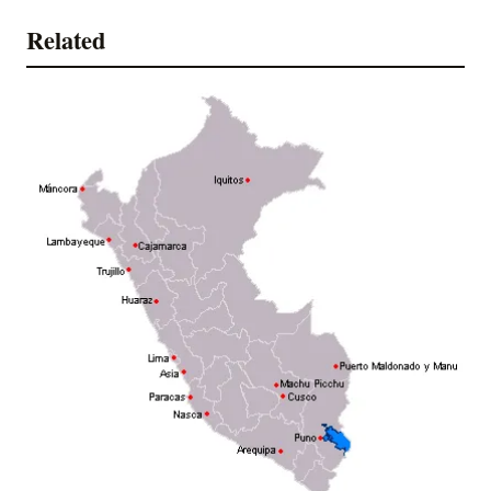
Related