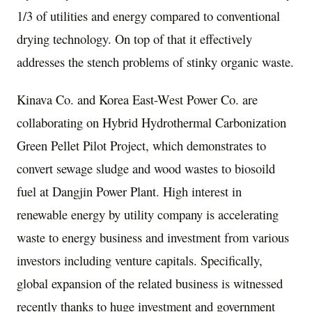
1/3 of utilities and energy compared to conventional
drying technology. On top of that it effectively
addresses the stench problems of stinky organic waste.
Kinava Co. and Korea East-West Power Co. are
collaborating on Hybrid Hydrothermal Carbonization
Green Pellet Pilot Project, which demonstrates to
convert sewage sludge and wood wastes to biosoild
fuel at Dangjin Power Plant. High interest
in
renewable energy by utility company is accelerating
waste to energy business and investment from various
investors including venture capitals. Specifically,
global expansion of the related business is witnessed
recently thanks to huge investment and government