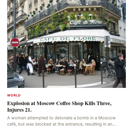
WORLD
Explosion at Moscow Coffee Shop Kills Three,
Injures 21.
A woman attempted to detonate a bomb in a Moscow
café, but was blocked at the entrance, resulting in an
explosion on her own body, killing three people, in