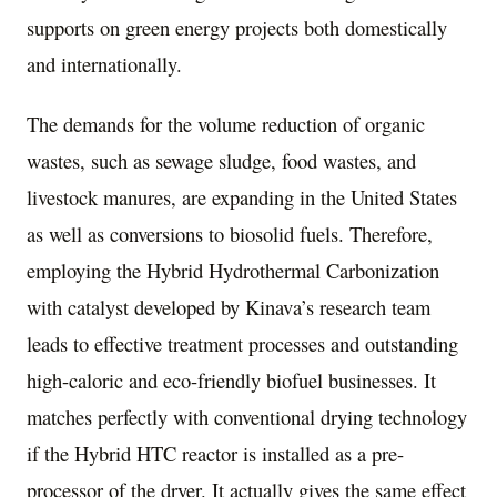
supports on green energy projects both domestically
and internationally.
The demands for the volume reduction of organic
wastes, such as sewage sludge, food wastes, and
livestock manures, are expanding in
the United States
as well as conversions to biosolid fuels. Therefore,
employing the Hybrid Hydrothermal Carbonization
with catalyst developed by Kinava’s research team
leads to effective treatment processes and outstanding
high-caloric and eco-friendly biofuel businesses. It
matches perfectly with conventional drying technology
if the Hybrid HTC reactor is installed as a pre-
processor of the dryer. It actually gives the same effect