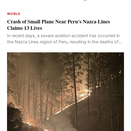
WORLD
Crash of Small Plane Near Peru's Nazca Lines
Claims 13 Lives
In recent days, a severe aviation accident has occurred in
the Nazca Lines region of Peru, resulting in the deaths of
13 people, with 11 of the victims ide