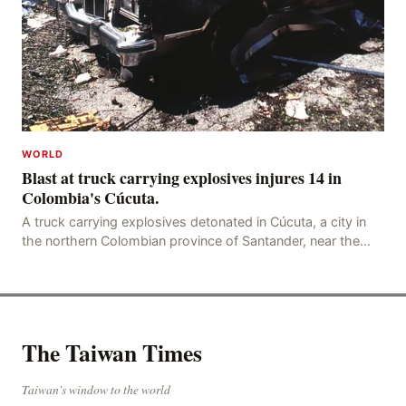
WORLD
Blast at truck carrying explosives injures 14 in
Colombia's Cúcuta.
A truck carrying explosives detonated in Cúcuta, a city in
the northern Colombian province of Santander, near the
police station, injuring 11 police office
The Taiwan Times
Taiwan's window to the world