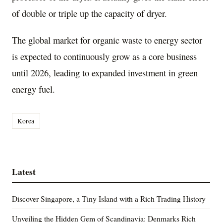
of double or triple up the capacity of dryer.
The global market for organic waste to energy sector
is expected to continuously grow as a core business
until 2026, leading to expanded investment in green
energy fuel.
Korea
Latest
Discover Singapore, a Tiny Island with a Rich Trading History
Unveiling the Hidden Gem of Scandinavia: Denmarks Rich