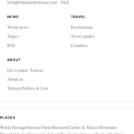
info@thetaiwantimes.com
·
RSS
NEWS
TRAVEL
World news
Destinations
Topics
Travel guides
RSS
Countries
ABOUT
Get to know Taiwan
About us
Taiwan Politics & Law
PLACES
World Heritage
National Parks
Museums
Castles & Palaces
Mountains