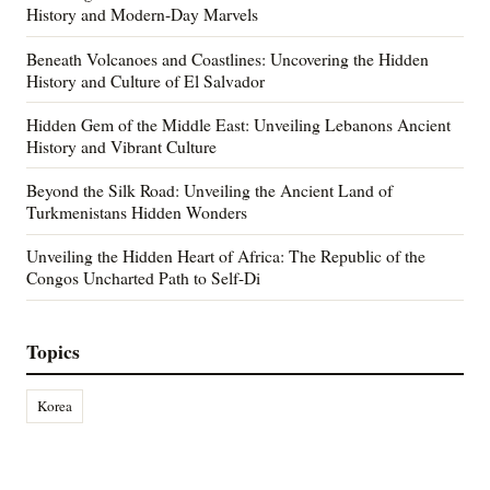
History and Modern-Day Marvels
Beneath Volcanoes and Coastlines: Uncovering the Hidden
History and Culture of El Salvador
Hidden Gem of the Middle East: Unveiling Lebanons Ancient
History and Vibrant Culture
Beyond the Silk Road: Unveiling the Ancient Land of
Turkmenistans Hidden Wonders
Unveiling the Hidden Heart of Africa: The Republic of the
Congos Uncharted Path to Self-Di
Topics
Korea