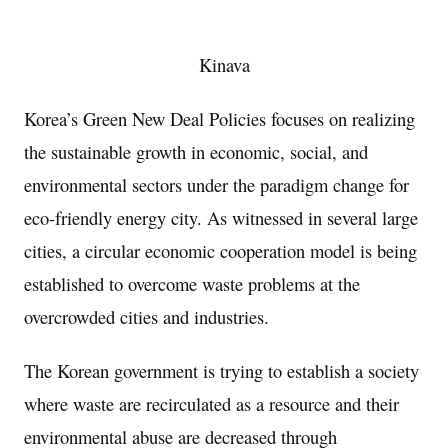
Kinava
Korea’s Green New Deal Policies focuses on realizing
the sustainable growth in economic, social, and
environmental sectors under the paradigm change for
eco-friendly energy city. As witnessed in several large
cities, a circular economic cooperation model is being
established to overcome waste problems at the
overcrowded cities and industries.
The Korean government is trying to establish a society
where waste are recirculated as a resource and their
environmental abuse are decreased through