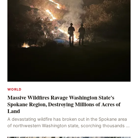
WORLD
Massive Wildfires Ravage Washington State's
Spokane Region, Destroying Millions of Acres of
Land
A devastating wildfire has broken out in the Spokane area
of northwestern Washington state, scorching thousands of
acres of land and destroying numerous bu