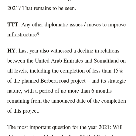
2021? That remains to be seen.
TTT
: Any other diplomatic issues / moves to improve
infrastructure?
HY
: Last year also witnessed a decline in relations
between the United Arab Emirates and Somaliland on
all levels, including the completion of less than 15%
of the planned Berbera road project – and its strategic
nature, with a period of no more than 6 months
remaining from the announced date of the completion
of this project.
The most important question for the year 2021: Will