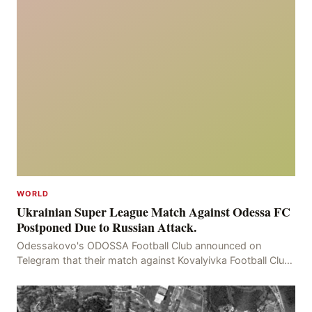
WORLD
Ukrainian Super League Match Against Odessa FC
Postponed Due to Russian Attack.
Odessakovo's ODOSSA Football Club announced on
Telegram that their match against Kovalyivka Football Club
would be postponed due to their home stadium bein