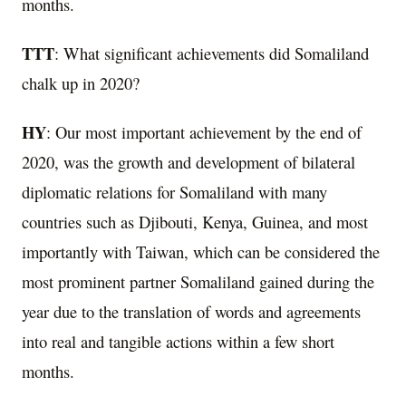
months.
TTT
: What significant achievements did Somaliland
chalk up in 2020?
HY
: Our most important achievement by the end of
2020, was the growth and development of bilateral
diplomatic relations for Somaliland with many
countries such as Djibouti, Kenya, Guinea, and most
importantly with Taiwan, which can be considered the
most prominent partner Somaliland gained during the
year due to the translation of words and agreements
into real and tangible actions within a few short
months.