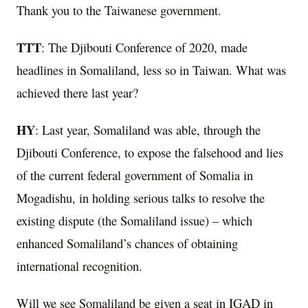
Thank you to the Taiwanese government.
TTT
: The Djibouti Conference of 2020, made
headlines in Somaliland, less so in Taiwan. What was
achieved there last year?
HY
: Last year, Somaliland was able, through the
Djibouti Conference, to expose the falsehood and lies
of the current federal government of Somalia in
Mogadishu, in holding serious talks to resolve the
existing dispute (the Somaliland issue) – which
enhanced Somaliland’s chances of obtaining
international recognition.
Will we see Somaliland be given a seat in IGAD in