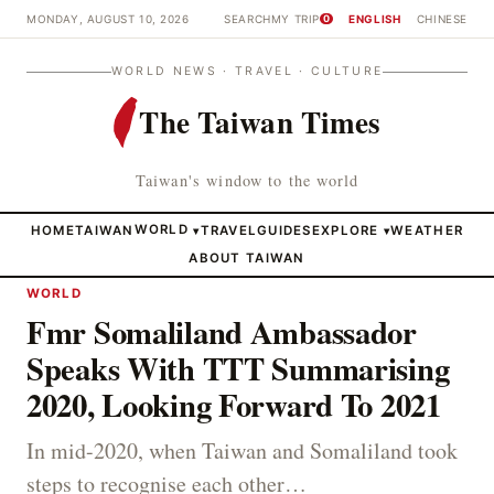
MONDAY, AUGUST 10, 2026
SEARCH
MY TRIP
ENGLISH
CHINESE
0
WORLD NEWS · TRAVEL · CULTURE
The Taiwan Times
Taiwan's window to the world
HOME
TAIWAN
WORLD
TRAVEL
GUIDES
EXPLORE
WEATHER
▾
▾
ABOUT TAIWAN
WORLD
Fmr Somaliland Ambassador
Speaks With TTT Summarising
2020, Looking Forward To 2021
In mid-2020, when Taiwan and Somaliland took
steps to recognise each other…