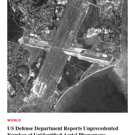
WORLD
US Defense Department Reports Unprecedented
Number of Unidentified Aerial Phenomena