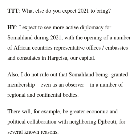
TTT
: What else do you expect 2021 to bring?
HY
: I expect to see more active diplomacy for
Somaliland during 2021, with the opening of a number
of African countries representative offices / embassies
and consulates in Hargeisa, our capital.
Also, I do not rule out that Somaliland being granted
membership – even as an observer – in a number of
regional and continental bodies.
There will, for example, be greater economic and
political collaboration with neighboring Djibouti, for
several known reasons.