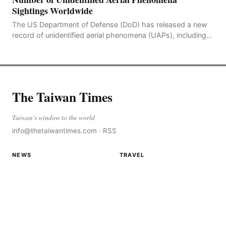
Sightings Worldwide
The US Department of Defense (DoD) has released a new
record of unidentified aerial phenomena (UAPs), including
an incident in the Persian Gulf in 2021. In
The Taiwan Times
Taiwan's window to the world
info@thetaiwantimes.com
·
RSS
NEWS
TRAVEL
World news
Destinations
Topics
Travel guides
RSS
Countries