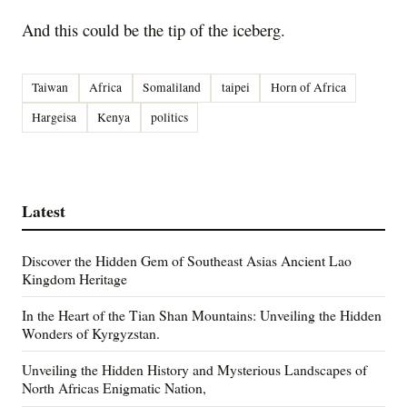
And this could be the tip of the iceberg.
Taiwan
Africa
Somaliland
taipei
Horn of Africa
Hargeisa
Kenya
politics
Latest
Discover the Hidden Gem of Southeast Asias Ancient Lao
Kingdom Heritage
In the Heart of the Tian Shan Mountains: Unveiling the Hidden
Wonders of Kyrgyzstan.
Unveiling the Hidden History and Mysterious Landscapes of
North Africas Enigmatic Nation,