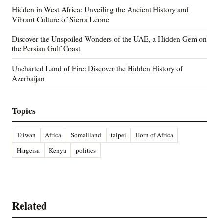
Hidden in West Africa: Unveiling the Ancient History and
Vibrant Culture of Sierra Leone
Discover the Unspoiled Wonders of the UAE, a Hidden Gem on
the Persian Gulf Coast
Uncharted Land of Fire: Discover the Hidden History of
Azerbaijan
Topics
Taiwan
Africa
Somaliland
taipei
Horn of Africa
Hargeisa
Kenya
politics
Related