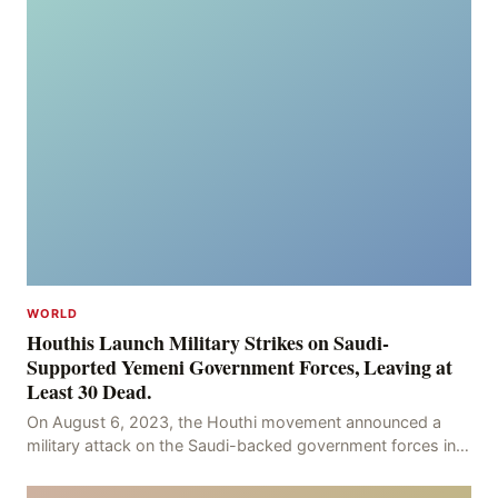
WORLD
Houthis Launch Military Strikes on Saudi-
Supported Yemeni Government Forces, Leaving at
Least 30 Dead.
On August 6, 2023, the Houthi movement announced a
military attack on the Saudi-backed government forces in
the provinces of Marib and Hodeidah, with over