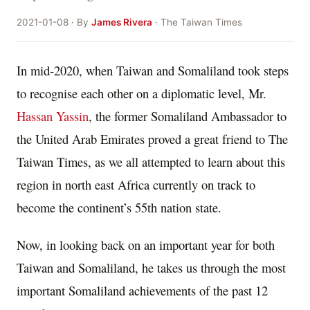
2021-01-08 · By
James Rivera
· The Taiwan Times
In mid-2020, when Taiwan and Somaliland took steps
to recognise each other on a diplomatic level, Mr.
Hassan Yassin
, the former Somaliland Ambassador to
the United Arab Emirates proved a great friend to The
Taiwan Times, as we all attempted to learn about this
region in north east Africa currently on track to
become the continent’s 55th nation state.
Now, in looking back on an important year for both
Taiwan and Somaliland, he takes us through the most
important Somaliland achievements of the past 12