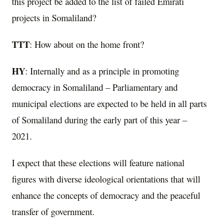
this project be added to the list of failed Emirati
projects in Somaliland?
TTT
: How about on the home front?
HY
: Internally and as a principle in promoting
democracy in Somaliland – Parliamentary and
municipal elections are expected to be held in all parts
of Somaliland during the early part of this year –
2021.
I expect that these elections will feature national
figures with diverse ideological orientations that will
enhance the concepts of democracy and the peaceful
transfer of government.