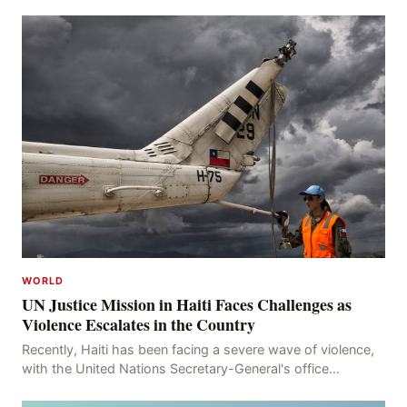
WORLD
UN Justice Mission in Haiti Faces Challenges as
Violence Escalates in the Country
Recently, Haiti has been facing a severe wave of violence,
with the United Nations Secretary-General's office
recording 613 deaths and 375 injuries from Ma